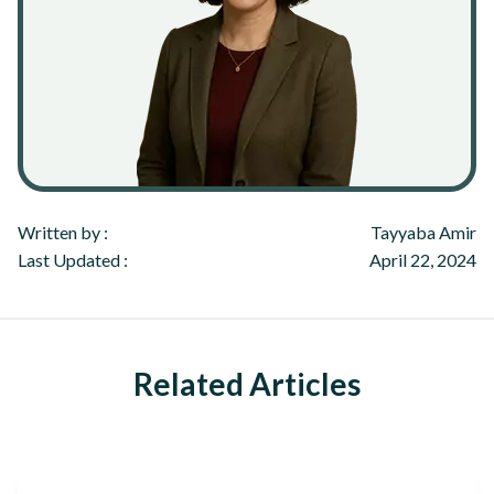
Written by :
Tayyaba Amir
Last Updated :
April 22, 2024
Related Articles