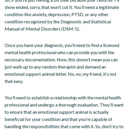
show ended, sorry, that won’t cut it. You’ll need a legitimate
condition like anxiety, depression, PTSD, or any other
condition recognized by the Diagnostic and Statistical
Manual of Mental Disorders (DSM-5).
Once you have your diagnosis, you’ll need to find a licensed
mental health professional who can provide you with the
necessary documentation. Now, this doesn’t mean you can
just walk up to any random therapist and demand an
emotional support animal letter. No, no, my friend, it’s not
that easy.
You’ll need to establish a relationship with the mental health
professional and undergo a thorough evaluation. They’ll want
to ensure that an emotional support animal is actually
beneficial for your condition and that you’re capable of
handling the responsibilities that come with it. So, don’t try to