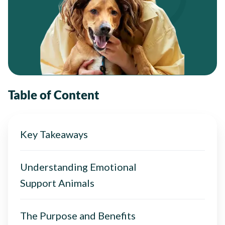
Table of Content
Key Takeaways
Understanding Emotional
Support Animals
The Purpose and Benefits