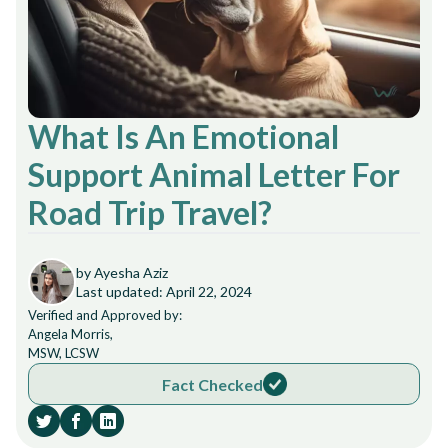
What Is An Emotional
Support Animal Letter For
Road Trip Travel?
by Ayesha Aziz
Last updated: April 22, 2024
Verified and Approved by:
Angela Morris,
MSW, LCSW
Fact Checked