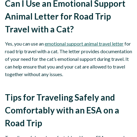
Can I Use an Emotional Support
Animal Letter for Road Trip
Travel with a Cat?
Yes, you can use an
emotional support animal travel letter
for
road trip travel with a cat. The letter provides documentation
of your need for the cat’s emotional support during travel. It
can help ensure that you and your cat are allowed to travel
together without any issues.
Tips for Traveling Safely and
Comfortably with an ESA on a
Road Trip