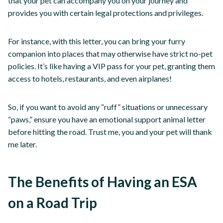
that your pet can accompany you on your journey and
provides you with certain legal protections and privileges.
For instance, with this letter, you can bring your furry
companion into places that may otherwise have strict no-pet
policies. It’s like having a VIP pass for your pet, granting them
access to hotels, restaurants, and even airplanes!
So, if you want to avoid any “ruff” situations or unnecessary
“paws,” ensure you have an emotional support animal letter
before hitting the road. Trust me, you and your pet will thank
me later.
The Benefits of Having an ESA
on a Road Trip