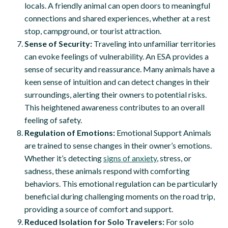
locals. A friendly animal can open doors to meaningful
connections and shared experiences, whether at a rest
stop, campground, or tourist attraction.
Sense of Security:
Traveling into unfamiliar territories
can evoke feelings of vulnerability. An ESA provides a
sense of security and reassurance. Many animals have a
keen sense of intuition and can detect changes in their
surroundings, alerting their owners to potential risks.
This heightened awareness contributes to an overall
feeling of safety.
Regulation of Emotions:
Emotional Support Animals
are trained to sense changes in their owner’s emotions.
Whether it’s detecting
signs of anxiety
, stress, or
sadness, these animals respond with comforting
behaviors. This emotional regulation can be particularly
beneficial during challenging moments on the road trip,
providing a source of comfort and support.
Reduced Isolation for Solo Travelers:
For solo