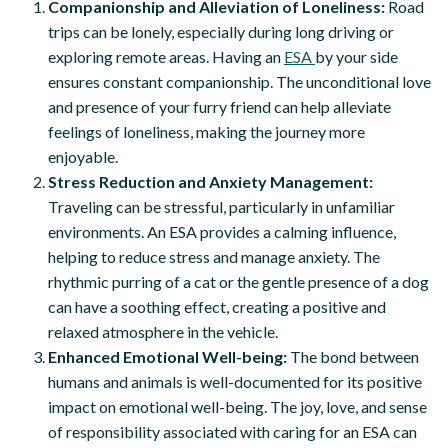
Companionship and Alleviation of Loneliness:
Road
trips can be lonely, especially during long driving or
exploring remote areas. Having an
ESA
by your side
ensures constant companionship. The unconditional love
and presence of your furry friend can help alleviate
feelings of loneliness, making the journey more
enjoyable.
Stress Reduction and Anxiety Management:
Traveling can be stressful, particularly in unfamiliar
environments. An ESA provides a calming influence,
helping to reduce stress and manage anxiety. The
rhythmic purring of a cat or the gentle presence of a dog
can have a soothing effect, creating a positive and
relaxed atmosphere in the vehicle.
Enhanced Emotional Well-being:
The bond between
humans and animals is well-documented for its positive
impact on emotional well-being. The joy, love, and sense
of responsibility associated with caring for an ESA can