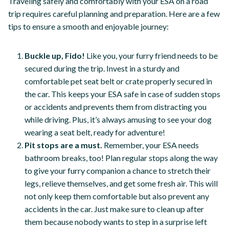
Traveling safely and comfortably with your ESA on a road
trip requires careful planning and preparation. Here are a few
tips to ensure a smooth and enjoyable journey:
Buckle up, Fido!
Like you, your furry friend needs to be
secured during the trip. Invest in a sturdy and
comfortable pet seat belt or crate properly secured in
the car. This keeps your ESA safe in case of sudden stops
or accidents and prevents them from distracting you
while driving. Plus, it’s always amusing to see your dog
wearing a seat belt, ready for adventure!
Pit stops are a must.
Remember, your ESA needs
bathroom breaks, too! Plan regular stops along the way
to give your furry companion a chance to stretch their
legs, relieve themselves, and get some fresh air. This will
not only keep them comfortable but also prevent any
accidents in the car. Just make sure to clean up after
them because nobody wants to step in a surprise left