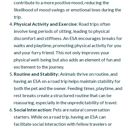
contribute to a more positive mood, reducing the
likelihood of mood swings or emotional lows during the
trip.
Physical Activity and Exercise:
Road trips often
involve long periods of sitting, leading to physical
discomfort and stiffness. An ESA encourages breaks for
walks and playtime, promoting physical activity for you
and your furry friend. This not only improves your
physical well-being but also adds an element of fun and
excitement to the journey.
Routine and Stability:
Animals thrive on routine, and
having an ESA on a road trip helps maintain stability for
both the pet and the owner. Feeding times, playtime, and
rest breaks create a structured routine that can be
reassuring, especially in the unpredictability of travel.
Social Interaction:
Pets are natural conversation
starters. While on a road trip, having an ESA can
facilitate social interaction with fellow travelers or