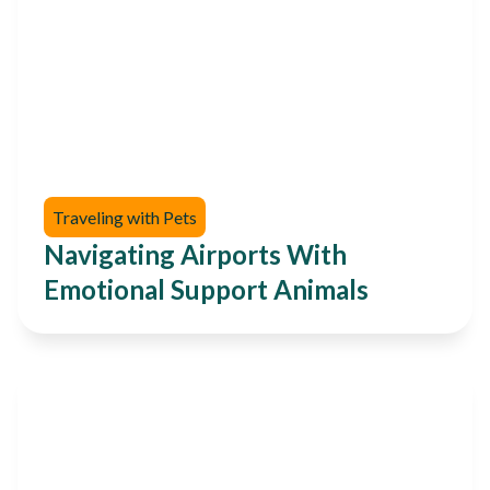
Traveling with Pets
Navigating Airports With
Emotional Support Animals