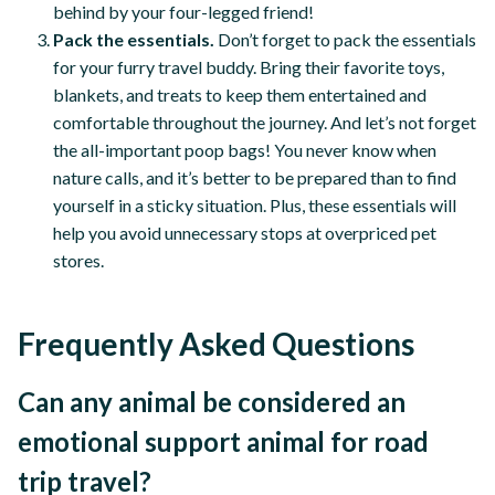
behind by your four-legged friend!
Pack the essentials.
Don’t forget to pack the essentials
for your furry travel buddy. Bring their favorite toys,
blankets, and treats to keep them entertained and
comfortable throughout the journey. And let’s not forget
the all-important poop bags! You never know when
nature calls, and it’s better to be prepared than to find
yourself in a sticky situation. Plus, these essentials will
help you avoid unnecessary stops at overpriced pet
stores.
Frequently Asked Questions
Can any animal be considered an
emotional support animal for road
trip travel?