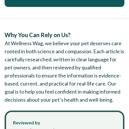
Why You Can Rely on Us?
At Wellness Wag, we believe your pet deserves care
rooted in both science and compassion. Each article is
carefully researched, written in clear language for
pet owners, and then reviewed by qualified
professionals to ensure the information is evidence-
based, current, and practical for real-life care. Our
goal is to help you feel confident in making informed
decisions about your pet’s health and well-being.
Reviewed by