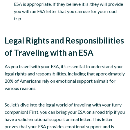
ESA is appropriate. If they believe it is, they will provide
you with an ESA letter that you can use for your road
trip.
Legal Rights and Responsibilities
of Traveling with an ESA
As you travel with your ESA, it’s essential to understand your
legal rights and responsibilities, including that approximately
20% of Americans rely on emotional support animals for
various reasons.
So, let’s dive into the legal world of traveling with your furry
companion! First, you can bring your ESA on a road trip if you
have a valid emotional support animal letter. This letter
proves that your ESA provides emotional support and is