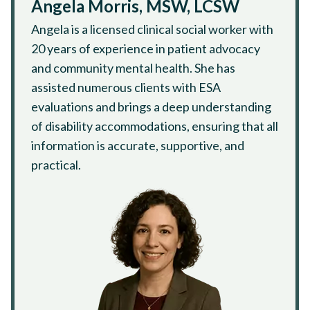
Angela Morris, MSW, LCSW
Angela is a licensed clinical social worker with
20 years of experience in patient advocacy
and community mental health. She has
assisted numerous clients with ESA
evaluations and brings a deep understanding
of disability accommodations, ensuring that all
information is accurate, supportive, and
practical.