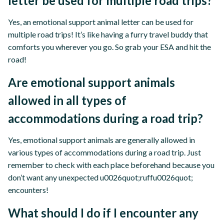
letter be used for multiple road trips?
Yes, an emotional support animal letter can be used for
multiple road trips! It’s like having a furry travel buddy that
comforts you wherever you go. So grab your ESA and hit the
road!
Are emotional support animals
allowed in all types of
accommodations during a road trip?
Yes, emotional support animals are generally allowed in
various types of accommodations during a road trip. Just
remember to check with each place beforehand because you
don’t want any unexpected u0026quot;ruffu0026quot;
encounters!
What should I do if I encounter any