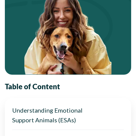
Table of Content
Understanding Emotional
Support Animals (ESAs)