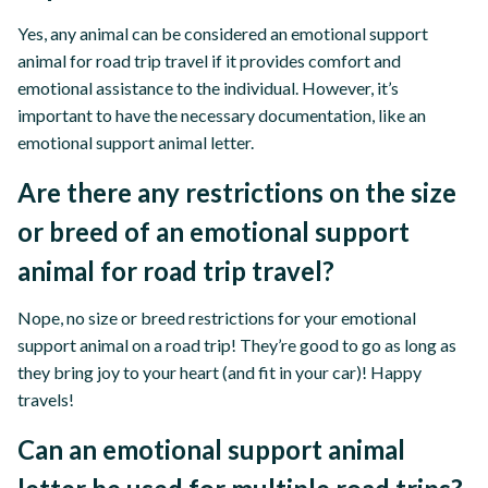
Yes, any animal can be considered an emotional support
animal for road trip travel if it provides comfort and
emotional assistance to the individual. However, it’s
important to have the necessary documentation, like an
emotional support animal letter.
Are there any restrictions on the size
or breed of an emotional support
animal for road trip travel?
Nope, no size or breed restrictions for your emotional
support animal on a road trip! They’re good to go as long as
they bring joy to your heart (and fit in your car)! Happy
travels!
Can an emotional support animal