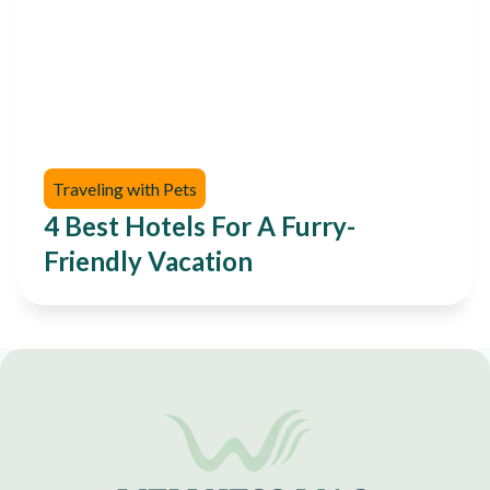
Traveling with Pets
4 Best Hotels For A Furry-
Friendly Vacation