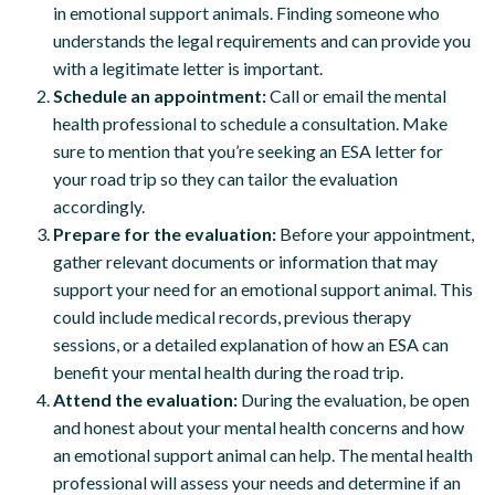
in emotional support animals. Finding someone who
understands the legal requirements and can provide you
with a legitimate letter is important.
Schedule an appointment:
Call or email the mental
health professional to schedule a consultation. Make
sure to mention that you’re seeking an ESA letter for
your road trip so they can tailor the evaluation
accordingly.
Prepare for the evaluation:
Before your appointment,
gather relevant documents or information that may
support your need for an emotional support animal. This
could include medical records, previous therapy
sessions, or a detailed explanation of how an ESA can
benefit your mental health during the road trip.
Attend the evaluation:
During the evaluation, be open
and honest about your mental health concerns and how
an emotional support animal can help. The mental health
professional will assess your needs and determine if an