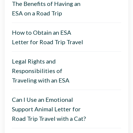
The Benefits of Having an
ESA on a Road Trip
How to Obtain an ESA
Letter for Road Trip Travel
Legal Rights and
Responsibilities of
Traveling with an ESA
Can I Use an Emotional
Support Animal Letter for
Road Trip Travel with a Cat?