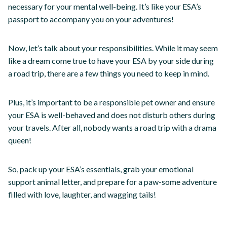
necessary for your mental well-being. It’s like your ESA’s
passport to accompany you on your adventures!
Now, let’s talk about your responsibilities. While it may seem
like a dream come true to have your ESA by your side during
a road trip, there are a few things you need to keep in mind.
Plus, it’s important to be a responsible pet owner and ensure
your ESA is well-behaved and does not disturb others during
your travels. After all, nobody wants a road trip with a drama
queen!
So, pack up your ESA’s essentials, grab your emotional
support animal letter, and prepare for a paw-some adventure
filled with love, laughter, and wagging tails!