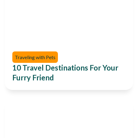
Traveling with Pets
10 Travel Destinations For Your
Furry Friend