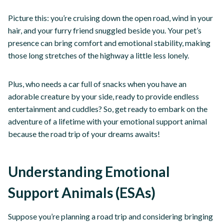
Picture this: you’re cruising down the open road, wind in your
hair, and your furry friend snuggled beside you. Your pet’s
presence can bring comfort and emotional stability, making
those long stretches of the highway a little less lonely.
Plus, who needs a car full of snacks when you have an
adorable creature by your side, ready to provide endless
entertainment and cuddles? So, get ready to embark on the
adventure of a lifetime with your emotional support animal
because the road trip of your dreams awaits!
Understanding Emotional
Support Animals (ESAs)
Suppose you’re planning a road trip and considering bringing