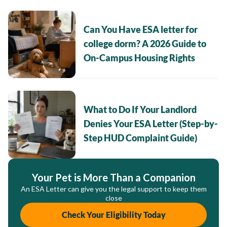
Can You Have ESA letter for
college dorm? A 2026 Guide to
On-Campus Housing Rights
What to Do If Your Landlord
Denies Your ESA Letter (Step-by-
Step HUD Complaint Guide)
Your Pet is More Than a Companion
An ESA Letter can give you the legal support to keep them
close
Check Your Eligibility Today