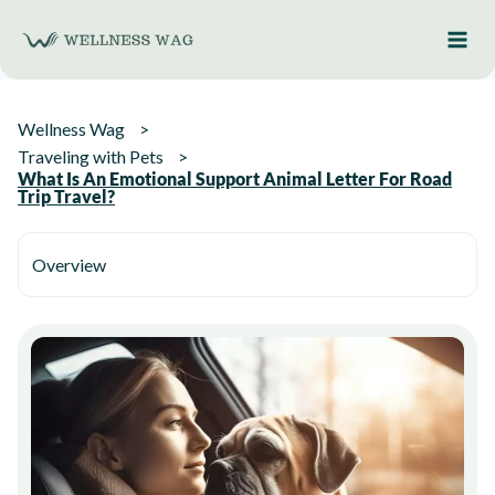
Skip
to
content
Wellness Wag
Traveling with Pets
What Is An Emotional Support Animal Letter For Road
Trip Travel?
Overview