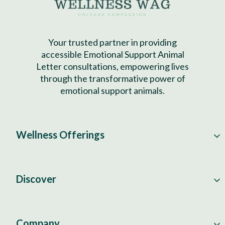
Your trusted partner in providing
accessible Emotional Support Animal
Letter consultations, empowering lives
through the transformative power of
emotional support animals.
Wellness Offerings
Discover
Company