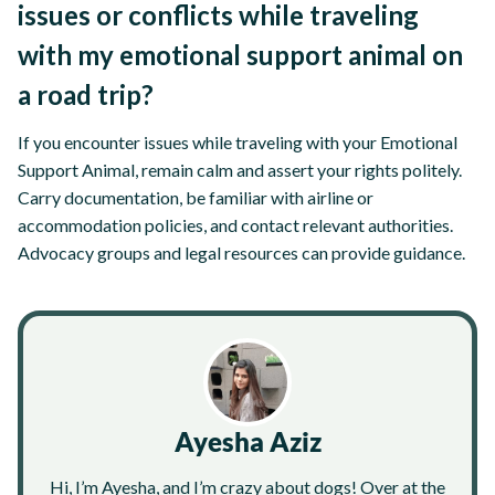
issues or conflicts while traveling
with my emotional support animal on
a road trip?
If you encounter issues while traveling with your Emotional
Support Animal, remain calm and assert your rights politely.
Carry documentation, be familiar with airline or
accommodation policies, and contact relevant authorities.
Advocacy groups and legal resources can provide guidance.
Ayesha Aziz
Hi, I’m Ayesha, and I’m crazy about dogs! Over at the