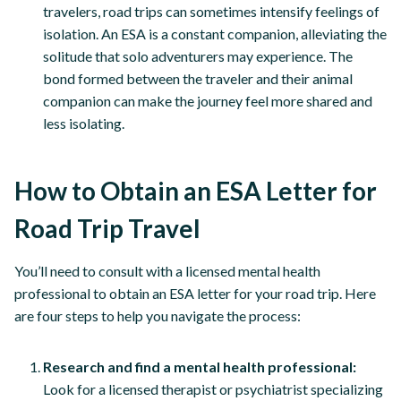
travelers, road trips can sometimes intensify feelings of
isolation. An ESA is a constant companion, alleviating the
solitude that solo adventurers may experience. The
bond formed between the traveler and their animal
companion can make the journey feel more shared and
less isolating.
How to Obtain an ESA Letter for
Road Trip Travel
You’ll need to consult with a licensed mental health
professional to obtain an ESA letter for your road trip. Here
are four steps to help you navigate the process:
Research and find a mental health professional:
Look for a licensed therapist or psychiatrist specializing