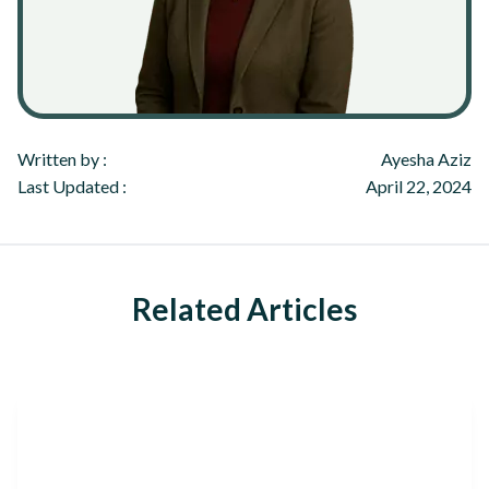
Written by :
Ayesha Aziz
Last Updated :
April 22, 2024
Related Articles