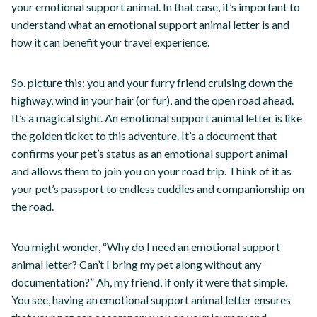
your emotional support animal. In that case, it’s important to
understand what an emotional support animal letter is and
how it can benefit your travel experience.
So, picture this: you and your furry friend cruising down the
highway, wind in your hair (or fur), and the open road ahead.
It’s a magical sight. An emotional support animal letter is like
the golden ticket to this adventure. It’s a document that
confirms your pet’s status as an emotional support animal
and allows them to join you on your road trip. Think of it as
your pet’s passport to endless cuddles and companionship on
the road.
You might wonder, “Why do I need an emotional support
animal letter? Can’t I bring my pet along without any
documentation?” Ah, my friend, if only it were that simple.
You see, having an emotional support animal letter ensures