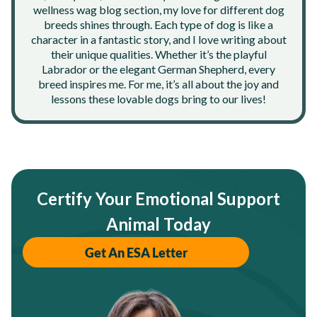
wellness wag blog section, my love for different dog
breeds shines through. Each type of dog is like a
character in a fantastic story, and I love writing about
their unique qualities. Whether it’s the playful
Labrador or the elegant German Shepherd, every
breed inspires me. For me, it’s all about the joy and
lessons these lovable dogs bring to our lives!
Certify Your Emotional Support
Animal Today
Get An ESA Letter