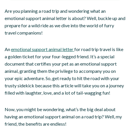
Are you planning a road trip and wondering what an
emotional support animal letter is about? Well, buckle up and
prepare for a wild ride as we dive into the world of furry
travel companions!
An
emotional support animal letter
for road trip travel is like
a golden ticket for your four-legged friend. It’s a special
document that certifies your pet as an emotional support
animal, granting them the privilege to accompany you on
your epic adventure. So, get ready to hit the road with your
trusty sidekick because this article will take you on a journey
filled with laughter, love, and a lot of tail-wagging fun!
Now, you might be wondering, what’s the big deal about
having an emotional support animal on a road trip? Well, my
friend, the benefits are endless!