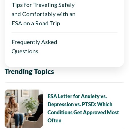
Tips for Traveling Safely
and Comfortably with an
ESA on a Road Trip
Frequently Asked
Questions
Trending Topics
ESA Letter for Anxiety vs.
Depression vs. PTSD: Which
Conditions Get Approved Most
Often