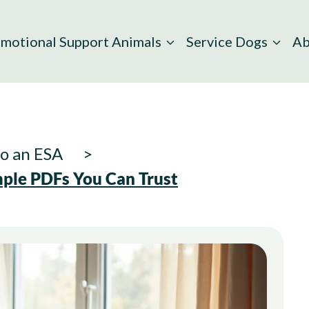
motional Support Animals
Service Dogs
Ab
to an ESA
mple PDFs You Can Trust