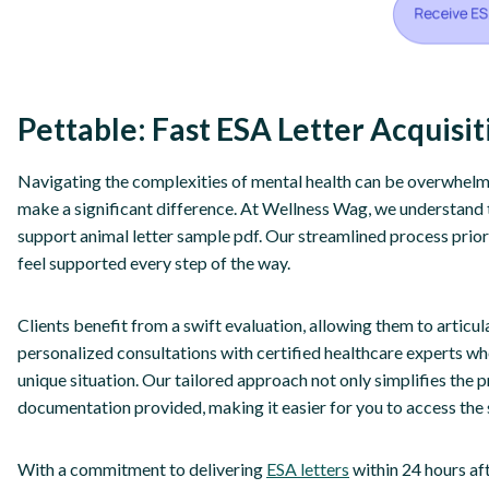
Pettable: Fast ESA Letter Acquisi
Navigating the complexities of mental health can be overwhelmi
make a significant difference. At Wellness Wag, we understand 
support animal letter sample pdf. Our streamlined process prior
feel supported every step of the way.
Clients benefit from a swift evaluation, allowing them to articul
personalized consultations with certified healthcare experts w
unique situation. Our tailored approach not only simplifies the 
documentation provided, making it easier for you to access the
With a commitment to delivering
ESA letters
within 24 hours a