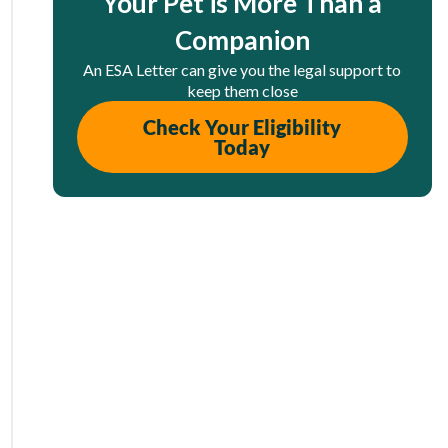
Your Pet is More Than a
Companion
An ESA Letter can give you the legal support to
keep them close
Check Your Eligibility
Today