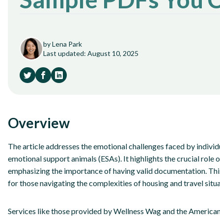
by Lena Park
Last updated: August 10, 2025
Overview
The article addresses the emotional challenges faced by indivi
emotional support animals (ESAs). It highlights the crucial role 
emphasizing the importance of having valid documentation. This d
for those navigating the complexities of housing and travel situ
Services like those provided by Wellness Wag and the American 