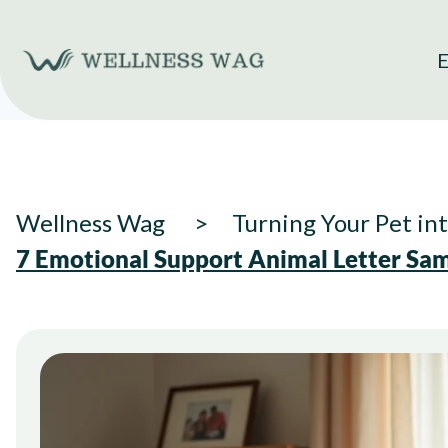
Skip
to
E
content
Wellness Wag
Turning Your Pet in
7 Emotional Support Animal Letter Sa