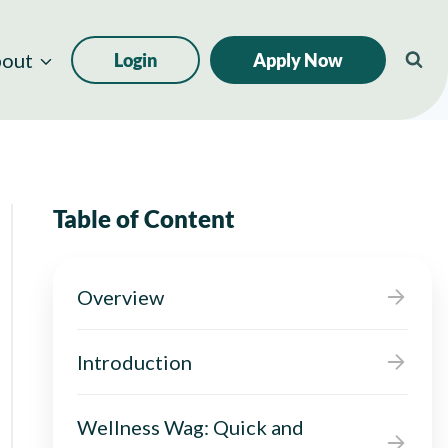
out
Login
Apply Now
Table of Content
Overview
Introduction
Wellness Wag: Quick and