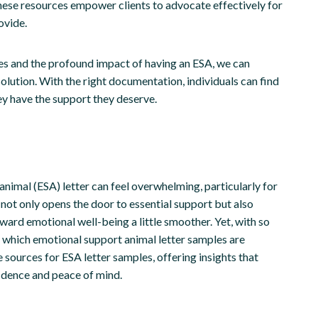
hese resources empower clients to advocate effectively for
ovide.
ues and the profound impact of having an ESA, we can
olution. With the right documentation, individuals can find
ey have the support they deserve.
nimal (ESA) letter can feel overwhelming, particularly for
not only opens the door to essential support but also
ard emotional well-being a little smoother. Yet, with so
 which emotional support animal letter samples are
e sources for ESA letter samples, offering insights that
dence and peace of mind.