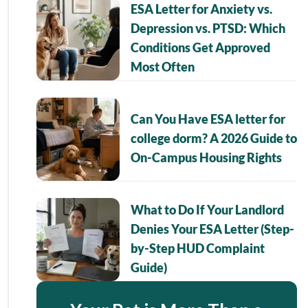
ESA Letter for Anxiety vs.
Depression vs. PTSD: Which
Conditions Get Approved
Most Often
Can You Have ESA letter for
college dorm? A 2026 Guide to
On-Campus Housing Rights
What to Do If Your Landlord
Denies Your ESA Letter (Step-
by-Step HUD Complaint
Guide)