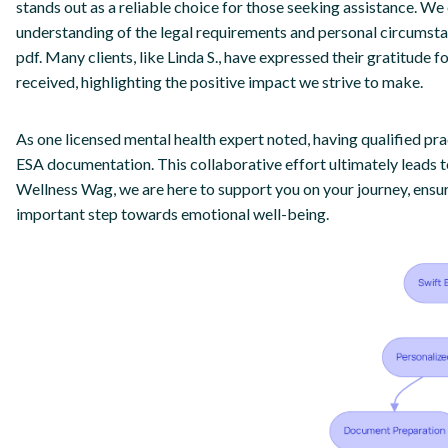
stands out as a reliable choice for those seeking assistance. W
understanding of the legal requirements and personal circumst
pdf. Many clients, like Linda S., have expressed their gratitude
received, highlighting the positive impact we strive to make.
As one licensed mental health expert noted, having qualified pract
ESA documentation. This collaborative effort ultimately leads t
Wellness Wag, we are here to support you on your journey, ensur
important step towards emotional well-being.