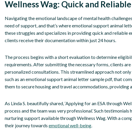
Wellness Wag: Quick and Reliable
Navigating the emotional landscape of mental health challenges
need of support, and that’s where emotional support animal let
these struggles and specializes in providing quick and reliable 
clients receive their documentation within just 24 hours.
The process begins with a short evaluation to determine eligibili
requirements. After submitting the necessary forms, clients are
personalized consultations. This streamlined approach not only sa
such as an emotional support animal letter sample pdf, that comp
them to secure housing and travel accommodations, providing a s
As Linda S. beautifully shared, ‘Applying for an ESA through Wel
process and the team was very professional.’ Such testimonials h
nurturing support available through Wellness Wag. With a compas
their journey towards
emotional well-being
.