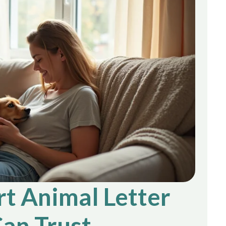
t Animal Letter
an Trust