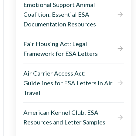
Emotional Support Animal
Coalition: Essential ESA
Documentation Resources
Fair Housing Act: Legal
Framework for ESA Letters
Air Carrier Access Act:
Guidelines for ESA Letters in Air
Travel
American Kennel Club: ESA
Resources and Letter Samples