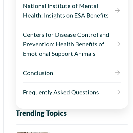
National Institute of Mental
Health: Insights on ESA Benefits
Centers for Disease Control and
Prevention: Health Benefits of
Emotional Support Animals
Conclusion
Frequently Asked Questions
Trending Topics