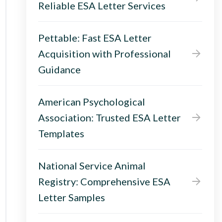
Reliable ESA Letter Services
Pettable: Fast ESA Letter
Acquisition with Professional
Guidance
American Psychological
Association: Trusted ESA Letter
Templates
National Service Animal
Registry: Comprehensive ESA
Letter Samples