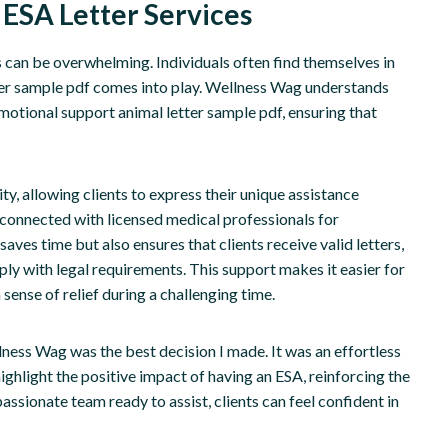
 ESA Letter Services
 can be overwhelming. Individuals often find themselves in
ter sample pdf comes into play. Wellness Wag understands
emotional support animal letter sample pdf, ensuring that
ty, allowing clients to express their unique assistance
 connected with licensed medical professionals for
ves time but also ensures that clients receive valid letters,
ly with legal requirements. This support makes it easier for
ense of relief during a challenging time.
lness Wag was the best decision I made. It was an effortless
ighlight the positive impact of having an ESA, reinforcing the
sionate team ready to assist, clients can feel confident in