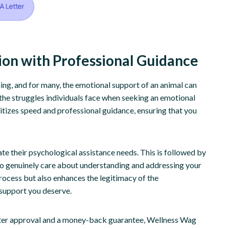
tion with Professional Guidance
ng, and for many, the emotional support of an animal can
the struggles individuals face when seeking an emotional
itizes speed and professional guidance, ensuring that you
ate their psychological assistance needs. This is followed by
ho genuinely care about understanding and addressing your
process but also enhances the legitimacy of the
 support you deserve.
fter approval and a money-back guarantee, Wellness Wag