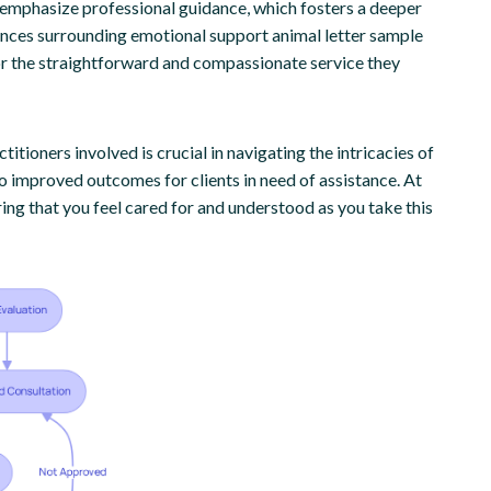
e emphasize professional guidance, which fosters a deeper
ances surrounding emotional support animal letter sample
 for the straightforward and compassionate service they
itioners involved is crucial in navigating the intricacies of
o improved outcomes for clients in need of assistance. At
ing that you feel cared for and understood as you take this