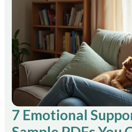
7 Emotional Suppor
Sample PDFs You C