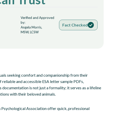
Verified and Approved
by:
Fact Checked
Angela Morris,
MSW, LCSW
duals seeking comfort and companionship from their
of reliable and accessible ESA letter sample PDFs,
ocumentation is not just a formality; it serves as a lifeline
ations with their beloved animals.
Psychological Association offer quick, professional