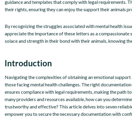
guidance and templates that comply with legal requirements. T
their rights, ensuring they can enjoy the support their animals pr
By recognizing the struggles associated with mental health iss
appreciate the importance of these letters as a compassionate s
solace and strength in their bond with their animals, knowing th
Introduction
Navigating the complexities of obtaining an emotional support a
those facing mental health challenges. The right documentation 
ensures compliance with legal requirements, making the path tow
many providers and resources available, how can you determine
trustworthy and effective? This article delves into seven reliabl
empower you to secure the necessary documentation with confi