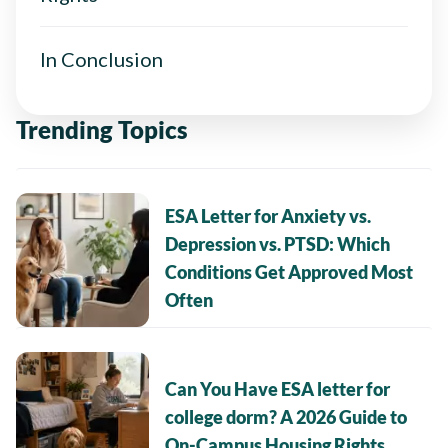
In Conclusion
Trending Topics
ESA Letter for Anxiety vs.
Depression vs. PTSD: Which
Conditions Get Approved Most
Often
Can You Have ESA letter for
college dorm? A 2026 Guide to
On-Campus Housing Rights