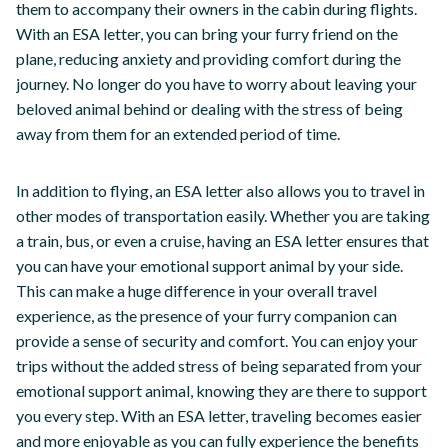
them to accompany their owners in the cabin during flights.
With an ESA letter, you can bring your furry friend on the
plane, reducing anxiety and providing comfort during the
journey. No longer do you have to worry about leaving your
beloved animal behind or dealing with the stress of being
away from them for an extended period of time.
In addition to flying, an ESA letter also allows you to travel in
other modes of transportation easily. Whether you are taking
a train, bus, or even a cruise, having an ESA letter ensures that
you can have your emotional support animal by your side.
This can make a huge difference in your overall travel
experience, as the presence of your furry companion can
provide a sense of security and comfort. You can enjoy your
trips without the added stress of being separated from your
emotional support animal, knowing they are there to support
you every step. With an ESA letter, traveling becomes easier
and more enjoyable as you can fully experience the benefits