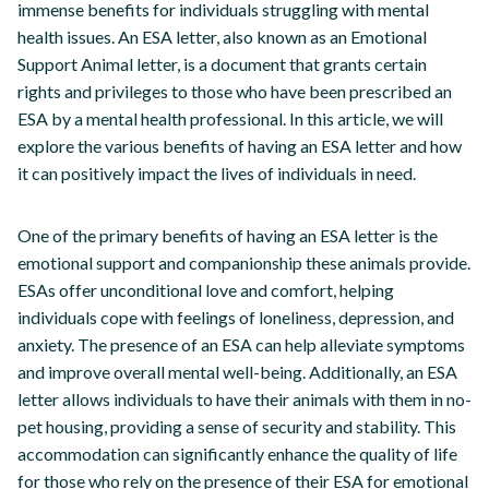
immense benefits for individuals struggling with mental
health issues. An ESA letter, also known as an Emotional
Support Animal letter, is a document that grants certain
rights and privileges to those who have been prescribed an
ESA by a mental health professional. In this article, we will
explore the various benefits of having an ESA letter and how
it can positively impact the lives of individuals in need.
One of the primary benefits of having an ESA letter is the
emotional support and companionship these animals provide.
ESAs offer unconditional love and comfort, helping
individuals cope with feelings of loneliness, depression, and
anxiety. The presence of an ESA can help alleviate symptoms
and improve overall mental well-being. Additionally, an ESA
letter allows individuals to have their animals with them in no-
pet housing, providing a sense of security and stability. This
accommodation can significantly enhance the quality of life
for those who rely on the presence of their ESA for emotional