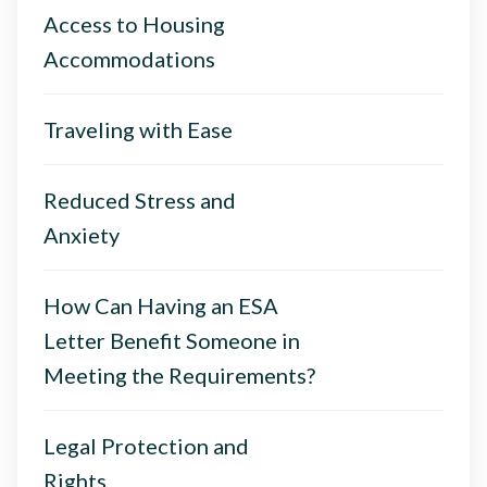
Access to Housing
Accommodations
Traveling with Ease
Reduced Stress and
Anxiety
How Can Having an ESA
Letter Benefit Someone in
Meeting the Requirements?
Legal Protection and
Rights