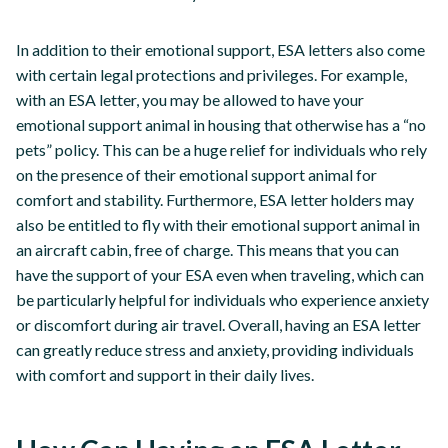
In addition to their emotional support, ESA letters also come
with certain legal protections and privileges. For example,
with an ESA letter, you may be allowed to have your
emotional support animal in housing that otherwise has a “no
pets” policy. This can be a huge relief for individuals who rely
on the presence of their emotional support animal for
comfort and stability. Furthermore, ESA letter holders may
also be entitled to fly with their emotional support animal in
an aircraft cabin, free of charge. This means that you can
have the support of your ESA even when traveling, which can
be particularly helpful for individuals who experience anxiety
or discomfort during air travel. Overall, having an ESA letter
can greatly reduce stress and anxiety, providing individuals
with comfort and support in their daily lives.