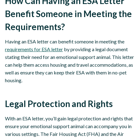
How Can Having an ESA Letter
Benefit Someone in Meeting the
Requirements?
Having an ESA letter can benefit someone in meeting the
requirements for ESA letter
by providing a legal document
stating their need for an emotional support animal. This letter
can help them access housing and travel accommodations, as
well as ensure they can keep their ESA with them in no-pet
housing.
Legal Protection and Rights
With an ESA letter, you’ll gain legal protection and rights that
ensure your emotional support animal can accompany you in
various settings. The Fair Housing Act (FHA) and the Air