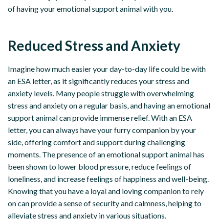
of having your emotional support animal with you.
Reduced Stress and Anxiety
Imagine how much easier your day-to-day life could be with
an ESA letter, as it significantly reduces your stress and
anxiety levels. Many people struggle with overwhelming
stress and anxiety on a regular basis, and having an emotional
support animal can provide immense relief. With an ESA
letter, you can always have your furry companion by your
side, offering comfort and support during challenging
moments. The presence of an emotional support animal has
been shown to lower blood pressure, reduce feelings of
loneliness, and increase feelings of happiness and well-being.
Knowing that you have a loyal and loving companion to rely
on can provide a sense of security and calmness, helping to
alleviate stress and anxiety in various situations.