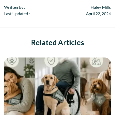
Written by :
Haley Mills
Last Updated :
April 22, 2024
Related Articles