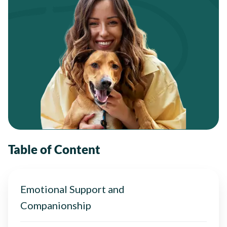
Table of Content
Emotional Support and
Companionship