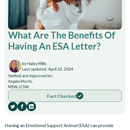
What Are The Benefits Of
Having An ESA Letter?
by Haley Mills
Last updated: April 22, 2024
Verified and Approved by:
Angela Morris,
MSW, LCSW
Fact Checked
Having an Emotional Support Animal (ESA) can provide