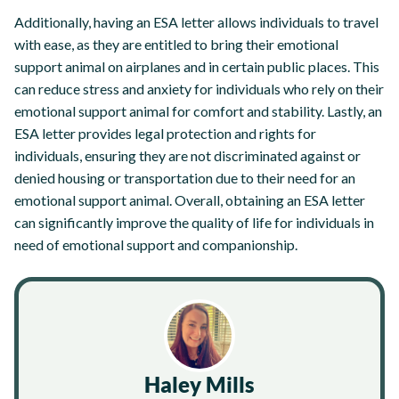
Additionally, having an ESA letter allows individuals to travel
with ease, as they are entitled to bring their emotional
support animal on airplanes and in certain public places. This
can reduce stress and anxiety for individuals who rely on their
emotional support animal for comfort and stability. Lastly, an
ESA letter provides legal protection and rights for
individuals, ensuring they are not discriminated against or
denied housing or transportation due to their need for an
emotional support animal. Overall, obtaining an ESA letter
can significantly improve the quality of life for individuals in
need of emotional support and companionship.
Haley Mills