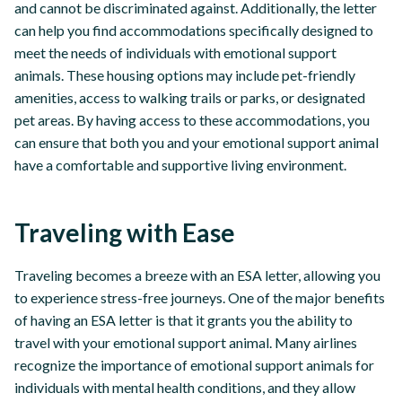
and cannot be discriminated against. Additionally, the letter
can help you find accommodations specifically designed to
meet the needs of individuals with emotional support
animals. These housing options may include pet-friendly
amenities, access to walking trails or parks, or designated
pet areas. By having access to these accommodations, you
can ensure that both you and your emotional support animal
have a comfortable and supportive living environment.
Traveling with Ease
Traveling becomes a breeze with an ESA letter, allowing you
to experience stress-free journeys. One of the major benefits
of having an ESA letter is that it grants you the ability to
travel with your emotional support animal. Many airlines
recognize the importance of emotional support animals for
individuals with mental health conditions, and they allow