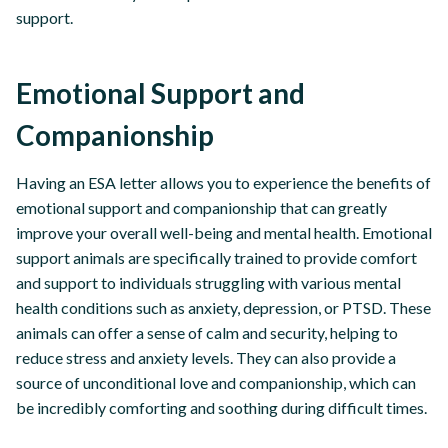
support.
Emotional Support and
Companionship
Having an ESA letter allows you to experience the benefits of
emotional support and companionship that can greatly
improve your overall well-being and mental health. Emotional
support animals are specifically trained to provide comfort
and support to individuals struggling with various mental
health conditions such as anxiety, depression, or PTSD. These
animals can offer a sense of calm and security, helping to
reduce stress and anxiety levels. They can also provide a
source of unconditional love and companionship, which can
be incredibly comforting and soothing during difficult times.