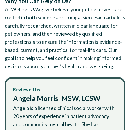
Why You Can Rely on Us?
At Wellness Wag, we believe your pet deserves care
rooted in both science and compassion. Each article is
carefully researched, written in clear language for
pet owners, and then reviewed by qualified
professionals to ensure the information is evidence-
based, current, and practical for real-life care. Our
goal is to help you feel confident in making informed
decisions about your pet’s health and well-being.
Reviewed by
Angela Morris, MSW, LCSW
Angela is a licensed clinical social worker with
20 years of experience in patient advocacy
and community mental health. She has