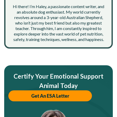
Hi there! I’m Haley, a passionate content writer, and
an absolute dog enthusiast. My world currently
revolves around a 3-year-old Australian Shepherd,
who isn’t just my best friend but also my greatest
teacher. Through him, I am constantly inspired to
explore deeper into the vast world of pet nutrition,
safety, training techniques, wellness, and happiness.
Certify Your Emotional Support
Animal Today
Get An ESA Letter