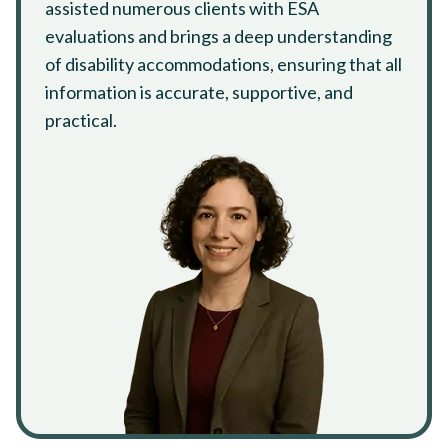
assisted numerous clients with ESA
evaluations and brings a deep understanding
of disability accommodations, ensuring that all
information is accurate, supportive, and
practical.