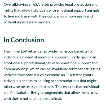
Overall, having an ESA letter provides legal protection and
rights that allow individuals with emotional support animals
to live and travel with their companions more easily and
without unnecessary barriers.
In Conclusion
Having an ESA letter can provide numerous benefits for
individuals in need of emotional support. Firstly, having an
emotional support animal can offer emotional support and
companionship, which can be invaluable for those struggling
with mental health issues. Secondly, an ESA letter grants
individuals access to housing accommodations that might
otherwise be restricted to pets. This ensures that individuals
can find suitable living arrangements that allow them to live
with their emotional support animal.