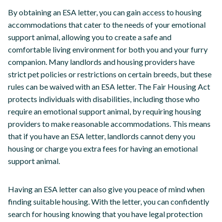
By obtaining an ESA letter, you can gain access to housing
accommodations that cater to the needs of your emotional
support animal, allowing you to create a safe and
comfortable living environment for both you and your furry
companion. Many landlords and housing providers have
strict pet policies or restrictions on certain breeds, but these
rules can be waived with an ESA letter. The Fair Housing Act
protects individuals with disabilities, including those who
require an emotional support animal, by requiring housing
providers to make reasonable accommodations. This means
that if you have an ESA letter, landlords cannot deny you
housing or charge you extra fees for having an emotional
support animal.
Having an ESA letter can also give you peace of mind when
finding suitable housing. With the letter, you can confidently
search for housing knowing that you have legal protection