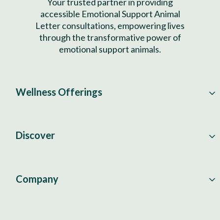
Your trusted partner in providing
accessible Emotional Support Animal
Letter consultations, empowering lives
through the transformative power of
emotional support animals.
Wellness Offerings
Discover
Company