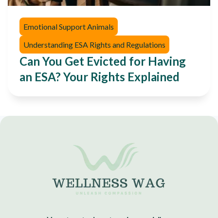
Emotional Support Animals
Understanding ESA Rights and Regulations
Can You Get Evicted for Having
an ESA? Your Rights Explained