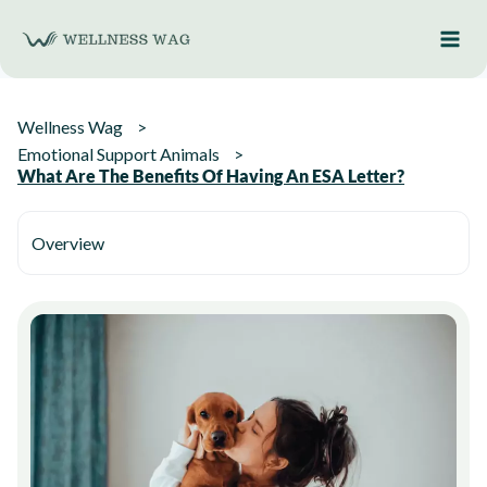
Skip
to
content
Wellness Wag
Emotional Support Animals
What Are The Benefits Of Having An ESA Letter?
Overview