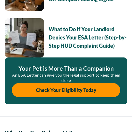
What to Do If Your Landlord
Denies Your ESA Letter (Step-by-
Step HUD Complaint Guide)
Your Pet is More Than a Companion
An ESA Letter can give you the legal support to keep them
close
Check Your Eligibility Today