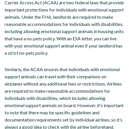
Carrier Access Act (ACAA) are two federal laws that provide
important protections for individuals with emotional support
animals. Under the FHA, landlords are required to make
reasonable accommodations for individuals with disabilities,
including allowing emotional support animals in housing units
that have a no-pets policy. With an ESA letter, you can live
with your emotional support animal even if your landlord has
a strict no-pets policy.
Similarly, the ACAA ensures that individuals with emotional
support animals can travel with their companions on
airplanes without any additional fees or restrictions. Airlines
are required to make reasonable accommodations for
individuals with disabilities, which includes allowing
emotional support animals on board. However, it’s important
to note that there may be specific guidelines and
documentation requirements set by individual airlines, so it’s
always a good idea to check with the airline beforehand.