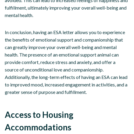
avoided. This can lead to increased feelings of happiness and
fulfillment, ultimately improving your overall well-being and
mental health.
In conclusion, having an ESA letter allows you to experience
the benefits of emotional support and companionship that
can greatly improve your overall well-being and mental
health. The presence of an emotional support animal can
provide comfort, reduce stress and anxiety, and offer a
source of unconditional love and companionship.
Additionally, the long-term effects of having an ESA can lead
to improved mood, increased engagement in activities, and a
greater sense of purpose and fulfillment.
Access to Housing
Accommodations