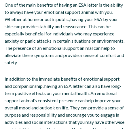
One of the main benefits of having an ESA letter is the ability
to always have your emotional support animal with you.
Whether at home or out in public, having your ESA by your
side can provide stability and reassurance. This can be
especially beneficial for individuals who may experience
anxiety or panic attacks in certain situations or environments.
The presence of an emotional support animal can help to
alleviate these symptoms and provide a sense of comfort and
safety.
In addition to the immediate benefits of emotional support
and companionship, having an ESA letter can also have long-
term positive effects on your mental health. An emotional
support animal’s consistent presence can help improve your
overall mood and outlook on life. They can provide a sense of
purpose and responsibility and encourage you to engage in
activities and social interactions that you may have otherwise