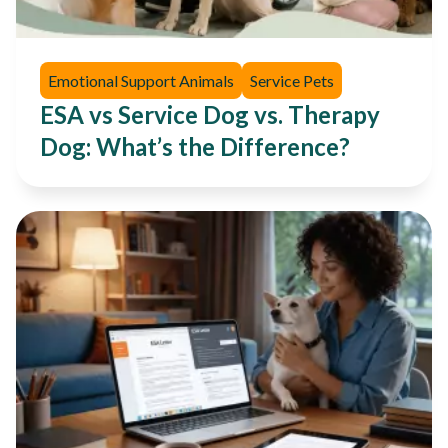
Emotional Support Animals
Service Pets
ESA vs Service Dog vs. Therapy
Dog: What’s the Difference?