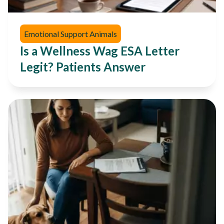
Emotional Support Animals
Is a Wellness Wag ESA Letter
Legit? Patients Answer