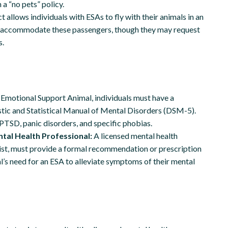
 a “no pets” policy.
 allows individuals with ESAs to fly with their animals in an
ust accommodate these passengers, though they may request
s.
n Emotional Support Animal, individuals must have a
stic and Statistical Manual of Mental Disorders (DSM-5).
PTSD, panic disorders, and specific phobias.
tal Health Professional:
A licensed mental health
apist, must provide a formal recommendation or prescription
l’s need for an ESA to alleviate symptoms of their mental