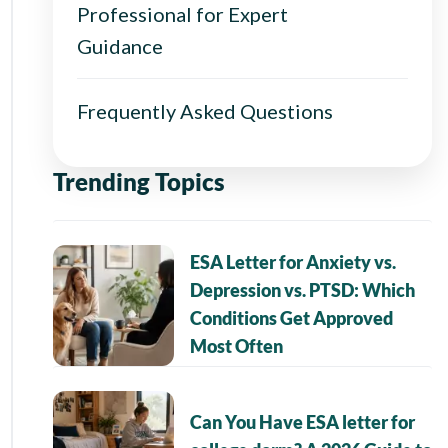
Professional for Expert
Guidance
Frequently Asked Questions
Trending Topics
ESA Letter for Anxiety vs.
Depression vs. PTSD: Which
Conditions Get Approved
Most Often
Can You Have ESA letter for