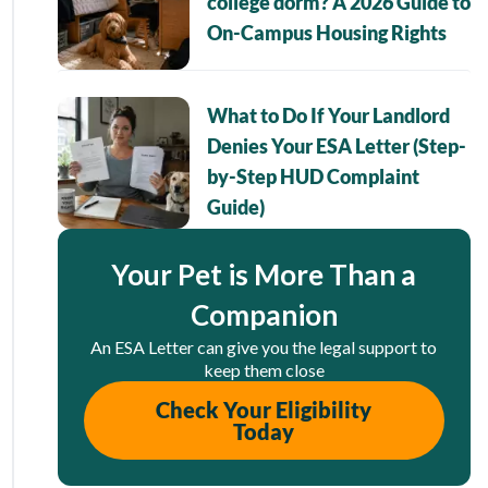
college dorm? A 2026 Guide to
On-Campus Housing Rights
What to Do If Your Landlord
Denies Your ESA Letter (Step-
by-Step HUD Complaint
Guide)
Your Pet is More Than a
Companion
An ESA Letter can give you the legal support to
keep them close
Check Your Eligibility
Today