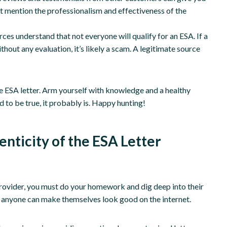
hat mention the professionalism and effectiveness of the
ces understand that not everyone will qualify for an ESA. If a
hout any evaluation, it’s likely a scam. A legitimate source
te ESA letter. Arm yourself with knowledge and a healthy
to be true, it probably is. Happy hunting!
enticity of the ESA Letter
 provider, you must do your homework and dig deep into their
s; anyone can make themselves look good on the internet.