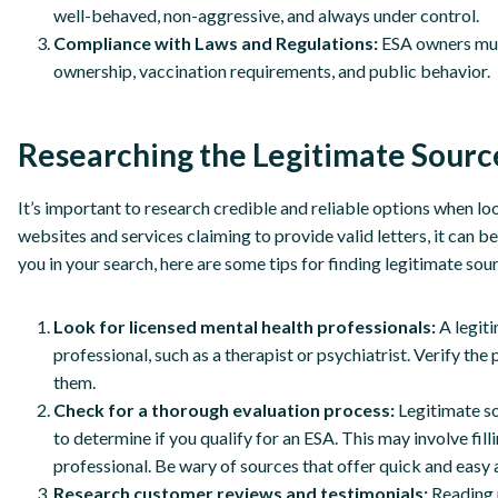
well-behaved, non-aggressive, and always under control.
Compliance with Laws and Regulations:
ESA owners must
ownership, vaccination requirements, and public behavior.
Researching the Legitimate Source
It’s important to research credible and reliable options when lo
websites and services claiming to provide valid letters, it can b
you in your search, here are some tips for finding legitimate sou
Look for licensed mental health professionals:
A legit
professional, such as a therapist or psychiatrist. Verify the
them.
Check for a thorough evaluation process:
Legitimate s
to determine if you qualify for an ESA. This may involve fill
professional. Be wary of sources that offer quick and easy 
Research customer reviews and testimonials:
Reading 