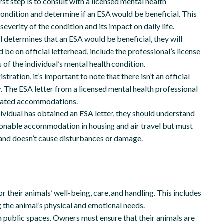
rst step is to consult with a licensed mental health
condition and determine if an ESA would be beneficial. This
everity of the condition and its impact on daily life.
l determines that an ESA would be beneficial, they will
be on official letterhead, include the professional’s license
 of the individual’s mental health condition.
tration, it’s important to note that there isn’t an official
w. The ESA letter from a licensed mental health professional
elated accommodations.
ividual has obtained an ESA letter, they should understand
easonable accommodation in housing and air travel but must
s and doesn’t cause disturbances or damage.
 their animals’ well-being, care, and handling. This includes
g the animal’s physical and emotional needs.
 public spaces. Owners must ensure that their animals are