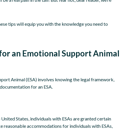
hese tips will equip you with the knowledge you need to
for an Emotional Support Animal
pport Animal (ESA) involves knowing the legal framework,
r documentation for an ESA.
 United States, individuals with ESAs are granted certain
e reasonable accommodations for individuals with ESAs,