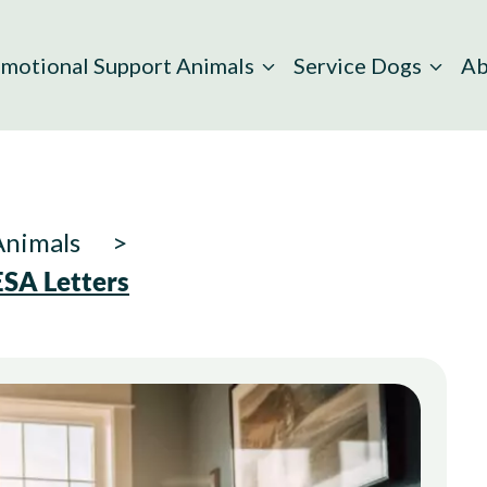
motional Support Animals
Service Dogs
Ab
Animals
 ESA Letters