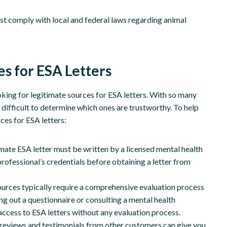
 comply with local and federal laws regarding animal
s for ESA Letters
oking for legitimate sources for ESA letters. With so many
e difficult to determine which ones are trustworthy. To help
rces for ESA letters:
imate ESA letter must be written by a licensed mental health
 professional’s credentials before obtaining a letter from
ources typically require a comprehensive evaluation process
ing out a questionnaire or consulting a mental health
access to ESA letters without any evaluation process.
reviews and testimonials from other customers can give you