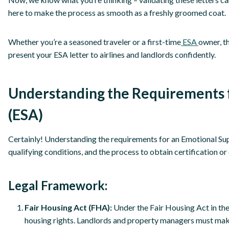
here to make the process as smooth as a freshly groomed coat.
Whether you’re a seasoned traveler or a first-time
ESA
owner, t
present your ESA letter to airlines and landlords confidently.
Understanding the Requirements 
(ESA)
Certainly! Understanding the requirements for an Emotional Su
qualifying conditions, and the process to obtain certification o
Legal Framework:
Fair Housing Act (FHA):
Under the Fair Housing Act in the
housing rights. Landlords and property managers must mak