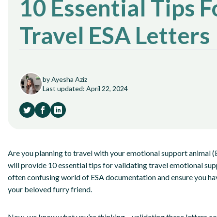
10 Essential Tips F
Travel ESA Letters
by Ayesha Aziz
Last updated: April 22, 2024
Are you planning to travel with your emotional support animal (ES
will provide 10 essential tips for validating travel emotional sup
often confusing world of ESA documentation and ensure you have
your beloved furry friend.
Now, we know what you’re thinking – validating these letters can b