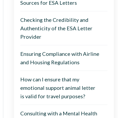
Sources for ESA Letters
Checking the Credibility and
Authenticity of the ESA Letter
Provider
Ensuring Compliance with Airline
and Housing Regulations
How can I ensure that my
emotional support animal letter
is valid for travel purposes?
Consulting with a Mental Health