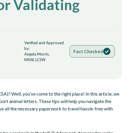
or Validating
Verified and Approved
by:
Fact Checked
Angela Morris,
MSW, LCSW
A)? Well, you’ve come to the right place! In this article, we
port animal letters. These tips will help you navigate the
 all the necessary paperwork to travel hassle-free with
e a real pain in the tail! But fear not, dear reader, we’re