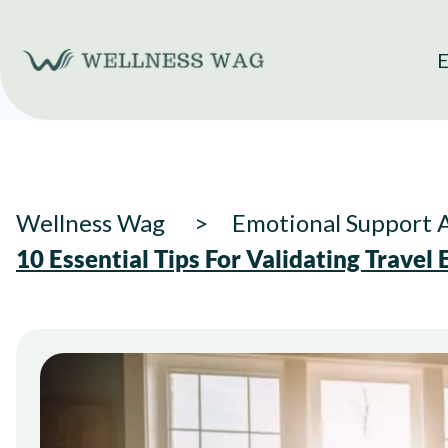
Skip
to
E
content
Wellness Wag
Emotional Support 
10 Essential Tips For Validating Travel