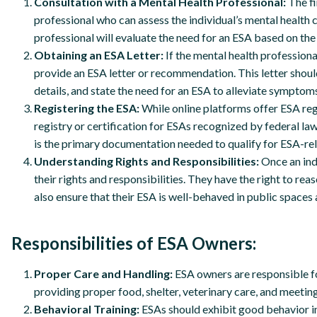
Consultation with a Mental Health Professional:
The fi
professional who can assess the individual’s mental health 
professional will evaluate the need for an ESA based on the s
Obtaining an ESA Letter:
If the mental health professiona
provide an ESA letter or recommendation. This letter should 
details, and state the need for an ESA to alleviate symptoms
Registering the ESA:
While online platforms offer ESA regis
registry or certification for ESAs recognized by federal la
is the primary documentation needed to qualify for ESA-r
Understanding Rights and Responsibilities:
Once an ind
their rights and responsibilities. They have the right to r
also ensure that their ESA is well-behaved in public space
Responsibilities of ESA Owners:
Proper Care and Handling:
ESA owners are responsible for
providing proper food, shelter, veterinary care, and meetin
Behavioral Training:
ESAs should exhibit good behavior in