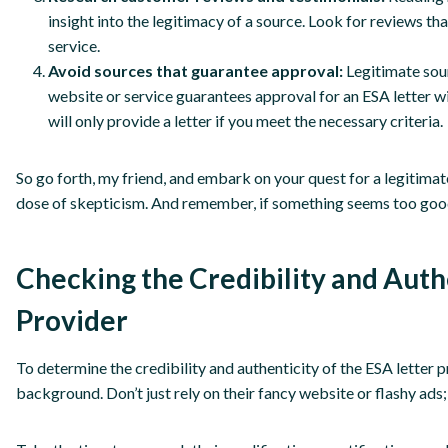
insight into the legitimacy of a source. Look for reviews t
service.
Avoid sources that guarantee approval:
Legitimate sour
website or service guarantees approval for an ESA letter wit
will only provide a letter if you meet the necessary criteria.
So go forth, my friend, and embark on your quest for a legitima
dose of skepticism. And remember, if something seems too good 
Checking the Credibility and Auth
Provider
To determine the credibility and authenticity of the ESA letter
background. Don’t just rely on their fancy website or flashy ad