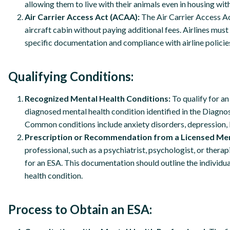
allowing them to live with their animals even in housing with
Air Carrier Access Act (ACAA):
The Air Carrier Access Act
aircraft cabin without paying additional fees. Airlines m
specific documentation and compliance with airline policie
Qualifying Conditions:
Recognized Mental Health Conditions:
To qualify for a
diagnosed mental health condition identified in the Diagno
Common conditions include anxiety disorders, depression, 
Prescription or Recommendation from a Licensed Men
professional, such as a psychiatrist, psychologist, or ther
for an ESA. This documentation should outline the individua
health condition.
Process to Obtain an ESA: