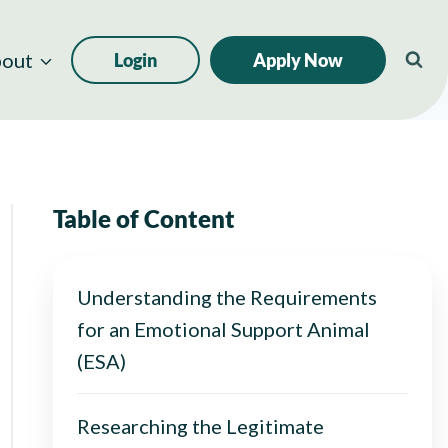
out
Login
Apply Now
Table of Content
Understanding the Requirements
for an Emotional Support Animal
(ESA)
Researching the Legitimate