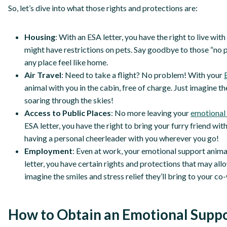
So, let’s dive into what those rights and protections are:
Housing
: With an ESA letter, you have the right to live wi
might have restrictions on pets. Say goodbye to those “no p
any place feel like home.
Air Travel
: Need to take a flight? No problem! With your
animal with you in the cabin, free of charge. Just imagine t
soaring through the skies!
Access to Public Places
: No more leaving your
emotional 
ESA letter, you have the right to bring your furry friend with 
having a personal cheerleader with you wherever you go!
Employment
: Even at work, your emotional support anima
letter, you have certain rights and protections that may al
imagine the smiles and stress relief they’ll bring to your c
How to Obtain an Emotional Suppo