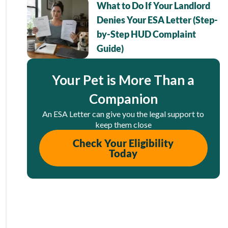
What to Do If Your Landlord
Denies Your ESA Letter (Step-
by-Step HUD Complaint
Guide)
Your Pet is More Than a
Companion
An ESA Letter can give you the legal support to
keep them close
Check Your Eligibility
Today