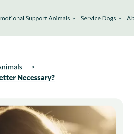
motional Support Animals
Service Dogs
Ab
Animals
etter Necessary?