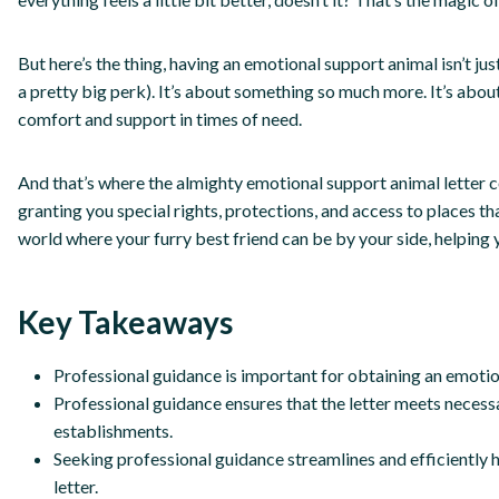
But here’s the thing, having an emotional support animal isn’t ju
a pretty big perk). It’s about something so much more. It’s abou
comfort and support in times of need.
And that’s where the almighty emotional support animal letter come
granting you special rights, protections, and access to places th
world where your furry best friend can be by your side, helping 
Key Takeaways
Professional guidance is important for obtaining an emotion
Professional guidance ensures that the letter meets necessar
establishments.
Seeking professional guidance streamlines and efficiently 
letter.