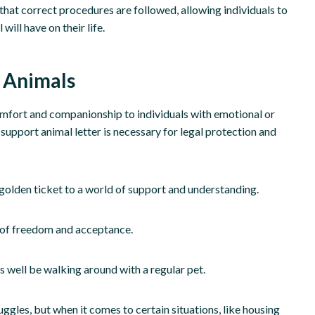
hat correct procedures are followed, allowing individuals to
ill have on their life.
 Animals
mfort and companionship to individuals with emotional or
support animal letter is necessary for legal protection and
ur golden ticket to a world of support and understanding.
e of freedom and acceptance.
s well be walking around with a regular pet.
ggles, but when it comes to certain situations, like housing