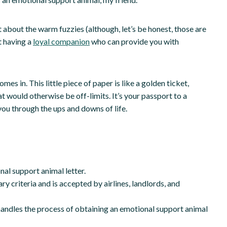
st about the warm fuzzies (although, let’s be honest, those are
t having a
loyal companion
who can provide you with
s in. This little piece of paper is like a golden ticket,
at would otherwise be off-limits. It’s your passport to a
you through the ups and downs of life.
al support animal letter.
y criteria and is accepted by airlines, landlords, and
handles the process of obtaining an emotional support animal