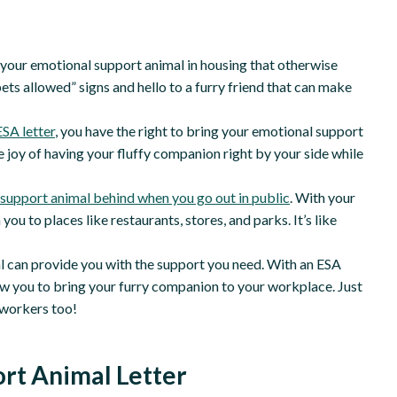
th your emotional support animal in housing that otherwise
ets allowed” signs and hello to a furry friend that can make
ESA letter
, you have the right to bring your emotional support
he joy of having your fluffy companion right by your side while
support animal behind when you go out in public
. With your
you to places like restaurants, stores, and parks. It’s like
l can provide you with the support you need. With an ESA
low you to bring your furry companion to your workplace. Just
o-workers too!
rt Animal Letter