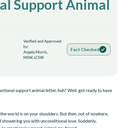
al Support Animal
Verified and Approved
by:
Fact Checked
Angela Morris,
MSW, LCSW
otional support animal letter, huh? Well, get ready to have
f the world is on your shoulders. But then, out of nowhere,
nd showering you with unconditional love. Suddenly,
 of an emotional support animal, my friend.