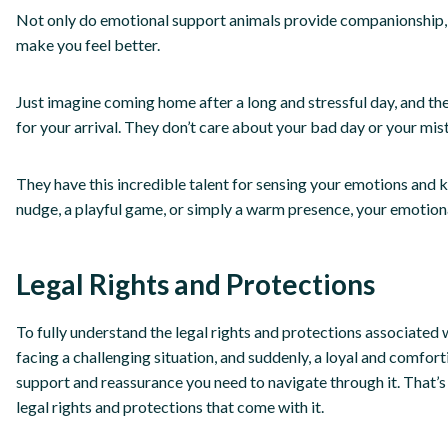
Not only do emotional support animals provide companionship, but
make you feel better.
Just imagine coming home after a long and stressful day, and th
for your arrival. They don’t care about your bad day or your mis
They have this incredible talent for sensing your emotions and
nudge, a playful game, or simply a warm presence, your emotiona
Legal Rights and Protections
To fully understand the legal rights and protections associated 
facing a challenging situation, and suddenly, a loyal and comfo
support and reassurance you need to navigate through it. That’
legal rights and protections that come with it.