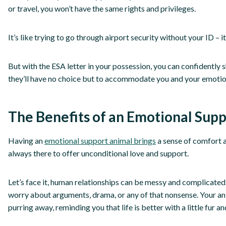
or travel, you won’t have the same rights and privileges.
It’s like trying to go through airport security without your ID – i
But with the ESA letter in your possession, you can confidently s
they’ll have no choice but to accommodate you and your emotio
The Benefits of an Emotional Sup
Having an
emotional support animal brings
a sense of comfort a
always there to offer unconditional love and support.
Let’s face it, human relationships can be messy and complicated
worry about arguments, drama, or any of that nonsense. Your ani
purring away, reminding you that life is better with a little fur an