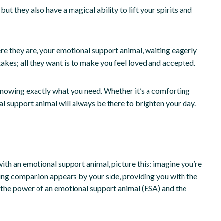
 they also have a magical ability to lift your spirits and
ere they are, your emotional support animal, waiting eagerly
takes; all they want is to make you feel loved and accepted.
 knowing exactly what you need. Whether it’s a comforting
l support animal will always be there to brighten your day.
with an emotional support animal, picture this: imagine you’re
rting companion appears by your side, providing you with the
s the power of an emotional support animal (ESA) and the