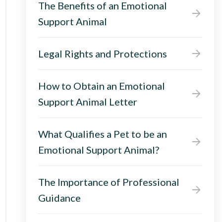
The Benefits of an Emotional
Support Animal
Legal Rights and Protections
How to Obtain an Emotional
Support Animal Letter
What Qualifies a Pet to be an
Emotional Support Animal?
The Importance of Professional
Guidance