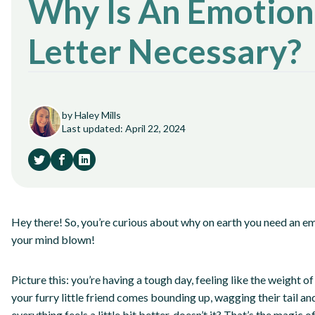
Why Is An Emotion
Letter Necessary?
by Haley Mills
Last updated: April 22, 2024
Hey there! So, you’re curious about why on earth you need an em
your mind blown!
Picture this: you’re having a tough day, feeling like the weight o
your furry little friend comes bounding up, wagging their tail a
everything feels a little bit better, doesn’t it? That’s the magic