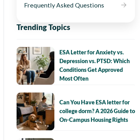
Frequently Asked Questions
Trending Topics
ESA Letter for Anxiety vs.
Depression vs. PTSD: Which
Conditions Get Approved
Most Often
Can You Have ESA letter for
college dorm? A 2026 Guide to
On-Campus Housing Rights