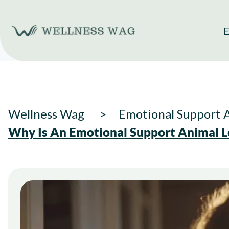
Skip
to
E
content
Wellness Wag
Emotional Support 
Why Is An Emotional Support Animal L