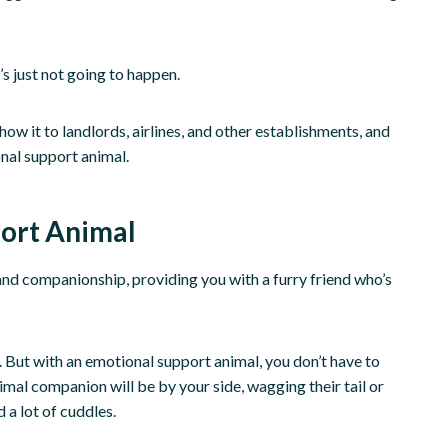
t’s just not going to happen.
how it to landlords, airlines, and other establishments, and
nal support animal.
port Animal
nd companionship, providing you with a furry friend who’s
. But with an emotional support animal, you don’t have to
mal companion will be by your side, wagging their tail or
d a lot of cuddles.