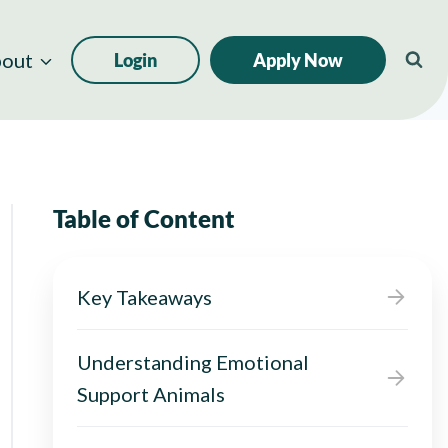
out
Login
Apply Now
Table of Content
Key Takeaways
Understanding Emotional
Support Animals