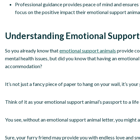
Professional guidance provides peace of mind and ensures t
focus on the positive impact their emotional support animal w
Understanding Emotional Support
So you already know that
emotional support animals
provide co
mental health issues, but did you know that having an emotional 
accommodation?
It’s not just a fancy piece of paper to hang on your wall, it’s yo
Think of it as your emotional support animal’s passport to a lif
You see, without an emotional support animal letter, you might a
Sure, your furry friend may provide you with endless love and snu