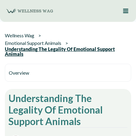
Skip
to
content
Wellness Wag
Emotional Support Animals
Understanding The Legality Of Emotional Support
Animals
Overview
Understanding The
Legality Of Emotional
Support Animals