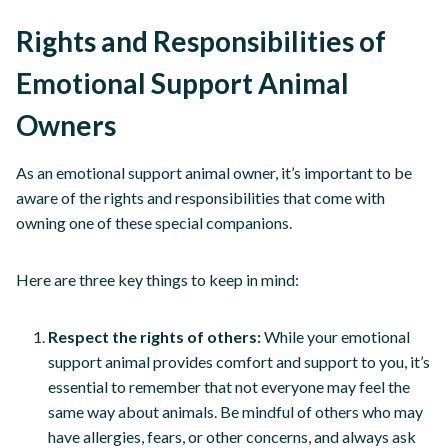
Rights and Responsibilities of
Emotional Support Animal
Owners
As an emotional support animal owner, it’s important to be
aware of the rights and responsibilities that come with
owning one of these special companions.
Here are three key things to keep in mind:
Respect the rights of others:
While your emotional
support animal provides comfort and support to you, it’s
essential to remember that not everyone may feel the
same way about animals. Be mindful of others who may
have allergies, fears, or other concerns, and always ask