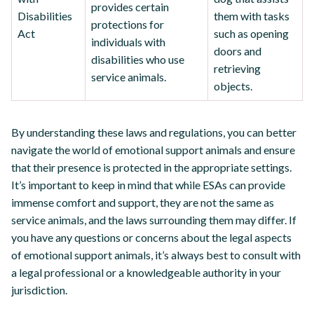
provides certain
Disabilities
them with tasks
protections for
Act
such as opening
individuals with
doors and
disabilities who use
retrieving
service animals.
objects.
By understanding these laws and regulations, you can better
navigate the world of emotional support animals and ensure
that their presence is protected in the appropriate settings.
It’s important to keep in mind that while ESAs can provide
immense comfort and support, they are not the same as
service animals, and the laws surrounding them may differ. If
you have any questions or concerns about the legal aspects
of emotional support animals, it’s always best to consult with
a legal professional or a knowledgeable authority in your
jurisdiction.