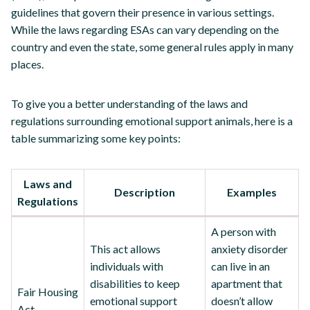
guidelines that govern their presence in various settings.
While the laws regarding ESAs can vary depending on the
country and even the state, some general rules apply in many
places.
To give you a better understanding of the laws and
regulations surrounding emotional support animals, here is a
table summarizing some key points:
Laws and
Description
Examples
Regulations
A person with
This act allows
anxiety disorder
individuals with
can live in an
disabilities to keep
apartment that
Fair Housing
emotional support
doesn’t allow
Act