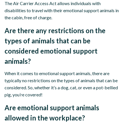
The Air Carrier Access Act allows individuals with
disabilities to travel with their emotional support animals in
the cabin, free of charge.
Are there any restrictions on the
types of animals that can be
considered emotional support
animals?
When it comes to emotional support animals, there are
typically no restrictions on the types of animals that can be
considered. So, whether it’s a dog, cat, or even a pot-bellied
pig, you’re covered!
Are emotional support animals
allowed in the workplace?