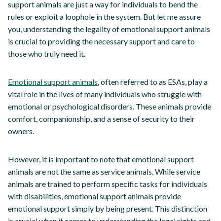
support animals are just a way for individuals to bend the
rules or exploit a loophole in the system. But let me assure
you, understanding the legality of emotional support animals
is crucial to providing the necessary support and care to
those who truly need it.
Emotional support animals
, often referred to as ESAs, play a
vital role in the lives of many individuals who struggle with
emotional or psychological disorders. These animals provide
comfort, companionship, and a sense of security to their
owners.
However, it is important to note that emotional support
animals are not the same as service animals. While service
animals are trained to perform specific tasks for individuals
with disabilities, emotional support animals provide
emotional support simply by being present. This distinction
is crucial when it comes to understanding the legal rights and