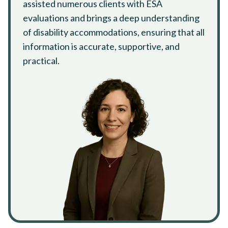
assisted numerous clients with ESA
evaluations and brings a deep understanding
of disability accommodations, ensuring that all
information is accurate, supportive, and
practical.