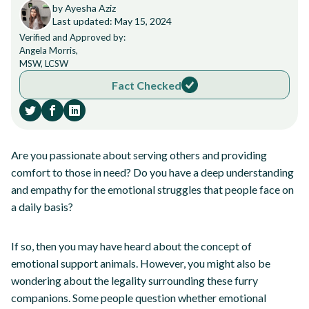
by Ayesha Aziz
Last updated: May 15, 2024
Verified and Approved by:
Angela Morris,
MSW, LCSW
Fact Checked
Are you passionate about serving others and providing
comfort to those in need? Do you have a deep understanding
and empathy for the emotional struggles that people face on
a daily basis?
If so, then you may have heard about the concept of
emotional support animals. However, you might also be
wondering about the legality surrounding these furry
companions. Some people question whether emotional