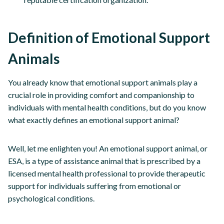
Definition of Emotional Support
Animals
You already know that emotional support animals play a
crucial role in providing comfort and companionship to
individuals with mental health conditions, but do you know
what exactly defines an emotional support animal?
Well, let me enlighten you! An emotional support animal, or
ESA, is a type of assistance animal that is prescribed by a
licensed mental health professional to provide therapeutic
support for individuals suffering from emotional or
psychological conditions.