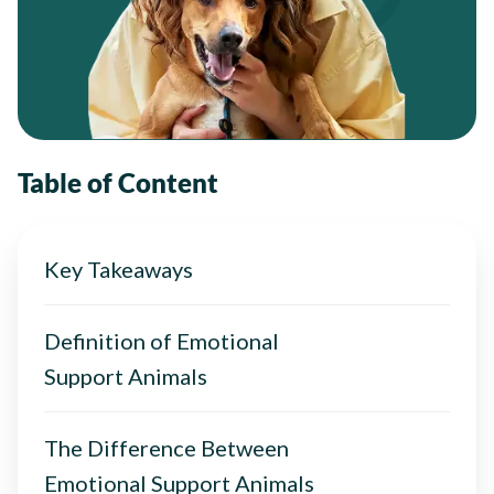
Table of Content
Key Takeaways
Definition of Emotional
Support Animals
The Difference Between
Emotional Support Animals