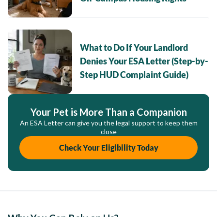
What to Do If Your Landlord
Denies Your ESA Letter (Step-by-
Step HUD Complaint Guide)
Your Pet is More Than a Companion
An ESA Letter can give you the legal support to keep them
close
Check Your Eligibility Today