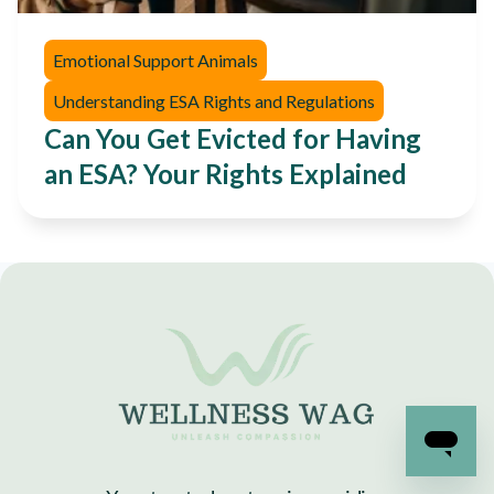
Emotional Support Animals
Understanding ESA Rights and Regulations
Can You Get Evicted for Having
an ESA? Your Rights Explained