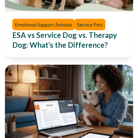
Emotional Support Animals
Service Pets
ESA vs Service Dog vs. Therapy
Dog: What’s the Difference?