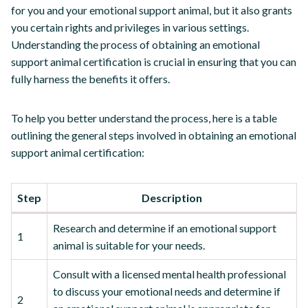
for you and your emotional support animal, but it also grants
you certain rights and privileges in various settings.
Understanding the process of obtaining an emotional
support animal certification is crucial in ensuring that you can
fully harness the benefits it offers.
To help you better understand the process, here is a table
outlining the general steps involved in obtaining an emotional
support animal certification:
Step
Description
Research and determine if an emotional support
1
animal is suitable for your needs.
Consult with a licensed mental health professional
to discuss your emotional needs and determine if
2