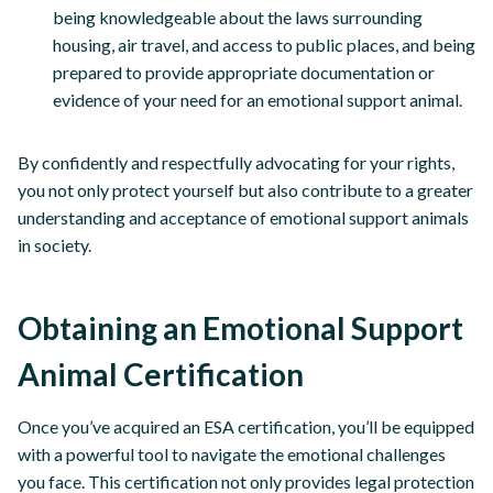
being knowledgeable about the laws surrounding
housing, air travel, and access to public places, and being
prepared to provide appropriate documentation or
evidence of your need for an emotional support animal.
By confidently and respectfully advocating for your rights,
you not only protect yourself but also contribute to a greater
understanding and acceptance of emotional support animals
in society.
Obtaining an Emotional Support
Animal Certification
Once you’ve acquired an ESA certification, you’ll be equipped
with a powerful tool to navigate the emotional challenges
you face. This certification not only provides legal protection