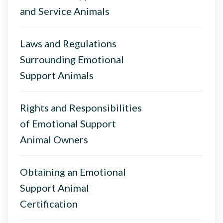
and Service Animals
Laws and Regulations
Surrounding Emotional
Support Animals
Rights and Responsibilities
of Emotional Support
Animal Owners
Obtaining an Emotional
Support Animal
Certification