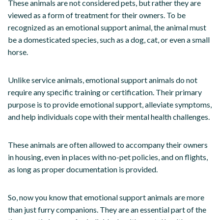
These animals are not considered pets, but rather they are
viewed as a form of treatment for their owners. To be
recognized as an emotional support animal, the animal must
be a domesticated species, such as a dog, cat, or even a small
horse.
Unlike service animals, emotional support animals do not
require any specific training or certification. Their primary
purpose is to provide emotional support, alleviate symptoms,
and help individuals cope with their mental health challenges.
These animals are often allowed to accompany their owners
in housing, even in places with no-pet policies, and on flights,
as long as proper documentation is provided.
So, now you know that emotional support animals are more
than just furry companions. They are an essential part of the