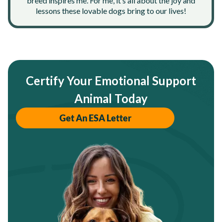
breed inspires me. For me, it’s all about the joy and
lessons these lovable dogs bring to our lives!
Certify Your Emotional Support
Animal Today
Get An ESA Letter