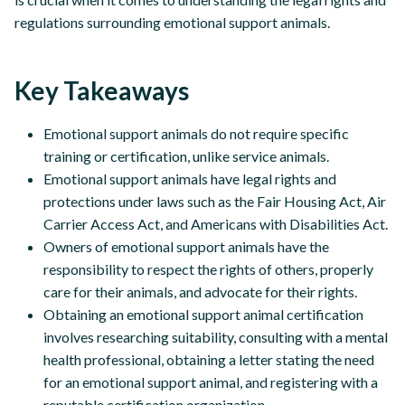
regulations surrounding emotional support animals.
Key Takeaways
Emotional support animals do not require specific
training or certification, unlike service animals.
Emotional support animals have legal rights and
protections under laws such as the Fair Housing Act, Air
Carrier Access Act, and Americans with Disabilities Act.
Owners of emotional support animals have the
responsibility to respect the rights of others, properly
care for their animals, and advocate for their rights.
Obtaining an emotional support animal certification
involves researching suitability, consulting with a mental
health professional, obtaining a letter stating the need
for an emotional support animal, and registering with a
reputable certification organization.