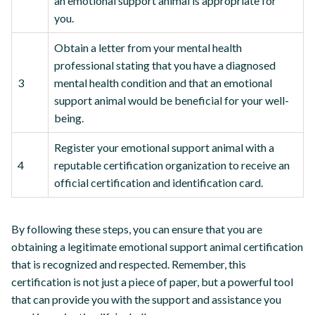
an emotional support animal is appropriate for
you.
Obtain a letter from your mental health
professional stating that you have a diagnosed
3
mental health condition and that an emotional
support animal would be beneficial for your well-
being.
Register your emotional support animal with a
4
reputable certification organization to receive an
official certification and identification card.
By following these steps, you can ensure that you are
obtaining a legitimate emotional support animal certification
that is recognized and respected. Remember, this
certification is not just a piece of paper, but a powerful tool
that can provide you with the support and assistance you