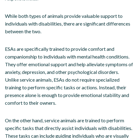
While both types of animals provide valuable support to
individuals with disabilities, there are significant differences
between the two.
ESAs are specifically trained to provide comfort and
companionship to individuals with mental health conditions.
They offer emotional support and help alleviate symptoms of
anxiety, depression, and other psychological disorders.
Unlike service animals, ESAs do not require specialized
training to perform specific tasks or actions. Instead, their
presence alone is enough to provide emotional stability and
comfort to their owners.
On the other hand, service animals are trained to perform
specific tasks that directly assist individuals with disabilities.
These tasks can include guiding individuals who are visually