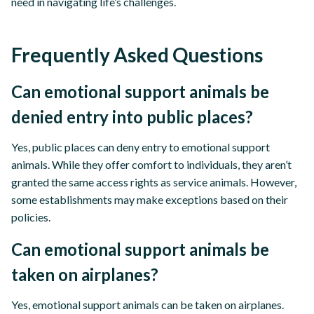
need in navigating life’s challenges.
Frequently Asked Questions
Can emotional support animals be
denied entry into public places?
Yes, public places can deny entry to emotional support
animals. While they offer comfort to individuals, they aren’t
granted the same access rights as service animals. However,
some establishments may make exceptions based on their
policies.
Can emotional support animals be
taken on airplanes?
Yes, emotional support animals can be taken on airplanes.