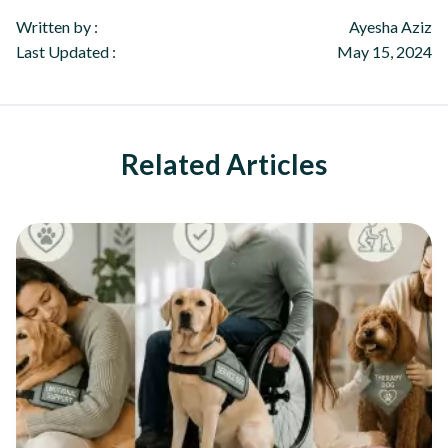
Written by :
Ayesha Aziz
Last Updated :
May 15, 2024
Related Articles