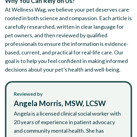
Why You Can Rely on Us?
At Wellness Wag, we believe your pet deserves care
rooted in both science and compassion. Each article is
carefully researched, written in clear language for
pet owners, and then reviewed by qualified
professionals to ensure the information is evidence-
based, current, and practical for real-life care. Our
goal is to help you feel confident in making informed
decisions about your pet’s health and well-being.
Reviewed by
Angela Morris, MSW, LCSW
Angela is a licensed clinical social worker with
20 years of experience in patient advocacy
and community mental health. She has