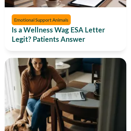
Emotional Support Animals
Is a Wellness Wag ESA Letter
Legit? Patients Answer