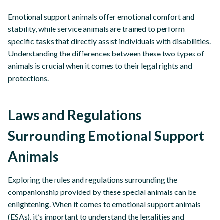
Emotional support animals offer emotional comfort and
stability, while service animals are trained to perform
specific tasks that directly assist individuals with disabilities.
Understanding the differences between these two types of
animals is crucial when it comes to their legal rights and
protections.
Laws and Regulations
Surrounding Emotional Support
Animals
Exploring the rules and regulations surrounding the
companionship provided by these special animals can be
enlightening. When it comes to emotional support animals
(ESAs), it’s important to understand the legalities and