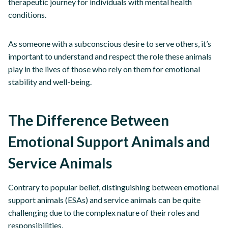
therapeutic journey for individuals with mental health
conditions.
As someone with a subconscious desire to serve others, it’s
important to understand and respect the role these animals
play in the lives of those who rely on them for emotional
stability and well-being.
The Difference Between
Emotional Support Animals and
Service Animals
Contrary to popular belief, distinguishing between emotional
support animals (ESAs) and service animals can be quite
challenging due to the complex nature of their roles and
responsibilities.