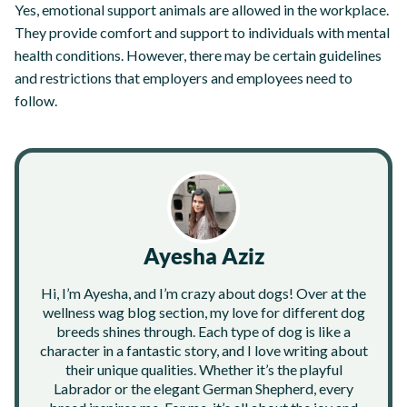
Yes, emotional support animals are allowed in the workplace.
They provide comfort and support to individuals with mental
health conditions. However, there may be certain guidelines
and restrictions that employers and employees need to
follow.
Ayesha Aziz
Hi, I’m Ayesha, and I’m crazy about dogs! Over at the
wellness wag blog section, my love for different dog
breeds shines through. Each type of dog is like a
character in a fantastic story, and I love writing about
their unique qualities. Whether it’s the playful
Labrador or the elegant German Shepherd, every