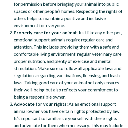
for permission before bringing your animal into public
spaces or other people’s homes. Respecting the rights of
others helps to maintain a positive and inclusive
environment for everyone.
Properly care for your animal:
Just like any other pet,
emotional support animals require regular care and
attention. This includes providing them with a safe and
comfortable living environment, regular veterinary care,
proper nutrition, and plenty of exercise and mental
stimulation. Make sure to follow all applicable laws and
regulations regarding vaccinations, licensing, and leash
laws. Taking good care of your animal not only ensures
their well-being but also reflects your commitment to
being a responsible owner.
Advocate for your rights:
As an emotional support
animal owner, you have certain rights protected by law.
It’s important to familiarize yourself with these rights
and advocate for them when necessary. This may include