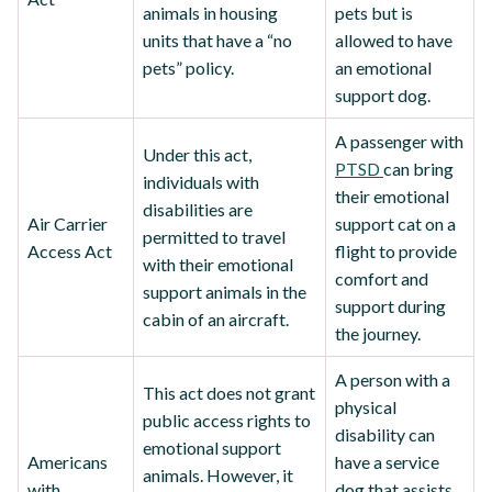
animals in housing
pets but is
units that have a “no
allowed to have
pets” policy.
an emotional
support dog.
A passenger with
Under this act,
PTSD
can bring
individuals with
their emotional
disabilities are
Air Carrier
support cat on a
permitted to travel
Access Act
flight to provide
with their emotional
comfort and
support animals in the
support during
cabin of an aircraft.
the journey.
A person with a
This act does not grant
physical
public access rights to
disability can
emotional support
Americans
have a service
animals. However, it
with
dog that assists