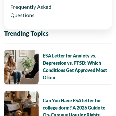
Frequently Asked
Questions
Trending Topics
ESA Letter for Anxiety vs.
Depression vs. PTSD: Which
Conditions Get Approved Most
Often
Can You Have ESA letter for
college dorm? A 2026 Guide to
On-Campus Housing Rights