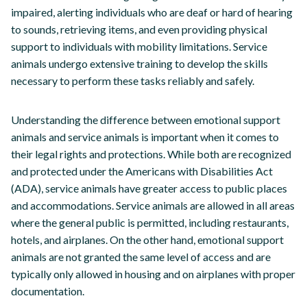
impaired, alerting individuals who are deaf or hard of hearing
to sounds, retrieving items, and even providing physical
support to individuals with mobility limitations. Service
animals undergo extensive training to develop the skills
necessary to perform these tasks reliably and safely.
Understanding the difference between emotional support
animals and service animals is important when it comes to
their legal rights and protections. While both are recognized
and protected under the Americans with Disabilities Act
(ADA), service animals have greater access to public places
and accommodations. Service animals are allowed in all areas
where the general public is permitted, including restaurants,
hotels, and airplanes. On the other hand, emotional support
animals are not granted the same level of access and are
typically only allowed in housing and on airplanes with proper
documentation.