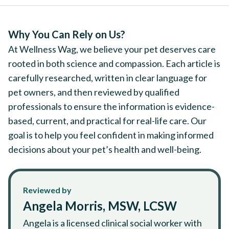
Why You Can Rely on Us?
At Wellness Wag, we believe your pet deserves care
rooted in both science and compassion. Each article is
carefully researched, written in clear language for
pet owners, and then reviewed by qualified
professionals to ensure the information is evidence-
based, current, and practical for real-life care. Our
goal is to help you feel confident in making informed
decisions about your pet’s health and well-being.
Reviewed by
Angela Morris, MSW, LCSW
Angela is a licensed clinical social worker with