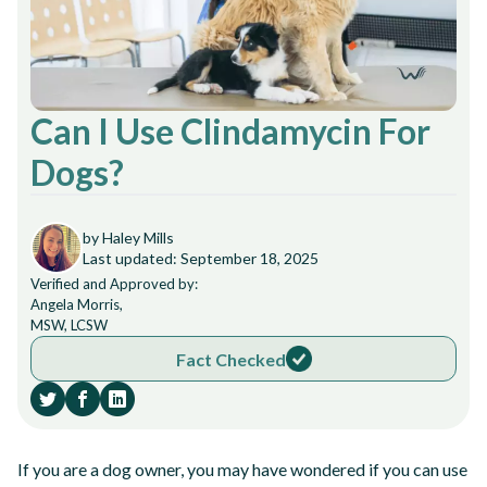
Can I Use Clindamycin For
Dogs?
by Haley Mills
Last updated: September 18, 2025
Verified and Approved by:
Angela Morris,
MSW, LCSW
Fact Checked
If you are a dog owner, you may have wondered if you can use