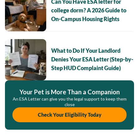
Can You Have ESA letter for
college dorm? A 2026 Guide to
On-Campus Housing Rights
What to Do If Your Landlord
Denies Your ESA Letter (Step-by-
Step HUD Complaint Guide)
Your Pet is More Than a Companion
An ESA Letter can give you the legal support to keep them
close
Check Your Eligibility Today