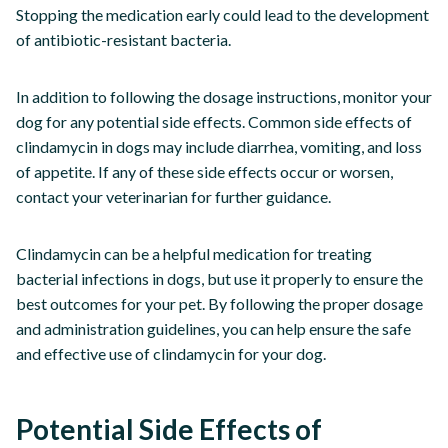
Stopping the medication early could lead to the development
of antibiotic-resistant bacteria.
In addition to following the dosage instructions, monitor your
dog for any potential side effects. Common side effects of
clindamycin in dogs may include diarrhea, vomiting, and loss
of appetite. If any of these side effects occur or worsen,
contact your veterinarian for further guidance.
Clindamycin can be a helpful medication for treating
bacterial infections in dogs, but use it properly to ensure the
best outcomes for your pet. By following the proper dosage
and administration guidelines, you can help ensure the safe
and effective use of clindamycin for your dog.
Potential Side Effects of