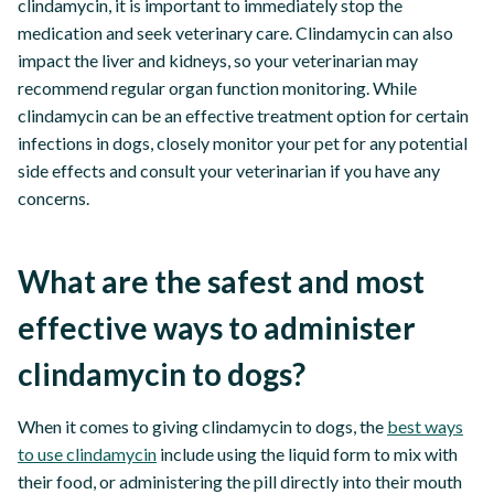
clindamycin, it is important to immediately stop the
medication and seek veterinary care. Clindamycin can also
impact the liver and kidneys, so your veterinarian may
recommend regular organ function monitoring. While
clindamycin can be an effective treatment option for certain
infections in dogs, closely monitor your pet for any potential
side effects and consult your veterinarian if you have any
concerns.
What are the safest and most
effective ways to administer
clindamycin to dogs?
When it comes to giving clindamycin to dogs, the
best ways
to use clindamycin
include using the liquid form to mix with
their food, or administering the pill directly into their mouth