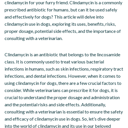
clindamycin for your furry friend. Clindamycin is a commonly
prescribed antibiotic for humans, but can it be used safely
and effectively for dogs? This article will delve into
clindamycin use in dogs, exploring its uses, benefits, risks,
proper dosage, potential side effects, and the importance of
consulting with a veterinarian.
Clindamycin is an antibiotic that belongs to the lincosamide
class. It is commonly used to treat various bacterial
infections in humans, such as skin infections, respiratory tract
infections, and dental infections. However, when it comes to
using clindamycin for dogs, there are a few crucial factors to
consider. While veterinarians can prescribe it for dogs, it is
crucial to understand the proper dosage and administration
and the potential risks and side effects. Additionally,
consulting with a veterinarian is essential to ensure the safety
and efficacy of clindamycin use in dogs. So, let’s dive deeper
into the world of clindamycin and its use in our beloved