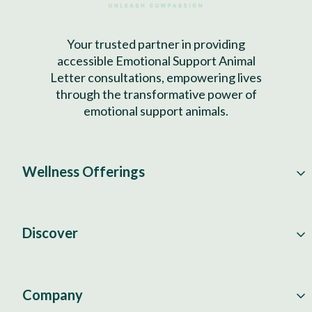
Your trusted partner in providing
accessible Emotional Support Animal
Letter consultations, empowering lives
through the transformative power of
emotional support animals.
Wellness Offerings
Discover
Company