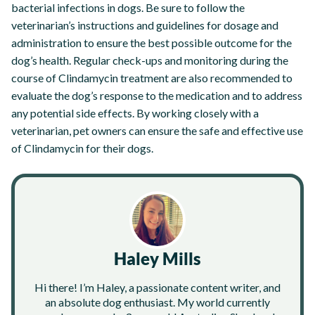
bacterial infections in dogs. Be sure to follow the
veterinarian’s instructions and guidelines for dosage and
administration to ensure the best possible outcome for the
dog’s health. Regular check-ups and monitoring during the
course of Clindamycin treatment are also recommended to
evaluate the dog’s response to the medication and to address
any potential side effects. By working closely with a
veterinarian, pet owners can ensure the safe and effective use
of Clindamycin for their dogs.
Haley Mills
Hi there! I’m Haley, a passionate content writer, and
an absolute dog enthusiast. My world currently