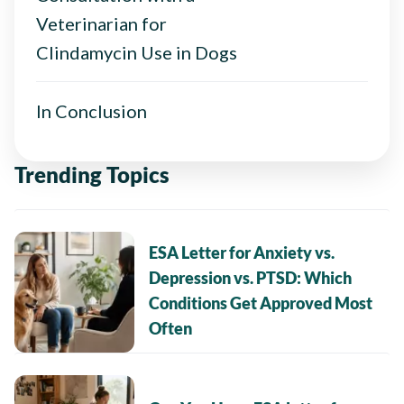
Veterinarian for
Clindamycin Use in Dogs
In Conclusion
Trending Topics
ESA Letter for Anxiety vs.
Depression vs. PTSD: Which
Conditions Get Approved Most
Often