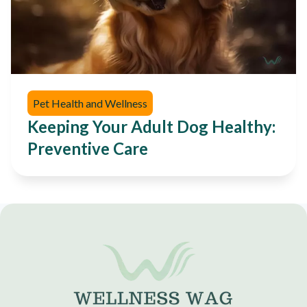
Pet Health and Wellness
Keeping Your Adult Dog Healthy:
Preventive Care