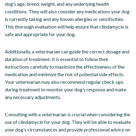
dog’s age, breed, weight, and any underlying health
conditions. They will also consider any medications your dog
is currently taking and any known allergies or sensitivities.
This thorough evaluation will help ensure that clindamycin is
safe and appropriate for your dog.
Additionally, a veterinarian can guide the correct dosage and
duration of treatment. It is essential to follow their
instructions carefully to maximize the effectiveness of the
medication and minimize the risk of potential side effects.
Your veterinarian may also recommend regular check-ups
during treatment to monitor your dog’s response and make
any necessary adjustments.
Consulting with a veterinarian is crucial when considering the
use of clindamycin for your dog. They will be able to evaluate
your dog’s circumstances and provide professional advice on