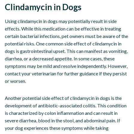
Clindamycin in Dogs
Using clindamycin in dogs may potentially result in side
effects. While this medication can be effective in treating
certain bacterial infections, pet owners must be aware of the
potential risks. One common side effect of clindamycin in
dogs is gastrointestinal upset. This can manifest as vomiting,
diarrhea, or a decreased appetite. In some cases, these
symptoms may be mild and resolve independently. However,
contact your veterinarian for further guidance if they persist
or worsen.
Another potential side effect of clindamycin in dogs is the
development of antibiotic-associated colitis. This condition
is characterized by colon inflammation and can result in
severe diarrhea, blood in the stool, and abdominal pain. If
your dog experiences these symptoms while taking