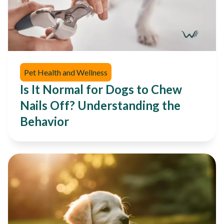
Pet Health and Wellness
Is It Normal for Dogs to Chew
Nails Off? Understanding the
Behavior