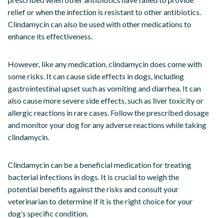
relief or when the infection is resistant to other antibiotics.
Clindamycin can also be used with other medications to
enhance its effectiveness.
However, like any medication, clindamycin does come with
some risks. It can cause side effects in dogs, including
gastrointestinal upset such as vomiting and diarrhea. It can
also cause more severe side effects, such as liver toxicity or
allergic reactions in rare cases. Follow the prescribed dosage
and monitor your dog for any adverse reactions while taking
clindamycin.
Clindamycin can be a beneficial medication for treating
bacterial infections in dogs. It is crucial to weigh the
potential benefits against the risks and consult your
veterinarian to determine if it is the right choice for your
dog’s specific condition.