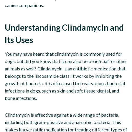
canine companions.
Understanding Clindamycin and
Its Uses
You may have heard that clindamycin is commonly used for
dogs, but did you know that it can also be beneficial for other
animals as well? Clindamycin is an antibiotic medication that
belongs to the lincosamide class. It works by inhibiting the
growth of bacteria. It is often used to treat various bacterial
infections in dogs, such as skin and soft tissue, dental, and
bone infections.
Clindamycin is effective against a wide range of bacteria,
including both gram-positive and anaerobic bacteria. This
makes it a versatile medication for treating different types of