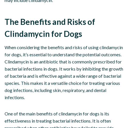
may include clindamycin.
The Benefits and Risks of
Clindamycin for Dogs
When considering the benefits and risks of using clindamycin
for dogs, it’s essential to understand the potential outcomes.
Clindamycin is an antibiotic that is commonly prescribed for
bacterial infections in dogs. It works by inhibiting the growth
of bacteria and is effective against a wide range of bacterial
species. This makes it a versatile choice for treating various
dog infections, including skin, respiratory, and dental
infections.
One of the main benefits of clindamycin for dogs is its
effectiveness in treating bacterial infections. It is often
prescribed when other antibiotics have failed to provide