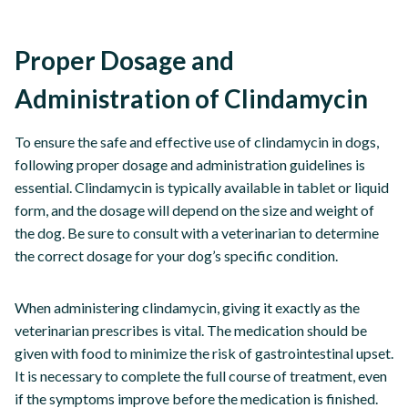
Proper Dosage and
Administration of Clindamycin
To ensure the safe and effective use of clindamycin in dogs,
following proper dosage and administration guidelines is
essential. Clindamycin is typically available in tablet or liquid
form, and the dosage will depend on the size and weight of
the dog. Be sure to consult with a veterinarian to determine
the correct dosage for your dog’s specific condition.
When administering clindamycin, giving it exactly as the
veterinarian prescribes is vital. The medication should be
given with food to minimize the risk of gastrointestinal upset.
It is necessary to complete the full course of treatment, even
if the symptoms improve before the medication is finished.