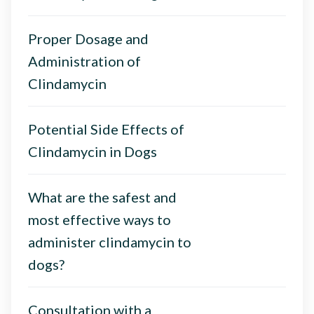
Proper Dosage and
Administration of
Clindamycin
Potential Side Effects of
Clindamycin in Dogs
What are the safest and
most effective ways to
administer clindamycin to
dogs?
Consultation with a