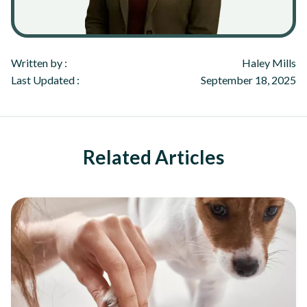
Written by :
Haley Mills
Last Updated :
September 18, 2025
Related Articles