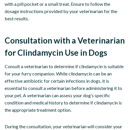
with a pill pocket or a small treat. Ensure to follow the
dosage instructions provided by your veterinarian for the
best results.
Consultation with a Veterinarian
for Clindamycin Use in Dogs
Consult a veterinarian to determine if clindamycin is suitable
for your furry companion. While clindamycin can be an
effective antibiotic for certain infections in dogs, it is
essential to consult a veterinarian before administering it to
your pet. A veterinarian can assess your dog’s specific
condition and medical history to determine if clindamycin is
the appropriate treatment option.
During the consultation, your veterinarian will consider your