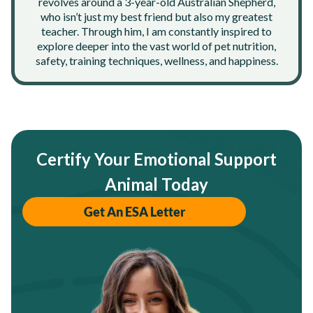
revolves around a 3-year-old Australian Shepherd,
who isn’t just my best friend but also my greatest
teacher. Through him, I am constantly inspired to
explore deeper into the vast world of pet nutrition,
safety, training techniques, wellness, and happiness.
Certify Your Emotional Support
Animal Today
Get An ESA Letter