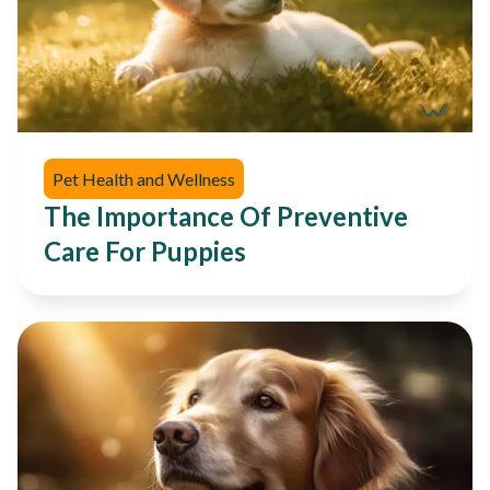
Pet Health and Wellness
The Importance Of Preventive
Care For Puppies