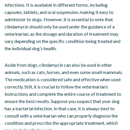
infections. It is available in different forms, including
capsules, tablets, and oral suspension, making it easy to
administer to dogs. However, it is essential to note that
clindamycin should only be used under the guidance of a
veterinarian, as the dosage and duration of treatment may
vary depending on the specific condition being treated and
the individual dog’s health.
Aside from dogs, clindamycin can also be used in other
animals, such as cats, horses, and even some small mammals.
The medication is considered safe and effective when used
correctly. Still, it is crucial to follow the veterinarian’s
instructions and complete the entire course of treatment to
ensure the best results. Suppose you suspect that your dog
has a bacterial infection. In that case, it is always best to
consult with a veterinarian who can properly diagnose the
condition and prescribe the appropriate treatment, which