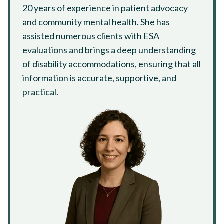
20 years of experience in patient advocacy
and community mental health. She has
assisted numerous clients with ESA
evaluations and brings a deep understanding
of disability accommodations, ensuring that all
information is accurate, supportive, and
practical.