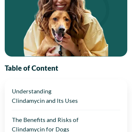
Table of Content
Understanding
Clindamycin and Its Uses
The Benefits and Risks of
Clindamycin for Dogs