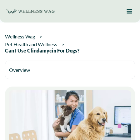
Skip
to
content
Wellness Wag
Pet Health and Wellness
Can I Use Clindamycin For Dogs?
Overview