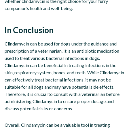
whether clindamycin is the right choice for your furry
companion’s health and well-being.
In Conclusion
Clindamycin can be used for dogs under the guidance and
prescription of a veterinarian. It is an antibiotic medication
used to treat various bacterial infections in dogs.
Clindamycin can be beneficial in treating infections in the
skin, respiratory system, bones, and teeth. While Clindamycin
can effectively treat bacterial infections, it may not be
suitable for all dogs and may have potential side effects.
Therefore, it is crucial to consult with a veterinarian before
administering Clindamycin to ensure proper dosage and
discuss potential risks or concerns.
Overall, Clindamycin can be a valuable tool in treating