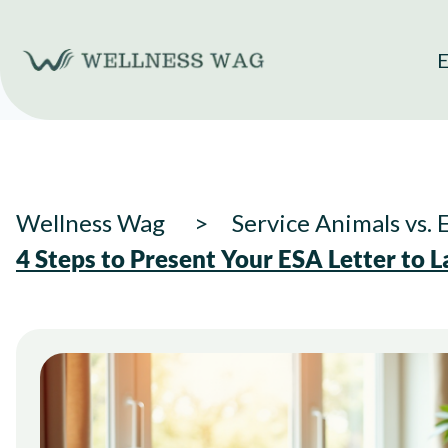
Skip
to
E
content
Wellness Wag
Service Animals vs.
4 Steps to Present Your ESA Letter to L