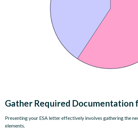
Gather Required Documentation f
Presenting your ESA letter effectively involves gathering the n
elements.