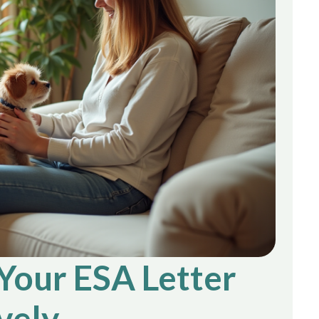
 Your ESA Letter
vely