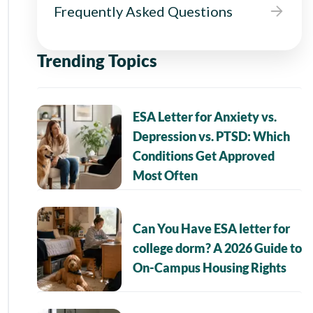
Frequently Asked Questions
Trending Topics
ESA Letter for Anxiety vs.
Depression vs. PTSD: Which
Conditions Get Approved
Most Often
Can You Have ESA letter for
college dorm? A 2026 Guide to
On-Campus Housing Rights