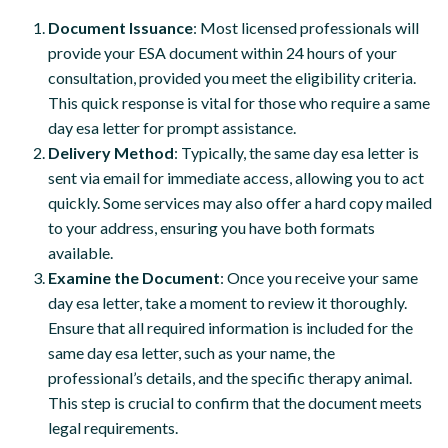
Document Issuance
: Most licensed professionals will
provide your ESA document within 24 hours of your
consultation, provided you meet the eligibility criteria.
This quick response is vital for those who require a same
day esa letter for prompt assistance.
Delivery Method
: Typically, the same day esa letter is
sent via email for immediate access, allowing you to act
quickly. Some services may also offer a hard copy mailed
to your address, ensuring you have both formats
available.
Examine the Document
: Once you receive your same
day esa letter, take a moment to review it thoroughly.
Ensure that all required information is included for the
same day esa letter, such as your name, the
professional’s details, and the specific therapy animal.
This step is crucial to confirm that the document meets
legal requirements.