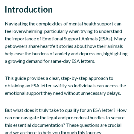
Introduction
Navigating the complexities of mental health support can
feel overwhelming, particularly when trying to understand
the importance of Emotional Support Animals (ESAs). Many
pet owners share heartfelt stories about how their animals
help ease the burdens of anxiety and depression, highlighting
a growing demand for same-day ESA letters.
This guide provides a clear, step-by-step approach to
obtaining an ESA letter swiftly, so individuals can access the
emotional support they need without unnecessary delays.
But what does it truly take to qualify for an ESA letter? How
can one navigate the legal and procedural hurdles to secure
this essential documentation? These questions are crucial,
and we are here to help you through this journey.