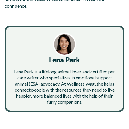
confidence.
Lena Park
Lena Park is a lifelong animal lover and certified pet
care writer who specializes in emotional support
animal (ESA) advocacy. At Wellness Wag, she helps
connect people with the resources they need to live
happier, more balanced lives with the help of their
furry companions.