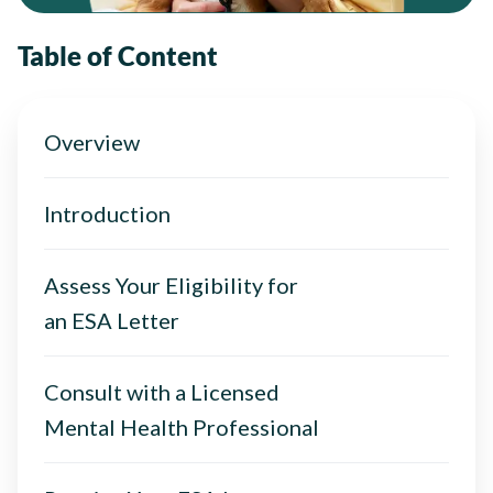
Table of Content
Overview
Introduction
Assess Your Eligibility for
an ESA Letter
Consult with a Licensed
Mental Health Professional