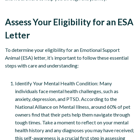
Assess Your Eligibility for an ESA
Letter
To determine your eligibility for an Emotional Support
Animal (ESA) letter, it’s important to follow these essential
steps with care and understanding:
Identify Your Mental Health Condition: Many
individuals face mental health challenges, such as
anxiety, depression, and PTSD. According to the
National Alliance on Mental Illness, around 60% of pet
owners find that their pets help them navigate through
tough times. Take a moment to reflect on your mental
health history and any diagnoses you may have received;
this self-awareness is a crucial first step in assessing