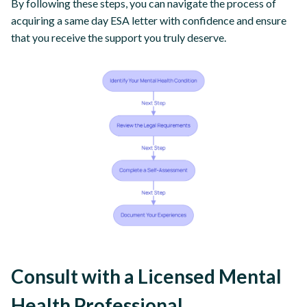
By following these steps, you can navigate the process of
acquiring a same day ESA letter with confidence and ensure
that you receive the support you truly deserve.
Consult with a Licensed Mental
Health Professional