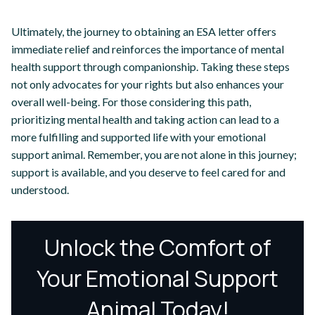
Ultimately, the journey to obtaining an ESA letter offers
immediate relief and reinforces the importance of mental
health support through companionship. Taking these steps
not only advocates for your rights but also enhances your
overall well-being. For those considering this path,
prioritizing mental health and taking action can lead to a
more fulfilling and supported life with your emotional
support animal. Remember, you are not alone in this journey;
support is available, and you deserve to feel cared for and
understood.