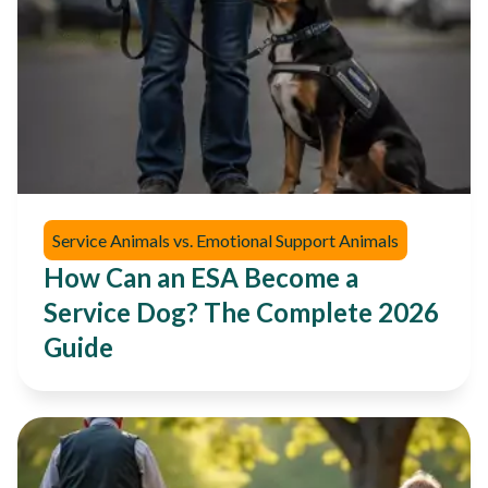
Service Animals vs. Emotional Support Animals
How Can an ESA Become a
Service Dog? The Complete 2026
Guide