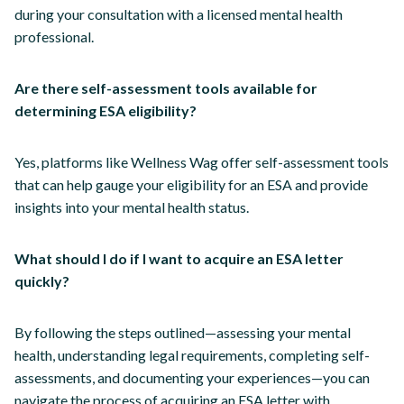
during your consultation with a licensed mental health
professional.
Are there self-assessment tools available for
determining ESA eligibility?
Yes, platforms like Wellness Wag offer self-assessment tools
that can help gauge your eligibility for an ESA and provide
insights into your mental health status.
What should I do if I want to acquire an ESA letter
quickly?
By following the steps outlined—assessing your mental
health, understanding legal requirements, completing self-
assessments, and documenting your experiences—you can
navigate the process of acquiring an ESA letter with