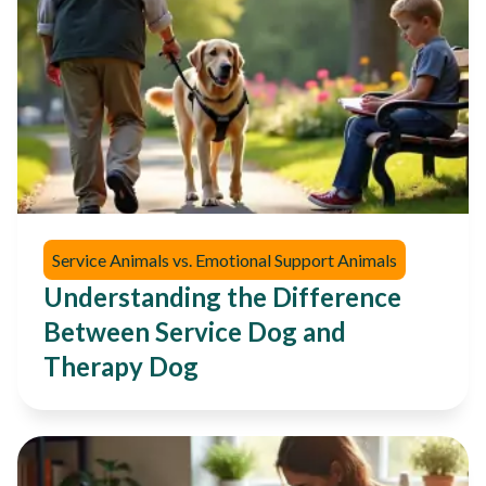
Service Animals vs. Emotional Support Animals
Understanding the Difference
Between Service Dog and
Therapy Dog