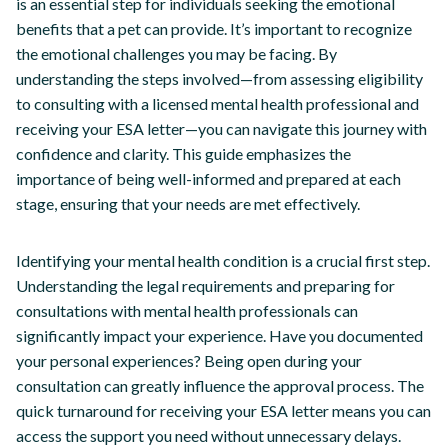
is an essential step for individuals seeking the emotional
benefits that a pet can provide. It’s important to recognize
the emotional challenges you may be facing. By
understanding the steps involved—from assessing eligibility
to consulting with a licensed mental health professional and
receiving your ESA letter—you can navigate this journey with
confidence and clarity. This guide emphasizes the
importance of being well-informed and prepared at each
stage, ensuring that your needs are met effectively.
Identifying your mental health condition is a crucial first step.
Understanding the legal requirements and preparing for
consultations with mental health professionals can
significantly impact your experience. Have you documented
your personal experiences? Being open during your
consultation can greatly influence the approval process. The
quick turnaround for receiving your ESA letter means you can
access the support you need without unnecessary delays.