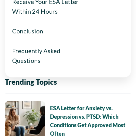
Receive Your ESA Letter
Within 24 Hours
Conclusion
Frequently Asked
Questions
Trending Topics
ESA Letter for Anxiety vs.
Depression vs. PTSD: Which
Conditions Get Approved Most
Often