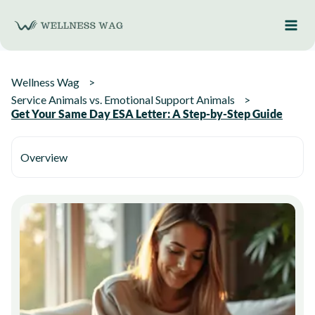
Skip
to
content
Wellness Wag
Service Animals vs. Emotional Support Animals
Get Your Same Day ESA Letter: A Step-by-Step Guide
Overview