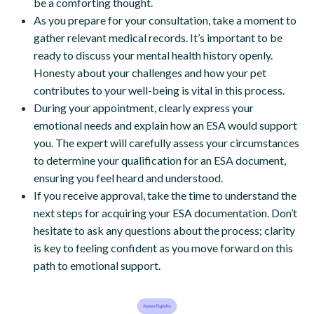
be a comforting thought.
As you prepare for your consultation, take a moment to
gather relevant medical records. It’s important to be
ready to discuss your mental health history openly.
Honesty about your challenges and how your pet
contributes to your well-being is vital in this process.
During your appointment, clearly express your
emotional needs and explain how an ESA would support
you. The expert will carefully assess your circumstances
to determine your qualification for an ESA document,
ensuring you feel heard and understood.
If you receive approval, take the time to understand the
next steps for acquiring your ESA documentation. Don’t
hesitate to ask any questions about the process; clarity
is key to feeling confident as you move forward on this
path to emotional support.