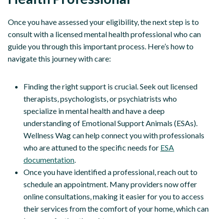
Once you have assessed your eligibility, the next step is to
consult with a licensed mental health professional who can
guide you through this important process. Here’s how to
navigate this journey with care:
Finding the right support is crucial. Seek out licensed
therapists, psychologists, or psychiatrists who
specialize in mental health and have a deep
understanding of Emotional Support Animals (ESAs).
Wellness Wag can help connect you with professionals
who are attuned to the specific needs for
ESA
documentation
.
Once you have identified a professional, reach out to
schedule an appointment. Many providers now offer
online consultations, making it easier for you to access
their services from the comfort of your home, which can