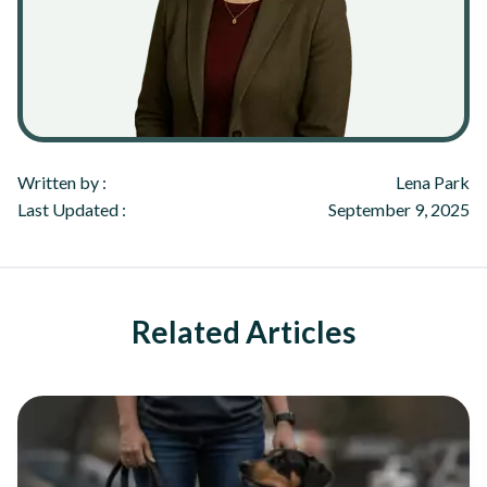
Written by :
Lena Park
Last Updated :
September 9, 2025
Related Articles