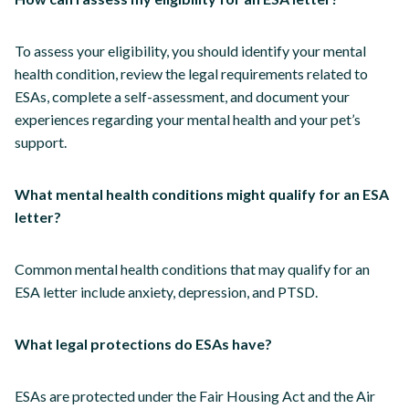
To assess your eligibility, you should identify your mental
health condition, review the legal requirements related to
ESAs, complete a self-assessment, and document your
experiences regarding your mental health and your pet’s
support.
What mental health conditions might qualify for an ESA
letter?
Common mental health conditions that may qualify for an
ESA letter include anxiety, depression, and PTSD.
What legal protections do ESAs have?
ESAs are protected under the Fair Housing Act and the Air