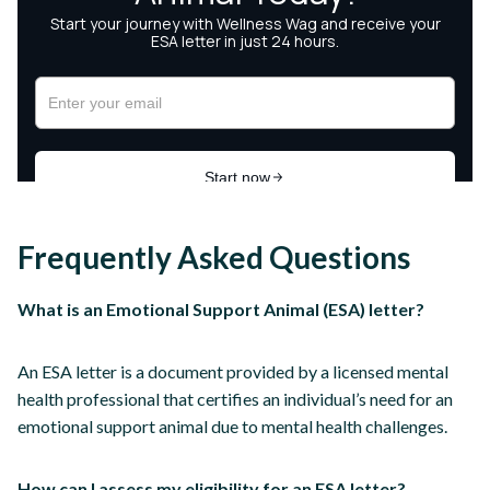
Frequently Asked Questions
What is an Emotional Support Animal (ESA) letter?
An ESA letter is a document provided by a licensed mental
health professional that certifies an individual’s need for an
emotional support animal due to mental health challenges.
How can I assess my eligibility for an ESA letter?