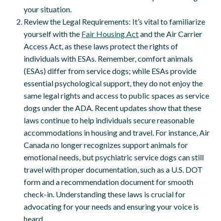
your situation.
Review the Legal Requirements: It’s vital to familiarize
yourself with the
Fair Housing Act
and the Air Carrier
Access Act, as these laws protect the rights of
individuals with ESAs. Remember, comfort animals
(ESAs) differ from service dogs; while ESAs provide
essential psychological support, they do not enjoy the
same legal rights and access to public spaces as service
dogs under the ADA. Recent updates show that these
laws continue to help individuals secure reasonable
accommodations in housing and travel. For instance, Air
Canada no longer recognizes support animals for
emotional needs, but psychiatric service dogs can still
travel with proper documentation, such as a U.S. DOT
form and a recommendation document for smooth
check-in. Understanding these laws is crucial for
advocating for your needs and ensuring your voice is
heard.