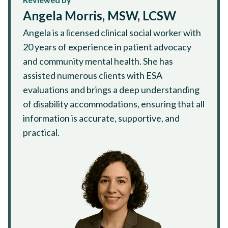
Angela Morris, MSW, LCSW
Angela is a licensed clinical social worker with
20 years of experience in patient advocacy
and community mental health. She has
assisted numerous clients with ESA
evaluations and brings a deep understanding
of disability accommodations, ensuring that all
information is accurate, supportive, and
practical.