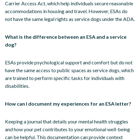
Carrier Access Act, which help individuals secure reasonable
accommodations in housing and travel. However, ESAs do
not have the same legal rights as service dogs under the ADA.
What is the difference between an ESA and a service
dog?
ESAs provide psychological support and comfort but do not
have the same access to public spaces as service dogs, which
are trained to perform specific tasks for individuals with
disabilities.
How can I document my experiences for an ESA letter?
Keeping a journal that details your mental health struggles
and how your pet contributes to your emotional well-being
can be helpful. This documentation can provide context