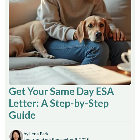
Get Your Same Day ESA
Letter: A Step-by-Step
Guide
by Lena Park
Last updated: September 9, 2025