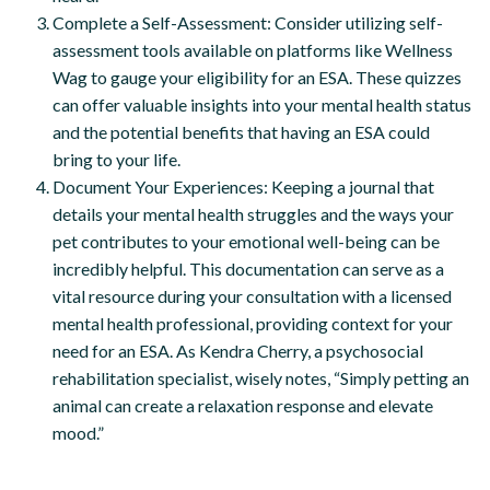
Complete a Self-Assessment: Consider utilizing self-
assessment tools available on platforms like Wellness
Wag to gauge your eligibility for an ESA. These quizzes
can offer valuable insights into your mental health status
and the potential benefits that having an ESA could
bring to your life.
Document Your Experiences: Keeping a journal that
details your mental health struggles and the ways your
pet contributes to your emotional well-being can be
incredibly helpful. This documentation can serve as a
vital resource during your consultation with a licensed
mental health professional, providing context for your
need for an ESA. As Kendra Cherry, a psychosocial
rehabilitation specialist, wisely notes, “Simply petting an
animal can create a relaxation response and elevate
mood.”