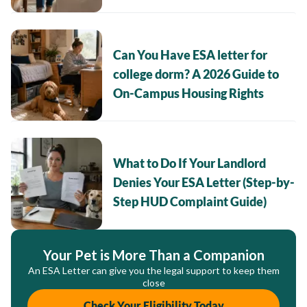
Can You Have ESA letter for
college dorm? A 2026 Guide to
On-Campus Housing Rights
What to Do If Your Landlord
Denies Your ESA Letter (Step-by-
Step HUD Complaint Guide)
Your Pet is More Than a Companion
An ESA Letter can give you the legal support to keep them
close
Check Your Eligibility Today