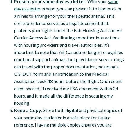
Present your same day esa letter
: With your
same
day esa letter
in hand, you can present it to landlords or
airlines to arrange for your therapeutic animal. This
correspondence serves as a legal document that
protects your rights under the Fair Housing Act and Air
Carrier Access Act, facilitating smoother interactions
with housing providers and travel authorities. It’s
important to note that Air Canada no longer recognizes
emotional support animals, but psychiatric service dogs
can travel with the proper documentation, including a
U.S. DOT form and a notification to the Medical
Assistance Desk 48 hours before the flight. One recent
client shared, “I received my ESA document within 24
hours, and it made all the difference in securing my
housing.”
Keep a Copy
: Store both digital and physical copies of
your same day esa letter in a safe place for future
reference. Having multiple copies ensures you are