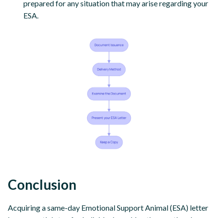
prepared for any situation that may arise regarding your
ESA.
Conclusion
Acquiring a same-day Emotional Support Animal (ESA) letter