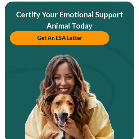
Certify Your Emotional Support
Animal Today
Get An ESA Letter