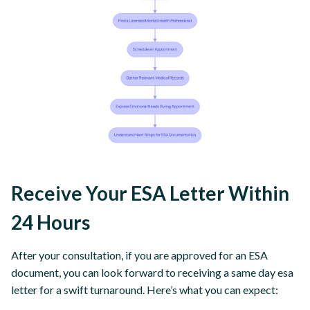
Receive Your ESA Letter Within
24 Hours
After your consultation, if you are approved for an ESA
document, you can look forward to receiving a same day esa
letter for a swift turnaround. Here’s what you can expect: