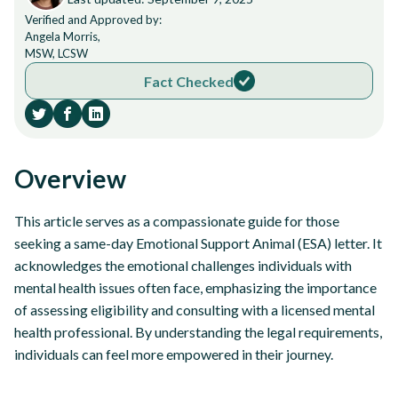
Verified and Approved by:
Angela Morris,
MSW, LCSW
Fact Checked
Overview
This article serves as a compassionate guide for those
seeking a same-day Emotional Support Animal (ESA) letter. It
acknowledges the emotional challenges individuals with
mental health issues often face, emphasizing the importance
of assessing eligibility and consulting with a licensed mental
health professional. By understanding the legal requirements,
individuals can feel more empowered in their journey.