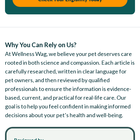
Why You Can Rely on Us?
At Wellness Wag, we believe your pet deserves care
rooted in both science and compassion. Each article is
carefully researched, written in clear language for
pet owners, and then reviewed by qualified
professionals to ensure the information is evidence-
based, current, and practical for real-life care. Our
goal is to help you feel confident in making informed
decisions about your pet’s health and well-being.
Reviewed by