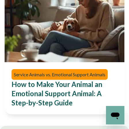
Service Animals vs. Emotional Support Animals
How to Make Your Animal an
Emotional Support Animal: A
Step-by-Step Guide