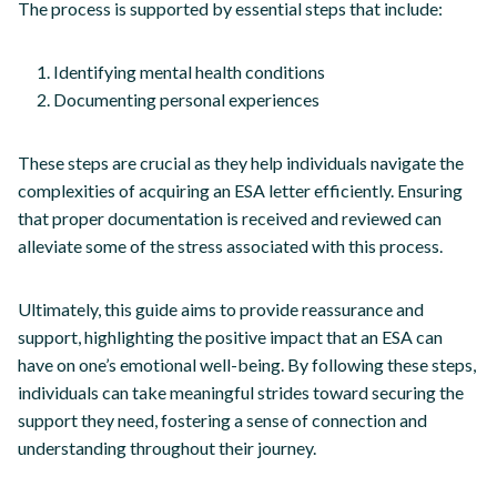
The process is supported by essential steps that include:
Identifying mental health conditions
Documenting personal experiences
These steps are crucial as they help individuals navigate the
complexities of acquiring an ESA letter efficiently. Ensuring
that proper documentation is received and reviewed can
alleviate some of the stress associated with this process.
Ultimately, this guide aims to provide reassurance and
support, highlighting the positive impact that an ESA can
have on one’s emotional well-being. By following these steps,
individuals can take meaningful strides toward securing the
support they need, fostering a sense of connection and
understanding throughout their journey.