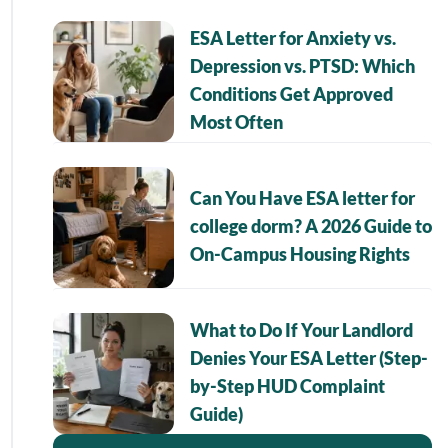
ESA Letter for Anxiety vs.
Depression vs. PTSD: Which
Conditions Get Approved
Most Often
Can You Have ESA letter for
college dorm? A 2026 Guide to
On-Campus Housing Rights
What to Do If Your Landlord
Denies Your ESA Letter (Step-
by-Step HUD Complaint
Guide)