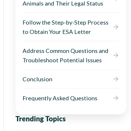
Animals and Their Legal Status
Follow the Step-by-Step Process
to Obtain Your ESA Letter
Address Common Questions and
Troubleshoot Potential Issues
Conclusion
Frequently Asked Questions
Trending Topics