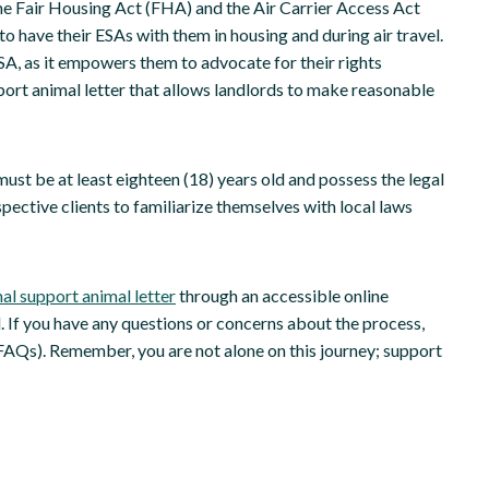
he Fair Housing Act (FHA) and the Air Carrier Access Act
 to have their ESAs with them in housing and during air travel.
SA, as it empowers them to advocate for their rights
port animal letter that allows landlords to make reasonable
st be at least eighteen (18) years old and possess the legal
ospective clients to familiarize themselves with local laws
al support animal letter
through an accessible online
. If you have any questions or concerns about the process,
AQs). Remember, you are not alone on this journey; support