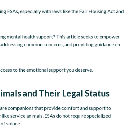
ing ESAs, especially with laws like the Fair Housing Act and
ing mental health support? This article seeks to empower
er, addressing common concerns, and providing guidance on
access to the emotional support you deserve.
mals and Their Legal Status
y are companions that provide comfort and support to
like service animals, ESAs do not require specialized
of solace.