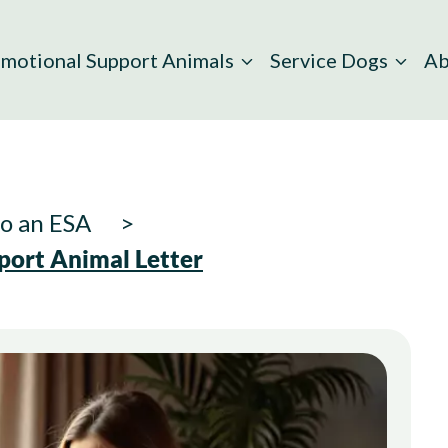
motional Support Animals
Service Dogs
Ab
to an ESA
port Animal Letter