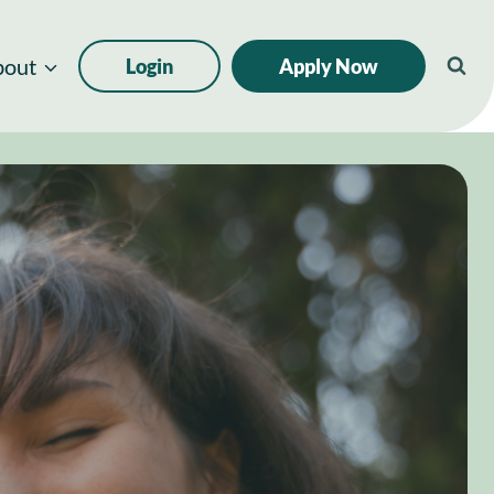
bout
Login
Apply Now