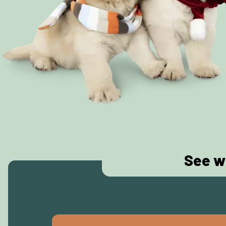
See w