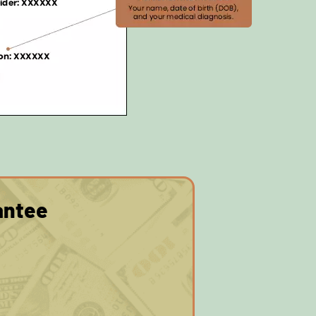
antee