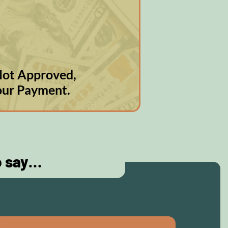
s Not Approved,
our Payment.
o say…