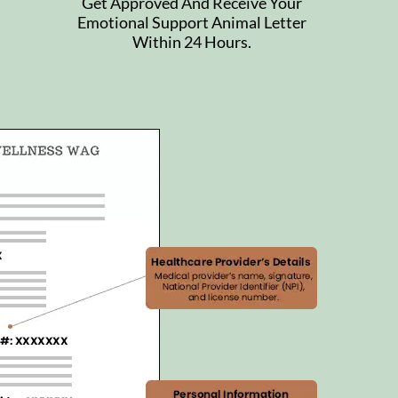
Get Approved And Receive Your
Emotional Support Animal Letter
Within 24 Hours.