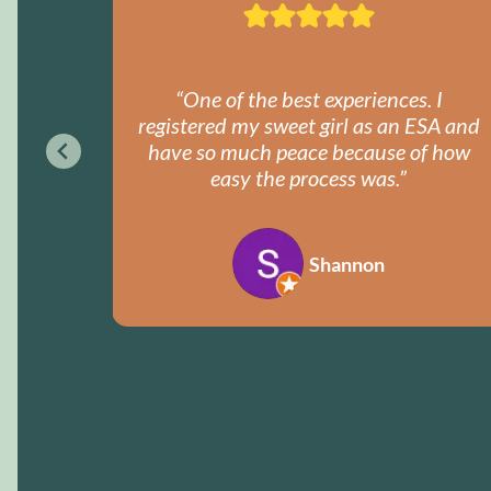
got my
“One of the best experiences. I
ently.
registered my sweet girl as an ESA and
y!”
have so much peace because of how
easy the process was.”
Shannon