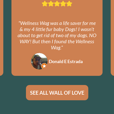
“Wellness Wag was a life saver for me
& my 4 little fur baby Dogs! I wasn’t
about to get rid of two of my dogs. NO
WAY! But then I found the Wellness
Wag.”
Donald E Estrada
SEE ALL WALL OF LOVE