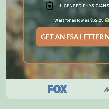
LICENSED PHYSICIAN
Start for as low as $32.25
GET AN ESA LETTER