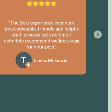
“The Best experience ever very
“I
knowledgeable, friendly and helpful
Welln
staff, process took no time. I
for
definitely recommend wellness wag
ex
for your pets.”
Tamika Mckenzie