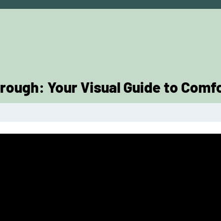
rough: Your Visual Guide to Comf