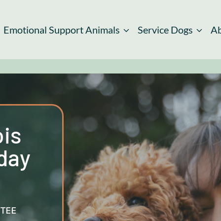
Emotional Support Animals
Service Dogs
A
ois
day
TEE