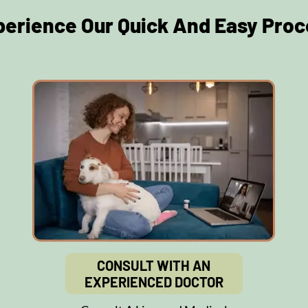
perience Our Quick And Easy Proc
CONSULT WITH AN
EXPERIENCED DOCTOR