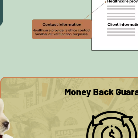
Money Back Guar