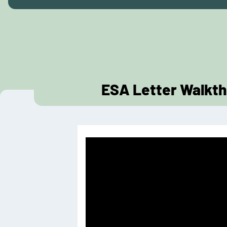
ESA Letter Walkth