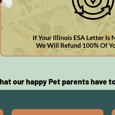
If Your Illinois ESA Letter I
We Will Refund 100% Of Y
hat our happy Pet parents have t