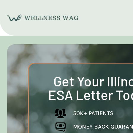
Skip
to
content
Get Your Illin
ESA Letter To
50K+ PATIENTS
MONEY BACK GUARAN