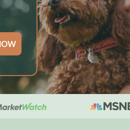
S
 NOW