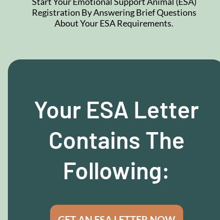
Start Your Emotional Support Animal (ESA)
Registration By Answering Brief Questions
About Your ESA Requirements.
Your ESA Letter
Contains The
Following:
GET AN ESA LETTER NOW