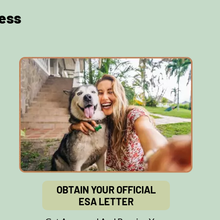
ess
OBTAIN YOUR OFFICIAL
ESA LETTER