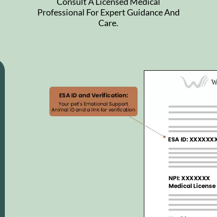
Consult A Licensed Medical
Professional For Expert Guidance And
Care.