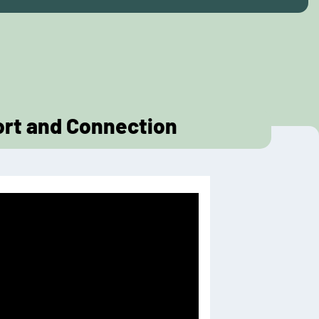
ort and Connection