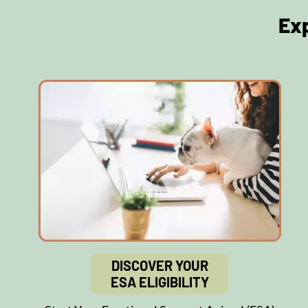
Ex
DISCOVER YOUR
ESA ELIGIBILITY