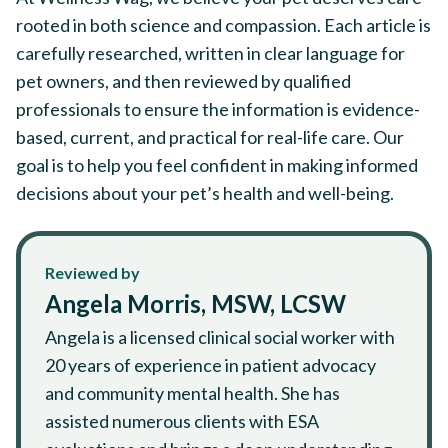
rooted in both science and compassion. Each article is
carefully researched, written in clear language for
pet owners, and then reviewed by qualified
professionals to ensure the information is evidence-
based, current, and practical for real-life care. Our
goal is to help you feel confident in making informed
decisions about your pet’s health and well-being.
Reviewed by
Angela Morris, MSW, LCSW
Angela is a licensed clinical social worker with
20 years of experience in patient advocacy
and community mental health. She has
assisted numerous clients with ESA