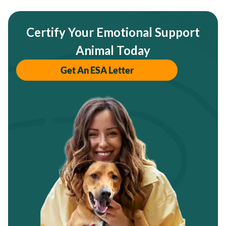
Certify Your Emotional Support
Animal Today
Get An ESA Letter