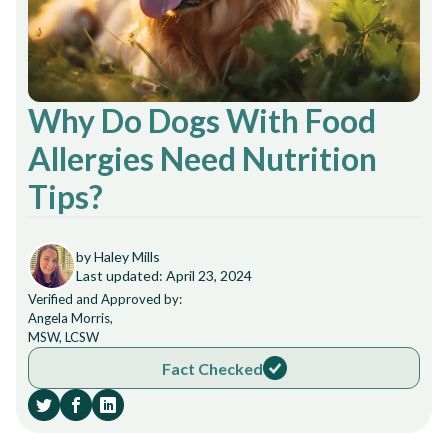
Why Do Dogs With Food
Allergies Need Nutrition
Tips?
by Haley Mills
Last updated: April 23, 2024
Verified and Approved by:
Angela Morris,
MSW, LCSW
Fact Checked