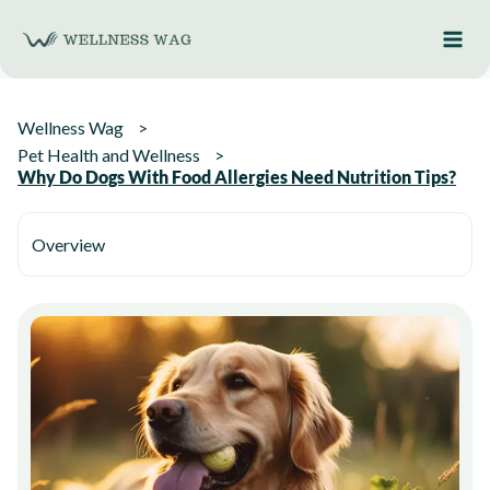
Skip
to
content
Wellness Wag
Pet Health and Wellness
Why Do Dogs With Food Allergies Need Nutrition Tips?
Overview