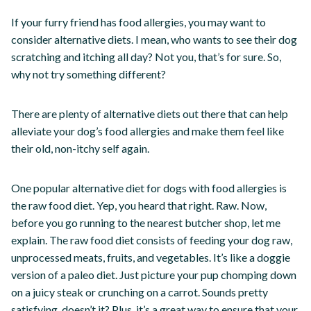
If your furry friend has food allergies, you may want to
consider alternative diets. I mean, who wants to see their dog
scratching and itching all day? Not you, that’s for sure. So,
why not try something different?
There are plenty of alternative diets out there that can help
alleviate your dog’s food allergies and make them feel like
their old, non-itchy self again.
One popular alternative diet for dogs with food allergies is
the raw food diet. Yep, you heard that right. Raw. Now,
before you go running to the nearest butcher shop, let me
explain. The raw food diet consists of feeding your dog raw,
unprocessed meats, fruits, and vegetables. It’s like a doggie
version of a paleo diet. Just picture your pup chomping down
on a juicy steak or crunching on a carrot. Sounds pretty
satisfying, doesn’t it? Plus, it’s a great way to ensure that your