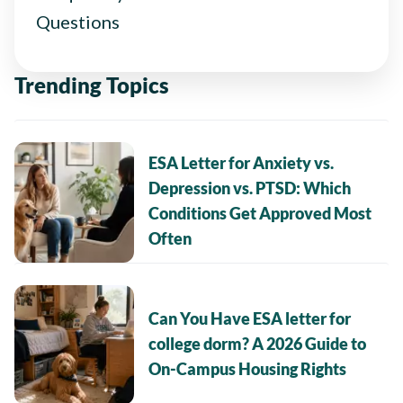
Questions
Trending Topics
ESA Letter for Anxiety vs.
Depression vs. PTSD: Which
Conditions Get Approved Most
Often
Can You Have ESA letter for
college dorm? A 2026 Guide to
On-Campus Housing Rights