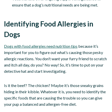
ensure that a dog’s nutritional needs are being met.
Identifying Food Allergies in
Dogs
Dogs with food allergies need nutrition tips
because it’s
important for you to figure out what’s causing those pesky
allergic reactions. You don’t want your furry friend to scratch
and itch all day, do you? No way! So, it’s time to put on your
detective hat and start investigating.
Is it the beef? The chicken? Maybe it’s those sneaky grains
hiding in their kibble. Whatever it is, you need to identify the
specific foods that are causing the trouble so you can give
your pup a balanced and allergen-free diet.