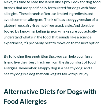
Next, it’s time to read the labels like a pro. Look for dog food
brands that are specifically formulated for dogs with food
allergies. These brands often use limited ingredients and
avoid common allergens. Think of it as a doggy version of a
gluten-free, dairy-free, nut-free snack aisle. And don’t be
fooled by fancy marketing jargon – make sure you actually
understand what’s in the food. If it sounds like a science
experiment, it’s probably best to move on to the next option.
By following these nutrition tips, you can help your furry
friend live their best life, free from the discomfort of food
allergies. Remember, a happy dog is a healthy dog, and a
healthy dog is a dog that can wag its tail with pure joy.
Alternative Diets for Dogs with
Food Allergies