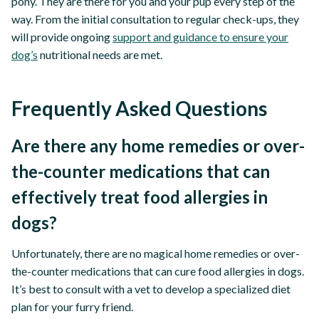
pony. They are there for you and your pup every step of the
way. From the initial consultation to regular check-ups, they
will provide ongoing
support and guidance to ensure your
dog’s
nutritional needs are met.
Frequently Asked Questions
Are there any home remedies or over-
the-counter medications that can
effectively treat food allergies in
dogs?
Unfortunately, there are no magical home remedies or over-
the-counter medications that can cure food allergies in dogs.
It’s best to consult with a vet to develop a specialized diet
plan for your furry friend.