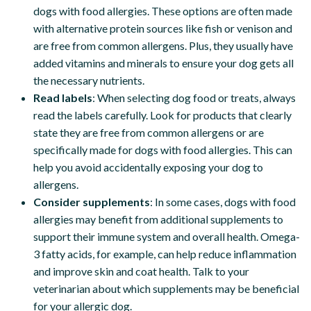
dogs with food allergies. These options are often made
with alternative protein sources like fish or venison and
are free from common allergens. Plus, they usually have
added vitamins and minerals to ensure your dog gets all
the necessary nutrients.
Read labels
: When selecting dog food or treats, always
read the labels carefully. Look for products that clearly
state they are free from common allergens or are
specifically made for dogs with food allergies. This can
help you avoid accidentally exposing your dog to
allergens.
Consider supplements
: In some cases, dogs with food
allergies may benefit from additional supplements to
support their immune system and overall health. Omega-
3 fatty acids, for example, can help reduce inflammation
and improve skin and coat health. Talk to your
veterinarian about which supplements may be beneficial
for your allergic dog.