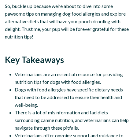
So, buckle up because we’re about to dive into some
pawsome tips on managing dog food allergies and explore
alternative diets that will have your pooch drooling with
delight. Trust me, your pup will be forever grateful for these
nutrition tips!
Key Takeaways
Veterinarians are an essential resource for providing
nutrition tips for dogs with food allergies.
Dogs with food allergies have specific dietary needs
that need to be addressed to ensure their health and
well-being.
There is a lot of misinformation and fad diets
surrounding canine nutrition, and veterinarians can help
navigate through these pitfalls.
Veterinarians offer ongoing support and guidance to