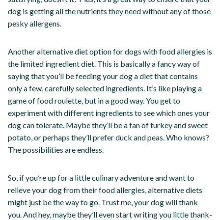
dog is getting all the nutrients they need without any of those
pesky allergens.
Another alternative diet option for dogs with food allergies is
the limited ingredient diet. This is basically a fancy way of
saying that you’ll be feeding your dog a diet that contains
only a few, carefully selected ingredients. It’s like playing a
game of food roulette, but in a good way. You get to
experiment with different ingredients to see which ones your
dog can tolerate. Maybe they’ll be a fan of turkey and sweet
potato, or perhaps they’ll prefer duck and peas. Who knows?
The possibilities are endless.
So, if you’re up for a little culinary adventure and want to
relieve your dog from their food allergies, alternative diets
might just be the way to go. Trust me, your dog will thank
you. And hey, maybe they’ll even start writing you little thank-