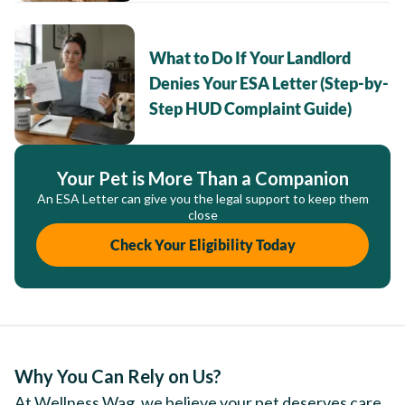
What to Do If Your Landlord
Denies Your ESA Letter (Step-by-
Step HUD Complaint Guide)
Your Pet is More Than a Companion
An ESA Letter can give you the legal support to keep them
close
Check Your Eligibility Today
Why You Can Rely on Us?
At Wellness Wag, we believe your pet deserves care