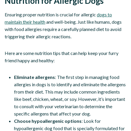
Nutrition for Allergic Dogs
Ensuring proper nutrition is crucial for allergic
dogs to
maintain their health
and well-being. Just like humans, dogs
with food allergies require a carefully planned diet to avoid
triggering their allergic reactions.
Here are some nutrition tips that can help keep your furry
friend happy and healthy:
Eliminate allergens
: The first step in managing food
allergies in dogs is to identify and eliminate the allergens
from their diet. This may include common ingredients
like beef, chicken, wheat, or soy. However, it’s important
to consult with your veterinarian to determine the
specific allergens that affect your dog.
Choose hypoallergenic options
: Look for
hypoallergenic dog food that is specially formulated for