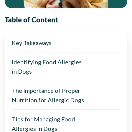
Table of Content
Key Takeaways
Identifying Food Allergies
in Dogs
The Importance of Proper
Nutrition for Allergic Dogs
Tips for Managing Food
Allergies in Dogs