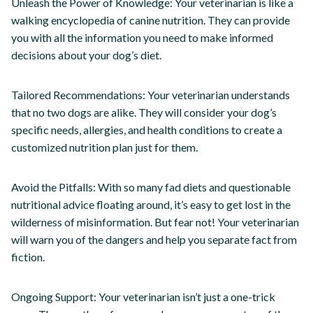
Unleash the Power of Knowledge: Your veterinarian is like a
walking encyclopedia of canine nutrition. They can provide
you with all the information you need to make informed
decisions about your dog’s diet.
Tailored Recommendations: Your veterinarian understands
that no two dogs are alike. They will consider your dog’s
specific needs, allergies, and health conditions to create a
customized nutrition plan just for them.
Avoid the Pitfalls: With so many fad diets and questionable
nutritional advice floating around, it’s easy to get lost in the
wilderness of misinformation. But fear not! Your veterinarian
will warn you of the dangers and help you separate fact from
fiction.
Ongoing Support: Your veterinarian isn’t just a one-trick