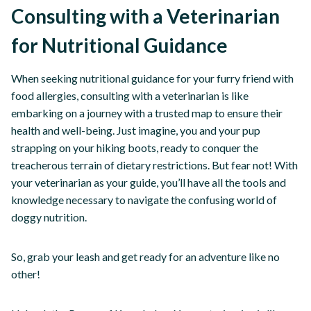
Consulting with a Veterinarian
for Nutritional Guidance
When seeking nutritional guidance for your furry friend with
food allergies, consulting with a veterinarian is like
embarking on a journey with a trusted map to ensure their
health and well-being. Just imagine, you and your pup
strapping on your hiking boots, ready to conquer the
treacherous terrain of dietary restrictions. But fear not! With
your veterinarian as your guide, you’ll have all the tools and
knowledge necessary to navigate the confusing world of
doggy nutrition.
So, grab your leash and get ready for an adventure like no
other!