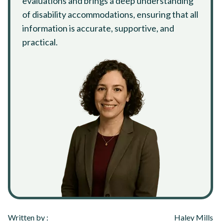
evaluations and brings a deep understanding
of disability accommodations, ensuring that all
information is accurate, supportive, and
practical.
Written by :
Haley Mills