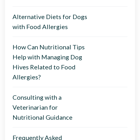
Alternative Diets for Dogs
with Food Allergies
How Can Nutritional Tips
Help with Managing Dog
Hives Related to Food
Allergies?
Consulting with a
Veterinarian for
Nutritional Guidance
Frequently Asked