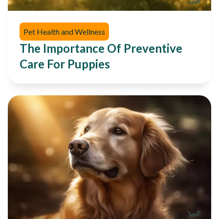
Pet Health and Wellness
The Importance Of Preventive
Care For Puppies