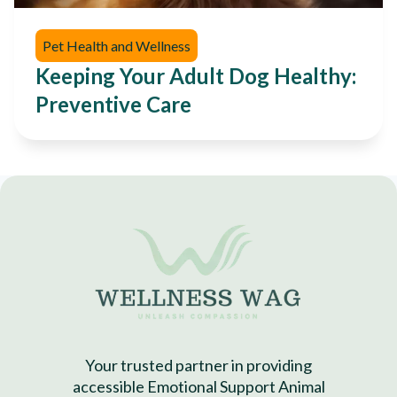
Pet Health and Wellness
Keeping Your Adult Dog Healthy:
Preventive Care
Your trusted partner in providing
accessible Emotional Support Animal