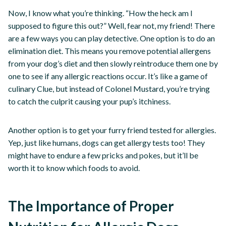
Now, I know what you’re thinking. “How the heck am I
supposed to figure this out?” Well, fear not, my friend! There
are a few ways you can play detective. One option is to do an
elimination diet. This means you remove potential allergens
from your dog’s diet and then slowly reintroduce them one by
one to see if any allergic reactions occur. It’s like a game of
culinary Clue, but instead of Colonel Mustard, you’re trying
to catch the culprit causing your pup’s itchiness.
Another option is to get your furry friend tested for allergies.
Yep, just like humans, dogs can get allergy tests too! They
might have to endure a few pricks and pokes, but it’ll be
worth it to know which foods to avoid.
The Importance of Proper