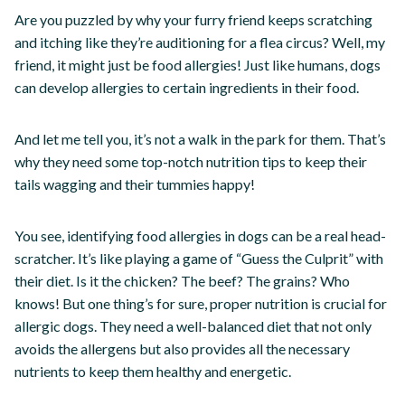
Are you puzzled by why your furry friend keeps scratching
and itching like they’re auditioning for a flea circus? Well, my
friend, it might just be food allergies! Just like humans, dogs
can develop allergies to certain ingredients in their food.
And let me tell you, it’s not a walk in the park for them. That’s
why they need some top-notch nutrition tips to keep their
tails wagging and their tummies happy!
You see, identifying food allergies in dogs can be a real head-
scratcher. It’s like playing a game of “Guess the Culprit” with
their diet. Is it the chicken? The beef? The grains? Who
knows! But one thing’s for sure, proper nutrition is crucial for
allergic dogs. They need a well-balanced diet that not only
avoids the allergens but also provides all the necessary
nutrients to keep them healthy and energetic.