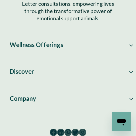
Letter consultations, empowering lives
through the transformative power of
emotional support animals.
Wellness Offerings
Discover
Company
Facebook
LinkedIn
Pinterest
Twitter
Instagram