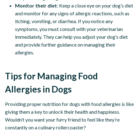
Monitor their diet
: Keep a close eye on your dog’s diet
and monitor for any signs of allergic reactions, such as
itching, vomiting, or diarrhea. If you notice any
symptoms, you must consult with your veterinarian
immediately. They can help you adjust your dog’s diet
and provide further guidance on managing their
allergies.
Tips for Managing Food
Allergies in Dogs
Providing proper nutrition for dogs with food allergies is like
giving them a key to unlock their health and happiness.
Wouldn’t you want your furry friend to feel like they’re
constantly on a culinary rollercoaster?