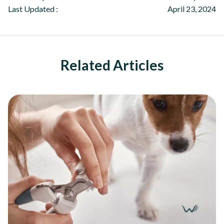
Last Updated :
April 23, 2024
Related Articles