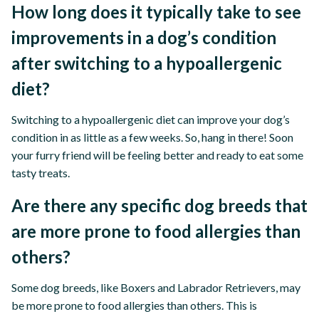
How long does it typically take to see
improvements in a dog’s condition
after switching to a hypoallergenic
diet?
Switching to a hypoallergenic diet can improve your dog’s
condition in as little as a few weeks. So, hang in there! Soon
your furry friend will be feeling better and ready to eat some
tasty treats.
Are there any specific dog breeds that
are more prone to food allergies than
others?
Some dog breeds, like Boxers and Labrador Retrievers, may
be more prone to food allergies than others. This is