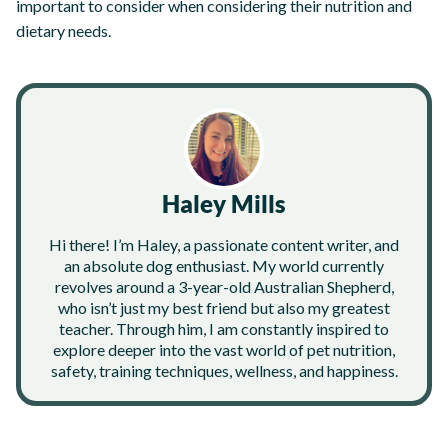
important to consider when considering their nutrition and
dietary needs.
Haley Mills
Hi there! I’m Haley, a passionate content writer, and
an absolute dog enthusiast. My world currently
revolves around a 3-year-old Australian Shepherd,
who isn’t just my best friend but also my greatest
teacher. Through him, I am constantly inspired to
explore deeper into the vast world of pet nutrition,
safety, training techniques, wellness, and happiness.