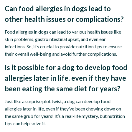
Can food allergies in dogs lead to
other health issues or complications?
Food allergies in dogs can lead to various health issues like
skin problems, gastrointestinal upset, and even ear
infections. So, it’s crucial to provide nutrition tips to ensure
their overall well-being and avoid further complications.
Is it possible for a dog to develop food
allergies later in life, even if they have
been eating the same diet for years?
Just like a surprise plot twist, a dog can develop food
allergies later in life, even if they’ve been chowing down on
the same grub for years! It’s a real-life mystery, but nutrition
tips can help solve it.