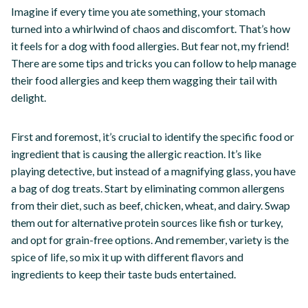
Imagine if every time you ate something, your stomach
turned into a whirlwind of chaos and discomfort. That’s how
it feels for a dog with food allergies. But fear not, my friend!
There are some tips and tricks you can follow to help manage
their food allergies and keep them wagging their tail with
delight.
First and foremost, it’s crucial to identify the specific food or
ingredient that is causing the allergic reaction. It’s like
playing detective, but instead of a magnifying glass, you have
a bag of dog treats. Start by eliminating common allergens
from their diet, such as beef, chicken, wheat, and dairy. Swap
them out for alternative protein sources like fish or turkey,
and opt for grain-free options. And remember, variety is the
spice of life, so mix it up with different flavors and
ingredients to keep their taste buds entertained.