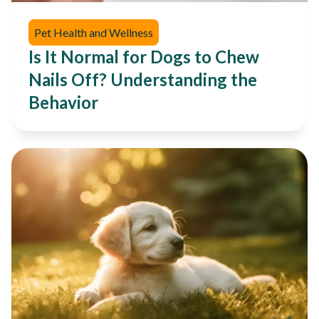
Pet Health and Wellness
Is It Normal for Dogs to Chew
Nails Off? Understanding the
Behavior