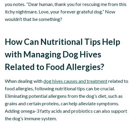
you notes. “Dear human, thank you for rescuing me from this
itchy nightmare. Love, your forever grateful dog.” Now
wouldn’t that be something?
How Can Nutritional Tips Help
with Managing Dog Hives
Related to Food Allergies?
When dealing with
dog hives causes and treatment
related to
food allergies, following nutritional tips can be crucial.
Eliminating potential allergens from the dog’s diet, such as
grains and certain proteins, can help alleviate symptoms.
Adding omega-3 fatty acids and probiotics can also support
the dog’s immune system.