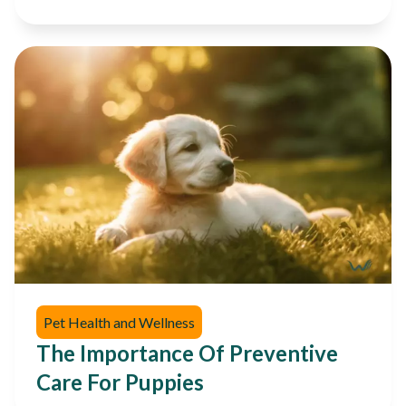
Pet Health and Wellness
The Importance Of Preventive
Care For Puppies