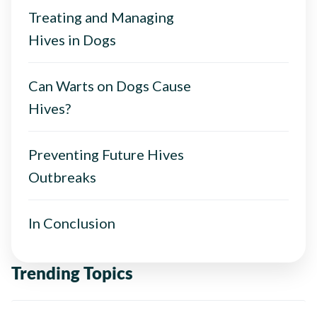
Treating and Managing
Hives in Dogs
Can Warts on Dogs Cause
Hives?
Preventing Future Hives
Outbreaks
In Conclusion
Trending Topics