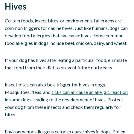
Hives
Certain foods, insect bites, or environmental allergens are
common triggers for canine hives. Just like humans, dogs can
develop food allergies that can cause hives. Some common
food allergies in dogs include beef, chicken, dairy, and wheat.
If your dog has hives after eating a particular food, eliminate
that food from their diet to prevent future outbreaks.
Insect bites can also be a trigger for hives in dogs.
Mosquitoes, fleas, and
ticks can all cause an allergic reaction
in some dogs
, leading to the development of hives. Protect
your dog from these insects and check them regularly for
bites.
Environmental allergens can also cause hives in dogs. Pollen,