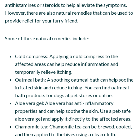
antihistamines or steroids to help alleviate the symptoms.
However, there are also natural remedies that can be used to
provide relief for your furry friend.
Some of these natural remedies include:
Cold compress: Applying a cold compress to the
affected areas can help reduce inflammation and
temporarily relieve itching.
Oatmeal bath: A soothing oatmeal bath can help soothe
irritated skin and reduce itching. You can find oatmeal
bath products for dogs at pet stores or online.
Aloe vera gel: Aloe vera has anti-inflammatory
properties and can help soothe the skin. Use a pet-safe
aloe vera gel and apply it directly to the affected areas.
Chamomile tea: Chamomile tea can be brewed, cooled,
and then applied to the hives using a clean cloth.