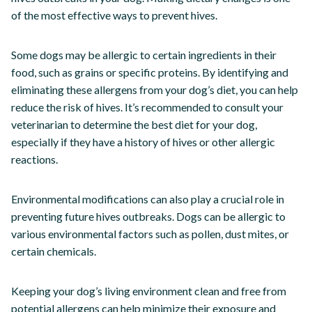
of the most effective ways to prevent hives.
Some dogs may be allergic to certain ingredients in their
food, such as grains or specific proteins. By identifying and
eliminating these allergens from your dog’s diet, you can help
reduce the risk of hives. It’s recommended to consult your
veterinarian to determine the best diet for your dog,
especially if they have a history of hives or other allergic
reactions.
Environmental modifications can also play a crucial role in
preventing future hives outbreaks. Dogs can be allergic to
various environmental factors such as pollen, dust mites, or
certain chemicals.
Keeping your dog’s living environment clean and free from
potential allergens can help minimize their exposure and