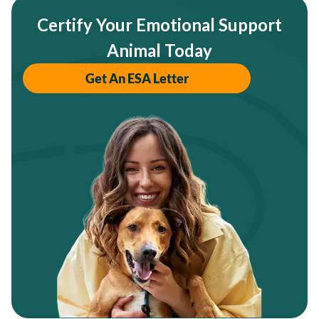
Certify Your Emotional Support
Animal Today
Get An ESA Letter