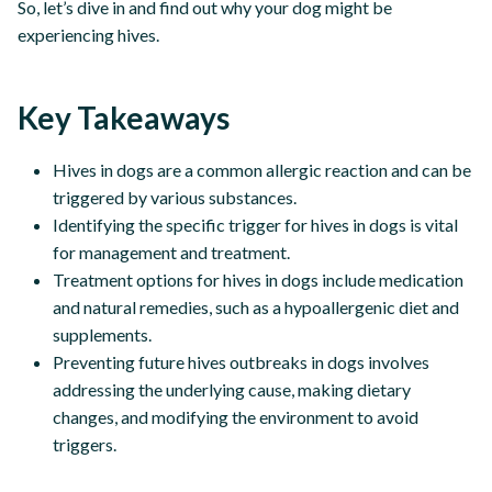
So, let’s dive in and find out why your dog might be
experiencing hives.
Key Takeaways
Hives in dogs are a common allergic reaction and can be
triggered by various substances.
Identifying the specific trigger for hives in dogs is vital
for management and treatment.
Treatment options for hives in dogs include medication
and natural remedies, such as a hypoallergenic diet and
supplements.
Preventing future hives outbreaks in dogs involves
addressing the underlying cause, making dietary
changes, and modifying the environment to avoid
triggers.