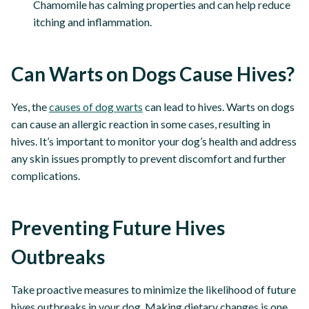
Chamomile has calming properties and can help reduce
itching and inflammation.
Can Warts on Dogs Cause Hives?
Yes, the
causes of dog warts
can lead to hives. Warts on dogs
can cause an allergic reaction in some cases, resulting in
hives. It’s important to monitor your dog’s health and address
any skin issues promptly to prevent discomfort and further
complications.
Preventing Future Hives
Outbreaks
Take proactive measures to minimize the likelihood of future
hives outbreaks in your dog. Making dietary changes is one