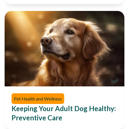
Pet Health and Wellness
Keeping Your Adult Dog Healthy:
Preventive Care