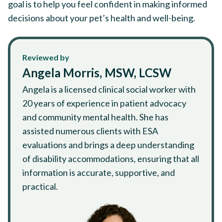
goal is to help you feel confident in making informed
decisions about your pet’s health and well-being.
Reviewed by
Angela Morris, MSW, LCSW
Angela is a licensed clinical social worker with
20 years of experience in patient advocacy
and community mental health. She has
assisted numerous clients with ESA
evaluations and brings a deep understanding
of disability accommodations, ensuring that all
information is accurate, supportive, and
practical.