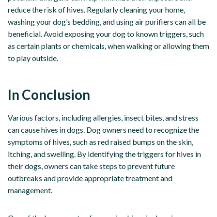
reduce the risk of hives. Regularly cleaning your home,
washing your dog’s bedding, and using air purifiers can all be
beneficial. Avoid exposing your dog to known triggers, such
as certain plants or chemicals, when walking or allowing them
to play outside.
In Conclusion
Various factors, including allergies, insect bites, and stress
can cause hives in dogs. Dog owners need to recognize the
symptoms of hives, such as red raised bumps on the skin,
itching, and swelling. By identifying the triggers for hives in
their dogs, owners can take steps to prevent future
outbreaks and provide appropriate treatment and
management.