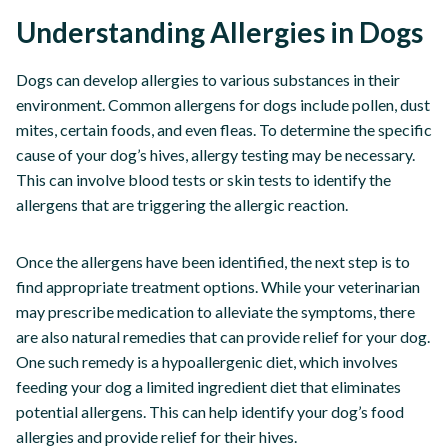
Understanding Allergies in Dogs
Dogs can develop allergies to various substances in their
environment. Common allergens for dogs include pollen, dust
mites, certain foods, and even fleas. To determine the specific
cause of your dog’s hives, allergy testing may be necessary.
This can involve blood tests or skin tests to identify the
allergens that are triggering the allergic reaction.
Once the allergens have been identified, the next step is to
find appropriate treatment options. While your veterinarian
may prescribe medication to alleviate the symptoms, there
are also natural remedies that can provide relief for your dog.
One such remedy is a hypoallergenic diet, which involves
feeding your dog a limited ingredient diet that eliminates
potential allergens. This can help identify your dog’s food
allergies and provide relief for their hives.