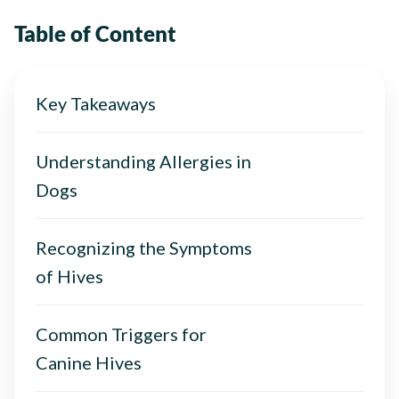
Table of Content
Key Takeaways
Understanding Allergies in
Dogs
Recognizing the Symptoms
of Hives
Common Triggers for
Canine Hives