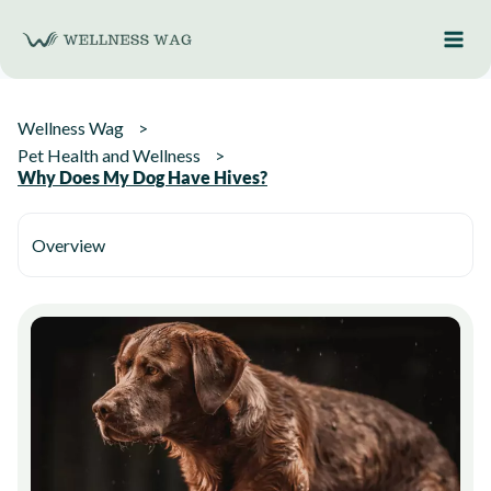
Skip
to
content
Wellness Wag
Pet Health and Wellness
Why Does My Dog Have Hives?
Overview