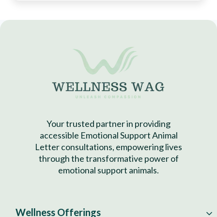
Your trusted partner in providing
accessible Emotional Support Animal
Letter consultations, empowering lives
through the transformative power of
emotional support animals.
Wellness Offerings