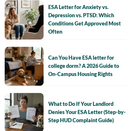
ESA Letter for Anxiety vs.
Depression vs. PTSD: Which
Conditions Get Approved Most
Often
Can You Have ESA letter for
college dorm? A 2026 Guide to
On-Campus Housing Rights
What to Do If Your Landlord
Denies Your ESA Letter (Step-by-
Step HUD Complaint Guide)