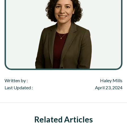
Written by :
Haley Mills
Last Updated :
April 23, 2024
Related Articles