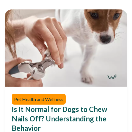
Pet Health and Wellness
Is It Normal for Dogs to Chew
Nails Off? Understanding the
Behavior