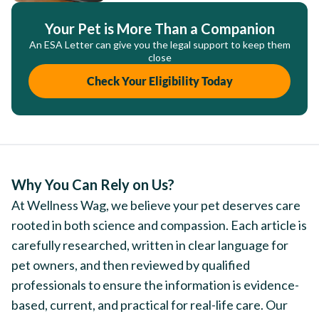
Your Pet is More Than a Companion
An ESA Letter can give you the legal support to keep them
close
Check Your Eligibility Today
Why You Can Rely on Us?
At Wellness Wag, we believe your pet deserves care
rooted in both science and compassion. Each article is
carefully researched, written in clear language for
pet owners, and then reviewed by qualified
professionals to ensure the information is evidence-
based, current, and practical for real-life care. Our