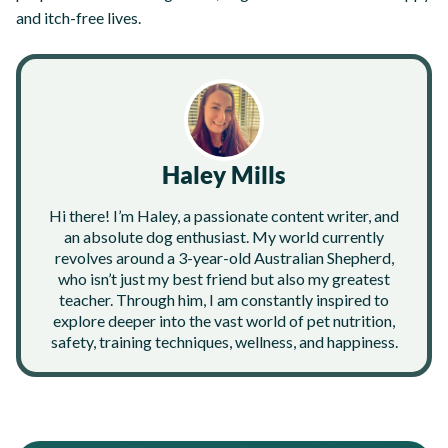
and itch-free lives.
Haley Mills
Hi there! I’m Haley, a passionate content writer, and
an absolute dog enthusiast. My world currently
revolves around a 3-year-old Australian Shepherd,
who isn’t just my best friend but also my greatest
teacher. Through him, I am constantly inspired to
explore deeper into the vast world of pet nutrition,
safety, training techniques, wellness, and happiness.