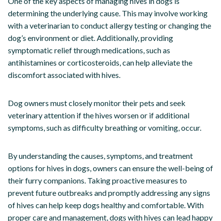
One of the key aspects of managing hives in dogs is
determining the underlying cause. This may involve working
with a veterinarian to conduct allergy testing or changing the
dog’s environment or diet. Additionally, providing
symptomatic relief through medications, such as
antihistamines or corticosteroids, can help alleviate the
discomfort associated with hives.
Dog owners must closely monitor their pets and seek
veterinary attention if the hives worsen or if additional
symptoms, such as difficulty breathing or vomiting, occur.
By understanding the causes, symptoms, and treatment
options for hives in dogs, owners can ensure the well-being of
their furry companions. Taking proactive measures to
prevent future outbreaks and promptly addressing any signs
of hives can help keep dogs healthy and comfortable. With
proper care and management, dogs with hives can lead happy