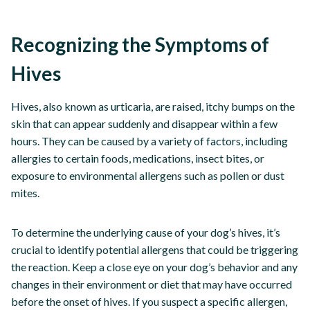
Recognizing the Symptoms of
Hives
Hives, also known as urticaria, are raised, itchy bumps on the
skin that can appear suddenly and disappear within a few
hours. They can be caused by a variety of factors, including
allergies to certain foods, medications, insect bites, or
exposure to environmental allergens such as pollen or dust
mites.
To determine the underlying cause of your dog’s hives, it’s
crucial to identify potential allergens that could be triggering
the reaction. Keep a close eye on your dog’s behavior and any
changes in their environment or diet that may have occurred
before the onset of hives. If you suspect a specific allergen,