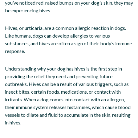
you’ve noticed red, raised bumps on your dog’s skin, they may
be experiencing hives.
Hives, or urticaria, are a common allergic reaction in dogs.
Like humans, dogs can develop allergies to various
substances, and hives are often a sign of their body’s immune
response.
Understanding why your dog has hives is the first step in
providing the relief they need and preventing future
outbreaks. Hives can be a result of various triggers, such as
insect bites, certain foods, medications, or contact with
irritants. When a dog comes into contact with an allergen,
their immune system releases histamines, which cause blood
vessels to dilate and fluid to accumulate in the skin, resulting
in hives.