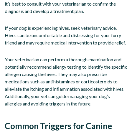
it’s best to consult with your veterinarian to confirm the
diagnosis and develop a treatment plan.
If your dog is experiencing hives, seek veterinary advice.
Hives can be uncomfortable and distressing for your furry
friend and may require medical intervention to provide relief.
Your veterinarian can perform a thorough examination and
potentially recommend allergy testing to identify the specific
allergen causing the hives. They may also prescribe
medications such as antihistamines or corticosteroids to
alleviate the itching and inflammation associated with hives.
Additionally, your vet can guide managing your dog’s
allergies and avoiding triggers in the future.
Common Triggers for Canine