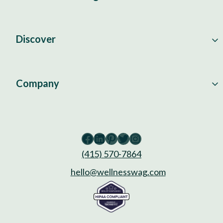
Discover
Company
Facebook
LinkedIn
Pinterest
Twitter
Instagram
(415) 570-7864
hello@wellnesswag.com