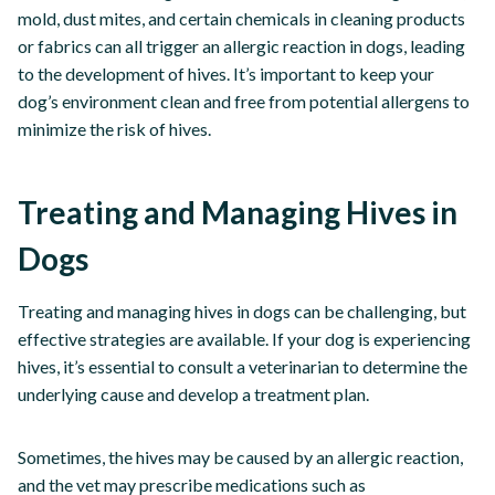
mold, dust mites, and certain chemicals in cleaning products
or fabrics can all trigger an allergic reaction in dogs, leading
to the development of hives. It’s important to keep your
dog’s environment clean and free from potential allergens to
minimize the risk of hives.
Treating and Managing Hives in
Dogs
Treating and managing hives in dogs can be challenging, but
effective strategies are available. If your dog is experiencing
hives, it’s essential to consult a veterinarian to determine the
underlying cause and develop a treatment plan.
Sometimes, the hives may be caused by an allergic reaction,
and the vet may prescribe medications such as