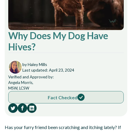
Why Does My Dog Have
Hives?
by Haley Mills
Last updated: April 23, 2024
Verified and Approved by:
Angela Morris,
MSW, LCSW
Fact Checked
Has your furry friend been scratching and itching lately? If