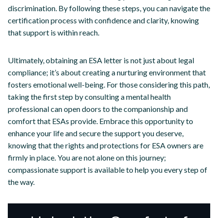
discrimination. By following these steps, you can navigate the
certification process with confidence and clarity, knowing
that support is within reach.
Ultimately, obtaining an ESA letter is not just about legal
compliance; it’s about creating a nurturing environment that
fosters emotional well-being. For those considering this path,
taking the first step by consulting a mental health
professional can open doors to the companionship and
comfort that ESAs provide. Embrace this opportunity to
enhance your life and secure the support you deserve,
knowing that the rights and protections for ESA owners are
firmly in place. You are not alone on this journey;
compassionate support is available to help you every step of
the way.