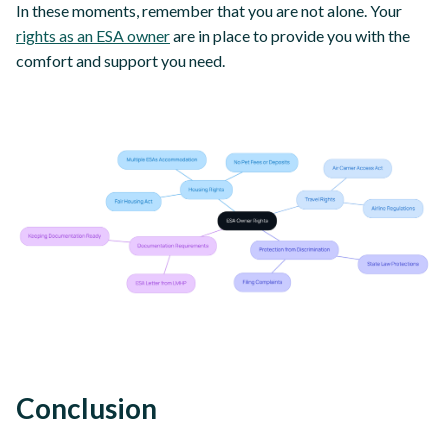
In these moments, remember that you are not alone. Your
rights as an ESA owner
are in place to provide you with the
comfort and support you need.
Conclusion