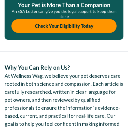
Your Pet is More Than a Companion
An ESA Letter can give you the legal support to keep them
close
Check Your Eligibility Today
Why You Can Rely on Us?
At Wellness Wag, we believe your pet deserves care
rooted in both science and compassion. Each article is
carefully researched, written in clear language for
pet owners, and then reviewed by qualified
professionals to ensure the information is evidence-
based, current, and practical for real-life care. Our
goal is to help you feel confident in making informed