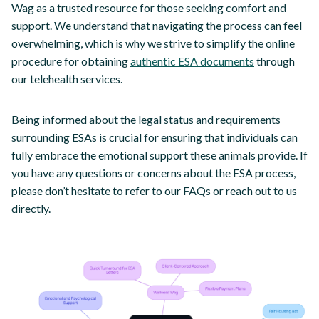
Wag as a trusted resource for those seeking comfort and
support. We understand that navigating the process can feel
overwhelming, which is why we strive to simplify the online
procedure for obtaining
authentic ESA documents
through
our telehealth services.
Being informed about the legal status and requirements
surrounding ESAs is crucial for ensuring that individuals can
fully embrace the emotional support these animals provide. If
you have any questions or concerns about the ESA process,
please don’t hesitate to refer to our FAQs or reach out to us
directly.