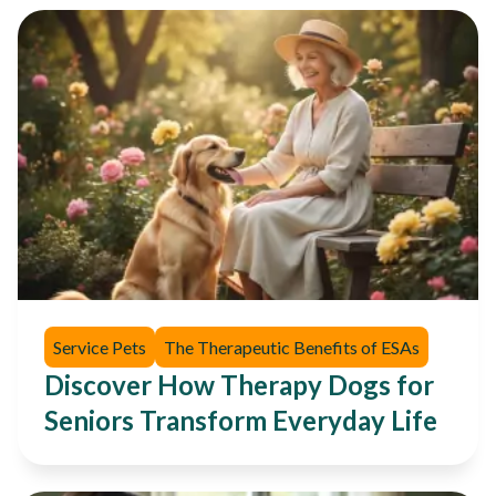
Service Pets
The Therapeutic Benefits of ESAs
Discover How Therapy Dogs for
Seniors Transform Everyday Life