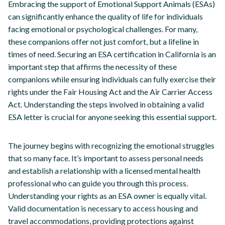
Embracing the support of Emotional Support Animals (ESAs)
can significantly enhance the quality of life for individuals
facing emotional or psychological challenges. For many,
these companions offer not just comfort, but a lifeline in
times of need. Securing an ESA certification in California is an
important step that affirms the necessity of these
companions while ensuring individuals can fully exercise their
rights under the Fair Housing Act and the Air Carrier Access
Act. Understanding the steps involved in obtaining a valid
ESA letter is crucial for anyone seeking this essential support.
The journey begins with recognizing the emotional struggles
that so many face. It’s important to assess personal needs
and establish a relationship with a licensed mental health
professional who can guide you through this process.
Understanding your rights as an ESA owner is equally vital.
Valid documentation is necessary to access housing and
travel accommodations, providing protections against