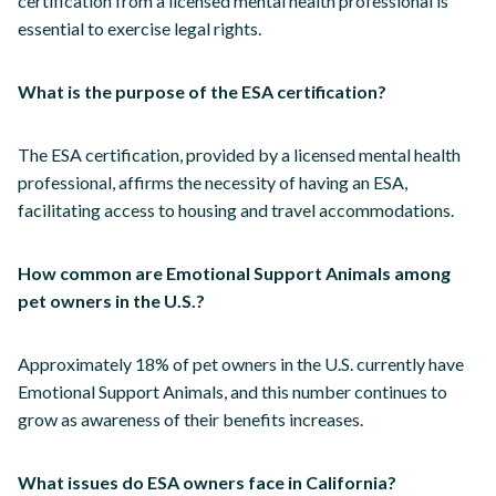
certification from a licensed mental health professional is
essential to exercise legal rights.
What is the purpose of the ESA certification?
The ESA certification, provided by a licensed mental health
professional, affirms the necessity of having an ESA,
facilitating access to housing and travel accommodations.
How common are Emotional Support Animals among
pet owners in the U.S.?
Approximately 18% of pet owners in the U.S. currently have
Emotional Support Animals, and this number continues to
grow as awareness of their benefits increases.
What issues do ESA owners face in California?