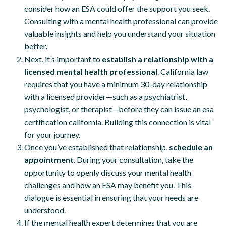
consider how an ESA could offer the support you seek.
Consulting with a mental health professional can provide
valuable insights and help you understand your situation
better.
Next, it’s important to
establish a relationship with a
licensed mental health professional
. California law
requires that you have a minimum 30-day relationship
with a licensed provider—such as a psychiatrist,
psychologist, or therapist—before they can issue an esa
certification california. Building this connection is vital
for your journey.
Once you’ve established that relationship,
schedule an
appointment
. During your consultation, take the
opportunity to openly discuss your mental health
challenges and how an ESA may benefit you. This
dialogue is essential in ensuring that your needs are
understood.
If the mental health expert determines that you are