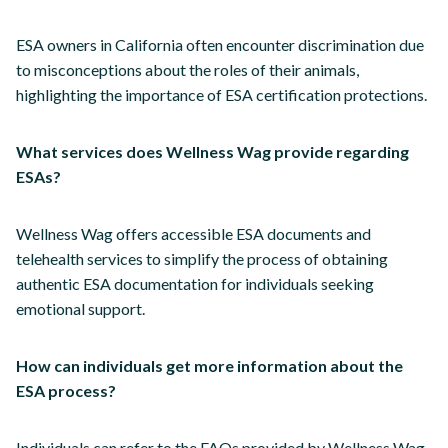
ESA owners in California often encounter discrimination due
to misconceptions about the roles of their animals,
highlighting the importance of ESA certification protections.
What services does Wellness Wag provide regarding
ESAs?
Wellness Wag offers accessible ESA documents and
telehealth services to simplify the process of obtaining
authentic ESA documentation for individuals seeking
emotional support.
How can individuals get more information about the
ESA process?
Individuals can refer to the FAQs provided by Wellness Wag