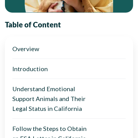
Table of Content
Overview
Introduction
Understand Emotional
Support Animals and Their
Legal Status in California
Follow the Steps to Obtain