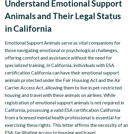
Understand Emotional Support
Animals and Their Legal Status
in California
Emotional Support Animals serve as vital companions for
those navigating emotional or psychological challenges,
offering comfort and assistance without the need for
specialized training. In California, individuals with ESA
certification California can have their emotional support
animals protected under the Fair Housing Act and the Air
Carrier Access Act, allowing them to live in pet-restricted
housing and travel with these animals on airlines. While
registration of emotional support animals is not required in
California, possessing a valid ESA certification California
from a licensed mental health professional is essential for
exercising these rights. This letter affirms the necessity of an
ESA, facilitating access to housing and travel