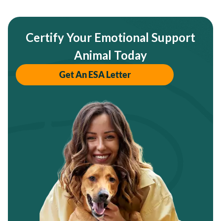
Certify Your Emotional Support
Animal Today
Get An ESA Letter