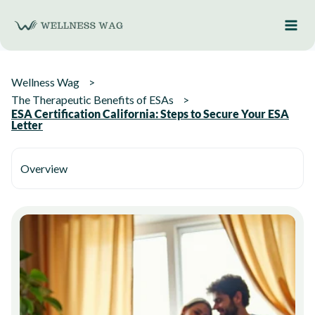
Skip
to
content
Wellness Wag
The Therapeutic Benefits of ESAs
ESA Certification California: Steps to Secure Your ESA
Letter
Overview