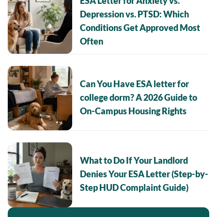
ESA Letter for Anxiety vs.
Depression vs. PTSD: Which
Conditions Get Approved Most
Often
Can You Have ESA letter for
college dorm? A 2026 Guide to
On-Campus Housing Rights
What to Do If Your Landlord
Denies Your ESA Letter (Step-by-
Step HUD Complaint Guide)