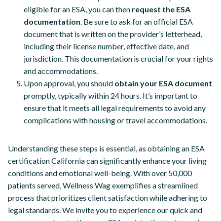
eligible for an ESA, you can then
request the ESA
documentation
. Be sure to ask for an official ESA
document that is written on the provider’s letterhead,
including their license number, effective date, and
jurisdiction. This documentation is crucial for your rights
and accommodations.
Upon approval, you should
obtain your ESA document
promptly, typically within 24 hours. It’s important to
ensure that it meets all legal requirements to avoid any
complications with housing or travel accommodations.
Understanding these steps is essential, as obtaining an ESA
certification California can significantly enhance your living
conditions and emotional well-being. With over 50,000
patients served, Wellness Wag exemplifies a streamlined
process that prioritizes client satisfaction while adhering to
legal standards. We invite you to experience our quick and