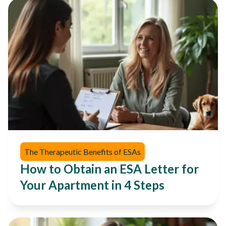
The Therapeutic Benefits of ESAs
How to Obtain an ESA Letter for
Your Apartment in 4 Steps