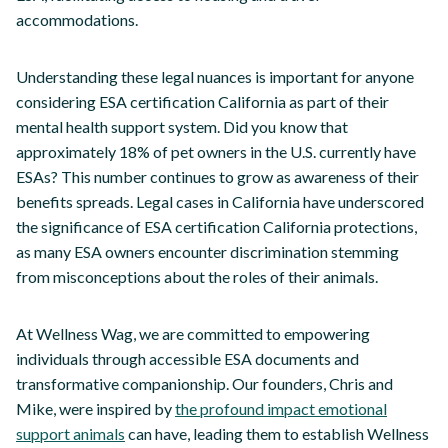
accommodations.
Understanding these legal nuances is important for anyone
considering ESA certification California as part of their
mental health support system. Did you know that
approximately 18% of pet owners in the U.S. currently have
ESAs? This number continues to grow as awareness of their
benefits spreads. Legal cases in California have underscored
the significance of ESA certification California protections,
as many ESA owners encounter discrimination stemming
from misconceptions about the roles of their animals.
At Wellness Wag, we are committed to empowering
individuals through accessible ESA documents and
transformative companionship. Our founders, Chris and
Mike, were inspired by
the profound impact emotional
support animals
can have, leading them to establish Wellness