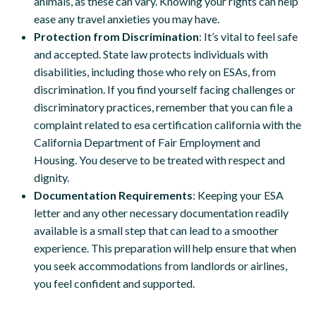
animals, as these can vary. Knowing your rights can help
ease any travel anxieties you may have.
Protection from Discrimination
: It’s vital to feel safe
and accepted. State law protects individuals with
disabilities, including those who rely on ESAs, from
discrimination. If you find yourself facing challenges or
discriminatory practices, remember that you can file a
complaint related to esa certification california with the
California Department of Fair Employment and
Housing. You deserve to be treated with respect and
dignity.
Documentation Requirements
: Keeping your ESA
letter and any other necessary documentation readily
available is a small step that can lead to a smoother
experience. This preparation will help ensure that when
you seek accommodations from landlords or airlines,
you feel confident and supported.