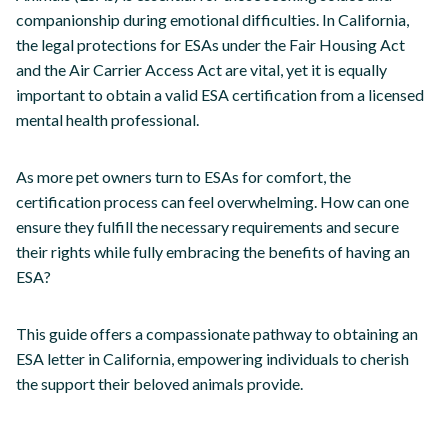
companionship during emotional difficulties. In California,
the legal protections for ESAs under the Fair Housing Act
and the Air Carrier Access Act are vital, yet it is equally
important to obtain a valid ESA certification from a licensed
mental health professional.
As more pet owners turn to ESAs for comfort, the
certification process can feel overwhelming. How can one
ensure they fulfill the necessary requirements and secure
their rights while fully embracing the benefits of having an
ESA?
This guide offers a compassionate pathway to obtaining an
ESA letter in California, empowering individuals to cherish
the support their beloved animals provide.