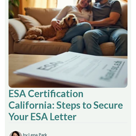
ESA Certification
California: Steps to Secure
Your ESA Letter
by Lena Park