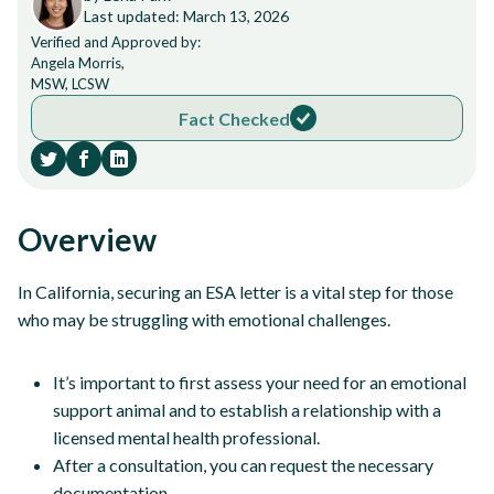
Last updated: March 13, 2026
Verified and Approved by:
Angela Morris,
MSW, LCSW
Fact Checked
Overview
In California, securing an ESA letter is a vital step for those
who may be struggling with emotional challenges.
It’s important to first assess your need for an emotional
support animal and to establish a relationship with a
licensed mental health professional.
After a consultation, you can request the necessary
documentation.