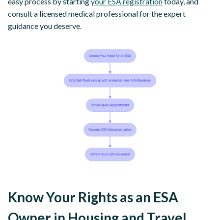
easy process by starting
your ESA registration
today, and
consult a licensed medical professional for the expert
guidance you deserve.
Know Your Rights as an ESA
Owner in Housing and Travel