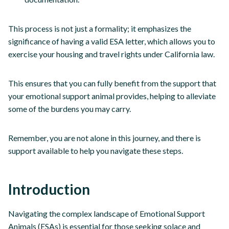
This process is not just a formality; it emphasizes the
significance of having a valid ESA letter, which allows you to
exercise your housing and travel rights under California law.
This ensures that you can fully benefit from the support that
your emotional support animal provides, helping to alleviate
some of the burdens you may carry.
Remember, you are not alone in this journey, and there is
support available to help you navigate these steps.
Introduction
Navigating the complex landscape of Emotional Support
Animals (ESAs) is essential for those seeking solace and