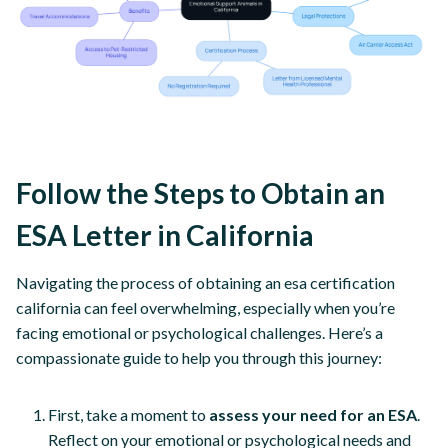
Follow the Steps to Obtain an
ESA Letter in California
Navigating the process of obtaining an esa certification
california can feel overwhelming, especially when you’re
facing emotional or psychological challenges. Here’s a
compassionate guide to help you through this journey:
First, take a moment to
assess your need for an ESA
.
Reflect on your emotional or psychological needs and