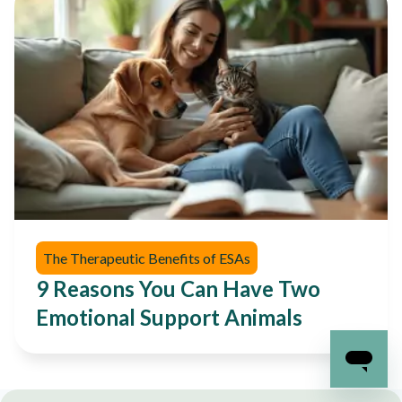
The Therapeutic Benefits of ESAs
9 Reasons You Can Have Two
Emotional Support Animals