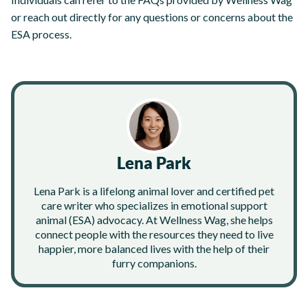
or reach out directly for any questions or concerns about the
ESA process.
Lena Park
Lena Park is a lifelong animal lover and certified pet
care writer who specializes in emotional support
animal (ESA) advocacy. At Wellness Wag, she helps
connect people with the resources they need to live
happier, more balanced lives with the help of their
furry companions.