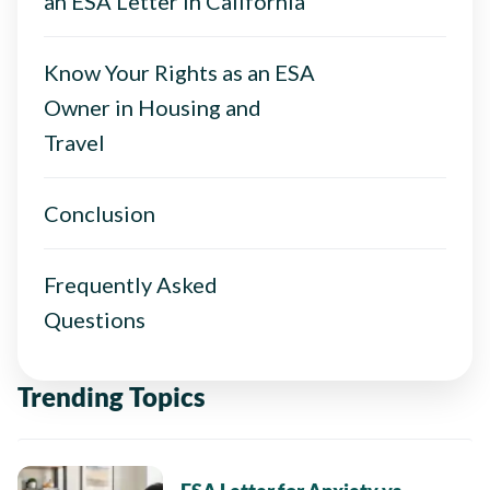
an ESA Letter in California
Know Your Rights as an ESA
Owner in Housing and
Travel
Conclusion
Frequently Asked
Questions
Trending Topics