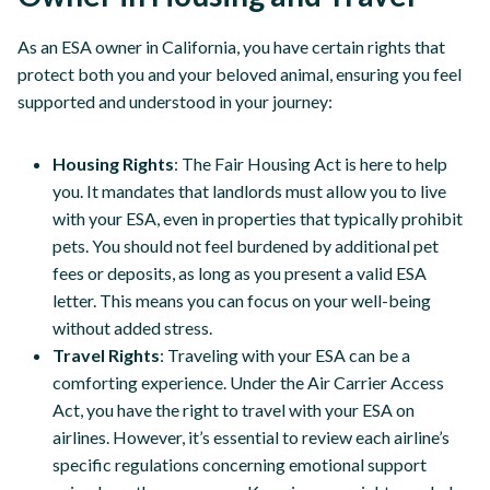
As an ESA owner in California, you have certain rights that
protect both you and your beloved animal, ensuring you feel
supported and understood in your journey:
Housing Rights
: The Fair Housing Act is here to help
you. It mandates that landlords must allow you to live
with your ESA, even in properties that typically prohibit
pets. You should not feel burdened by additional pet
fees or deposits, as long as you present a valid ESA
letter. This means you can focus on your well-being
without added stress.
Travel Rights
: Traveling with your ESA can be a
comforting experience. Under the Air Carrier Access
Act, you have the right to travel with your ESA on
airlines. However, it’s essential to review each airline’s
specific regulations concerning emotional support