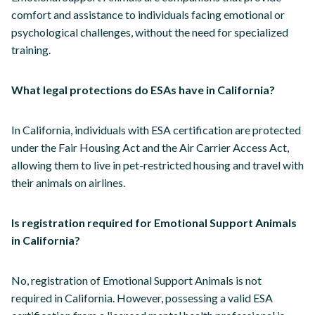
comfort and assistance to individuals facing emotional or
psychological challenges, without the need for specialized
training.
What legal protections do ESAs have in California?
In California, individuals with ESA certification are protected
under the Fair Housing Act and the Air Carrier Access Act,
allowing them to live in pet-restricted housing and travel with
their animals on airlines.
Is registration required for Emotional Support Animals
in California?
No, registration of Emotional Support Animals is not
required in California. However, possessing a valid ESA