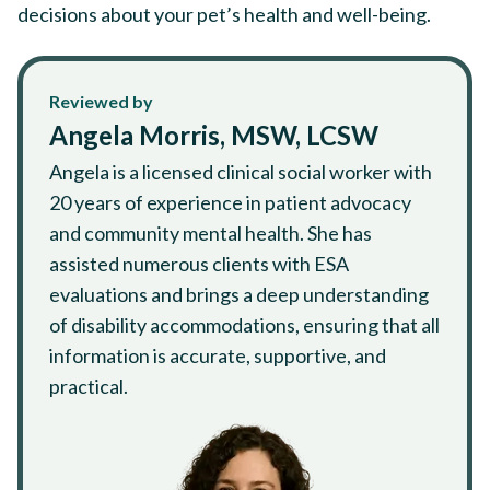
decisions about your pet’s health and well-being.
Reviewed by
Angela Morris, MSW, LCSW
Angela is a licensed clinical social worker with
20 years of experience in patient advocacy
and community mental health. She has
assisted numerous clients with ESA
evaluations and brings a deep understanding
of disability accommodations, ensuring that all
information is accurate, supportive, and
practical.