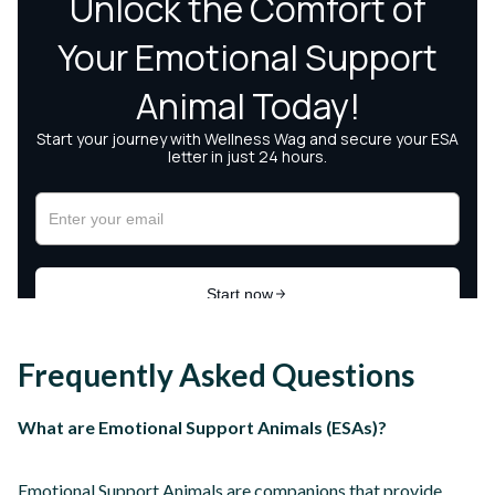
Frequently Asked Questions
What are Emotional Support Animals (ESAs)?
Emotional Support Animals are companions that provide