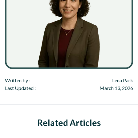
Written by :
Lena Park
Last Updated :
March 13, 2026
Related Articles