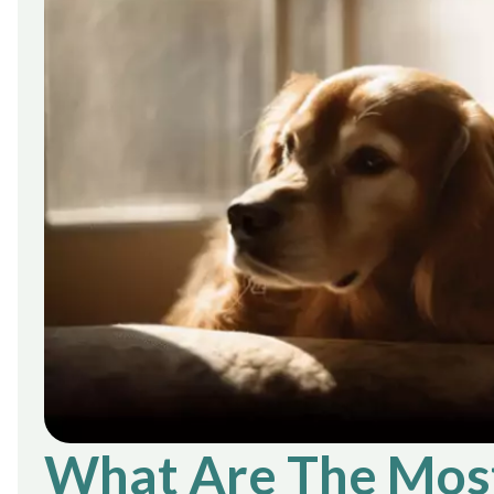
What Are The Mos