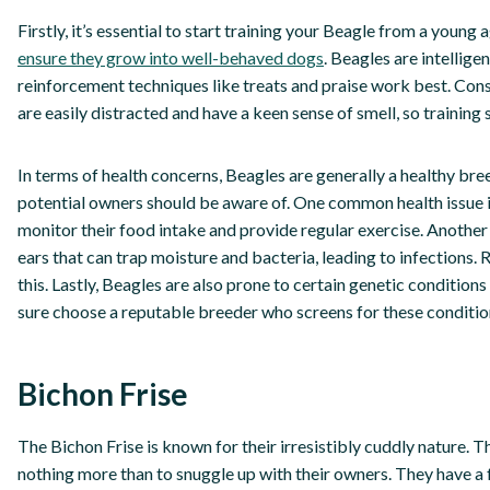
Firstly, it’s essential to start training your Beagle from a young
ensure they grow into well-behaved dogs
. Beagles are intellige
reinforcement techniques like treats and praise work best. Consis
are easily distracted and have a keen sense of smell, so training
In terms of health concerns, Beagles are generally a healthy bre
potential owners should be aware of. One common health issue in 
monitor their food intake and provide regular exercise. Another 
ears that can trap moisture and bacteria, leading to infections. 
this. Lastly, Beagles are also prone to certain genetic conditions
sure choose a reputable breeder who screens for these conditio
Bichon Frise
The Bichon Frise is known for their irresistibly cuddly nature. T
nothing more than to snuggle up with their owners. They have a 