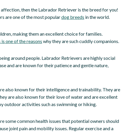
d affection, then the Labrador Retriever is the breed for you!
ers are one of the most popular
dog breeds
in the world.
ildren, making them an excellent choice for families.
 is one of the reasons
why they are such cuddly companions.
being around people. Labrador Retrievers are highly social
se and are known for their patience and gentle nature,
e also known for their intelligence and trainability. They are
They are also known for their love of water and are excellent
y outdoor activities such as swimming or hiking.
 are some common health issues that potential owners should
use joint pain and mobility issues. Regular exercise and a