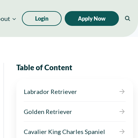
out
Login
Apply Now
Table of Content
Labrador Retriever
Golden Retriever
Cavalier King Charles Spaniel