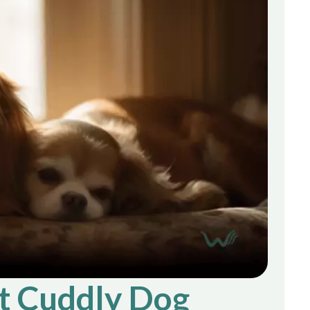
t Cuddly Dog