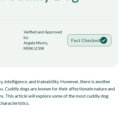
Verified and Approved
by:
Fact Checked
Angela Morris,
MSW, LCSW
, intelligence, and trainability. However, there is another
ess. Cuddly dogs are known for their affectionate nature and
s. This article will explore some of the most cuddly dog
characteristics.