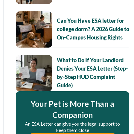
Can You Have ESA letter for
college dorm? A 2026 Guide to
On-Campus Housing Rights
What to Do If Your Landlord
Denies Your ESA Letter (Step-
by-Step HUD Complaint
Guide)
Your Pet is More Than a
Companion
An ESA Letter can give you the legal support to
keep them close