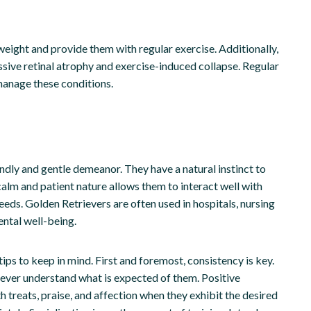
weight and provide them with regular exercise. Additionally,
ssive retinal atrophy and exercise-induced collapse. Regular
manage these conditions.
ndly and gentle demeanor. They have a natural instinct to
 calm and patient nature allows them to interact well with
 needs. Golden Retrievers are often used in hospitals, nursing
ental well-being.
tips to keep in mind. First and foremost, consistency is key.
triever understand what is expected of them. Positive
h treats, praise, and affection when they exhibit the desired