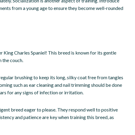
tely. Socialization is another aspect of training. Introduce
onments from a young age to ensure they become well-rounded
er King Charles Spaniel! This breed is known for its gentle
n the couch.
egular brushing to keep its long, silky coat free from tangles
ming such as ear cleaning and nail trimming should be done
rs for any signs of infection or irritation.
lligent breed eager to please. They respond well to positive
stency and patience are key when training this breed, as