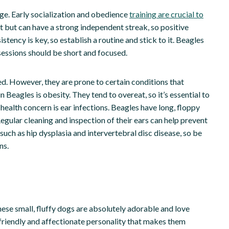
 age. Early socialization and obedience
training are crucial to
nt but can have a strong independent streak, so positive
tency is key, so establish a routine and stick to it. Beagles
 sessions should be short and focused.
ed. However, they are prone to certain conditions that
Beagles is obesity. They tend to overeat, so it’s essential to
health concern is ear infections. Beagles have long, floppy
Regular cleaning and inspection of their ears can help prevent
 such as hip dysplasia and intervertebral disc disease, so be
ns.
hese small, fluffy dogs are absolutely adorable and love
friendly and affectionate personality that makes them