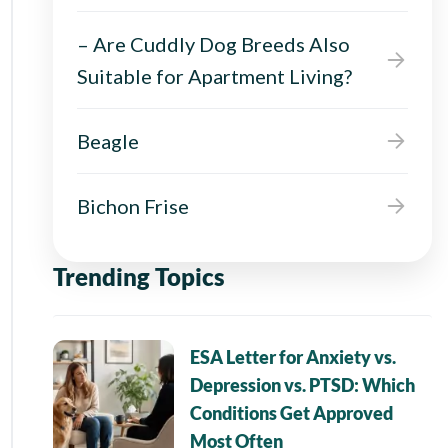
– Are Cuddly Dog Breeds Also
Suitable for Apartment Living?
Beagle
Bichon Frise
Trending Topics
ESA Letter for Anxiety vs.
Depression vs. PTSD: Which
Conditions Get Approved
Most Often