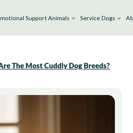
motional Support Animals
Service Dogs
Ab
re The Most Cuddly Dog Breeds?