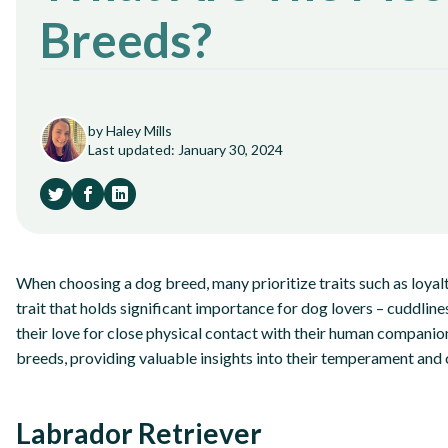
Breeds?
by Haley Mills
Last updated: January 30, 2024
When choosing a dog breed, many prioritize traits such as loyalty
trait that holds significant importance for dog lovers – cuddlin
their love for close physical contact with their human companion
breeds, providing valuable insights into their temperament and 
Labrador Retriever