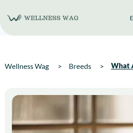
Skip
to
E
content
What A
Wellness Wag
Breeds