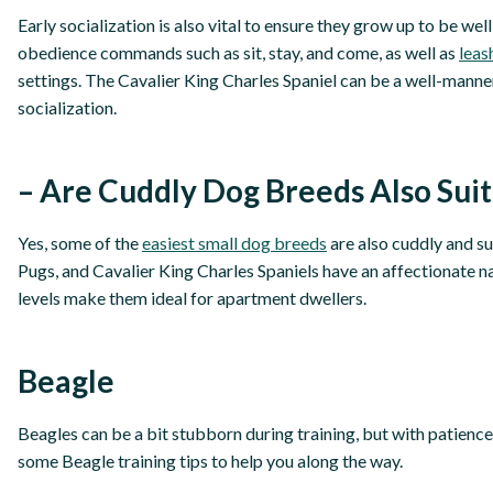
Early socialization is also vital to ensure they grow up to be we
obedience commands such as sit, stay, and come, as well as
leas
settings. The Cavalier King Charles Spaniel can be a well-mann
socialization.
– Are Cuddly Dog Breeds Also Suit
Yes, some of the
easiest small dog breeds
are also cuddly and su
Pugs, and Cavalier King Charles Spaniels have an affectionate na
levels make them ideal for apartment dwellers.
Beagle
Beagles can be a bit stubborn during training, but with patience
some Beagle training tips to help you along the way.