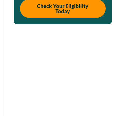
Check Your Eligibility
Today