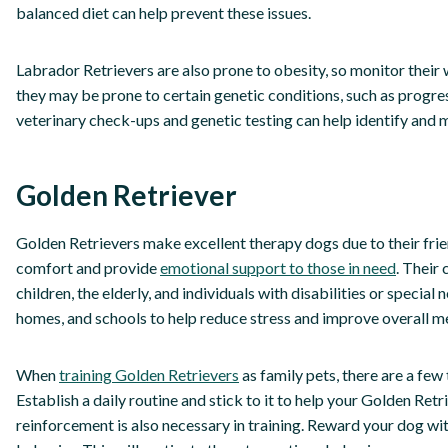
balanced diet can help prevent these issues.
Labrador Retrievers are also prone to obesity, so monitor their 
they may be prone to certain genetic conditions, such as progre
veterinary check-ups and genetic testing can help identify and 
Golden Retriever
Golden Retrievers make excellent therapy dogs due to their frie
comfort and provide
emotional support to those in need
. Their
children, the elderly, and individuals with disabilities or special
homes, and schools to help reduce stress and improve overall m
When
training Golden Retrievers
as family pets, there are a few 
Establish a daily routine and stick to it to help your Golden Re
reinforcement is also necessary in training. Reward your dog wit