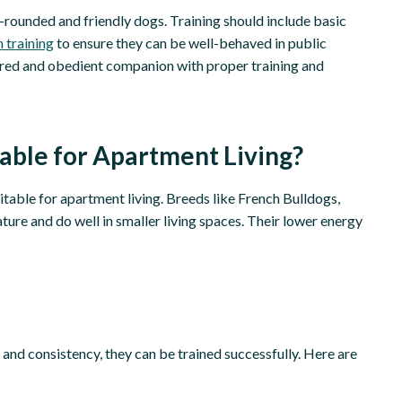
ll-rounded and friendly dogs. Training should include basic
h training
to ensure they can be well-behaved in public
ered and obedient companion with proper training and
able for Apartment Living?
itable for apartment living. Breeds like French Bulldogs,
ture and do well in smaller living spaces. Their lower energy
 and consistency, they can be trained successfully. Here are