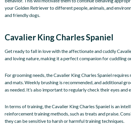
behavior. This will motivate them to continue behaving appropria
your Golden Retriever to different people, animals, and envir
and friendly dogs.
Cavalier King Charles Spaniel
Get ready to fall in love with the affectionate and cuddly Cavali
and loving nature, making it a perfect companion for cuddling o
For grooming needs, the Cavalier King Charles Spaniel requires r
and mats. Weekly brushing is recommended, and additional groo
as needed. It’s also important to regularly check their eyes and ea
In terms of training, the Cavalier King Charles Spaniel is an inte
reinforcement training methods, such as treats and praise. Consi
they can be sensitive to harsh or harmful training techniques.