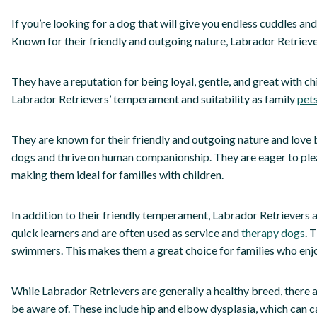
If you’re looking for a dog that will give you endless cuddles an
Known for their friendly and outgoing nature, Labrador Retriev
They have a reputation for being loyal, gentle, and great with ch
Labrador Retrievers’ temperament and suitability as family
pets
They are known for their friendly and outgoing nature and love 
dogs and thrive on human companionship. They are eager to plea
making them ideal for families with children.
In addition to their friendly temperament, Labrador Retrievers ar
quick learners and are often used as service and
therapy dogs
. 
swimmers. This makes them a great choice for families who enjo
While Labrador Retrievers are generally a healthy breed, there
be aware of. These include hip and elbow dysplasia, which can ca