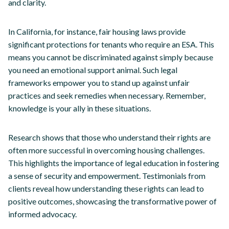
and clarity.
In California, for instance, fair housing laws provide
significant protections for tenants who require an ESA. This
means you cannot be discriminated against simply because
you need an emotional support animal. Such legal
frameworks empower you to stand up against unfair
practices and seek remedies when necessary. Remember,
knowledge is your ally in these situations.
Research shows that those who understand their rights are
often more successful in overcoming housing challenges.
This highlights the importance of legal education in fostering
a sense of security and empowerment. Testimonials from
clients reveal how understanding these rights can lead to
positive outcomes, showcasing the transformative power of
informed advocacy.