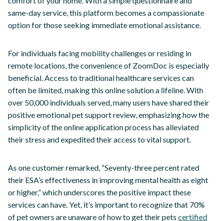
comfort of your home. With a simple questionnaire and
same-day service, this platform becomes a compassionate
option for those seeking immediate emotional assistance.
For individuals facing mobility challenges or residing in
remote locations, the convenience of ZoomDoc is especially
beneficial. Access to traditional healthcare services can
often be limited, making this online solution a lifeline. With
over 50,000 individuals served, many users have shared their
positive emotional pet support review, emphasizing how the
simplicity of the online application process has alleviated
their stress and expedited their access to vital support.
As one customer remarked, “Seventy-three percent rated
their ESA’s effectiveness in improving mental health as eight
or higher,” which underscores the positive impact these
services can have. Yet, it’s important to recognize that 70%
of pet owners are unaware of how to get their pets
certified