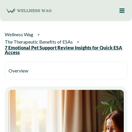
Skip
to
content
Wellness Wag
The Therapeutic Benefits of ESAs
7 Emotional Pet Support Review Insights for Quick ESA
Access
Overview