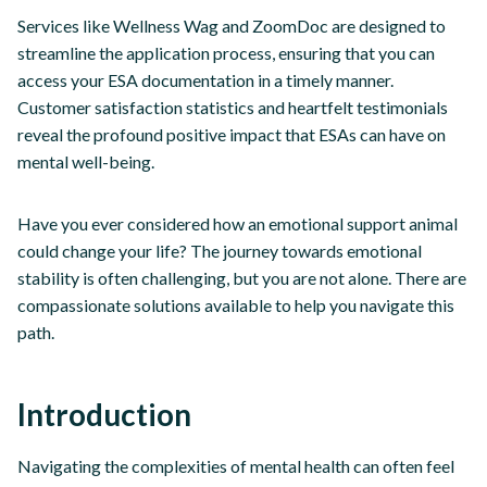
Services like Wellness Wag and ZoomDoc are designed to
streamline the application process, ensuring that you can
access your ESA documentation in a timely manner.
Customer satisfaction statistics and heartfelt testimonials
reveal the profound positive impact that ESAs can have on
mental well-being.
Have you ever considered how an emotional support animal
could change your life? The journey towards emotional
stability is often challenging, but you are not alone. There are
compassionate solutions available to help you navigate this
path.
Introduction
Navigating the complexities of mental health can often feel