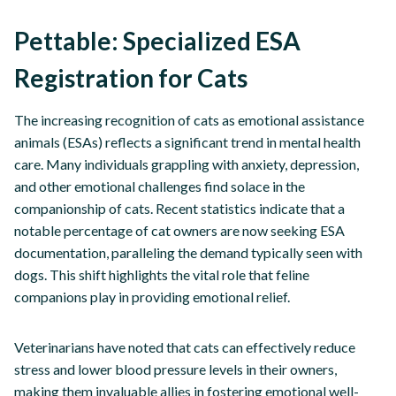
Pettable: Specialized ESA
Registration for Cats
The increasing recognition of cats as emotional assistance
animals (ESAs) reflects a significant trend in mental health
care. Many individuals grappling with anxiety, depression,
and other emotional challenges find solace in the
companionship of cats. Recent statistics indicate that a
notable percentage of cat owners are now seeking ESA
documentation, paralleling the demand typically seen with
dogs. This shift highlights the vital role that feline
companions play in providing emotional relief.
Veterinarians have noted that cats can effectively reduce
stress and lower blood pressure levels in their owners,
making them invaluable allies in fostering emotional well-