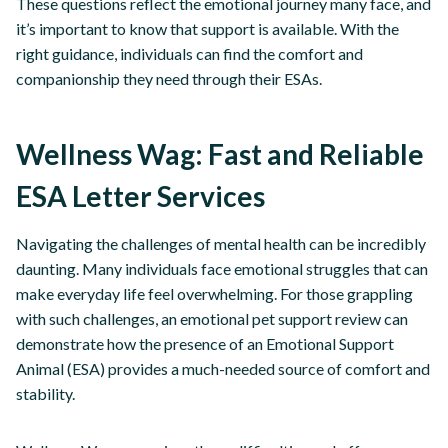
These questions reflect the emotional journey many face, and
it’s important to know that support is available. With the
right guidance, individuals can find the comfort and
companionship they need through their ESAs.
Wellness Wag: Fast and Reliable
ESA Letter Services
Navigating the challenges of mental health can be incredibly
daunting. Many individuals face emotional struggles that can
make everyday life feel overwhelming. For those grappling
with such challenges, an emotional pet support review can
demonstrate how the presence of an Emotional Support
Animal (ESA) provides a much-needed source of comfort and
stability.