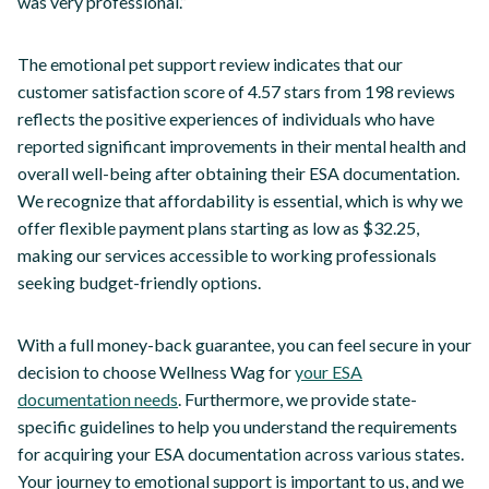
was very professional.”
The emotional pet support review indicates that our
customer satisfaction score of 4.57 stars from 198 reviews
reflects the positive experiences of individuals who have
reported significant improvements in their mental health and
overall well-being after obtaining their ESA documentation.
We recognize that affordability is essential, which is why we
offer flexible payment plans starting as low as $32.25,
making our services accessible to working professionals
seeking budget-friendly options.
With a full money-back guarantee, you can feel secure in your
decision to choose Wellness Wag for
your ESA
documentation needs
. Furthermore, we provide state-
specific guidelines to help you understand the requirements
for acquiring your ESA documentation across various states.
Your journey to emotional support is important to us, and we