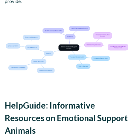
provide.
HelpGuide: Informative
Resources on Emotional Support
Animals