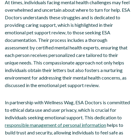
At times, individuals facing mental health challenges may feel
overwhelmed and uncertain about where to turn for help. ESA
Doctors understands these struggles and is dedicated to
providing caring support, which is highlighted in their
emotional pet support review, to those seeking ESA
documentation. Their process includes a thorough
assessment by certified mental health experts, ensuring that
each person receives personalized care tailored to their
unique needs. This compassionate approach not only helps
individuals obtain their letters but also fosters a nurturing
environment for addressing their mental health concerns, as
discussed in the emotional pet support review.
In partnership with Wellness Wag, ESA Doctors is committed
to ethical data use and user privacy, which is crucial for
individuals seeking emotional support. This dedication to
responsible management of personal information
helps to
build trust and security, allowing individuals to feel safe as