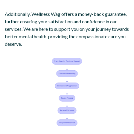
Additionally, Wellness Wag offers a money-back guarantee,
further ensuring your satisfaction and confidence in our
services. We are here to support you on your journey towards
better mental health, providing the compassionate care you
deserve.