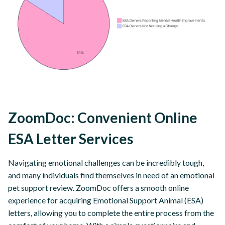
ZoomDoc: Convenient Online
ESA Letter Services
Navigating emotional challenges can be incredibly tough,
and many individuals find themselves in need of an emotional
pet support review. ZoomDoc offers a smooth online
experience for acquiring Emotional Support Animal (ESA)
letters, allowing you to complete the entire process from the