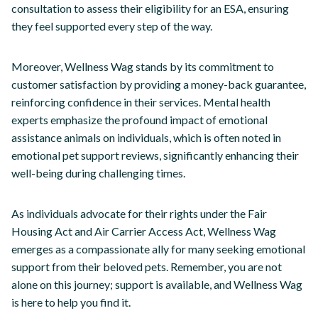
consultation to assess their eligibility for an ESA, ensuring
they feel supported every step of the way.
Moreover, Wellness Wag stands by its commitment to
customer satisfaction by providing a money-back guarantee,
reinforcing confidence in their services. Mental health
experts emphasize the profound impact of emotional
assistance animals on individuals, which is often noted in
emotional pet support reviews, significantly enhancing their
well-being during challenging times.
As individuals advocate for their rights under the Fair
Housing Act and Air Carrier Access Act, Wellness Wag
emerges as a compassionate ally for many seeking emotional
support from their beloved pets. Remember, you are not
alone on this journey; support is available, and Wellness Wag
is here to help you find it.