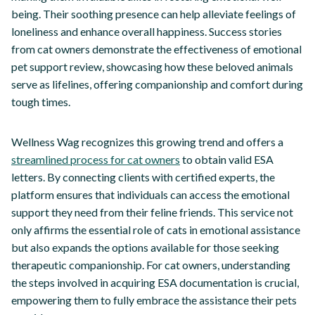
being. Their soothing presence can help alleviate feelings of
loneliness and enhance overall happiness. Success stories
from cat owners demonstrate the effectiveness of emotional
pet support review, showcasing how these beloved animals
serve as lifelines, offering companionship and comfort during
tough times.
Wellness Wag recognizes this growing trend and offers a
streamlined process for cat owners
to obtain valid ESA
letters. By connecting clients with certified experts, the
platform ensures that individuals can access the emotional
support they need from their feline friends. This service not
only affirms the essential role of cats in emotional assistance
but also expands the options available for those seeking
therapeutic companionship. For cat owners, understanding
the steps involved in acquiring ESA documentation is crucial,
empowering them to fully embrace the assistance their pets