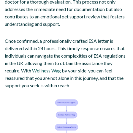
doctor for a thorough evaluation. This process not only
addresses the immediate need for documentation but also
contributes to an emotional pet support review that fosters
understanding and support.
Once confirmed, a professionally crafted ESA letter is
delivered within 24 hours. This timely response ensures that
individuals can navigate the complexities of ESA regulations
in the UK, allowing them to obtain the assistance they
require. With
Wellness Wag
by your side, you can feel
reassured that you are not alone in this journey, and that the
support you seek is within reach.