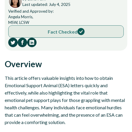
Last updated: July 4, 2025
Verified and Approved by:
Angela Morris,
MSW, LCSW
Fact Checked
Overview
This article offers valuable insights into how to obtain
Emotional Support Animal (ESA) letters quickly and
effectively, while also highlighting the vital role that
emotional pet support plays for those grappling with mental
health challenges. Many individuals face emotional hurdles
that can feel overwhelming, and the presence of an ESA can
provide a comforting solution.