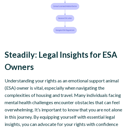
Steadily: Legal Insights for ESA
Owners
Understanding your rights as an emotional support animal
(ESA) owner is vital, especially when navigating the
complexities of housing and travel. Many individuals facing
mental health challenges encounter obstacles that can feel
overwhelming. It’s important to know that you are not alone
in this journey. By equipping yourself with essential legal
insights, you can advocate for your rights with confidence