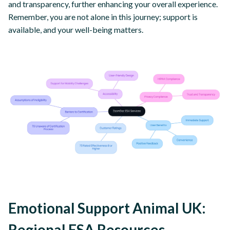
and transparency, further enhancing your overall experience.
Remember, you are not alone in this journey; support is
available, and your well-being matters.
Emotional Support Animal UK:
Regional ESA Resources