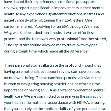
have shared their experiences in emotional pet support
reviews, reporting noticeable improvements in their mental
health. Many experience significant reductions in stress and
anxiety shortly after obtaining their ESA letters. One
customer shared, “Applying for an ESA through Wellness
Wag was the best decision I made. It was an effortless
process, and the team was very professional.” Another stated,
“The rapid turnaround allowed me to travel with my pet
during a tough time, which made all the difference.”
These personal stories illustrate the profound impact that
having an emotional pet support review can have on one’s
mental well-being. The streamlined process alleviates the
burden of navigating housing restrictions, reinforcing the
importance of having an ESA as a vital component of mental
health care. We are committed to preserving the
privacy of
your health information
in accordance with HIPAA, ensuring
that you can rely on the confidentiality of your personal data.