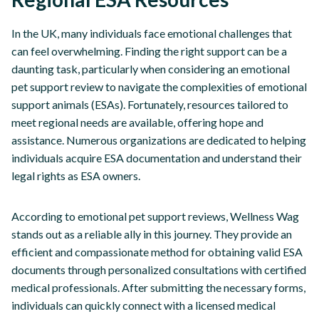
In the UK, many individuals face emotional challenges that
can feel overwhelming. Finding the right support can be a
daunting task, particularly when considering an emotional
pet support review to navigate the complexities of emotional
support animals (ESAs). Fortunately, resources tailored to
meet regional needs are available, offering hope and
assistance. Numerous organizations are dedicated to helping
individuals acquire ESA documentation and understand their
legal rights as ESA owners.
According to emotional pet support reviews, Wellness Wag
stands out as a reliable ally in this journey. They provide an
efficient and compassionate method for obtaining valid ESA
documents through personalized consultations with certified
medical professionals. After submitting the necessary forms,
individuals can quickly connect with a licensed medical