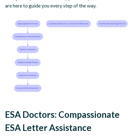
are here to guide you every step of the way.
ESA Doctors: Compassionate
ESA Letter Assistance