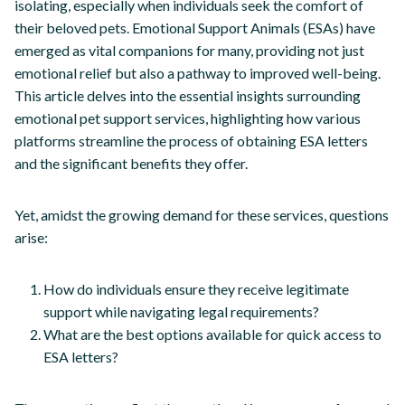
isolating, especially when individuals seek the comfort of
their beloved pets. Emotional Support Animals (ESAs) have
emerged as vital companions for many, providing not just
emotional relief but also a pathway to improved well-being.
This article delves into the essential insights surrounding
emotional pet support services, highlighting how various
platforms streamline the process of obtaining ESA letters
and the significant benefits they offer.
Yet, amidst the growing demand for these services, questions
arise:
How do individuals ensure they receive legitimate
support while navigating legal requirements?
What are the best options available for quick access to
ESA letters?