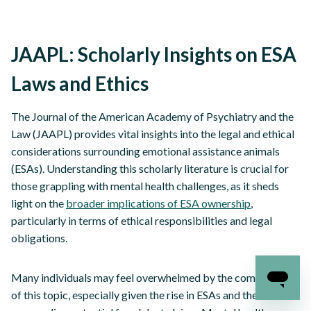
JAAPL: Scholarly Insights on ESA
Laws and Ethics
The Journal of the American Academy of Psychiatry and the
Law (JAAPL) provides vital insights into the legal and ethical
considerations surrounding emotional assistance animals
(ESAs). Understanding this scholarly literature is crucial for
those grappling with mental health challenges, as it sheds
light on the
broader implications of ESA ownership
,
particularly in terms of ethical responsibilities and legal
obligations.
Many individuals may feel overwhelmed by the complexities
of this topic, especially given the rise in ESAs and the debates