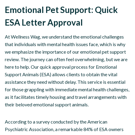
Emotional Pet Support: Quick
ESA Letter Approval
At Wellness Wag, we understand the emotional challenges
that individuals with mental health issues face, which is why
we emphasize the importance of our emotional pet support
review. The journey can often feel overwhelming, but we are
here to help. Our quick approval process for Emotional
Support Animals (ESA) allows clients to obtain the vital
assistance they need without delay. This service is essential
for those grappling with immediate mental health challenges,
as it facilitates timely housing and travel arrangements with
their beloved emotional support animals.
According to a survey conducted by the American
Psychiatric Association, a remarkable 84% of ESA owners