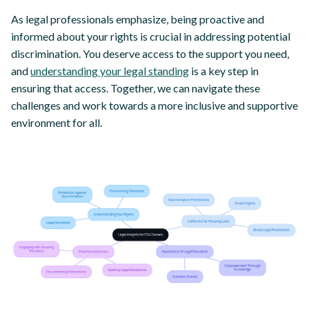
As legal professionals emphasize, being proactive and
informed about your rights is crucial in addressing potential
discrimination. You deserve access to the support you need,
and
understanding your legal standing
is a key step in
ensuring that access. Together, we can navigate these
challenges and work towards a more inclusive and supportive
environment for all.