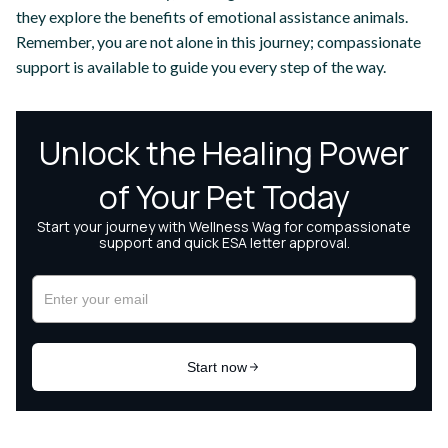
they explore the benefits of emotional assistance animals.
Remember, you are not alone in this journey; compassionate
support is available to guide you every step of the way.