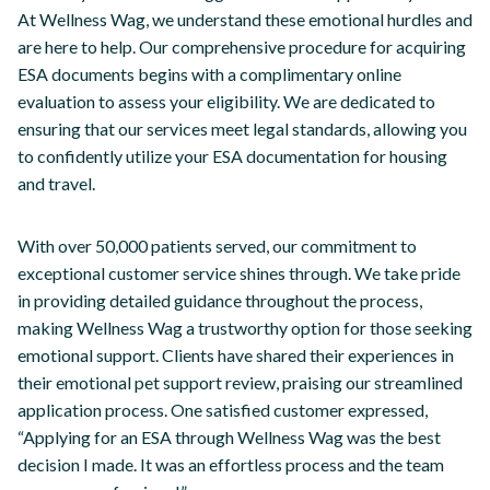
At Wellness Wag, we understand these emotional hurdles and
are here to help. Our comprehensive procedure for acquiring
ESA documents begins with a complimentary online
evaluation to assess your eligibility. We are dedicated to
ensuring that our services meet legal standards, allowing you
to confidently utilize your ESA documentation for housing
and travel.
With over 50,000 patients served, our commitment to
exceptional customer service shines through. We take pride
in providing detailed guidance throughout the process,
making Wellness Wag a trustworthy option for those seeking
emotional support. Clients have shared their experiences in
their emotional pet support review, praising our streamlined
application process. One satisfied customer expressed,
“Applying for an ESA through Wellness Wag was the best
decision I made. It was an effortless process and the team