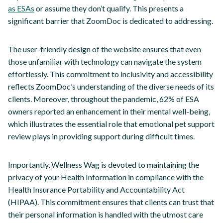
as ESAs
or assume they don’t qualify. This presents a
significant barrier that ZoomDoc is dedicated to addressing.
The user-friendly design of the website ensures that even
those unfamiliar with technology can navigate the system
effortlessly. This commitment to inclusivity and accessibility
reflects ZoomDoc’s understanding of the diverse needs of its
clients. Moreover, throughout the pandemic, 62% of ESA
owners reported an enhancement in their mental well-being,
which illustrates the essential role that emotional pet support
review plays in providing support during difficult times.
Importantly, Wellness Wag is devoted to maintaining the
privacy of your Health Information in compliance with the
Health Insurance Portability and Accountability Act
(HIPAA). This commitment ensures that clients can trust that
their personal information is handled with the utmost care