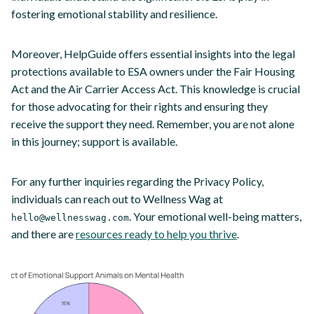
fostering emotional stability and resilience.
Moreover, HelpGuide offers essential insights into the legal
protections available to ESA owners under the Fair Housing
Act and the Air Carrier Access Act. This knowledge is crucial
for those advocating for their rights and ensuring they
receive the support they need. Remember, you are not alone
in this journey; support is available.
For any further inquiries regarding the Privacy Policy,
individuals can reach out to Wellness Wag at
. Your emotional well-being matters,
hello@wellnesswag.com
and there are
resources ready to help you thrive
.