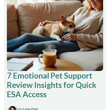
7 Emotional Pet Support
Review Insights for Quick
ESA Access
by Lena Park