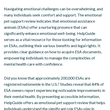
Navigating emotional challenges can be overwhelming, and
many individuals seek comfort and support. The emotional
pet support review indicates that emotional assistance
animals (ESAs) offer a nurturing presence that can
significantly enhance emotional well-being. HelpGuide
serves as a vital resource for those looking for information
on ESAs, outlining their various benefits and legal rights. It
provides clear guidance on how to acquire ESA documents,
empowering individuals to manage the complexities of
mental health care with confidence.
Did you know that approximately 200,000 ESAs are
registered nationwide in the U.S.? Studies reveal that 84% of
ESA owners report experiencing noticeable improvements in
their mental health. By presenting accessible information,
HelpGuide offers an emotional pet support review that helps
individuals understand the significant role ESAs play in