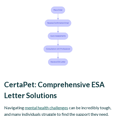
CertaPet: Comprehensive ESA
Letter Solutions
Navigating
mental health challenges
can be incredibly tough,
and many individuals struggle to find the support they need.