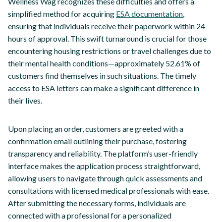
Wellness Wag recognizes these difficulties and offers a
simplified method for acquiring
ESA documentation
,
ensuring that individuals receive their paperwork within 24
hours of approval. This swift turnaround is crucial for those
encountering housing restrictions or travel challenges due to
their mental health conditions—approximately 52.61% of
customers find themselves in such situations. The timely
access to ESA letters can make a significant difference in
their lives.
Upon placing an order, customers are greeted with a
confirmation email outlining their purchase, fostering
transparency and reliability. The platform’s user-friendly
interface makes the application process straightforward,
allowing users to navigate through quick assessments and
consultations with licensed medical professionals with ease.
After submitting the necessary forms, individuals are
connected with a professional for a personalized