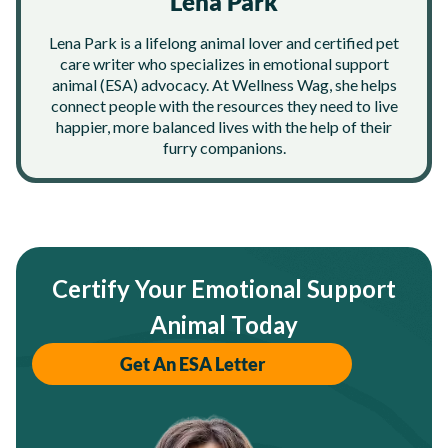
Lena Park
Lena Park is a lifelong animal lover and certified pet
care writer who specializes in emotional support
animal (ESA) advocacy. At Wellness Wag, she helps
connect people with the resources they need to live
happier, more balanced lives with the help of their
furry companions.
Certify Your Emotional Support
Animal Today
Get An ESA Letter