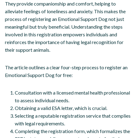
They provide companionship and comfort, helping to
alleviate feelings of loneliness and anxiety. This makes the
process of registering an Emotional Support Dog not just
meaningful but truly beneficial. Understanding the steps
involved in this registration empowers individuals and
reinforces the importance of having legal recognition for
their support animals.
The article outlines a clear four-step process to register an
Emotional Support Dog for free:
Consultation with a licensed mental health professional
to assess individual needs.
Obtaining a valid ESA letter, which is crucial.
Selecting a reputable registration service that complies
with legal requirements.
Completing the registration form, which formalizes the