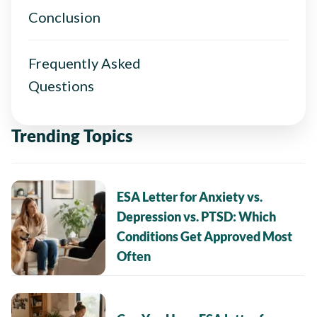
Conclusion
Frequently Asked
Questions
Trending Topics
ESA Letter for Anxiety vs.
Depression vs. PTSD: Which
Conditions Get Approved Most
Often