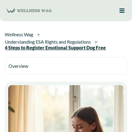
Skip
to
content
Wellness Wag
Understanding ESA Rights and Regulations
4 Steps to Register Emotional Support Dog Free
Overview