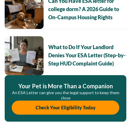
Can You Have ESA letter for
college dorm? A 2026 Guide to
On-Campus Housing Rights
What to Do If Your Landlord
Denies Your ESA Letter (Step-by-
Step HUD Complaint Guide)
Your Pet is More Than a Companion
An ESA Letter can give you the legal support to keep them
close
Check Your Eligibility Today