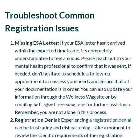
Troubleshoot Common
Registration Issues
Missing ESA Letter
: If your ESA letter hasn’t arrived
within the expected timeframe, it’s completely
understandable to feel anxious. Please reach out to your
mental health professional to confirm that it was sent. If
needed, don’t hesitate to schedule a follow-up
appointment to reassess your needs and ensure that all
your documentation is in order. You can also update your
information through the Wellness Wag site or by
emailing
for further assistance.
hello@wellnesswag.com
Remember, you are not alone in this process.
Registration Denial
: Experiencing
a registration denial
can be frustrating and disheartening. Take a moment to
review the specific requirements of the registration