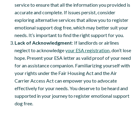
service to ensure that all the information you provided is
accurate and complete. If issues persist, consider
exploring alternative services that allow you to register
emotional support dog free, which may better suit your
needs. It’s important to find the right support for you.
Lack of Acknowledgment
: If landlords or airlines
neglect to acknowledge
your ESA registration
, don’t lose
hope. Present your ESA letter as valid proof of your need
for an assistance companion. Familiarizing yourself with
your rights under the Fair Housing Act and the Air
Carrier Access Act can empower you to advocate
effectively for your needs. You deserve to be heard and
supported in your journey to register emotional support
dog free.