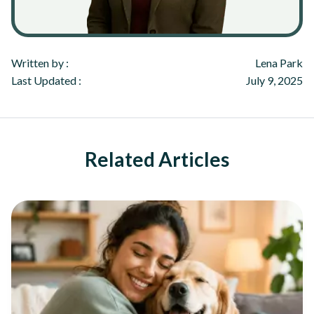
Written by :
Lena Park
Last Updated :
July 9, 2025
Related Articles