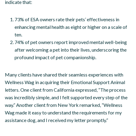
indicate that:
73% of ESA owners rate their pets’ effectiveness in
enhancing mental health as eight or higher on a scale of
ten.
74% of pet owners report improved mental well-being
after welcoming a pet into their lives, underscoring the
profound impact of pet companionship.
Many clients have shared their seamless experiences with
Wellness Wag in acquiring their Emotional Support Animal
letters. One client from California expressed, “The process
was incredibly simple, and I felt supported every step of the
way.” Another client from New York remarked, “Wellness
Wag made it easy to understand the requirements for my
assistance dog, and I received my letter promptly.”