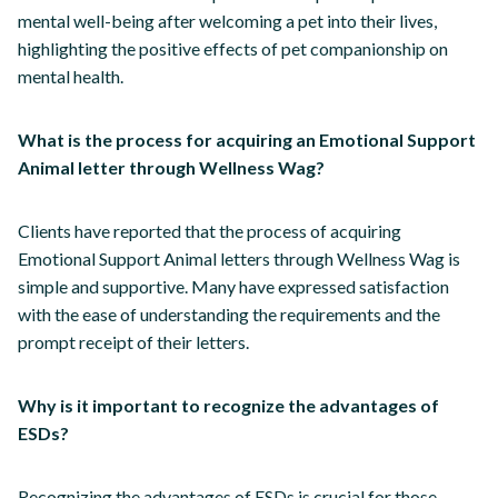
mental well-being after welcoming a pet into their lives,
highlighting the positive effects of pet companionship on
mental health.
What is the process for acquiring an Emotional Support
Animal letter through Wellness Wag?
Clients have reported that the process of acquiring
Emotional Support Animal letters through Wellness Wag is
simple and supportive. Many have expressed satisfaction
with the ease of understanding the requirements and the
prompt receipt of their letters.
Why is it important to recognize the advantages of
ESDs?
Recognizing the advantages of ESDs is crucial for those