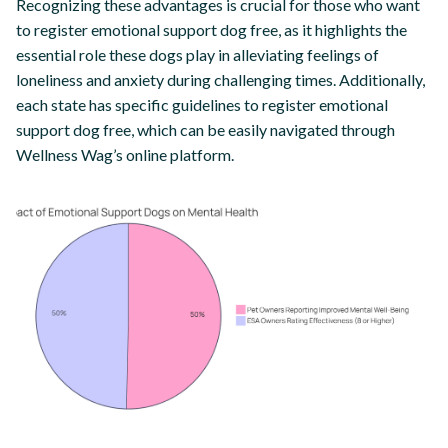
Recognizing these advantages is crucial for those who want
to register emotional support dog free, as it highlights the
essential role these dogs play in alleviating feelings of
loneliness and anxiety during challenging times. Additionally,
each state has specific guidelines to register emotional
support dog free, which can be easily navigated through
Wellness Wag’s online platform.