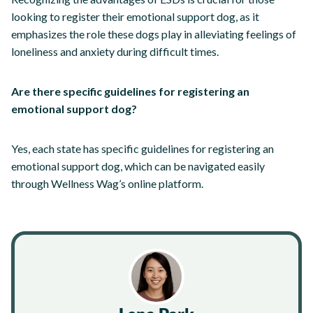
looking to register their emotional support dog, as it
emphasizes the role these dogs play in alleviating feelings of
loneliness and anxiety during difficult times.
Are there specific guidelines for registering an
emotional support dog?
Yes, each state has specific guidelines for registering an
emotional support dog, which can be navigated easily
through Wellness Wag’s online platform.