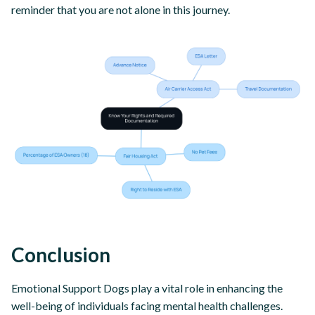
reminder that you are not alone in this journey.
Conclusion
Emotional Support Dogs play a vital role in enhancing the
well-being of individuals facing mental health challenges.