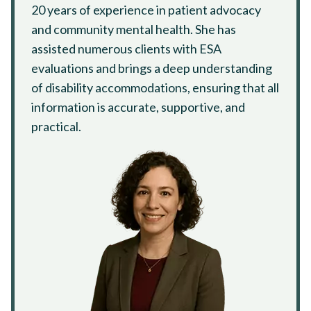
20 years of experience in patient advocacy
and community mental health. She has
assisted numerous clients with ESA
evaluations and brings a deep understanding
of disability accommodations, ensuring that all
information is accurate, supportive, and
practical.