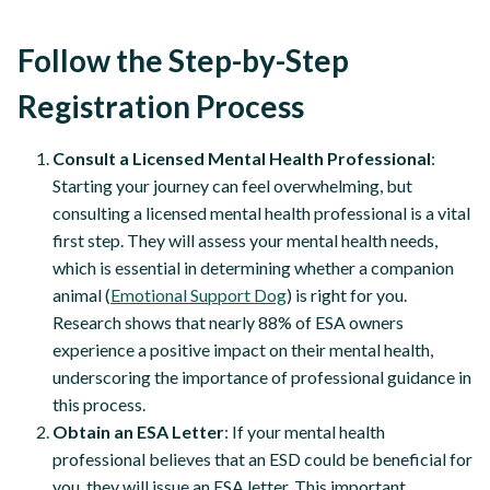
Follow the Step-by-Step
Registration Process
Consult a Licensed Mental Health Professional
:
Starting your journey can feel overwhelming, but
consulting a licensed mental health professional is a vital
first step. They will assess your mental health needs,
which is essential in determining whether a companion
animal (
Emotional Support Dog
) is right for you.
Research shows that nearly 88% of ESA owners
experience a positive impact on their mental health,
underscoring the importance of professional guidance in
this process.
Obtain an ESA Letter
: If your mental health
professional believes that an ESD could be beneficial for
you, they will issue an ESA letter. This important