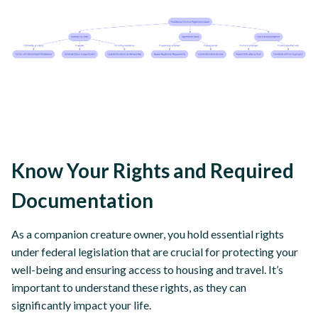
Know Your Rights and Required
Documentation
As a companion creature owner, you hold essential rights
under federal legislation that are crucial for protecting your
well-being and ensuring access to housing and travel. It’s
important to understand these rights, as they can
significantly impact your life.