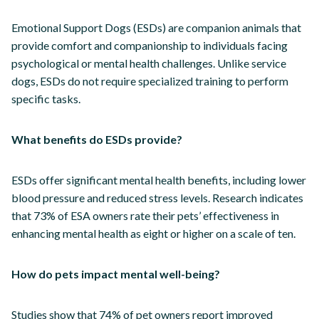
Emotional Support Dogs (ESDs) are companion animals that
provide comfort and companionship to individuals facing
psychological or mental health challenges. Unlike service
dogs, ESDs do not require specialized training to perform
specific tasks.
What benefits do ESDs provide?
ESDs offer significant mental health benefits, including lower
blood pressure and reduced stress levels. Research indicates
that 73% of ESA owners rate their pets’ effectiveness in
enhancing mental health as eight or higher on a scale of ten.
How do pets impact mental well-being?
Studies show that 74% of pet owners report improved