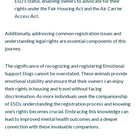
ESD’s status, enabling owners to advocate for their
rights under the Fair Housing Act and the Air Carrier
Access Act.
Additionally, addressing common registration issues and
understanding legal rights are essential components of this
journey.
The significance of recognizing and registering Emotional
Support Dogs cannot be overstated. These animals provide
emotional stability and ensure that their owners can enjoy
their rights in housing and travel without facing
discrimination. As more individuals seek the companionship
of ESDs, understanding the registration process and knowing
one’s rights becomes crucial. Embracing this knowledge can
lead to improved mental health outcomes and a deeper
connection with these invaluable companions.