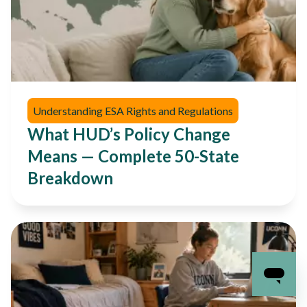
Understanding ESA Rights and Regulations
What HUD’s Policy Change
Means — Complete 50-State
Breakdown