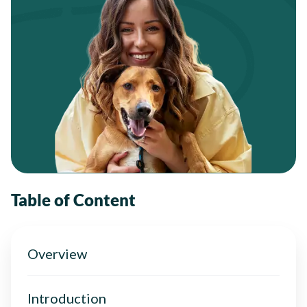
Table of Content
Overview
Introduction