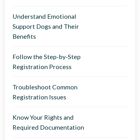
Understand Emotional
Support Dogs and Their
Benefits
Follow the Step-by-Step
Registration Process
Troubleshoot Common
Registration Issues
Know Your Rights and
Required Documentation