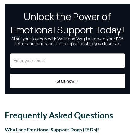
Frequently Asked Questions
What are Emotional Support Dogs (ESDs)?