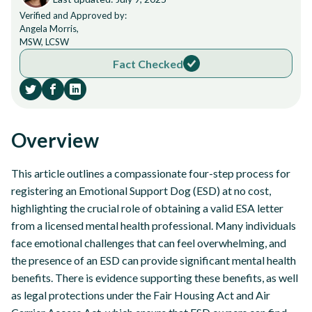
Verified and Approved by:
Angela Morris,
MSW, LCSW
Fact Checked
Overview
This article outlines a compassionate four-step process for
registering an Emotional Support Dog (ESD) at no cost,
highlighting the crucial role of obtaining a valid ESA letter
from a licensed mental health professional. Many individuals
face emotional challenges that can feel overwhelming, and
the presence of an ESD can provide significant mental health
benefits. There is evidence supporting these benefits, as well
as legal protections under the Fair Housing Act and Air