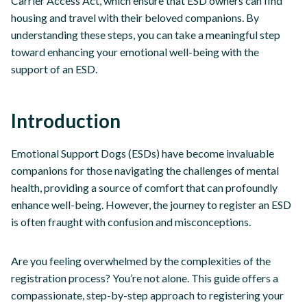
Carrier Access Act, which ensure that ESD owners can find
housing and travel with their beloved companions. By
understanding these steps, you can take a meaningful step
toward enhancing your emotional well-being with the
support of an ESD.
Introduction
Emotional Support Dogs (ESDs) have become invaluable
companions for those navigating the challenges of mental
health, providing a source of comfort that can profoundly
enhance well-being. However, the journey to register an ESD
is often fraught with confusion and misconceptions.
Are you feeling overwhelmed by the complexities of the
registration process? You’re not alone. This guide offers a
compassionate, step-by-step approach to registering your