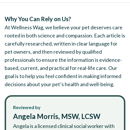
Why You Can Rely on Us?
At Wellness Wag, we believe your pet deserves care
rooted in both science and compassion. Each article is
carefully researched, written in clear language for
pet owners, and then reviewed by qualified
professionals to ensure the information is evidence-
based, current, and practical for real-life care. Our
goal is to help you feel confident in making informed
decisions about your pet’s health and well-being.
Reviewed by
Angela Morris, MSW, LCSW
Angela is a licensed clinical social worker with