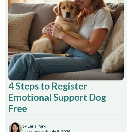
4 Steps to Register
Emotional Support Dog
Free
by Lena Park
Last updated: July 9, 2025