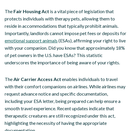
The
Fair Housing Act
is a vital piece of legislation that
protects individuals with therapy pets, allowing them to
reside in accommodations that typically prohibit animals.
Importantly, landlords cannot impose pet fees or deposits for
emotional support animals
(ESAs), affirming your right to live
with your companion. Did you know that approximately 18%
of pet owners in the U.S. have ESAs? This statistic
underscores the importance of being aware of your rights.
The
Air Carrier Access Act
enables individuals to travel
with their comfort companions on airlines. While airlines may
request advance notice and specific documentation,
including your ESA letter, being prepared can help ensure a
smooth travel experience. Recent updates indicate that
therapeutic creatures are still recognized under this act,
highlighting the necessity of having the appropriate
documentation.