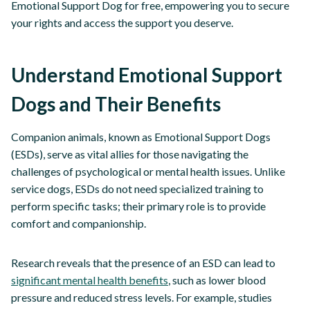
Emotional Support Dog for free, empowering you to secure
your rights and access the support you deserve.
Understand Emotional Support
Dogs and Their Benefits
Companion animals, known as Emotional Support Dogs
(ESDs), serve as vital allies for those navigating the
challenges of psychological or mental health issues. Unlike
service dogs, ESDs do not need specialized training to
perform specific tasks; their primary role is to provide
comfort and companionship.
Research reveals that the presence of an ESD can lead to
significant mental health benefits
, such as lower blood
pressure and reduced stress levels. For example, studies