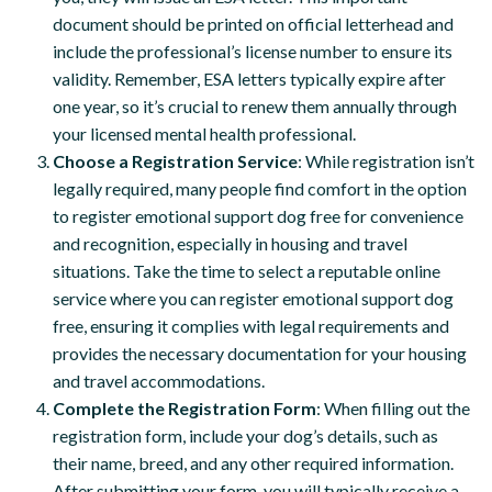
document should be printed on official letterhead and
include the professional’s license number to ensure its
validity. Remember, ESA letters typically expire after
one year, so it’s crucial to renew them annually through
your licensed mental health professional.
Choose a Registration Service
: While registration isn’t
legally required, many people find comfort in the option
to register emotional support dog free for convenience
and recognition, especially in housing and travel
situations. Take the time to select a reputable online
service where you can register emotional support dog
free, ensuring it complies with legal requirements and
provides the necessary documentation for your housing
and travel accommodations.
Complete the Registration Form
: When filling out the
registration form, include your dog’s details, such as
their name, breed, and any other required information.
After submitting your form, you will typically receive a