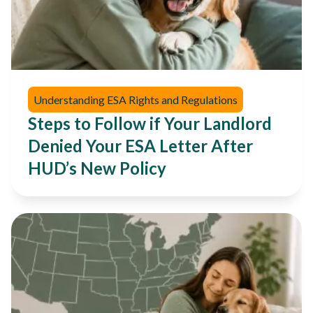
Understanding ESA Rights and Regulations
Steps to Follow if Your Landlord
Denied Your ESA Letter After
HUD’s New Policy