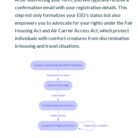
confirmation email with your registration details. This
step not only formalizes your ESD’s status but also
empowers you to advocate for your rights under the Fair
Housing Act and Air Carrier Access Act, which protect
individuals with comfort creatures from discrimination
in housing and travel situations.