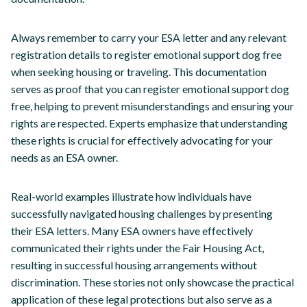
Always remember to carry your ESA letter and any relevant
registration details to register emotional support dog free
when seeking housing or traveling. This documentation
serves as proof that you can register emotional support dog
free, helping to prevent misunderstandings and ensuring your
rights are respected. Experts emphasize that understanding
these rights is crucial for effectively advocating for your
needs as an ESA owner.
Real-world examples illustrate how individuals have
successfully navigated housing challenges by presenting
their ESA letters. Many ESA owners have effectively
communicated their rights under the Fair Housing Act,
resulting in successful housing arrangements without
discrimination. These stories not only showcase the practical
application of these legal protections but also serve as a