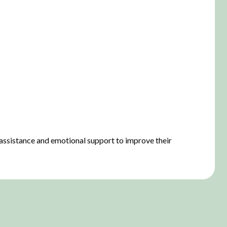
 assistance and emotional support to improve their