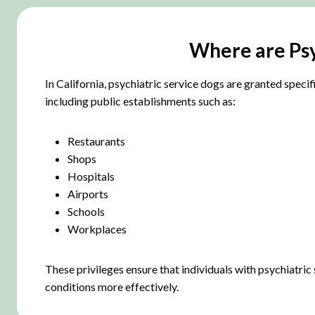
Where are Psyc
In California, psychiatric service dogs are granted speci
including public establishments such as:
Restaurants
Shops
Hospitals
Airports
Schools
Workplaces
These privileges ensure that individuals with psychiatric
conditions more effectively.