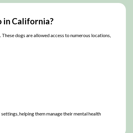
 in California?
A). These dogs are allowed access to numerous locations,
of settings, helping them manage their mental health