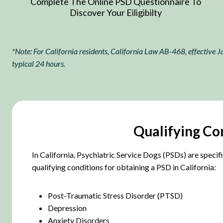
Complete The Online PSD Questionnaire To
Discover Your Eiligibilty
*Note: For California residents, California Law AB-468, effective Ja
typical 24 hours.
Qualifying Con
In California, Psychiatric Service Dogs (PSDs) are specifi
qualifying conditions for obtaining a PSD in California:
Post-Traumatic Stress Disorder (PTSD)
Depression
Anxiety Disorders