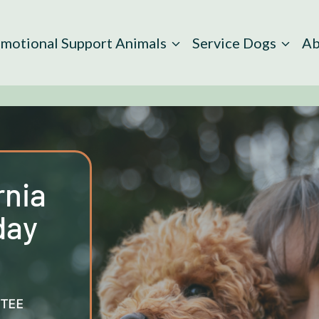
motional Support Animals
Service Dogs
Ab
rnia
day
TEE