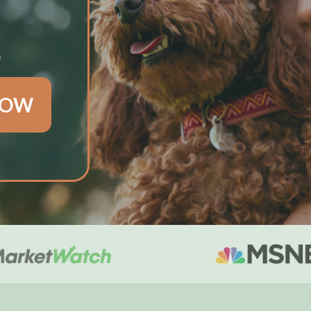
S
NOW