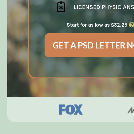
LICENSED PHYSICIAN
Start for as low as $32.25
GET A PSD LETTER 