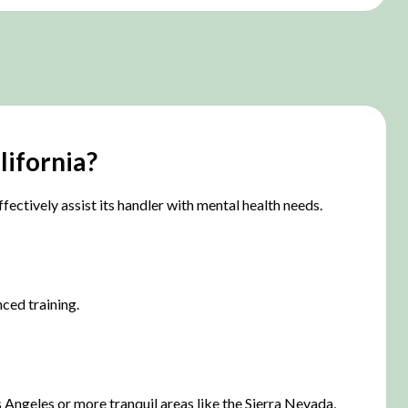
lifornia?
fectively assist its handler with mental health needs.
ced training.
s Angeles or more tranquil areas like the Sierra Nevada,