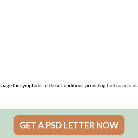
 manage the symptoms of these conditions, providing both practical
GET A PSD LETTER NOW