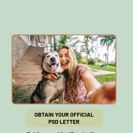
OBTAIN YOUR OFFICIAL
PSD LETTER