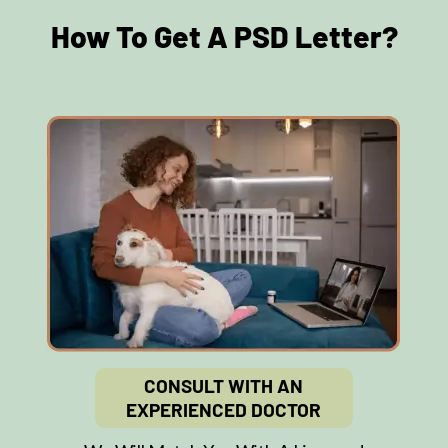
How To Get A PSD Letter?
CONSULT WITH AN
EXPERIENCED DOCTOR