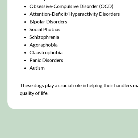
Obsessive-Compulsive Disorder (OCD)
Attention-Deficit/Hyperactivity Disorders
Bipolar Disorders
Social Phobias
Schizophrenia
Agoraphobia
Claustrophobia
Panic Disorders
Autism
These dogs play a crucial role in helping their handlers
quality of life.