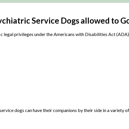
hiatric Service Dogs allowed to Go
fic legal privileges under the Americans with Disabilities Act (AD
 service dogs can have their companions by their side in a variety 