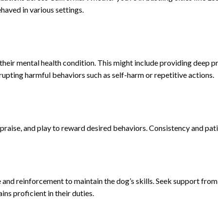
haved in various settings.
h their mental health condition. This might include providing deep 
rupting harmful behaviors such as self-harm or repetitive actions.
 praise, and play to reward desired behaviors. Consistency and patie
e and reinforcement to maintain the dog’s skills. Seek support from 
ns proficient in their duties.