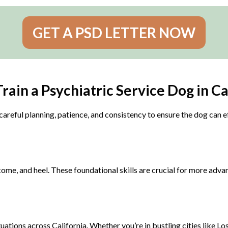
GET A PSD LETTER NOW
rain a Psychiatric Service Dog in Ca
careful planning, patience, and consistency to ensure the dog can ef
ome, and heel. These foundational skills are crucial for more advan
ations across California. Whether you’re in bustling cities like Lo