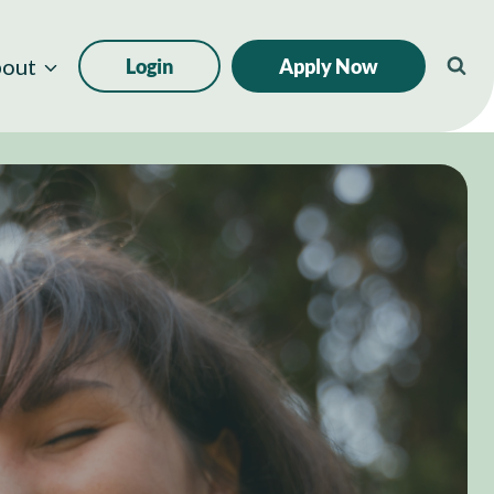
out
Login
Apply Now