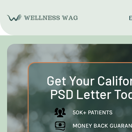
Skip
to
E
content
Get Your Califo
PSD Letter To
50K+ PATIENTS
MONEY BACK GUARAN