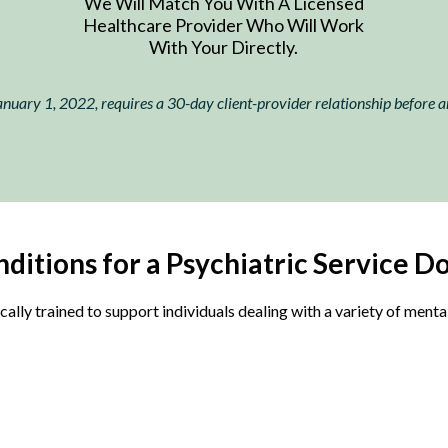
We Will Match You With A Licensed
Healthcare Provider Who Will Work
With Your Directly.
nuary 1, 2022, requires a 30-day client-provider relationship before an 
ditions for a Psychiatric Service Do
cally trained to support individuals dealing with a variety of ment