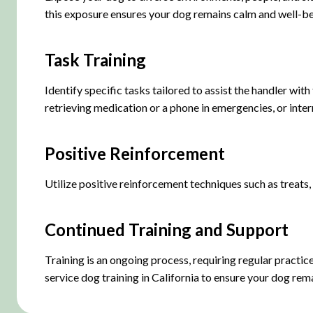
this exposure ensures your dog remains calm and well-be
Task Training
Identify specific tasks tailored to assist the handler wit
retrieving medication or a phone in emergencies, or inter
Positive Reinforcement
Utilize positive reinforcement techniques such as treats,
Continued Training and Support
Training is an ongoing process, requiring regular practic
service dog training in California to ensure your dog remai