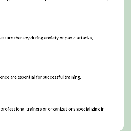
pressure therapy during anxiety or panic attacks,
nce are essential for successful training.
professional trainers or organizations specializing in