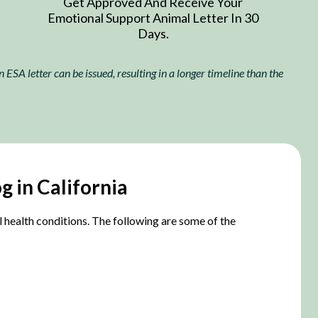
Get Approved And Receive Your
Emotional Support Animal Letter In 30
Days.
ESA letter can be issued, resulting in a longer timeline than the
g in California
al health conditions. The following are some of the