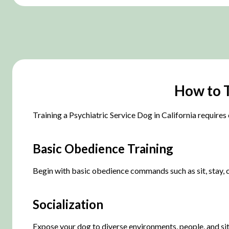
How to T
Training a Psychiatric Service Dog in California requires 
Basic Obedience Training
Begin with basic obedience commands such as sit, stay, c
Socialization
Expose your dog to diverse environments, people, and situ