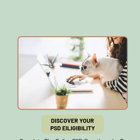
DISCOVER YOUR
PSD EILIGIBILITY