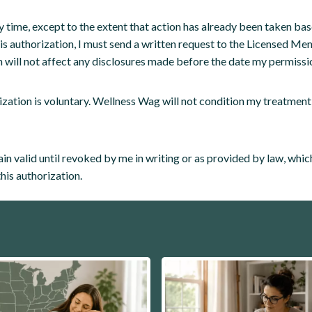
y time, except to the extent that action has already been taken ba
this authorization, I must send a written request to the Licensed Men
 will not affect any disclosures made before the date my permissi
ization is voluntary. Wellness Wag will not condition my treatment,
in valid until revoked by me in writing or as provided by law, whiche
this authorization.