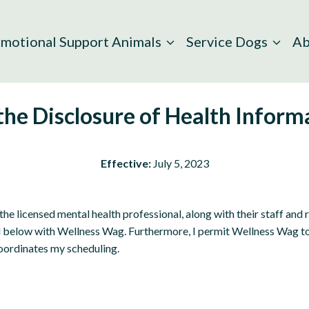
motional Support Animals
Service Dogs
Ab
 the Disclosure of Health Infor
Effective:
July 5, 2023
the licensed mental health professional, along with their staff and
d below with Wellness Wag. Furthermore, I permit Wellness Wag to 
oordinates my scheduling.