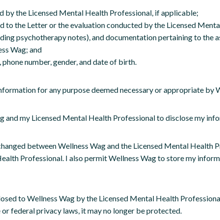
d by the Licensed Mental Health Professional, if applicable;
 to the Letter or the evaluation conducted by the Licensed Mental H
uding psychotherapy notes), and documentation pertaining to the as
ess Wag; and
 phone number, gender, and date of birth.
s information for any purpose deemed necessary or appropriate by
 and my Licensed Mental Health Professional to disclose my info
changed between Wellness Wag and the Licensed Mental Health Prof
th Professional. I also permit Wellness Wag to store my informati
losed to Wellness Wag by the Licensed Mental Health Professional,
 or federal privacy laws, it may no longer be protected.