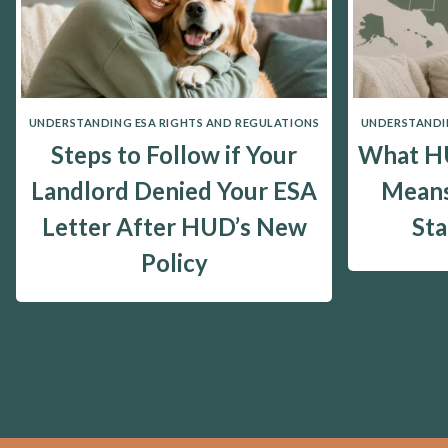
UNDERSTANDING ESA RIGHTS AND REGULATIONS
UNDERSTANDIN
Steps to Follow if Your
What HU
Landlord Denied Your ESA
Means
Letter After HUD’s New
St
Policy