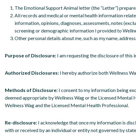
The Emotional Support Animal letter (the “Letter”) prepare
All records and medical or mental health information related
information, opinions, diagnoses, assessments, notes (excl
screening or demographic information I provided to Welln
Other personal details about me, such as my name, address,
Purpose of Disclosure:
I am requesting the disclosure of thi
Authorized Disclosures:
I hereby authorize both Wellness Wag
Methods of Disclosure:
I consent to my information being ex
deemed appropriate by Wellness Wag or the Licensed Mental Heal
Wellness Wag and the Licensed Mental Health Professional.
Re-disclosure:
I acknowledge that once my information is disc
with or received by an individual or entity not governed by state