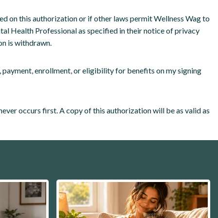
sed on this authorization or if other laws permit Wellness Wag to
tal Health Professional as specified in their notice of privacy
on is withdrawn.
 payment, enrollment, or eligibility for benefits on my signing
ver occurs first. A copy of this authorization will be as valid as