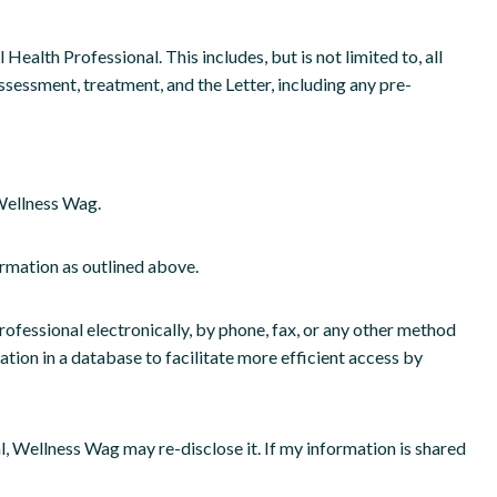
ealth Professional. This includes, but is not limited to, all
sessment, treatment, and the Letter, including any pre-
 Wellness Wag.
rmation as outlined above.
essional electronically, by phone, fax, or any other method
on in a database to facilitate more efficient access by
 Wellness Wag may re-disclose it. If my information is shared