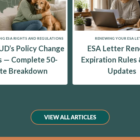
G ESA RIGHTS AND REGULATIONS
RENEWING YOUR ESA LE
D’s Policy Change
ESA Letter Ren
 — Complete 50-
Expiration Rules
ate Breakdown
Updates
VIEW ALL ARTICLES