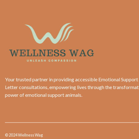
Your trusted partner in providing accessible Emotional Support
Letter consultations, empowering lives through the transformat
power of emotional support animals.
© 2024 Wellness Wag