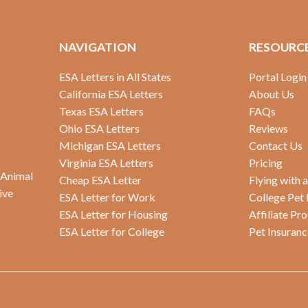
NAVIGATION
RESOURC
ESA Letters in All States
Portal Login
California ESA Letters
About Us
Texas ESA Letters
FAQs
Ohio ESA Letters
Reviews
Michigan ESA Letters
Contact Us
Virginia ESA Letters
Pricing
 Animal
Cheap ESA Letter
Flying with 
ive
ESA Letter for Work
College Pet 
ESA Letter for Housing
Affiliate Pr
ESA Letter for College
Pet Insuranc