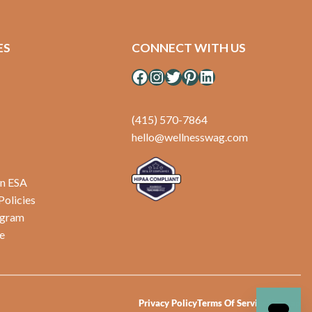
ES
CONNECT WITH US
Facebook
Instagram
Twitter
Pinterest
LinkedIn
(415) 570-7864
hello@wellnesswag.com
an ESA
Policies
ogram
e
Privacy Policy
Terms Of Service
Sitemap