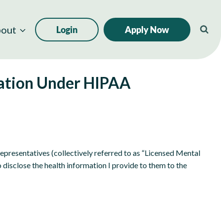
out
Login
Apply Now
mation Under HIPAA
 representatives (collectively referred to as “Licensed Mental
disclose the health information I provide to them to the