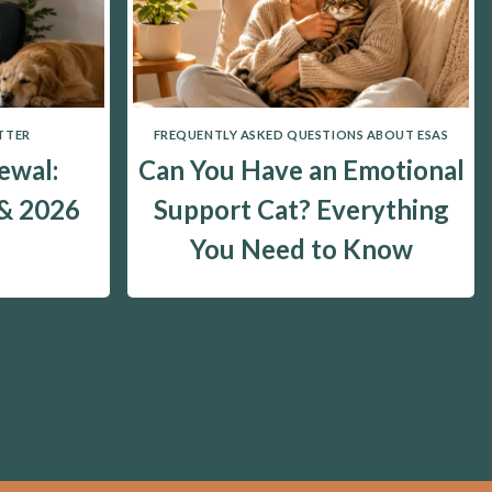
TTER
FREQUENTLY ASKED QUESTIONS ABOUT ESAS
ewal:
Can You Have an Emotional
 & 2026
Support Cat? Everything
You Need to Know