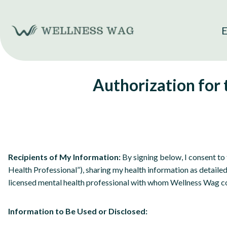
Skip
to
E
content
Authorization for
Recipients of My Information:
By signing below, I consent to 
Health Professional”), sharing my health information as detaile
licensed mental health professional with whom Wellness Wag c
Information to Be Used or Disclosed: