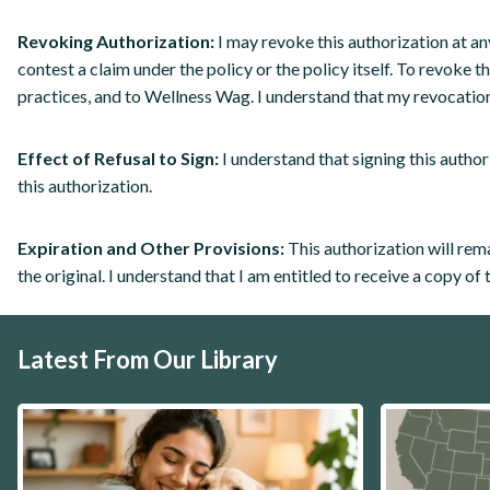
Revoking Authorization:
I may revoke this authorization at an
contest a claim under the policy or the policy itself. To revoke 
practices, and to Wellness Wag. I understand that my revocation
Effect of Refusal to Sign:
I understand that signing this author
this authorization.
Expiration and Other Provisions:
This authorization will rema
the original. I understand that I am entitled to receive a copy of 
Latest From Our Library