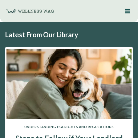
Skip
to
content
Latest From Our Library
UNDERSTANDING ESA RIGHTS AND REGULATIONS