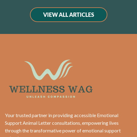
VIEW ALL ARTICLES
Your trusted partner in providing accessible Emotional
Support Animal Letter consultations, empowering lives
through the transformative power of emotional support