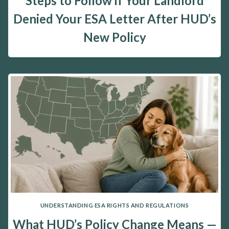
Steps to Follow if Your Landlord
Denied Your ESA Letter After HUD’s
New Policy
UNDERSTANDING ESA RIGHTS AND REGULATIONS
What HUD’s Policy Change Means —