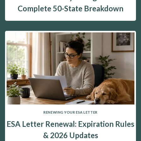
Complete 50-State Breakdown
RENEWING YOUR ESA LETTER
ESA Letter Renewal: Expiration Rules
& 2026 Updates