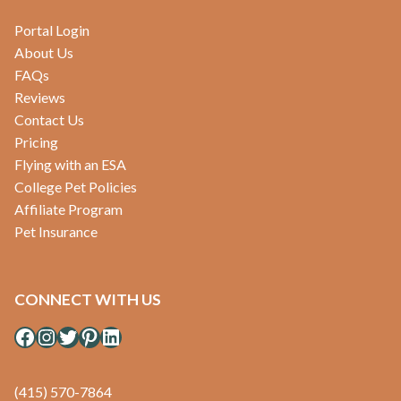
Portal Login
About Us
FAQs
Reviews
Contact Us
Pricing
Flying with an ESA
College Pet Policies
Affiliate Program
Pet Insurance
CONNECT WITH US
Facebook
Instagram
Twitter
Pinterest
LinkedIn
(415) 570-7864