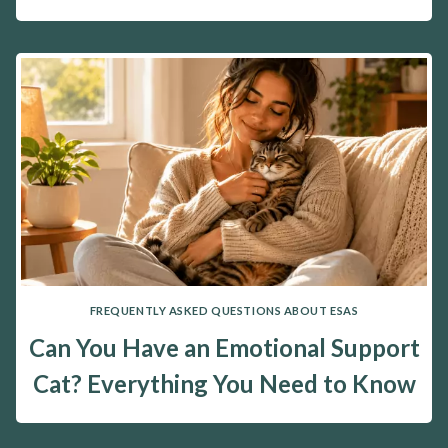
FREQUENTLY ASKED QUESTIONS ABOUT ESAS
Can You Have an Emotional Support
Cat? Everything You Need to Know