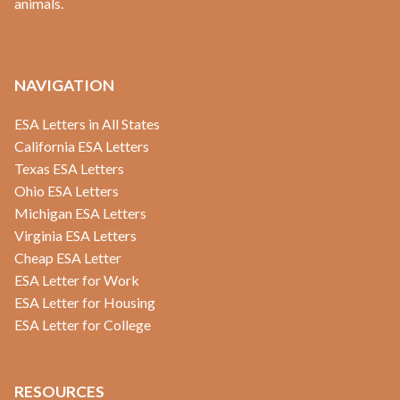
animals.
NAVIGATION
ESA Letters in All States
California ESA Letters
Texas ESA Letters
Ohio ESA Letters
Michigan ESA Letters
Virginia ESA Letters
Cheap ESA Letter
ESA Letter for Work
ESA Letter for Housing
ESA Letter for College
RESOURCES