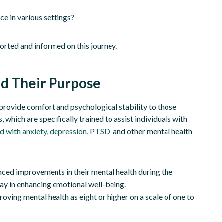
ce in various settings?
orted and informed on this journey.
nd Their Purpose
rovide comfort and psychological stability to those
 which are specifically trained to assist individuals with
d with anxiety, depression, PTSD
, and other mental health
nced improvements in their mental health during the
lay in enhancing emotional well-being.
oving mental health as eight or higher on a scale of one to