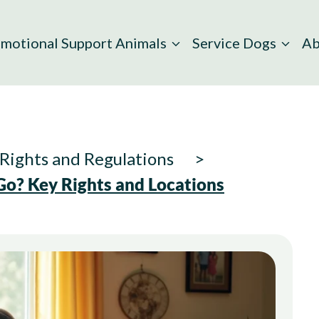
motional Support Animals
Service Dogs
Ab
Rights and Regulations
o? Key Rights and Locations