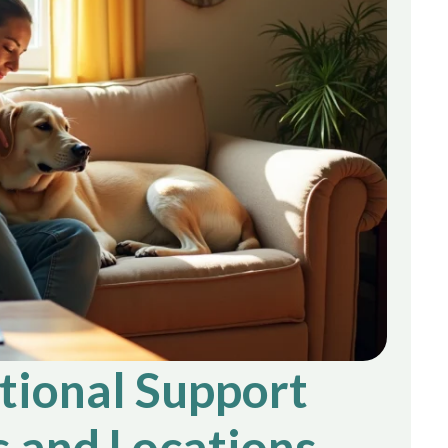
ional Support
 and Locations