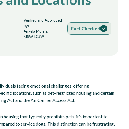
Verified and Approved
by:
Fact Checked
Angela Morris,
MSW, LCSW
ndividuals facing emotional challenges, offering
ific locations, such as pet-restricted housing and certain
sing Act and the Air Carrier Access Act.
 housing that typically prohibits pets, it’s important to
mpared to service dogs. This distinction can be frustrating,