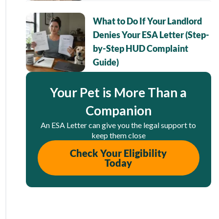
What to Do If Your Landlord
Denies Your ESA Letter (Step-
by-Step HUD Complaint
Guide)
Your Pet is More Than a
Companion
An ESA Letter can give you the legal support to
keep them close
Check Your Eligibility
Today