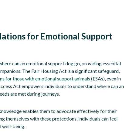
lations for Emotional Support
y where can an emotional support dog go, providing essential
ompanions. The Fair Housing Act is a significant safeguard,
 for those with emotional support animals
(ESAs), even in
ier Access Act empowers individuals to understand where can an
needs are met during journeys.
is knowledge enables them to advocate effectively for their
g themselves with these protections, individuals can feel
 well-being.