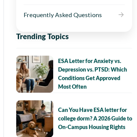
Frequently Asked Questions
Trending Topics
ESA Letter for Anxiety vs.
Depression vs. PTSD: Which
Conditions Get Approved
Most Often
Can You Have ESA letter for
college dorm? A 2026 Guide to
On-Campus Housing Rights