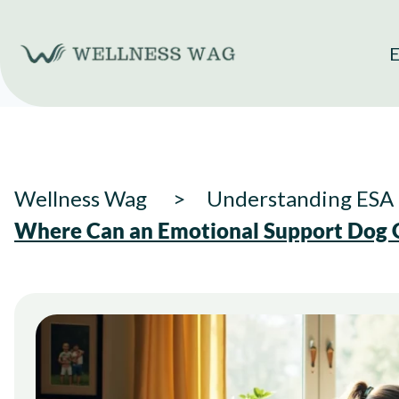
Skip
to
E
content
Wellness Wag
Understanding ESA 
Where Can an Emotional Support Dog G