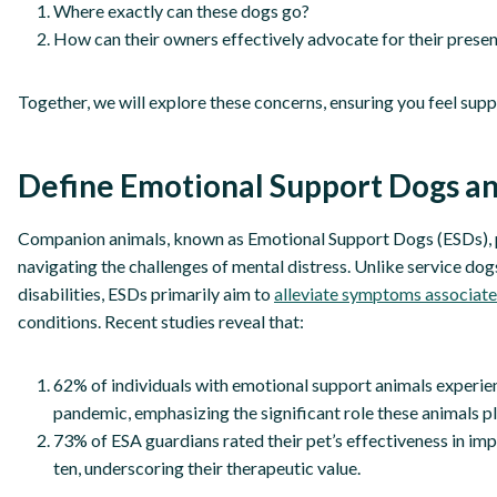
Where exactly can these dogs go?
How can their owners effectively advocate for their presen
Together, we will explore these concerns, ensuring you feel supp
Define Emotional Support Dogs a
Companion animals, known as Emotional Support Dogs (ESDs), p
navigating the challenges of mental distress. Unlike service dogs,
disabilities, ESDs primarily aim to
alleviate symptoms associate
conditions. Recent studies reveal that:
62% of individuals with emotional support animals experie
pandemic, emphasizing the significant role these animals p
73% of ESA guardians rated their pet’s effectiveness in impr
ten, underscoring their therapeutic value.