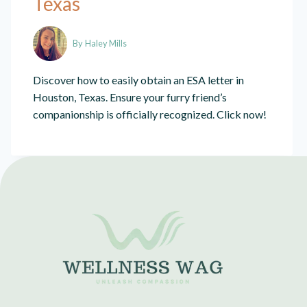
Texas
By
Haley Mills
Discover how to easily obtain an ESA letter in
Houston, Texas. Ensure your furry friend’s
companionship is officially recognized. Click now!