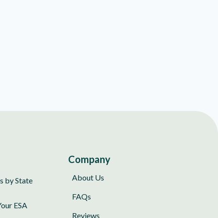
Company
About Us
s by State
FAQs
Your ESA
Reviews