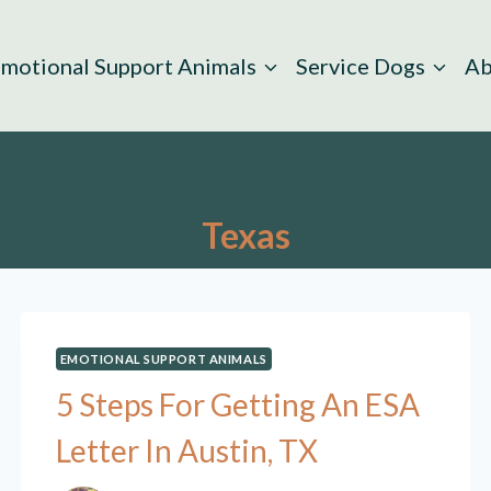
motional Support Animals
Service Dogs
Ab
Texas
EMOTIONAL SUPPORT ANIMALS
5 Steps For Getting An ESA
Letter In Austin, TX