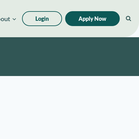
out
Login
Apply Now