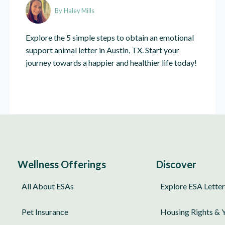
By
Haley Mills
Explore the 5 simple steps to obtain an emotional
support animal letter in Austin, TX. Start your
journey towards a happier and healthier life today!
Wellness Offerings
Discover
All About ESAs
Explore ESA Letter
Pet Insurance
Housing Rights & 