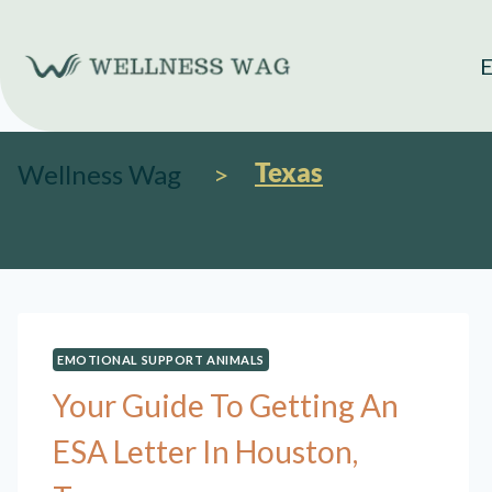
Skip
to
E
content
Texas
Wellness Wag
EMOTIONAL SUPPORT ANIMALS
Your Guide To Getting An
ESA Letter In Houston,