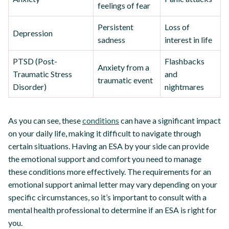
feelings of fear
Persistent
Loss of
Depression
sadness
interest in life
PTSD (Post-
Flashbacks
Anxiety from a
Traumatic Stress
and
traumatic event
Disorder)
nightmares
As you can see, these
conditions
can have a significant impact
on your daily life, making it difficult to navigate through
certain situations. Having an ESA by your side can provide
the emotional support and comfort you need to manage
these conditions more effectively. The requirements for an
emotional support animal letter may vary depending on your
specific circumstances, so it’s important to consult with a
mental health professional to determine if an ESA is right for
you.