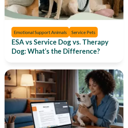
Emotional Support Animals
Service Pets
ESA vs Service Dog vs. Therapy
Dog: What’s the Difference?