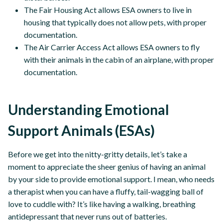
The Fair Housing Act allows ESA owners to live in
housing that typically does not allow pets, with proper
documentation.
The Air Carrier Access Act allows ESA owners to fly
with their animals in the cabin of an airplane, with proper
documentation.
Understanding Emotional
Support Animals (ESAs)
Before we get into the nitty-gritty details, let’s take a
moment to appreciate the sheer genius of having an animal
by your side to provide emotional support. I mean, who needs
a therapist when you can have a fluffy, tail-wagging ball of
love to cuddle with? It’s like having a walking, breathing
antidepressant that never runs out of batteries.