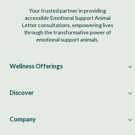
Your trusted partner in providing
accessible Emotional Support Animal
Letter consultations, empowering lives
through the transformative power of
emotional support animals.
Wellness Offerings
Discover
Company