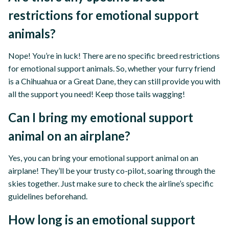
restrictions for emotional support
animals?
Nope! You’re in luck! There are no specific breed restrictions
for emotional support animals. So, whether your furry friend
is a Chihuahua or a Great Dane, they can still provide you with
all the support you need! Keep those tails wagging!
Can I bring my emotional support
animal on an airplane?
Yes, you can bring your emotional support animal on an
airplane! They’ll be your trusty co-pilot, soaring through the
skies together. Just make sure to check the airline’s specific
guidelines beforehand.
How long is an emotional support