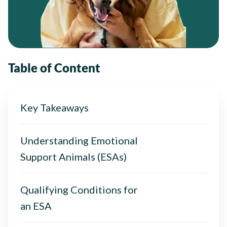
Table of Content
Key Takeaways
Understanding Emotional
Support Animals (ESAs)
Qualifying Conditions for
an ESA