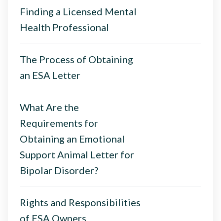
Finding a Licensed Mental
Health Professional
The Process of Obtaining
an ESA Letter
What Are the
Requirements for
Obtaining an Emotional
Support Animal Letter for
Bipolar Disorder?
Rights and Responsibilities
of ESA Owners