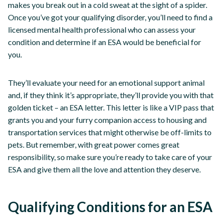
makes you break out in a cold sweat at the sight of a spider.
Once you’ve got your qualifying disorder, you’ll need to find a
licensed mental health professional who can assess your
condition and determine if an ESA would be beneficial for
you.
They’ll evaluate your need for an emotional support animal
and, if they think it’s appropriate, they’ll provide you with that
golden ticket – an ESA letter. This letter is like a VIP pass that
grants you and your furry companion access to housing and
transportation services that might otherwise be off-limits to
pets. But remember, with great power comes great
responsibility, so make sure you’re ready to take care of your
ESA and give them all the love and attention they deserve.
Qualifying Conditions for an ESA