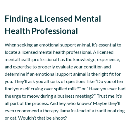
Finding a Licensed Mental
Health Professional
When seeking an emotional support animal, it’s essential to
locate a licensed mental health professional. A licensed
mental health professional has the knowledge, experience,
and expertise to properly evaluate your condition and
determine if an emotional support animal is the right fit for
you. They’ll ask you all sorts of questions, like “Do you often
find yourself crying over spilled milk?” or “Have you ever had
the urge to meow during a business meeting?” Trust me, it’s
all part of the process. And hey, who knows? Maybe they’ll
even recommend a therapy llama instead of a traditional dog
or cat. Wouldn’t that be a hoot?