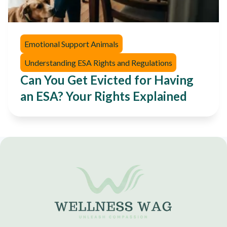
Emotional Support Animals
Understanding ESA Rights and Regulations
Can You Get Evicted for Having
an ESA? Your Rights Explained