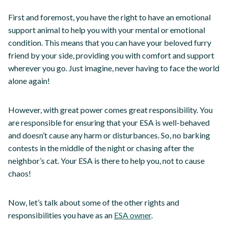
First and foremost, you have the right to have an emotional
support animal to help you with your mental or emotional
condition. This means that you can have your beloved furry
friend by your side, providing you with comfort and support
wherever you go. Just imagine, never having to face the world
alone again!
However, with great power comes great responsibility. You
are responsible for ensuring that your ESA is well-behaved
and doesn’t cause any harm or disturbances. So, no barking
contests in the middle of the night or chasing after the
neighbor’s cat. Your ESA is there to help you, not to cause
chaos!
Now, let’s talk about some of the other rights and
responsibilities you have as an
ESA owner
.