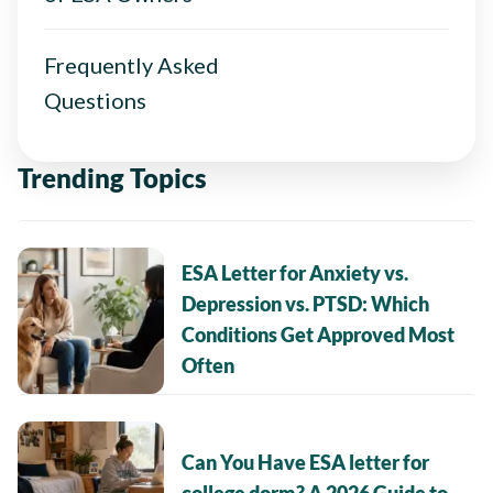
Frequently Asked
Questions
Trending Topics
ESA Letter for Anxiety vs.
Depression vs. PTSD: Which
Conditions Get Approved Most
Often
Can You Have ESA letter for