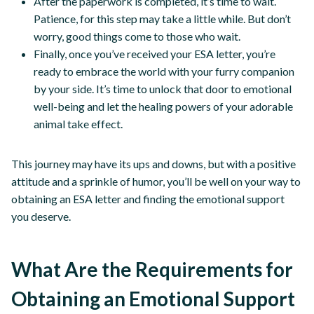
After the paperwork is completed, it’s time to wait.
Patience, for this step may take a little while. But don’t
worry, good things come to those who wait.
Finally, once you’ve received your ESA letter, you’re
ready to embrace the world with your furry companion
by your side. It’s time to unlock that door to emotional
well-being and let the healing powers of your adorable
animal take effect.
This journey may have its ups and downs, but with a positive
attitude and a sprinkle of humor, you’ll be well on your way to
obtaining an ESA letter and finding the emotional support
you deserve.
What Are the Requirements for
Obtaining an Emotional Support