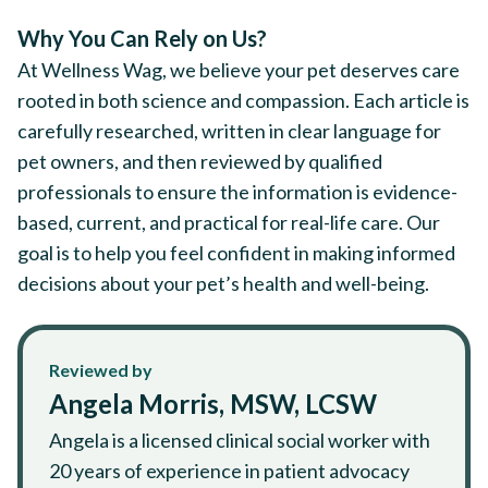
Why You Can Rely on Us?
At Wellness Wag, we believe your pet deserves care
rooted in both science and compassion. Each article is
carefully researched, written in clear language for
pet owners, and then reviewed by qualified
professionals to ensure the information is evidence-
based, current, and practical for real-life care. Our
goal is to help you feel confident in making informed
decisions about your pet’s health and well-being.
Reviewed by
Angela Morris, MSW, LCSW
Angela is a licensed clinical social worker with
20 years of experience in patient advocacy