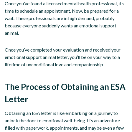
Once you’ve found a licensed mental health professional, it’s
time to schedule an appointment. Now, be prepared for a
wait. These professionals are in high demand, probably
because everyone suddenly wants an emotional support
animal.
Once you’ve completed your evaluation and received your
emotional support animal letter, you’ll be on your way to a
lifetime of unconditional love and companionship.
The Process of Obtaining an ESA
Letter
Obtaining an ESA letter is like embarking on a journey to
unlock the door to emotional well-being. It’s an adventure
filled with paperwork, appointments, and maybe even a few