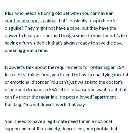
Plus, who needs a boring old pet when you can have an
emotional support animal
that’s basically a superhero in
disguise? They might not have a cape, but they have the
power to heal your soul and bring a smile to your face. It’s like
having a furry sidekick that’s always ready to save the day,
one snuggle at a time.
Now, let’s talk about the requirements for obtaining an ESA
letter. First things first, you’ll need to have a qualifying mental
or emotional disorder. You can’t just waltz into the doctor’s
office and demand an ESA letter because you want a pet that
can fly under the radar in a “no pets allowed” apartment
building. Nope, it doesn’t work that way.
You’ll need to have a legitimate need for an emotional
support animal, like anxiety, depression, or a phobia that