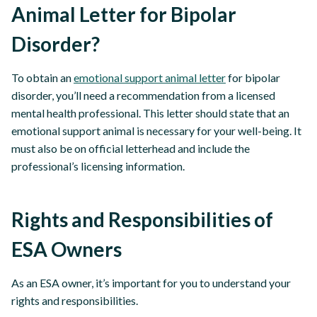
Animal Letter for Bipolar
Disorder?
To obtain an
emotional support animal letter
for bipolar
disorder, you’ll need a recommendation from a licensed
mental health professional. This letter should state that an
emotional support animal is necessary for your well-being. It
must also be on official letterhead and include the
professional’s licensing information.
Rights and Responsibilities of
ESA Owners
As an ESA owner, it’s important for you to understand your
rights and responsibilities.