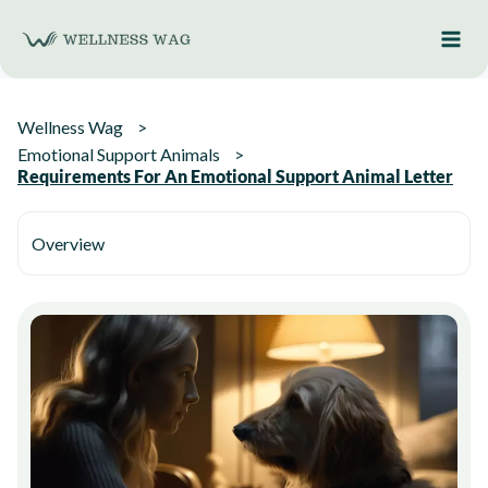
Skip
to
content
Wellness Wag
Emotional Support Animals
Requirements For An Emotional Support Animal Letter
Overview