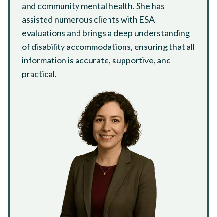
and community mental health. She has
assisted numerous clients with ESA
evaluations and brings a deep understanding
of disability accommodations, ensuring that all
information is accurate, supportive, and
practical.