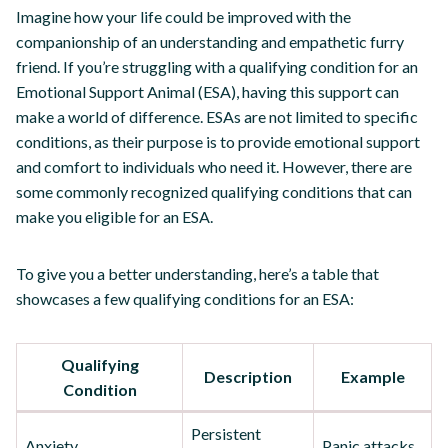
Imagine how your life could be improved with the
companionship of an understanding and empathetic furry
friend. If you’re struggling with a qualifying condition for an
Emotional Support Animal (ESA), having this support can
make a world of difference. ESAs are not limited to specific
conditions, as their purpose is to provide emotional support
and comfort to individuals who need it. However, there are
some commonly recognized qualifying conditions that can
make you eligible for an ESA.
To give you a better understanding, here’s a table that
showcases a few qualifying conditions for an ESA:
Qualifying
Description
Example
Condition
Persistent
Anxiety
Panic attacks