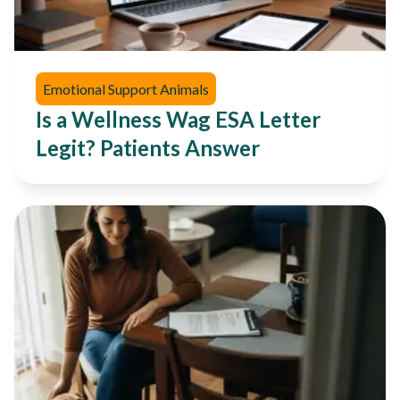
Emotional Support Animals
Is a Wellness Wag ESA Letter
Legit? Patients Answer