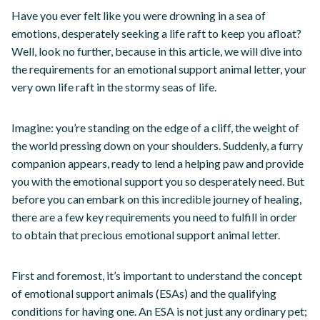
Have you ever felt like you were drowning in a sea of
emotions, desperately seeking a life raft to keep you afloat?
Well, look no further, because in this article, we will dive into
the requirements for an emotional support animal letter, your
very own life raft in the stormy seas of life.
Imagine: you’re standing on the edge of a cliff, the weight of
the world pressing down on your shoulders. Suddenly, a furry
companion appears, ready to lend a helping paw and provide
you with the emotional support you so desperately need. But
before you can embark on this incredible journey of healing,
there are a few key requirements you need to fulfill in order
to obtain that precious emotional support animal letter.
First and foremost, it’s important to understand the concept
of emotional support animals (ESAs) and the qualifying
conditions for having one. An ESA is not just any ordinary pet;