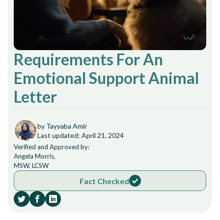
Requirements For An
Emotional Support Animal
Letter
by Tayyaba Amir
Last updated: April 21, 2024
Verified and Approved by:
Angela Morris,
MSW, LCSW
Fact Checked