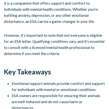
it is a companion that offers support and comfort to
individuals with mental health conditions. Whether you’re
battling anxiety, depression, or any other emotional
disturbance, an ESA can be a game-changer in your life.
However, it’s important to note that not everyone is eligible
for an ESA letter. Qualifying conditions vary, and it’s essential
to consult with a licensed mental health professional to
determine if you meet the criteria.
Key Takeaways
Emotional support animals provide comfort and support
for individuals with mental or emotional conditions.
ESA owners are responsible for ensuring their animals
are well-behaved and do not cause harm or
disturbances.