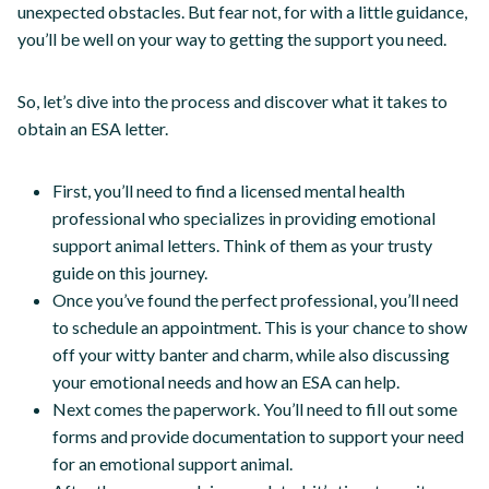
unexpected obstacles. But fear not, for with a little guidance,
you’ll be well on your way to getting the support you need.
So, let’s dive into the process and discover what it takes to
obtain an ESA letter.
First, you’ll need to find a licensed mental health
professional who specializes in providing emotional
support animal letters. Think of them as your trusty
guide on this journey.
Once you’ve found the perfect professional, you’ll need
to schedule an appointment. This is your chance to show
off your witty banter and charm, while also discussing
your emotional needs and how an ESA can help.
Next comes the paperwork. You’ll need to fill out some
forms and provide documentation to support your need
for an emotional support animal.