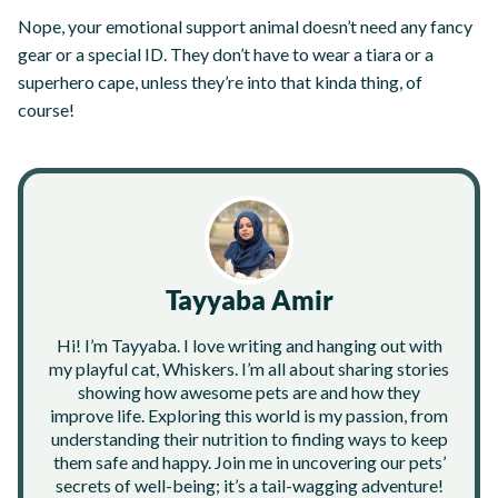
Nope, your emotional support animal doesn’t need any fancy
gear or a special ID. They don’t have to wear a tiara or a
superhero cape, unless they’re into that kinda thing, of
course!
Tayyaba Amir
Hi! I’m Tayyaba. I love writing and hanging out with
my playful cat, Whiskers. I’m all about sharing stories
showing how awesome pets are and how they
improve life. Exploring this world is my passion, from
understanding their nutrition to finding ways to keep
them safe and happy. Join me in uncovering our pets’
secrets of well-being; it’s a tail-wagging adventure!