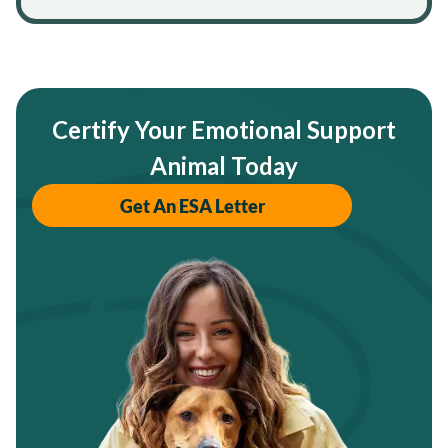
Certify Your Emotional Support
Animal Today
Get An ESA Letter