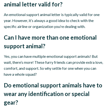
animal letter valid for?
An emotional support animal letter is typically valid for one
year. However, it’s always a good idea to check with the
specific airline or organization you’re dealing with.
Can I have more than one emotional
support animal?
Yes, you can have multiple emotional support animals! But
wait, there’s more! These furry friends can provide extra love,
comfort, and support. So why settle for one when you can
have a whole squad?
Do emotional support animals have to
wear any identification or special
gear?