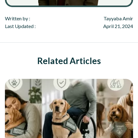
Written by :
Tayyaba Amir
Last Updated :
April 21, 2024
Related Articles