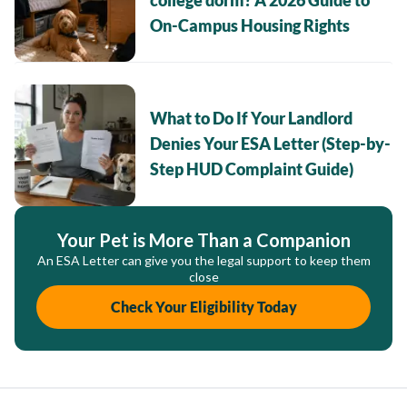
college dorm? A 2026 Guide to
On-Campus Housing Rights
What to Do If Your Landlord
Denies Your ESA Letter (Step-by-
Step HUD Complaint Guide)
Your Pet is More Than a Companion
An ESA Letter can give you the legal support to keep them
close
Check Your Eligibility Today