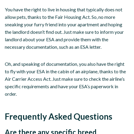
You have the right to live in housing that typically does not
allow pets, thanks to the Fair Housing Act. So, no more
sneaking your furry friend into your apartment and hoping
the landlord doesn’t find out. Just make sure to inform your
landlord about your ESA and provide them with the
necessary documentation, such as an ESA letter.
Oh, and speaking of documentation, you also have the right
to fly with your ESA in the cabin of an airplane, thanks to the
Air Carrier Access Act. Just make sure to check the airline’s
specific requirements and have your ESA’s paperwork in
order.
Frequently Asked Questions
Are there any specific breed