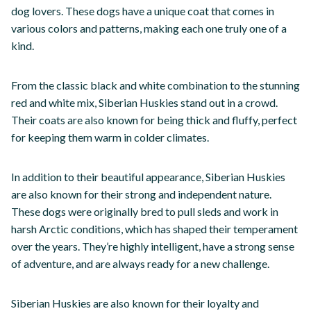
dog lovers. These dogs have a unique coat that comes in
various colors and patterns, making each one truly one of a
kind.
From the classic black and white combination to the stunning
red and white mix, Siberian Huskies stand out in a crowd.
Their coats are also known for being thick and fluffy, perfect
for keeping them warm in colder climates.
In addition to their beautiful appearance, Siberian Huskies
are also known for their strong and independent nature.
These dogs were originally bred to pull sleds and work in
harsh Arctic conditions, which has shaped their temperament
over the years. They’re highly intelligent, have a strong sense
of adventure, and are always ready for a new challenge.
Siberian Huskies are also known for their loyalty and