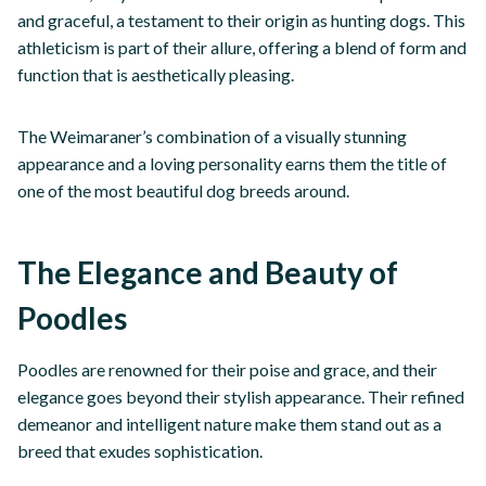
and graceful, a testament to their origin as hunting dogs. This
athleticism is part of their allure, offering a blend of form and
function that is aesthetically pleasing.
The Weimaraner’s combination of a visually stunning
appearance and a loving personality earns them the title of
one of the most beautiful dog breeds around.
The Elegance and Beauty of
Poodles
Poodles are renowned for their poise and grace, and their
elegance goes beyond their stylish appearance. Their refined
demeanor and intelligent nature make them stand out as a
breed that exudes sophistication.