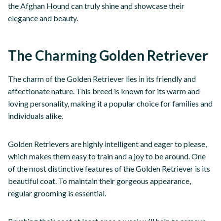
the Afghan Hound can truly shine and showcase their
elegance and beauty.
The Charming Golden Retriever
The charm of the Golden Retriever lies in its friendly and
affectionate nature. This breed is known for its warm and
loving personality, making it a popular choice for families and
individuals alike.
Golden Retrievers are highly intelligent and eager to please,
which makes them easy to train and a joy to be around. One
of the most distinctive features of the Golden Retriever is its
beautiful coat. To maintain their gorgeous appearance,
regular grooming is essential.