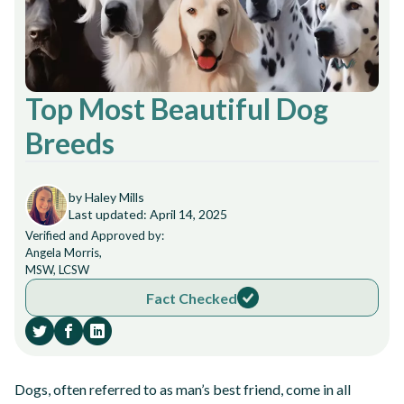
Top Most Beautiful Dog
Breeds
by Haley Mills
Last updated: April 14, 2025
Verified and Approved by:
Angela Morris,
MSW, LCSW
Fact Checked
Dogs, often referred to as man’s best friend, come in all