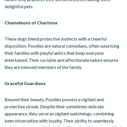
delightful pets.
Chameleons of Charisma
These dogs blend protective instincts with a cheerful
disposition. Poodles are natural comedians, often surprising
their families with playful antics that keep everyone
entertained. Their sociable and affectionate nature ensures
they are beloved members of the family.
Graceful Guardians
Beyond their beauty, Poodles possess a vigilant and
protective streak. Despite their sometimes delicate
appearance, they serve as vigilant watchdogs, combining
keen observation with loyalty. Their ability to seamlessly