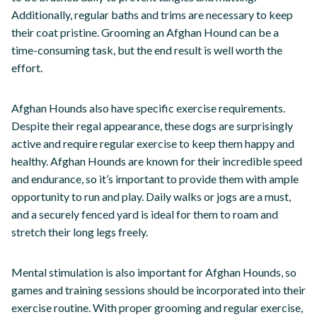
Additionally, regular baths and trims are necessary to keep
their coat pristine. Grooming an Afghan Hound can be a
time-consuming task, but the end result is well worth the
effort.
Afghan Hounds also have specific exercise requirements.
Despite their regal appearance, these dogs are surprisingly
active and require regular exercise to keep them happy and
healthy. Afghan Hounds are known for their incredible speed
and endurance, so it’s important to provide them with ample
opportunity to run and play. Daily walks or jogs are a must,
and a securely fenced yard is ideal for them to roam and
stretch their long legs freely.
Mental stimulation is also important for Afghan Hounds, so
games and training sessions should be incorporated into their
exercise routine. With proper grooming and regular exercise,