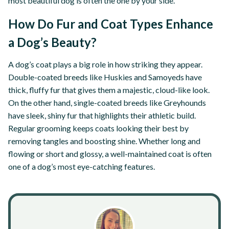
most beautiful dog is often the one by your side.
How Do Fur and Coat Types Enhance
a Dog’s Beauty?
A dog’s coat plays a big role in how striking they appear.
Double-coated breeds like Huskies and Samoyeds have
thick, fluffy fur that gives them a majestic, cloud-like look.
On the other hand, single-coated breeds like Greyhounds
have sleek, shiny fur that highlights their athletic build.
Regular grooming keeps coats looking their best by
removing tangles and boosting shine. Whether long and
flowing or short and glossy, a well-maintained coat is often
one of a dog’s most eye-catching features.