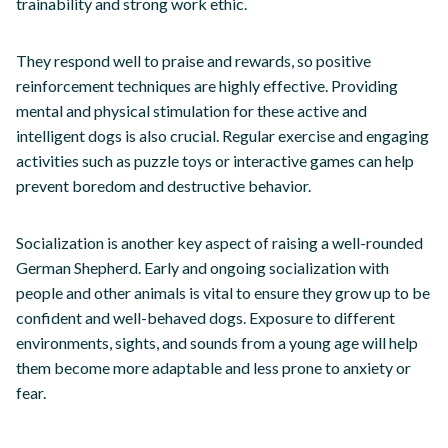
trainability and strong work ethic.
They respond well to praise and rewards, so positive
reinforcement techniques are highly effective. Providing
mental and physical stimulation for these active and
intelligent dogs is also crucial. Regular exercise and engaging
activities such as puzzle toys or interactive games can help
prevent boredom and destructive behavior.
Socialization is another key aspect of raising a well-rounded
German Shepherd. Early and ongoing socialization with
people and other animals is vital to ensure they grow up to be
confident and well-behaved dogs. Exposure to different
environments, sights, and sounds from a young age will help
them become more adaptable and less prone to anxiety or
fear.