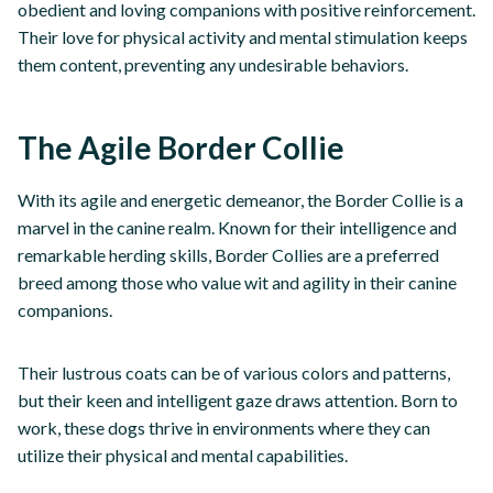
obedient and loving companions with positive reinforcement.
Their love for physical activity and mental stimulation keeps
them content, preventing any undesirable behaviors.
The Agile Border Collie
With its agile and energetic demeanor, the Border Collie is a
marvel in the canine realm. Known for their intelligence and
remarkable herding skills, Border Collies are a preferred
breed among those who value wit and agility in their canine
companions.
Their lustrous coats can be of various colors and patterns,
but their keen and intelligent gaze draws attention. Born to
work, these dogs thrive in environments where they can
utilize their physical and mental capabilities.