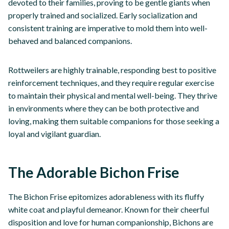
devoted to their families, proving to be gentle giants when
properly trained and socialized. Early socialization and
consistent training are imperative to mold them into well-
behaved and balanced companions.
Rottweilers are highly trainable, responding best to positive
reinforcement techniques, and they require regular exercise
to maintain their physical and mental well-being. They thrive
in environments where they can be both protective and
loving, making them suitable companions for those seeking a
loyal and vigilant guardian.
The Adorable Bichon Frise
The Bichon Frise epitomizes adorableness with its fluffy
white coat and playful demeanor. Known for their cheerful
disposition and love for human companionship, Bichons are