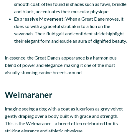
smooth coat, often found in shades such as fawn, brindle,
and black, accentuates their muscular physique.
Expressive Movement:
When a Great Dane moves, it
does so with a graceful strut akin to a lion on the
savannah. Their fluid gait and confident stride highlight
their elegant form and exude an aura of dignified beauty.
In essence, the Great Dane’s appearance is a harmonious
blend of power and elegance, making it one of the most
visually stunning canine breeds around.
Weimaraner
Imagine seeing a dog with a coat as luxurious as gray velvet
gently draping over a body built with grace and strength.
This is the Weimaraner—a breed often celebrated for its
striking elegance and athletic physique.