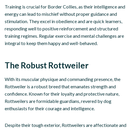
Training is crucial for Border Collies, as their intelligence and
energy can lead to mischief without proper guidance and
stimulation. They excel in obedience and are quick learners,
responding well to positive reinforcement and structured
training regimes. Regular exercise and mental challenges are
integral to keep them happy and well-behaved.
The Robust Rottweiler
With its muscular physique and commanding presence, the
Rottweiler is a robust breed that emanates strength and
confidence. Known for their loyalty and protective nature,
Rottweilers are formidable guardians, revered by dog
enthusiasts for their courage and intelligence.
Despite their tough exterior, Rottweilers are affectionate and