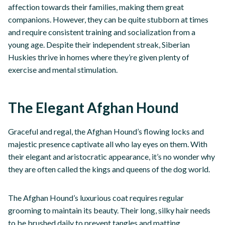
affection towards their families, making them great
companions. However, they can be quite stubborn at times
and require consistent training and socialization from a
young age. Despite their independent streak, Siberian
Huskies thrive in homes where they’re given plenty of
exercise and mental stimulation.
The Elegant Afghan Hound
Graceful and regal, the Afghan Hound’s flowing locks and
majestic presence captivate all who lay eyes on them. With
their elegant and aristocratic appearance, it’s no wonder why
they are often called the kings and queens of the dog world.
The Afghan Hound’s luxurious coat requires regular
grooming to maintain its beauty. Their long, silky hair needs
to be brushed daily to prevent tangles and matting.