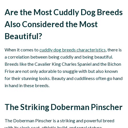
Are the Most Cuddly Dog Breeds
Also Considered the Most
Beautiful?
When it comes to
cuddly dog breeds characteristics
, there is
a correlation between being cuddly and being beautiful.
Breeds like the Cavalier King Charles Spaniel and the Bichon
Frise are not only adorable to snuggle with but also known
for their stunning looks. Beauty and cuddliness often go hand
in hand in these breeds.
The Striking Doberman Pinscher
The Doberman Pinscher is a striking and powerful breed
with its sleek coat, athletic build, and regal stature.