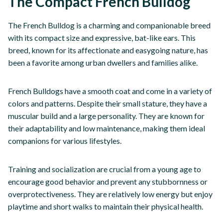
The Compact French Bulldog
The French Bulldog is a charming and companionable breed
with its compact size and expressive, bat-like ears. This
breed, known for its affectionate and easygoing nature, has
been a favorite among urban dwellers and families alike.
French Bulldogs have a smooth coat and come in a variety of
colors and patterns. Despite their small stature, they have a
muscular build and a large personality. They are known for
their adaptability and low maintenance, making them ideal
companions for various lifestyles.
Training and socialization are crucial from a young age to
encourage good behavior and prevent any stubbornness or
overprotectiveness. They are relatively low energy but enjoy
playtime and short walks to maintain their physical health.