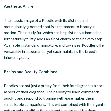
Aesthetic Allure
The classic image of a Poodle with its distinct and
meticulously groomed coat is a testament to beauty in
motion. Their curly fur, which can be pristinely trimmed or
left naturally fluffy, adds an air of charm to their every step.
Available in standard, miniature, and toy sizes, Poodles offer
versatility in appearance, yet each maintains the breed’s
inherent grace.
Brains and Beauty Combined
Poodles are not just a pretty face; their intelligence is a core
aspect of their elegance. Their ability to learn commands
quickly and respond to training with ease makes them
remarkable companions. This wit combined with their gentle
nature only amplifies their attractiveness, making them