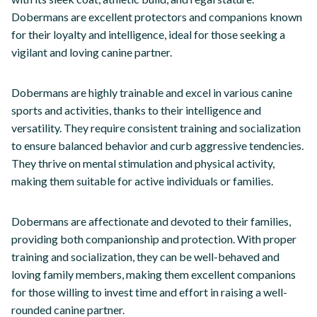
Dobermans are excellent protectors and companions known
for their loyalty and intelligence, ideal for those seeking a
vigilant and loving canine partner.
Dobermans are highly trainable and excel in various canine
sports and activities, thanks to their intelligence and
versatility. They require consistent training and socialization
to ensure balanced behavior and curb aggressive tendencies.
They thrive on mental stimulation and physical activity,
making them suitable for active individuals or families.
Dobermans are affectionate and devoted to their families,
providing both companionship and protection. With proper
training and socialization, they can be well-behaved and
loving family members, making them excellent companions
for those willing to invest time and effort in raising a well-
rounded canine partner.