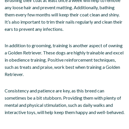
Brushing their coat at least once a week will help to remove
any loose hair and prevent matting. Additionally, bathing
them every few months will keep their coat clean and shiny.
It’s also important to trim their nails regularly and clean their
ears to prevent any infections.
In addition to grooming, training is another aspect of owning
a Golden Retriever. These dogs are highly trainable and excel
in obedience training. Positive reinforcement techniques,
such as treats and praise, work best when training a Golden
Retriever.
Consistency and patience are key, as this breed can
sometimes be a bit stubborn. Providing them with plenty of
mental and physical stimulation, such as daily walks and
interactive toys, will help keep them happy and well-behaved.