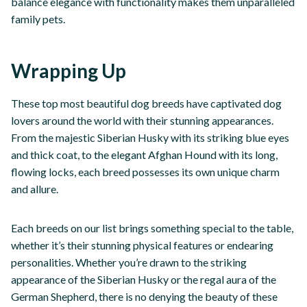
balance elegance with functionality makes them unparalleled
family pets.
Wrapping Up
These top most beautiful dog breeds have captivated dog
lovers around the world with their stunning appearances.
From the majestic Siberian Husky with its striking blue eyes
and thick coat, to the elegant Afghan Hound with its long,
flowing locks, each breed possesses its own unique charm
and allure.
Each breeds on our list brings something special to the table,
whether it’s their stunning physical features or endearing
personalities. Whether you’re drawn to the striking
appearance of the Siberian Husky or the regal aura of the
German Shepherd, there is no denying the beauty of these