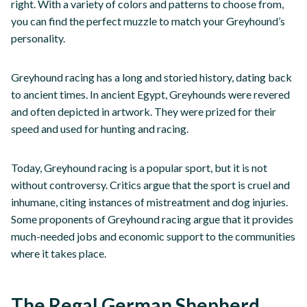
right. With a variety of colors and patterns to choose from,
you can find the perfect muzzle to match your Greyhound’s
personality.
Greyhound racing has a long and storied history, dating back
to ancient times. In ancient Egypt, Greyhounds were revered
and often depicted in artwork. They were prized for their
speed and used for hunting and racing.
Today, Greyhound racing is a popular sport, but it is not
without controversy. Critics argue that the sport is cruel and
inhumane, citing instances of mistreatment and dog injuries.
Some proponents of Greyhound racing argue that it provides
much-needed jobs and economic support to the communities
where it takes place.
The Regal German Shepherd