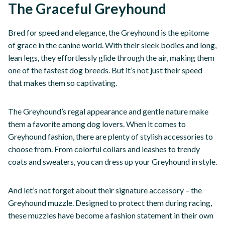
The Graceful Greyhound
Bred for speed and elegance, the Greyhound is the epitome
of grace in the canine world. With their sleek bodies and long,
lean legs, they effortlessly glide through the air, making them
one of the fastest dog breeds. But it’s not just their speed
that makes them so captivating.
The Greyhound’s regal appearance and gentle nature make
them a favorite among dog lovers. When it comes to
Greyhound fashion, there are plenty of stylish accessories to
choose from. From colorful collars and leashes to trendy
coats and sweaters, you can dress up your Greyhound in style.
And let’s not forget about their signature accessory – the
Greyhound muzzle. Designed to protect them during racing,
these muzzles have become a fashion statement in their own