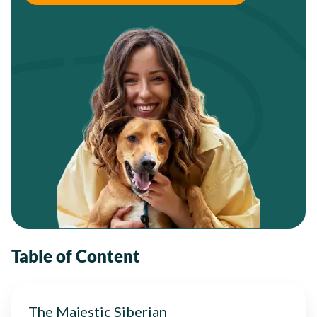
Table of Content
The Majestic Siberian