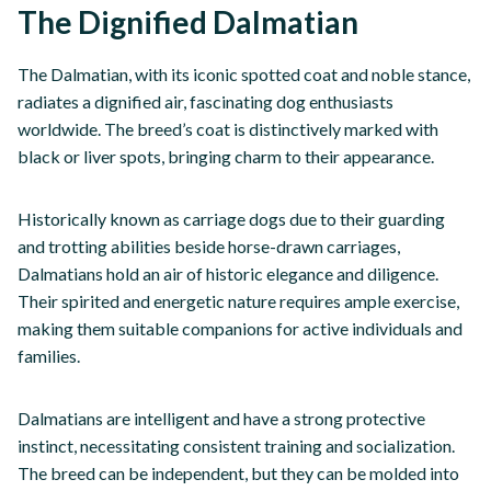
The Dignified Dalmatian
The Dalmatian, with its iconic spotted coat and noble stance,
radiates a dignified air, fascinating dog enthusiasts
worldwide. The breed’s coat is distinctively marked with
black or liver spots, bringing charm to their appearance.
Historically known as carriage dogs due to their guarding
and trotting abilities beside horse-drawn carriages,
Dalmatians hold an air of historic elegance and diligence.
Their spirited and energetic nature requires ample exercise,
making them suitable companions for active individuals and
families.
Dalmatians are intelligent and have a strong protective
instinct, necessitating consistent training and socialization.
The breed can be independent, but they can be molded into