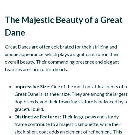
The Majestic Beauty of a Great
Dane
Great Danes are often celebrated for their striking and
unique appearance, which plays a significant role in their
overall beauty. Their commanding presence and elegant
features are sure to turn heads.
Impressive Size:
One of the most notable aspects of a
Great Dane is its sheer size. They are among the largest
dog breeds, and their towering stature is balanced by a
graceful build.
Distinctive Features:
Their large paws and sturdy
frame contribute to a majestic silhouette, while their
sleek, short coat adds an element of refinement. This