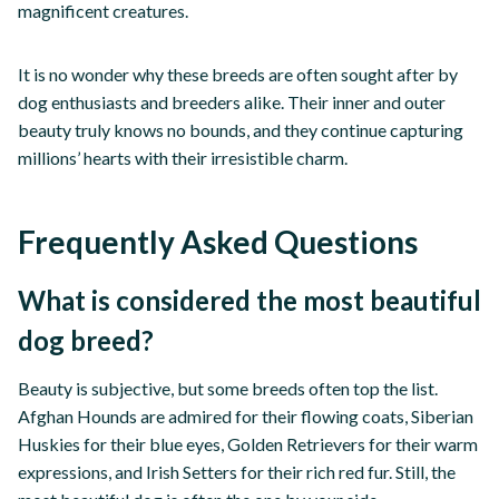
magnificent creatures.
It is no wonder why these breeds are often sought after by
dog enthusiasts and breeders alike. Their inner and outer
beauty truly knows no bounds, and they continue capturing
millions’ hearts with their irresistible charm.
Frequently Asked Questions
What is considered the most beautiful
dog breed?
Beauty is subjective, but some breeds often top the list.
Afghan Hounds are admired for their flowing coats, Siberian
Huskies for their blue eyes, Golden Retrievers for their warm
expressions, and Irish Setters for their rich red fur. Still, the