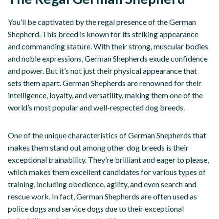
You’ll be captivated by the regal presence of the German
Shepherd. This breed is known for its striking appearance
and commanding stature. With their strong, muscular bodies
and noble expressions, German Shepherds exude confidence
and power. But it’s not just their physical appearance that
sets them apart. German Shepherds are renowned for their
intelligence, loyalty, and versatility, making them one of the
world’s most popular and well-respected dog breeds.
One of the unique characteristics of German Shepherds that
makes them stand out among other dog breeds is their
exceptional trainability. They’re brilliant and eager to please,
which makes them excellent candidates for various types of
training, including obedience, agility, and even search and
rescue work. In fact, German Shepherds are often used as
police dogs and service dogs due to their exceptional