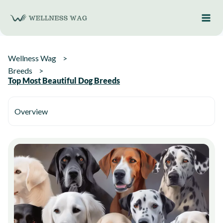
Skip
to
content
Wellness Wag
Breeds
Top Most Beautiful Dog Breeds
Overview