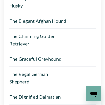
Husky
The Elegant Afghan Hound
The Charming Golden
Retriever
The Graceful Greyhound
The Regal German
Shepherd
The Dignified Dalmatian