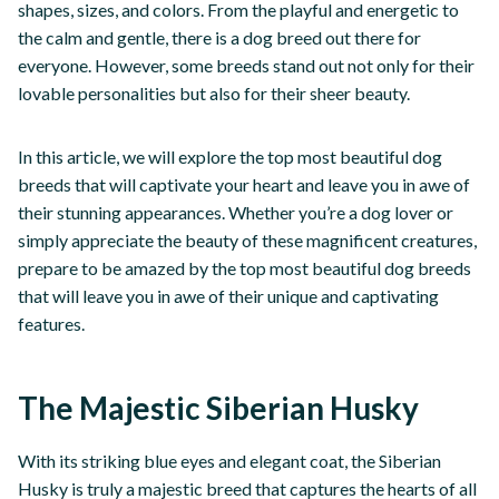
shapes, sizes, and colors. From the playful and energetic to
the calm and gentle, there is a dog breed out there for
everyone. However, some breeds stand out not only for their
lovable personalities but also for their sheer beauty.
In this article, we will explore the top most beautiful dog
breeds that will captivate your heart and leave you in awe of
their stunning appearances. Whether you’re a dog lover or
simply appreciate the beauty of these magnificent creatures,
prepare to be amazed by the top most beautiful dog breeds
that will leave you in awe of their unique and captivating
features.
The Majestic Siberian Husky
With its striking blue eyes and elegant coat, the Siberian
Husky is truly a majestic breed that captures the hearts of all