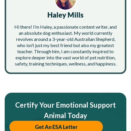
Haley Mills
Hi there! I’m Haley, a passionate content writer, and
an absolute dog enthusiast. My world currently
revolves around a 3-year-old Australian Shepherd,
who isn’t just my best friend but also my greatest
teacher. Through him, I am constantly inspired to
explore deeper into the vast world of pet nutrition,
safety, training techniques, wellness, and happiness.
Certify Your Emotional Support
Animal Today
Get An ESA Letter