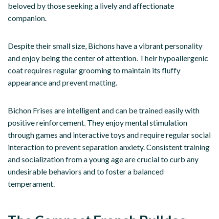
beloved by those seeking a lively and affectionate
companion.
Despite their small size, Bichons have a vibrant personality
and enjoy being the center of attention. Their hypoallergenic
coat requires regular grooming to maintain its fluffy
appearance and prevent matting.
Bichon Frises are intelligent and can be trained easily with
positive reinforcement. They enjoy mental stimulation
through games and interactive toys and require regular social
interaction to prevent separation anxiety. Consistent training
and socialization from a young age are crucial to curb any
undesirable behaviors and to foster a balanced
temperament.