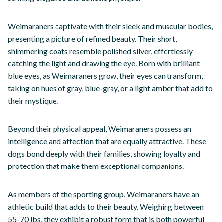
Weimaraners captivate with their sleek and muscular bodies,
presenting a picture of refined beauty. Their short,
shimmering coats resemble polished silver, effortlessly
catching the light and drawing the eye. Born with brilliant
blue eyes, as Weimaraners grow, their eyes can transform,
taking on hues of gray, blue-gray, or a light amber that add to
their mystique.
Beyond their physical appeal, Weimaraners possess an
intelligence and affection that are equally attractive. These
dogs bond deeply with their families, showing loyalty and
protection that make them exceptional companions.
As members of the sporting group, Weimaraners have an
athletic build that adds to their beauty. Weighing between
55-70 lbs, they exhibit a robust form that is both powerful