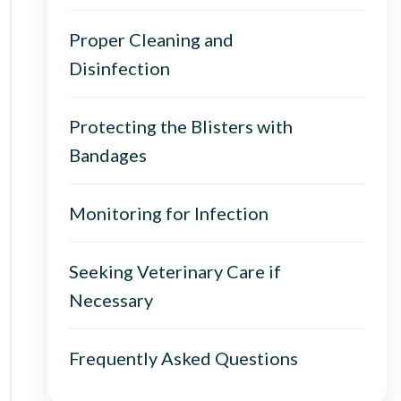
Proper Cleaning and
Disinfection
Protecting the Blisters with
Bandages
Monitoring for Infection
Seeking Veterinary Care if
Necessary
Frequently Asked Questions