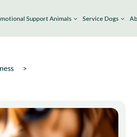
motional Support Animals
Service Dogs
Ab
ness