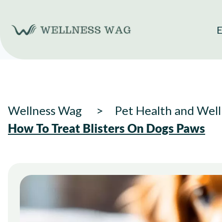
Skip
to
E
content
Wellness Wag
Pet Health and Well
How To Treat Blisters On Dogs Paws