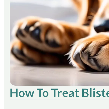
How To Treat Blis