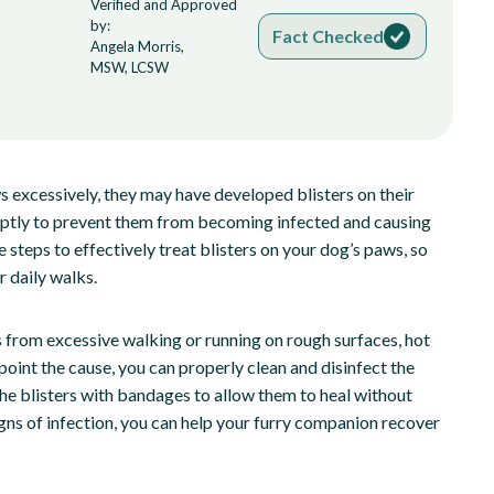
Verified and Approved
by:
Fact Checked
Angela Morris,
MSW, LCSW
aws excessively, they may have developed blisters on their
omptly to prevent them from becoming infected and causing
e steps to effectively treat blisters on your dog’s paws, so
r daily walks.
it’s from excessive walking or running on rough surfaces, hot
oint the cause, you can properly clean and disinfect the
 the blisters with bandages to allow them to heal without
igns of infection, you can help your furry companion recover