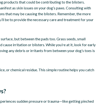
g products that could be contributing to the blisters.
manifest as skin issues on your dog’s paws. Consulting with
tions that may be causing the blisters. Remember, the more
’ll be to provide the necessary care and treatment for your
 surface, but between the pads too. Grass seeds, small
 cause irritation or blisters. While you’re at it, look for early
ving any debris or irritants from between your dog’s toes is
ice, or chemical residue. This simple routine helps you catch
ws?
xperiences sudden pressure or trauma—like getting pinched