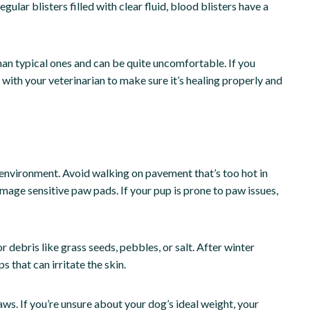
lar blisters filled with clear fluid, blood blisters have a
an typical ones and can be quite uncomfortable. If you
 with your veterinarian to make sure it’s healing properly and
 environment. Avoid walking on pavement that’s too hot in
mage sensitive paw pads. If your pup is prone to paw issues,
 debris like grass seeds, pebbles, or salt. After winter
 that can irritate the skin.
aws. If you’re unsure about your dog’s ideal weight, your