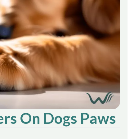
ters On Dogs Paws