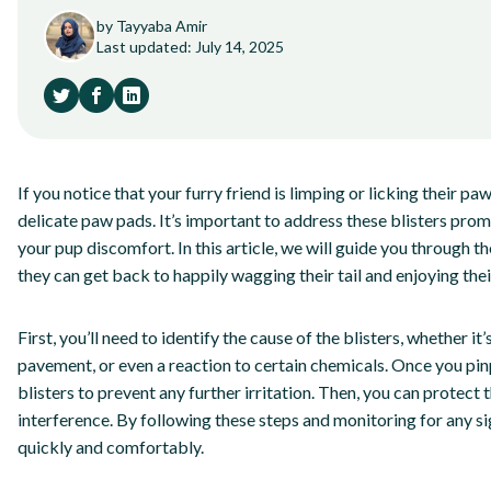
by Tayyaba Amir
Last updated: July 14, 2025
If you notice that your furry friend is limping or licking their p
delicate paw pads. It’s important to address these blisters pr
your pup discomfort. In this article, we will guide you through th
they can get back to happily wagging their tail and enjoying thei
First, you’ll need to identify the cause of the blisters, whether 
pavement, or even a reaction to certain chemicals. Once you pinp
blisters to prevent any further irritation. Then, you can protect
interference. By following these steps and monitoring for any s
quickly and comfortably.