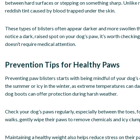
between hard surfaces or stepping on something sharp. Unlike regu
reddish tint caused by blood trapped under the skin.
These types of blisters often appear darker and more swollen th
notice a dark, raised spot on your dog’s paw, it’s worth checking
doesn’t require medical attention.
Prevention Tips for Healthy Paws
Preventing paw blisters starts with being mindful of your dog’s
the summer or icy in the winter, as extreme temperatures can da
dog boots can offer protection during harsh weather.
Check your dog’s paws regularly, especially between the toes, for
walks, gently wipe their paws to remove chemicals and icy clumps
Maintaining a healthy weight also helps reduce stress on their p