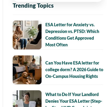
Trending Topics
ESA Letter for Anxiety vs.
Depression vs. PTSD: Which
Conditions Get Approved
Most Often
Can You Have ESA letter for
college dorm? A 2026 Guide to
On-Campus Housing Rights
What to Do If Your Landlord
Denies Your ESA Letter (Step-