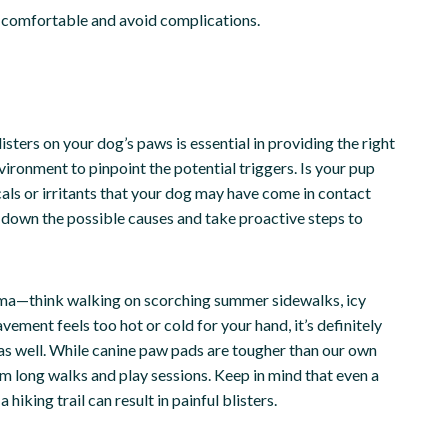
ay comfortable and avoid complications.
listers on your dog’s paws is essential in providing the right
ironment to pinpoint the potential triggers. Is your pup
als or irritants that your dog may have come in contact
w down the possible causes and take proactive steps to
ma—think walking on scorching summer sidewalks, icy
avement feels too hot or cold for your hand, it’s definitely
as well. While canine paw pads are tougher than our own
om long walks and play sessions. Keep in mind that even a
hiking trail can result in painful blisters.