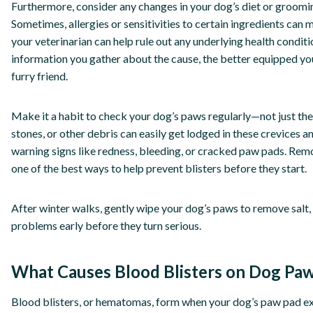
Furthermore, consider any changes in your dog’s diet or groomin
Sometimes, allergies or sensitivities to certain ingredients can 
your veterinarian can help rule out any underlying health condi
information you gather about the cause, the better equipped you
furry friend.
Make it a habit to check your dog’s paws regularly—not just the
stones, or other debris can easily get lodged in these crevices and
warning signs like redness, bleeding, or cracked paw pads. Remo
one of the best ways to help prevent blisters before they start.
After winter walks, gently wipe your dog’s paws to remove salt, 
problems early before they turn serious.
What Causes Blood Blisters on Dog Pa
Blood blisters, or hematomas, form when your dog’s paw pad e