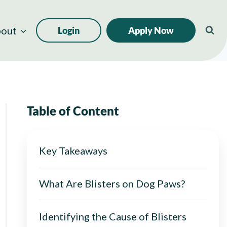
out
Login
Apply Now
Table of Content
Key Takeaways
What Are Blisters on Dog Paws?
Identifying the Cause of Blisters