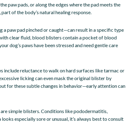
n the paw pads, or along the edges where the pad meets the
d, part of the body’s natural healing response.
ng a paw pad pinched or caught—can result in a specific type
 with clear fluid, blood blisters contain a pocket of blood
at your dog’s paws have been stressed and need gentle care
 include reluctance to walk on hard surfaces like tarmac or
xcessive licking can even mask the original blister by
 out for these subtle changes in behavior—early attention can
are simple blisters. Conditions like pododermatitis,
ea looks especially sore or unusual, it’s always best to consult