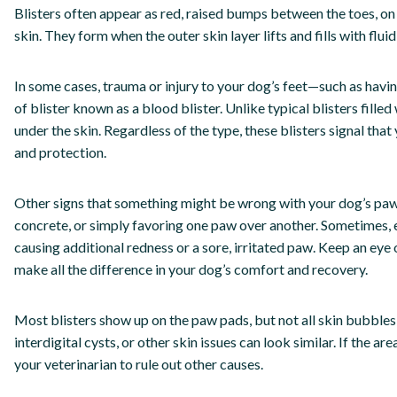
Blisters often appear as red, raised bumps between the toes, o
skin. They form when the outer skin layer lifts and fills with flui
In some cases, trauma or injury to your dog’s feet—such as havi
of blister known as a blood blister. Unlike typical blisters filled
under the skin. Regardless of the type, these blisters signal th
and protection.
Other signs that something might be wrong with your dog’s paws
concrete, or simply favoring one paw over another. Sometimes, e
causing additional redness or a sore, irritated paw. Keep an eye
make all the difference in your dog’s comfort and recovery.
Most blisters show up on the paw pads, but not all skin bubbles 
interdigital cysts, or other skin issues can look similar. If the ar
your veterinarian to rule out other causes.