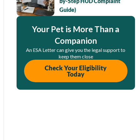
by-Step HUD Complaint
Guide)
Your Pet is More Than a
Companion
An ESA Letter can give you the legal support to
keep them close
Check Your Eligibility
Today