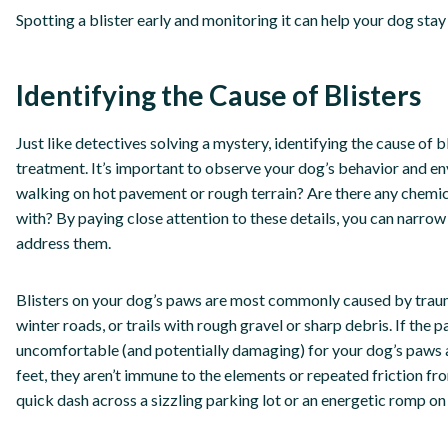
Spotting a blister early and monitoring it can help your dog st
Identifying the Cause of Blisters
Just like detectives solving a mystery, identifying the cause of b
treatment. It’s important to observe your dog’s behavior and env
walking on hot pavement or rough terrain? Are there any chemic
with? By paying close attention to these details, you can narro
address them.
Blisters on your dog’s paws are most commonly caused by trau
winter roads, or trails with rough gravel or sharp debris. If the p
uncomfortable (and potentially damaging) for your dog’s paws 
feet, they aren’t immune to the elements or repeated friction fr
quick dash across a sizzling parking lot or an energetic romp on a 