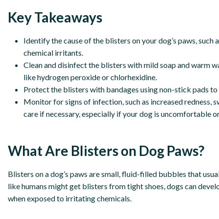
Key Takeaways
Identify the cause of the blisters on your dog’s paws, such
chemical irritants.
Clean and disinfect the blisters with mild soap and warm wa
like hydrogen peroxide or chlorhexidine.
Protect the blisters with bandages using non-stick pads to 
Monitor for signs of infection, such as increased redness, s
care if necessary, especially if your dog is uncomfortable or
What Are Blisters on Dog Paws?
Blisters on a dog’s paws are small, fluid-filled bubbles that usua
like humans might get blisters from tight shoes, dogs can devel
when exposed to irritating chemicals.