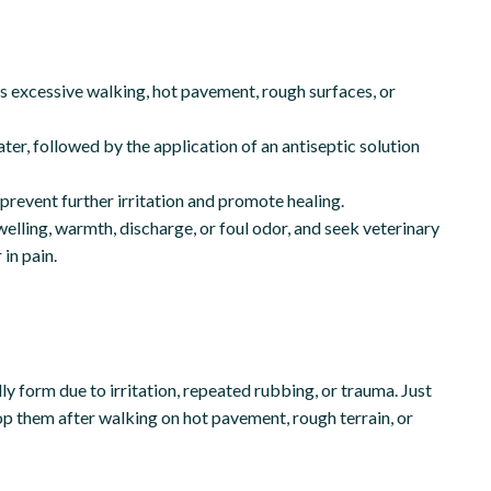
 as excessive walking, hot pavement, rough surfaces, or
ter, followed by the application of an antiseptic solution
prevent further irritation and promote healing.
welling, warmth, discharge, or foul odor, and seek veterinary
 in pain.
lly form due to irritation, repeated rubbing, or trauma. Just
op them after walking on hot pavement, rough terrain, or