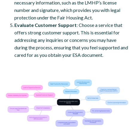
necessary information, such as the LMHP’s license
number and signature, which provides you with legal
protection under the Fair Housing Act.
Evaluate Customer Support
: Choose a service that
offers strong customer support. This is essential for
addressing any inquiries or concerns you may have
during the process, ensuring that you feel supported and
cared for as you obtain your ESA document.