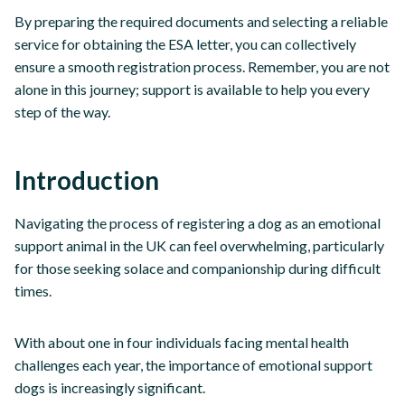
By preparing the required documents and selecting a reliable
service for obtaining the ESA letter, you can collectively
ensure a smooth registration process. Remember, you are not
alone in this journey; support is available to help you every
step of the way.
Introduction
Navigating the process of registering a dog as an emotional
support animal in the UK can feel overwhelming, particularly
for those seeking solace and companionship during difficult
times.
With about one in four individuals facing mental health
challenges each year, the importance of emotional support
dogs is increasingly significant.