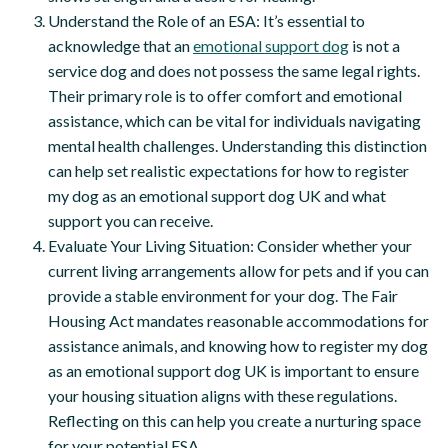
Understand the Role of an ESA: It’s essential to
acknowledge that an
emotional support dog
is not a
service dog and does not possess the same legal rights.
Their primary role is to offer comfort and emotional
assistance, which can be vital for individuals navigating
mental health challenges. Understanding this distinction
can help set realistic expectations for how to register
my dog as an emotional support dog UK and what
support you can receive.
Evaluate Your Living Situation: Consider whether your
current living arrangements allow for pets and if you can
provide a stable environment for your dog. The Fair
Housing Act mandates reasonable accommodations for
assistance animals, and knowing how to register my dog
as an emotional support dog UK is important to ensure
your housing situation aligns with these regulations.
Reflecting on this can help you create a nurturing space
for your potential ESA.