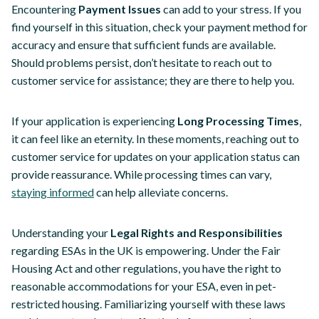
Encountering
Payment Issues
can add to your stress. If you
find yourself in this situation, check your payment method for
accuracy and ensure that sufficient funds are available.
Should problems persist, don’t hesitate to reach out to
customer service for assistance; they are there to help you.
If your application is experiencing
Long Processing Times
,
it can feel like an eternity. In these moments, reaching out to
customer service for updates on your application status can
provide reassurance. While processing times can vary,
staying informed
can help alleviate concerns.
Understanding your
Legal Rights and Responsibilities
regarding ESAs in the UK is empowering. Under the Fair
Housing Act and other regulations, you have the right to
reasonable accommodations for your ESA, even in pet-
restricted housing. Familiarizing yourself with these laws