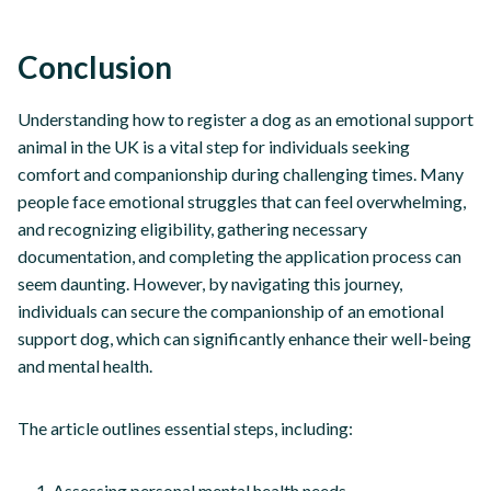
Conclusion
Understanding how to register a dog as an emotional support
animal in the UK is a vital step for individuals seeking
comfort and companionship during challenging times. Many
people face emotional struggles that can feel overwhelming,
and recognizing eligibility, gathering necessary
documentation, and completing the application process can
seem daunting. However, by navigating this journey,
individuals can secure the companionship of an emotional
support dog, which can significantly enhance their well-being
and mental health.
The article outlines essential steps, including:
Assessing personal mental health needs