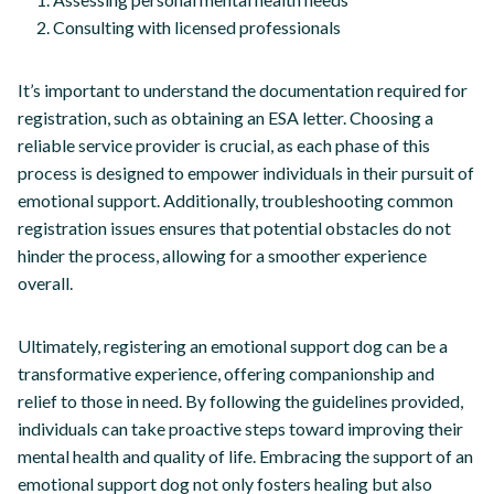
Consulting with licensed professionals
It’s important to understand the documentation required for
registration, such as obtaining an ESA letter. Choosing a
reliable service provider is crucial, as each phase of this
process is designed to empower individuals in their pursuit of
emotional support. Additionally, troubleshooting common
registration issues ensures that potential obstacles do not
hinder the process, allowing for a smoother experience
overall.
Ultimately, registering an emotional support dog can be a
transformative experience, offering companionship and
relief to those in need. By following the guidelines provided,
individuals can take proactive steps toward improving their
mental health and quality of life. Embracing the support of an
emotional support dog not only fosters healing but also