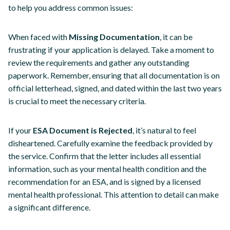
to help you address common issues:
When faced with
Missing Documentation
, it can be
frustrating if your application is delayed. Take a moment to
review the requirements and gather any outstanding
paperwork. Remember, ensuring that all documentation is on
official letterhead, signed, and dated within the last two years
is crucial to meet the necessary criteria.
If your
ESA Document is Rejected
, it’s natural to feel
disheartened. Carefully examine the feedback provided by
the service. Confirm that the letter includes all essential
information, such as your mental health condition and the
recommendation for an ESA, and is signed by a licensed
mental health professional. This attention to detail can make
a significant difference.