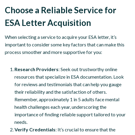
Choose a Reliable Service for
ESA Letter Acquisition
When selecting a service to acquire your ESA letter, it’s
important to consider some key factors that can make this
process smoother and more supportive for you:
Research Providers
: Seek out trustworthy online
resources that specialize in ESA documentation. Look
for reviews and testimonials that can help you gauge
their reliability and the satisfaction of others.
Remember, approximately 1 in 5 adults face mental
health challenges each year, underscoring the
importance of finding reliable support tailored to your
needs.
Verify Credentials
: It’s crucial to ensure that the