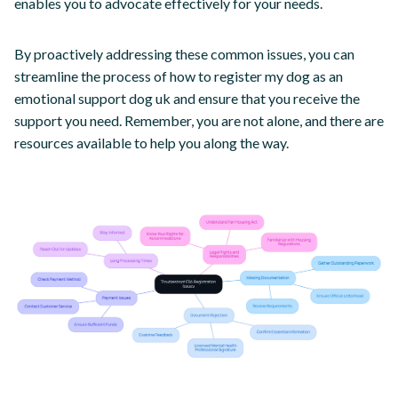
enables you to advocate effectively for your needs.
By proactively addressing these common issues, you can
streamline the process of how to register my dog as an
emotional support dog uk and ensure that you receive the
support you need. Remember, you are not alone, and there are
resources available to help you along the way.