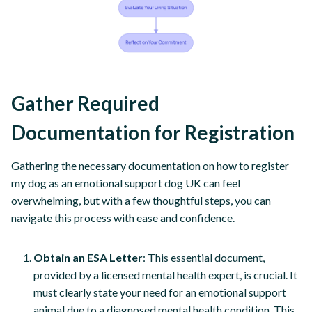
Gather Required
Documentation for Registration
Gathering the necessary documentation on how to register
my dog as an emotional support dog UK can feel
overwhelming, but with a few thoughtful steps, you can
navigate this process with ease and confidence.
Obtain an ESA Letter
: This essential document,
provided by a licensed mental health expert, is crucial. It
must clearly state your need for an emotional support
animal due to a diagnosed mental health condition. This