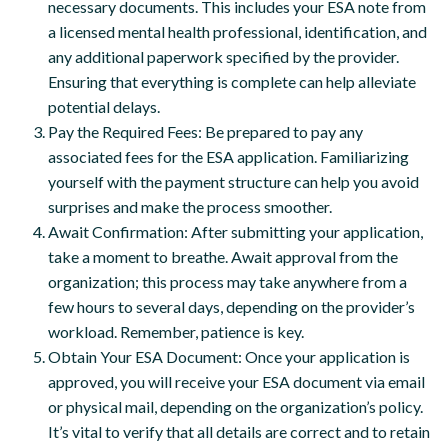
necessary documents. This includes your ESA note from
a licensed mental health professional, identification, and
any additional paperwork specified by the provider.
Ensuring that everything is complete can help alleviate
potential delays.
Pay the Required Fees: Be prepared to pay any
associated fees for the ESA application. Familiarizing
yourself with the payment structure can help you avoid
surprises and make the process smoother.
Await Confirmation: After submitting your application,
take a moment to breathe. Await approval from the
organization; this process may take anywhere from a
few hours to several days, depending on the provider’s
workload. Remember, patience is key.
Obtain Your ESA Document: Once your application is
approved, you will receive your ESA document via email
or physical mail, depending on the organization’s policy.
It’s vital to verify that all details are correct and to retain