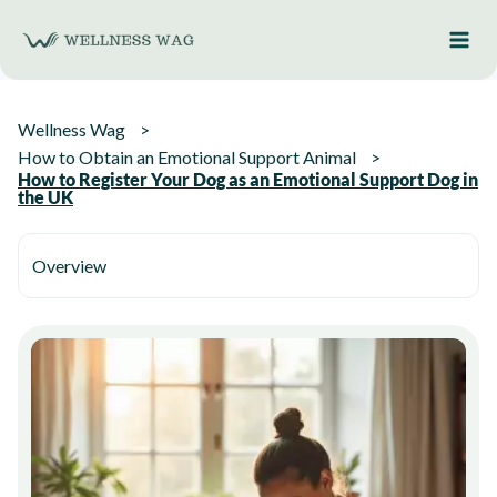
Skip
to
content
Wellness Wag
How to Obtain an Emotional Support Animal
How to Register Your Dog as an Emotional Support Dog in
the UK
Overview