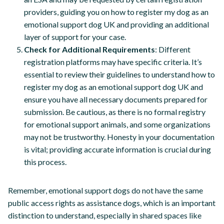
providers, guiding you on how to register my dog as an
emotional support dog UK and providing an additional
layer of support for your case.
Check for Additional Requirements
: Different
registration platforms may have specific criteria. It’s
essential to review their guidelines to understand how to
register my dog as an emotional support dog UK and
ensure you have all necessary documents prepared for
submission. Be cautious, as there is no formal registry
for emotional support animals, and some organizations
may not be trustworthy. Honesty in your documentation
is vital; providing accurate information is crucial during
this process.
Remember, emotional support dogs do not have the same
public access rights as assistance dogs, which is an important
distinction to understand, especially in shared spaces like