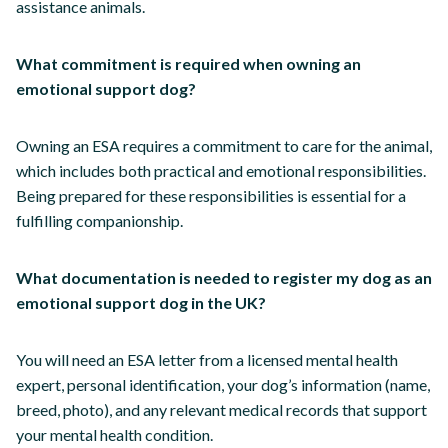
assistance animals.
What commitment is required when owning an
emotional support dog?
Owning an ESA requires a commitment to care for the animal,
which includes both practical and emotional responsibilities.
Being prepared for these responsibilities is essential for a
fulfilling companionship.
What documentation is needed to register my dog as an
emotional support dog in the UK?
You will need an ESA letter from a licensed mental health
expert, personal identification, your dog’s information (name,
breed, photo), and any relevant medical records that support
your mental health condition.