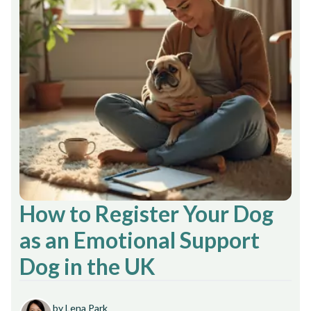
How to Register Your Dog
as an Emotional Support
Dog in the UK
by Lena Park