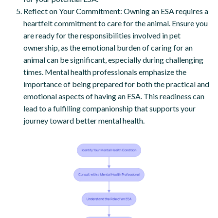
Reflect on Your Commitment: Owning an ESA requires a
heartfelt commitment to care for the animal. Ensure you
are ready for the responsibilities involved in pet
ownership, as the emotional burden of caring for an
animal can be significant, especially during challenging
times. Mental health professionals emphasize the
importance of being prepared for both the practical and
emotional aspects of having an ESA. This readiness can
lead to a fulfilling companionship that supports your
journey toward better mental health.