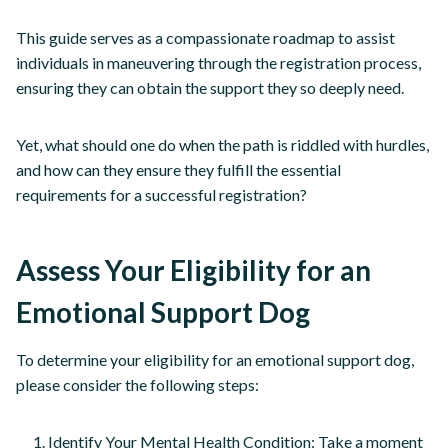
This guide serves as a compassionate roadmap to assist
individuals in maneuvering through the registration process,
ensuring they can obtain the support they so deeply need.
Yet, what should one do when the path is riddled with hurdles,
and how can they ensure they fulfill the essential
requirements for a successful registration?
Assess Your Eligibility for an
Emotional Support Dog
To determine your eligibility for an emotional support dog,
please consider the following steps:
Identify Your Mental Health Condition: Take a moment