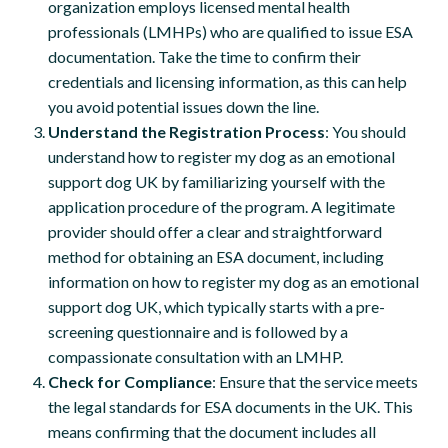
organization employs licensed mental health
professionals (LMHPs) who are qualified to issue ESA
documentation. Take the time to confirm their
credentials and licensing information, as this can help
you avoid potential issues down the line.
Understand the Registration Process
: You should
understand how to register my dog as an emotional
support dog UK by familiarizing yourself with the
application procedure of the program. A legitimate
provider should offer a clear and straightforward
method for obtaining an ESA document, including
information on how to register my dog as an emotional
support dog UK, which typically starts with a pre-
screening questionnaire and is followed by a
compassionate consultation with an LMHP.
Check for Compliance
: Ensure that the service meets
the legal standards for ESA documents in the UK. This
means confirming that the document includes all