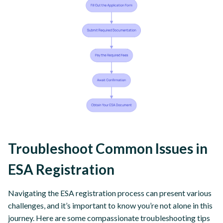
Troubleshoot Common Issues in
ESA Registration
Navigating the ESA registration process can present various
challenges, and it’s important to know you’re not alone in this
journey. Here are some compassionate troubleshooting tips