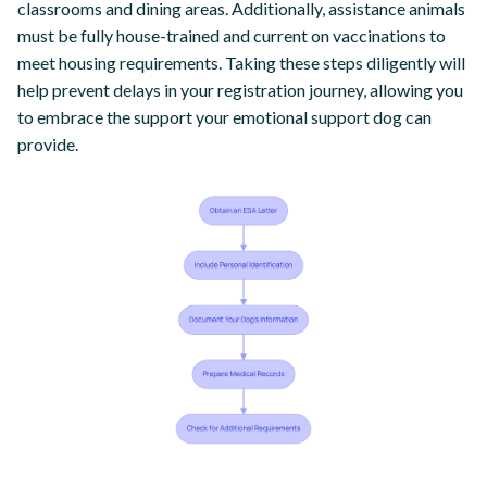
classrooms and dining areas. Additionally, assistance animals
must be fully house-trained and current on vaccinations to
meet housing requirements. Taking these steps diligently will
help prevent delays in your registration journey, allowing you
to embrace the support your emotional support dog can
provide.