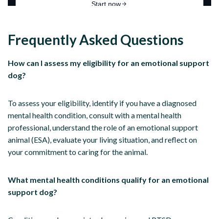
Frequently Asked Questions
How can I assess my eligibility for an emotional support
dog?
To assess your eligibility, identify if you have a diagnosed
mental health condition, consult with a mental health
professional, understand the role of an emotional support
animal (ESA), evaluate your living situation, and reflect on
your commitment to caring for the animal.
What mental health conditions qualify for an emotional
support dog?