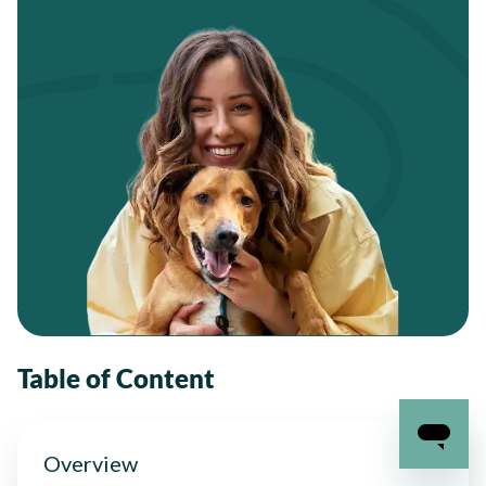
Table of Content
Overview