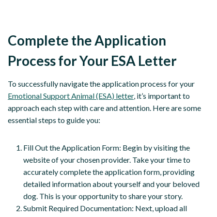
Complete the Application
Process for Your ESA Letter
To successfully navigate the application process for your
Emotional Support Animal (ESA) letter
, it’s important to
approach each step with care and attention. Here are some
essential steps to guide you:
Fill Out the Application Form: Begin by visiting the
website of your chosen provider. Take your time to
accurately complete the application form, providing
detailed information about yourself and your beloved
dog. This is your opportunity to share your story.
Submit Required Documentation: Next, upload all