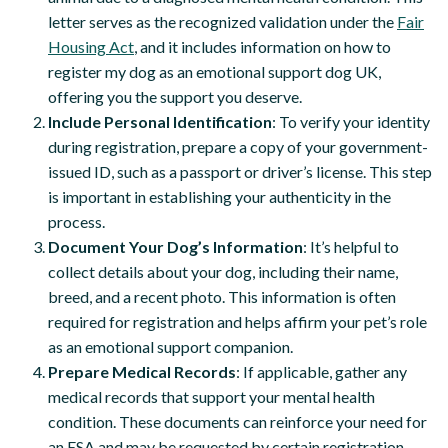
letter serves as the recognized validation under the
Fair
Housing Act
, and it includes information on how to
register my dog as an emotional support dog UK,
offering you the support you deserve.
Include Personal Identification
: To verify your identity
during registration, prepare a copy of your government-
issued ID, such as a passport or driver’s license. This step
is important in establishing your authenticity in the
process.
Document Your Dog’s Information
: It’s helpful to
collect details about your dog, including their name,
breed, and a recent photo. This information is often
required for registration and helps affirm your pet’s role
as an emotional support companion.
Prepare Medical Records
: If applicable, gather any
medical records that support your mental health
condition. These documents can reinforce your need for
an ESA and may be requested by certain registration