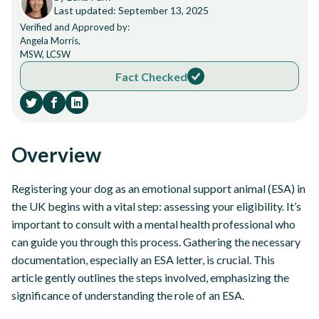
Last updated: September 13, 2025
Verified and Approved by:
Angela Morris,
MSW, LCSW
Fact Checked
Overview
Registering your dog as an emotional support animal (ESA) in
the UK begins with a vital step: assessing your eligibility. It’s
important to consult with a mental health professional who
can guide you through this process. Gathering the necessary
documentation, especially an ESA letter, is crucial. This
article gently outlines the steps involved, emphasizing the
significance of understanding the role of an ESA.