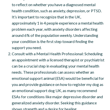
to reflect on whether you have a diagnosed mental
health condition, such as anxiety, depression, or PTSD.
It’s important to recognize that in the UK,
approximately 1 in 4 people experience a mental health
problem each year, with anxiety disorders affecting
around 6% of the population weekly. Understanding
your condition is the first step toward finding the
support you need.
Consult with a Mental Health Professional: Scheduling
an appointment with a licensed therapist or psychiatrist
can be a crucial step in evaluating your mental health
needs. These professionals can assess whether an
emotional support animal (ESA) would be beneficial for
you and provide guidance on how to register my dog as
an emotional support dog UK, as many recommend
ESAs for conditions like major depressive disorder and
generalized anxiety disorder. Seeking this guidance
shows strength and a desire for healing.