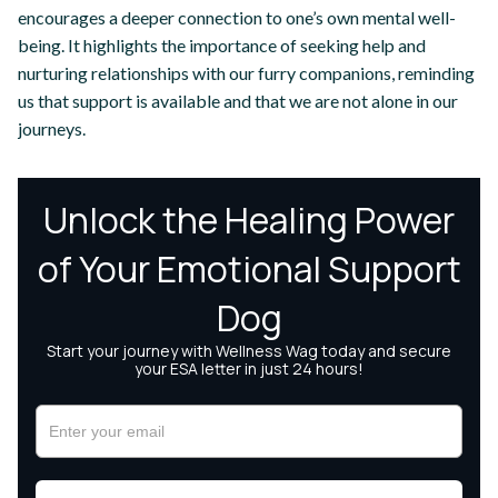
encourages a deeper connection to one’s own mental well-
being. It highlights the importance of seeking help and
nurturing relationships with our furry companions, reminding
us that support is available and that we are not alone in our
journeys.