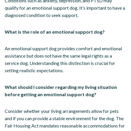
Conditions such as anxiety, depression, and PTSD may
qualify for an emotional support dog. It’s important to have a
diagnosed condition to seek support.
What is the role of an emotional support dog?
An emotional support dog provides comfort and emotional
assistance but does not have the same legal rights as a
service dog. Understanding this distinction is crucial for
setting realistic expectations.
What should I consider regarding my living situation
before getting an emotional support dog?
Consider whether your living arrangements allow for pets
and if you can provide a stable environment for the dog. The
Fair Housing Act mandates reasonable accommodations for