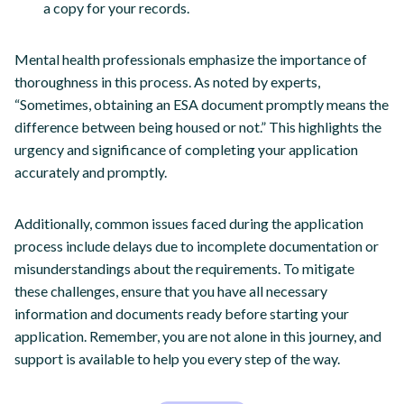
a copy for your records.
Mental health professionals emphasize the importance of
thoroughness in this process. As noted by experts,
“Sometimes, obtaining an ESA document promptly means the
difference between being housed or not.” This highlights the
urgency and significance of completing your application
accurately and promptly.
Additionally, common issues faced during the application
process include delays due to incomplete documentation or
misunderstandings about the requirements. To mitigate
these challenges, ensure that you have all necessary
information and documents ready before starting your
application. Remember, you are not alone in this journey, and
support is available to help you every step of the way.