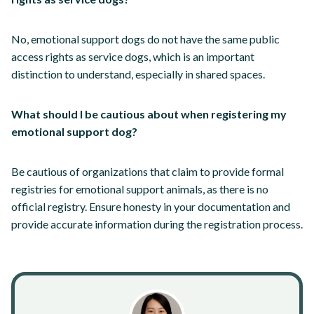
No, emotional support dogs do not have the same public
access rights as service dogs, which is an important
distinction to understand, especially in shared spaces.
What should I be cautious about when registering my
emotional support dog?
Be cautious of organizations that claim to provide formal
registries for emotional support animals, as there is no
official registry. Ensure honesty in your documentation and
provide accurate information during the registration process.