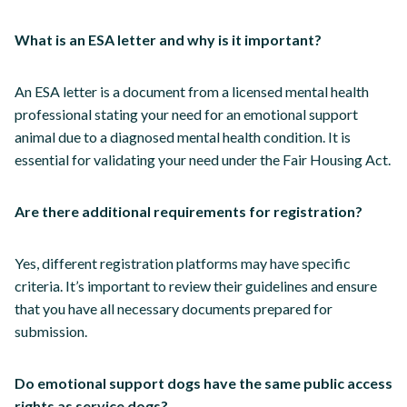
What is an ESA letter and why is it important?
An ESA letter is a document from a licensed mental health
professional stating your need for an emotional support
animal due to a diagnosed mental health condition. It is
essential for validating your need under the Fair Housing Act.
Are there additional requirements for registration?
Yes, different registration platforms may have specific
criteria. It’s important to review their guidelines and ensure
that you have all necessary documents prepared for
submission.
Do emotional support dogs have the same public access
rights as service dogs?