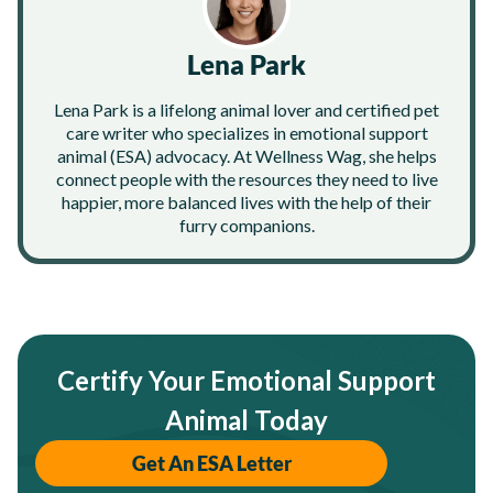
Lena Park
Lena Park is a lifelong animal lover and certified pet
care writer who specializes in emotional support
animal (ESA) advocacy. At Wellness Wag, she helps
connect people with the resources they need to live
happier, more balanced lives with the help of their
furry companions.
Certify Your Emotional Support
Animal Today
Get An ESA Letter