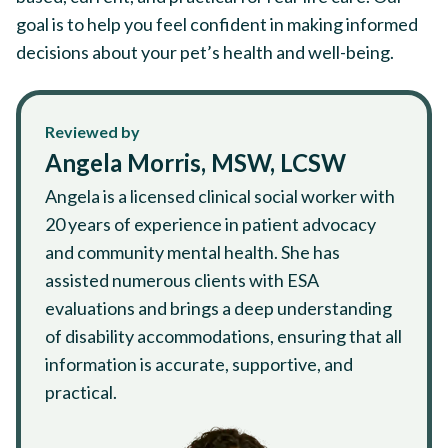
goal is to help you feel confident in making informed
decisions about your pet’s health and well-being.
Reviewed by
Angela Morris, MSW, LCSW
Angela is a licensed clinical social worker with
20 years of experience in patient advocacy
and community mental health. She has
assisted numerous clients with ESA
evaluations and brings a deep understanding
of disability accommodations, ensuring that all
information is accurate, supportive, and
practical.