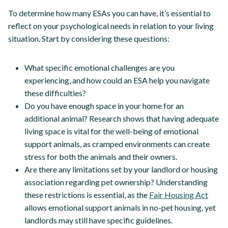
To determine how many ESAs you can have, it’s essential to
reflect on your psychological needs in relation to your living
situation. Start by considering these questions:
What specific emotional challenges are you
experiencing, and how could an ESA help you navigate
these difficulties?
Do you have enough space in your home for an
additional animal? Research shows that having adequate
living space is vital for the well-being of emotional
support animals, as cramped environments can create
stress for both the animals and their owners.
Are there any limitations set by your landlord or housing
association regarding pet ownership? Understanding
these restrictions is essential, as the
Fair Housing Act
allows emotional support animals in no-pet housing, yet
landlords may still have specific guidelines.