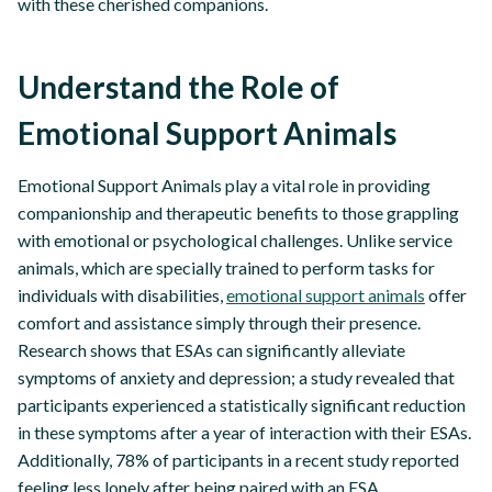
with these cherished companions.
Understand the Role of
Emotional Support Animals
Emotional Support Animals play a vital role in providing
companionship and therapeutic benefits to those grappling
with emotional or psychological challenges. Unlike service
animals, which are specially trained to perform tasks for
individuals with disabilities,
emotional support animals
offer
comfort and assistance simply through their presence.
Research shows that ESAs can significantly alleviate
symptoms of anxiety and depression; a study revealed that
participants experienced a statistically significant reduction
in these symptoms after a year of interaction with their ESAs.
Additionally, 78% of participants in a recent study reported
feeling less lonely after being paired with an ESA,