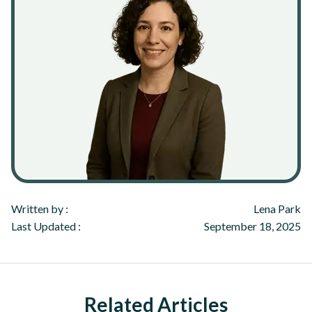
Written by :
Lena Park
Last Updated :
September 18, 2025
Related Articles