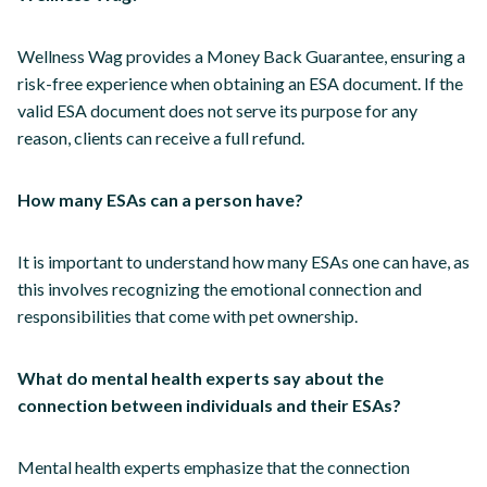
Wellness Wag provides a Money Back Guarantee, ensuring a
risk-free experience when obtaining an ESA document. If the
valid ESA document does not serve its purpose for any
reason, clients can receive a full refund.
How many ESAs can a person have?
It is important to understand how many ESAs one can have, as
this involves recognizing the emotional connection and
responsibilities that come with pet ownership.
What do mental health experts say about the
connection between individuals and their ESAs?
Mental health experts emphasize that the connection