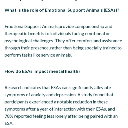
What is the role of Emotional Support Animals (ESAs)?
Emotional Support Animals provide companionship and
therapeutic benefits to individuals facing emotional or
psychological challenges. They offer comfort and assistance
through their presence, rather than being specially trained to
perform tasks like service animals.
How do ESAs impact mental health?
Research indicates that ESAs can significantly alleviate
symptoms of anxiety and depression. A study found that
participants experienced a notable reduction in these
symptoms after a year of interaction with their ESAs, and
78% reported feeling less lonely after being paired with an
ESA.