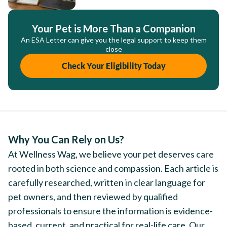
Your Pet is More Than a Companion
An ESA Letter can give you the legal support to keep them
close
Check Your Eligibility Today
Why You Can Rely on Us?
At Wellness Wag, we believe your pet deserves care
rooted in both science and compassion. Each article is
carefully researched, written in clear language for
pet owners, and then reviewed by qualified
professionals to ensure the information is evidence-
based, current, and practical for real-life care. Our