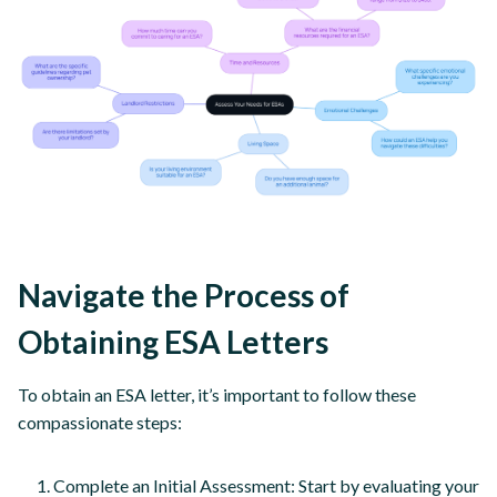
Navigate the Process of
Obtaining ESA Letters
To obtain an ESA letter, it’s important to follow these
compassionate steps:
Complete an Initial Assessment: Start by evaluating your