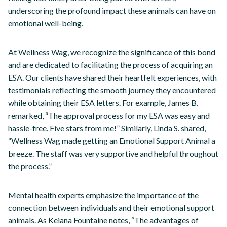
underscoring the profound impact these animals can have on
emotional well-being.
At Wellness Wag, we recognize the significance of this bond
and are dedicated to facilitating the process of acquiring an
ESA. Our clients have shared their heartfelt experiences, with
testimonials reflecting the smooth journey they encountered
while obtaining their ESA letters. For example, James B.
remarked, “The approval process for my ESA was easy and
hassle-free. Five stars from me!” Similarly, Linda S. shared,
“Wellness Wag made getting an Emotional Support Animal a
breeze. The staff was very supportive and helpful throughout
the process.”
Mental health experts emphasize the importance of the
connection between individuals and their emotional support
animals. As Keiana Fountaine notes, “The advantages of