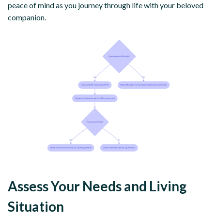
peace of mind as you journey through life with your beloved
companion.
Assess Your Needs and Living
Situation