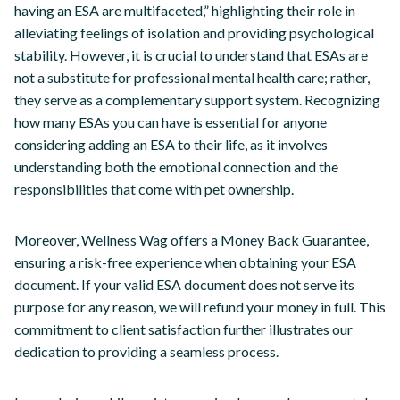
having an ESA are multifaceted,” highlighting their role in
alleviating feelings of isolation and providing psychological
stability. However, it is crucial to understand that ESAs are
not a substitute for professional mental health care; rather,
they serve as a complementary support system. Recognizing
how many ESAs you can have is essential for anyone
considering adding an ESA to their life, as it involves
understanding both the emotional connection and the
responsibilities that come with pet ownership.
Moreover, Wellness Wag offers a Money Back Guarantee,
ensuring a risk-free experience when obtaining your ESA
document. If your valid ESA document does not serve its
purpose for any reason, we will refund your money in full. This
commitment to client satisfaction further illustrates our
dedication to providing a seamless process.