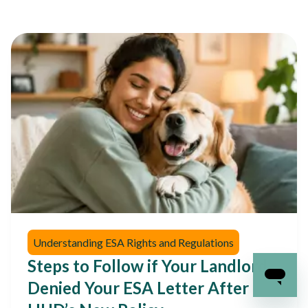
Understanding ESA Rights and Regulations
Steps to Follow if Your Landlord
Denied Your ESA Letter After