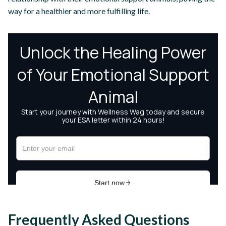
way for a healthier and more fulfilling life.
Frequently Asked Questions