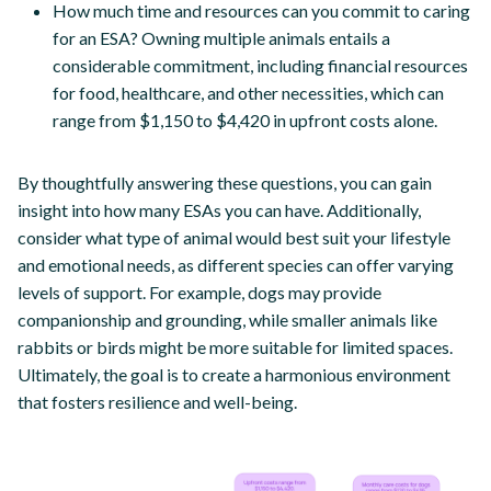
How much time and resources can you commit to caring
for an ESA? Owning multiple animals entails a
considerable commitment, including financial resources
for food, healthcare, and other necessities, which can
range from $1,150 to $4,420 in upfront costs alone.
By thoughtfully answering these questions, you can gain
insight into how many ESAs you can have. Additionally,
consider what type of animal would best suit your lifestyle
and emotional needs, as different species can offer varying
levels of support. For example, dogs may provide
companionship and grounding, while smaller animals like
rabbits or birds might be more suitable for limited spaces.
Ultimately, the goal is to create a harmonious environment
that fosters resilience and well-being.