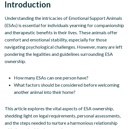
Introduction
Understanding the intricacies of Emotional Support Animals
(ESAs) is essential for individuals yearning for companionship
and therapeutic benefits in their lives. These animals offer
comfort and emotional stability, especially for those
navigating psychological challenges. However, many are left
pondering the legalities and guidelines surrounding ESA
ownership.
How many ESAs can one person have?
What factors should be considered before welcoming
another animal into their home?
This article explores the vital aspects of ESA ownership,
shedding light on legal requirements, personal assessments,
and the steps needed to nurture a harmonious relationship