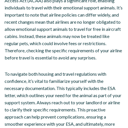
Access Act (ACAA) also plays a significant role, enabling
individuals to travel with their emotional support animals. It’s
important to note that airline policies can differ widely, and
recent changes mean that airlines are no longer obligated to
allow emotional support animals to travel for free in aircraft
cabins. Instead, these animals may now be treated like
regular pets, which could involve fees or restrictions.
Therefore, checking the specific requirements of your airline
before travel is essential to avoid any surprises.
To navigate both housing and travel regulations with
confidence, it’s vital to familiarize yourself with the
necessary documentation. This typically includes the ESA
letter, which outlines your need for the animal as part of your
support system. Always reach out to your landlord or airline
to clarify their specific requirements. This proactive
approach can help prevent complications, ensuring a
smoother experience with your ESA, and ultimately, more