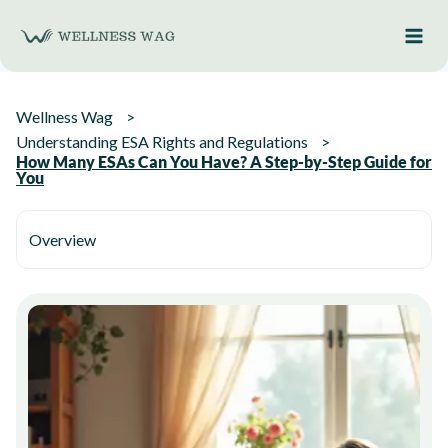
Skip
to
content
Wellness Wag
Understanding ESA Rights and Regulations
How Many ESAs Can You Have? A Step-by-Step Guide for
You
Overview