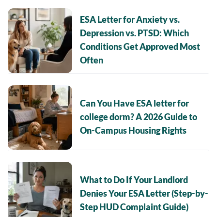
ESA Letter for Anxiety vs.
Depression vs. PTSD: Which
Conditions Get Approved Most
Often
Can You Have ESA letter for
college dorm? A 2026 Guide to
On-Campus Housing Rights
What to Do If Your Landlord
Denies Your ESA Letter (Step-by-
Step HUD Complaint Guide)