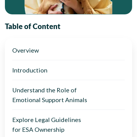
Table of Content
Overview
Introduction
Understand the Role of
Emotional Support Animals
Explore Legal Guidelines
for ESA Ownership