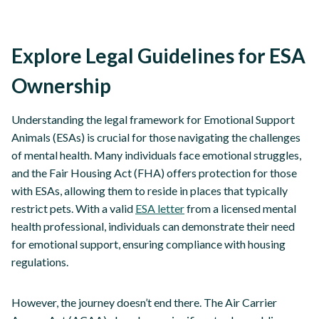
Explore Legal Guidelines for ESA
Ownership
Understanding the legal framework for Emotional Support
Animals (ESAs) is crucial for those navigating the challenges
of mental health. Many individuals face emotional struggles,
and the Fair Housing Act (FHA) offers protection for those
with ESAs, allowing them to reside in places that typically
restrict pets. With a valid
ESA letter
from a licensed mental
health professional, individuals can demonstrate their need
for emotional support, ensuring compliance with housing
regulations.
However, the journey doesn’t end there. The Air Carrier