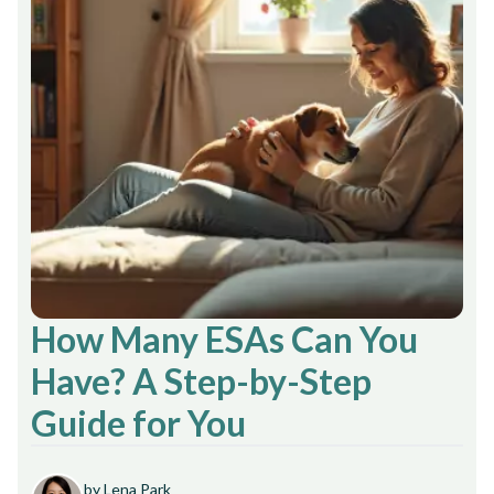
How Many ESAs Can You
Have? A Step-by-Step
Guide for You
by Lena Park