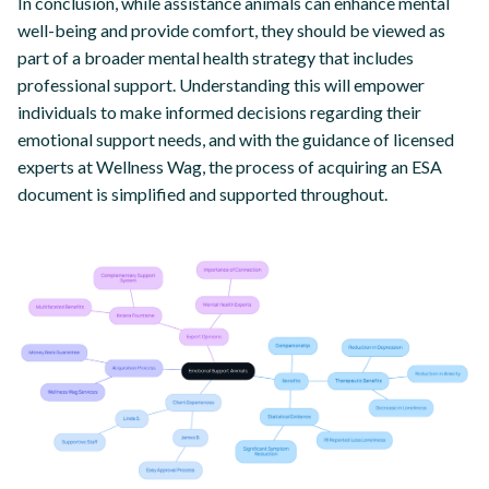
In conclusion, while assistance animals can enhance mental
well-being and provide comfort, they should be viewed as
part of a broader mental health strategy that includes
professional support. Understanding this will empower
individuals to make informed decisions regarding their
emotional support needs, and with the guidance of licensed
experts at Wellness Wag, the process of acquiring an ESA
document is simplified and supported throughout.