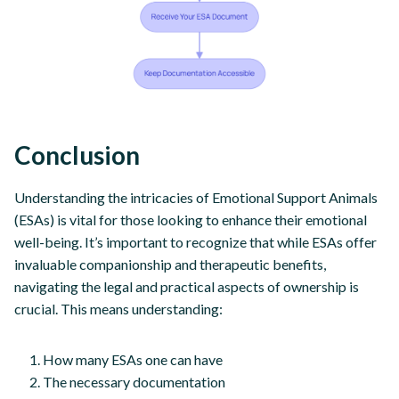
Conclusion
Understanding the intricacies of Emotional Support Animals
(ESAs) is vital for those looking to enhance their emotional
well-being. It’s important to recognize that while ESAs offer
invaluable companionship and therapeutic benefits,
navigating the legal and practical aspects of ownership is
crucial. This means understanding:
How many ESAs one can have
The necessary documentation