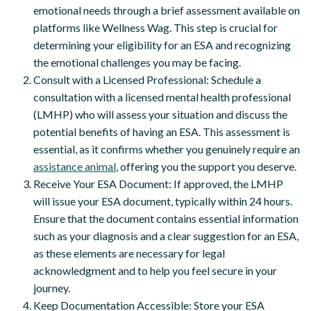
emotional needs through a brief assessment available on
platforms like Wellness Wag. This step is crucial for
determining your eligibility for an ESA and recognizing
the emotional challenges you may be facing.
Consult with a Licensed Professional: Schedule a
consultation with a licensed mental health professional
(LMHP) who will assess your situation and discuss the
potential benefits of having an ESA. This assessment is
essential, as it confirms whether you genuinely require an
assistance animal
, offering you the support you deserve.
Receive Your ESA Document: If approved, the LMHP
will issue your ESA document, typically within 24 hours.
Ensure that the document contains essential information
such as your diagnosis and a clear suggestion for an ESA,
as these elements are necessary for legal
acknowledgment and to help you feel secure in your
journey.
Keep Documentation Accessible: Store your ESA