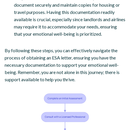
document securely and maintain copies for housing or
travel purposes. Having this documentation readily
available is crucial, especially since landlords and airlines
may require it to accommodate your needs, ensuring
that your emotional well-being is prioritized.
By following these steps, you can effectively navigate the
process of obtaining an ESA letter, ensuring you have the
necessary documentation to support your emotional well-
being. Remember, you are not alone in this journey; there is
support available to help you thrive.