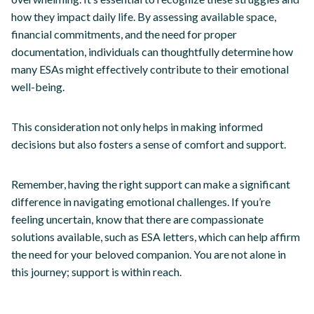
how they impact daily life. By assessing available space,
financial commitments, and the need for proper
documentation, individuals can thoughtfully determine how
many ESAs might effectively contribute to their emotional
well-being.
This consideration not only helps in making informed
decisions but also fosters a sense of comfort and support.
Remember, having the right support can make a significant
difference in navigating emotional challenges. If you’re
feeling uncertain, know that there are compassionate
solutions available, such as ESA letters, which can help affirm
the need for your beloved companion. You are not alone in
this journey; support is within reach.