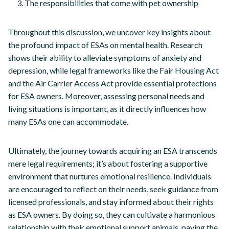
The responsibilities that come with pet ownership
Throughout this discussion, we uncover key insights about
the profound impact of ESAs on mental health. Research
shows their ability to alleviate symptoms of anxiety and
depression, while legal frameworks like the Fair Housing Act
and the Air Carrier Access Act provide essential protections
for ESA owners. Moreover, assessing personal needs and
living situations is important, as it directly influences how
many ESAs one can accommodate.
Ultimately, the journey towards acquiring an ESA transcends
mere legal requirements; it’s about fostering a supportive
environment that nurtures emotional resilience. Individuals
are encouraged to reflect on their needs, seek guidance from
licensed professionals, and stay informed about their rights
as ESA owners. By doing so, they can cultivate a harmonious
relationship with their emotional support animals, paving the