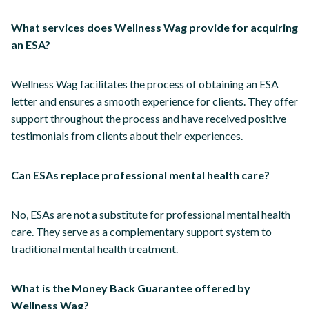
What services does Wellness Wag provide for acquiring
an ESA?
Wellness Wag facilitates the process of obtaining an ESA
letter and ensures a smooth experience for clients. They offer
support throughout the process and have received positive
testimonials from clients about their experiences.
Can ESAs replace professional mental health care?
No, ESAs are not a substitute for professional mental health
care. They serve as a complementary support system to
traditional mental health treatment.
What is the Money Back Guarantee offered by
Wellness Wag?