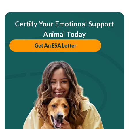
Certify Your Emotional Support
Animal Today
Get An ESA Letter