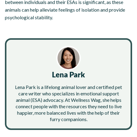
between individuals and their ESAs is significant, as these
animals can help alleviate feelings of isolation and provide
psychological stability.
Lena Park
Lena Park is a lifelong animal lover and certified pet
care writer who specializes in emotional support
animal (ESA) advocacy. At Wellness Wag, she helps
connect people with the resources they need to live
happier, more balanced lives with the help of their
furry companions.