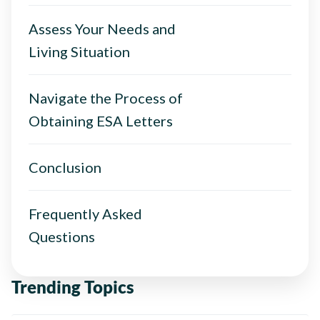
Assess Your Needs and
Living Situation
Navigate the Process of
Obtaining ESA Letters
Conclusion
Frequently Asked
Questions
Trending Topics