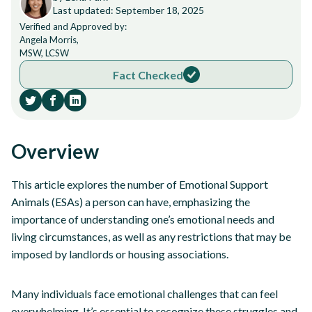
Last updated: September 18, 2025
Verified and Approved by:
Angela Morris,
MSW, LCSW
Fact Checked
Overview
This article explores the number of Emotional Support
Animals (ESAs) a person can have, emphasizing the
importance of understanding one’s emotional needs and
living circumstances, as well as any restrictions that may be
imposed by landlords or housing associations.
Many individuals face emotional challenges that can feel
overwhelming. It’s essential to recognize these struggles and