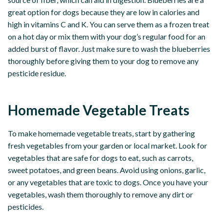
great option for dogs because they are low in calories and
high in vitamins C and K. You can serve them as a frozen treat
on a hot day or mix them with your dog’s regular food for an
added burst of flavor. Just make sure to wash the blueberries
thoroughly before giving them to your dog to remove any
pesticide residue.
Homemade Vegetable Treats
To make homemade vegetable treats, start by gathering
fresh vegetables from your garden or local market. Look for
vegetables that are safe for dogs to eat, such as carrots,
sweet potatoes, and green beans. Avoid using onions, garlic,
or any vegetables that are toxic to dogs. Once you have your
vegetables, wash them thoroughly to remove any dirt or
pesticides.