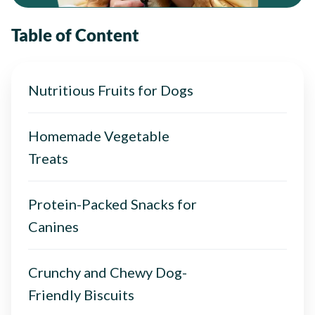
Table of Content
Nutritious Fruits for Dogs
Homemade Vegetable
Treats
Protein-Packed Snacks for
Canines
Crunchy and Chewy Dog-
Friendly Biscuits