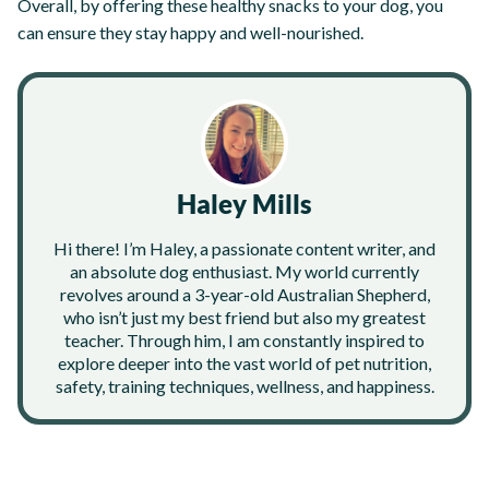
Overall, by offering these healthy snacks to your dog, you
can ensure they stay happy and well-nourished.
Haley Mills
Hi there! I’m Haley, a passionate content writer, and
an absolute dog enthusiast. My world currently
revolves around a 3-year-old Australian Shepherd,
who isn’t just my best friend but also my greatest
teacher. Through him, I am constantly inspired to
explore deeper into the vast world of pet nutrition,
safety, training techniques, wellness, and happiness.