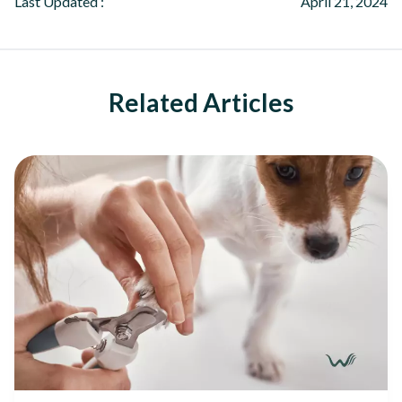
Last Updated :
April 21, 2024
Related Articles