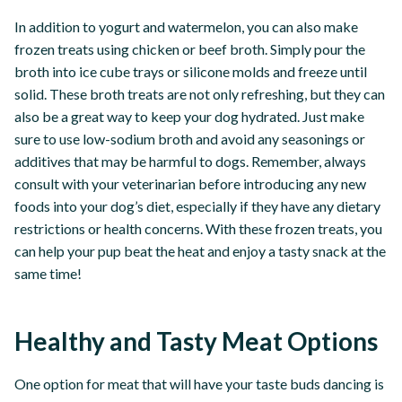
In addition to yogurt and watermelon, you can also make
frozen treats using chicken or beef broth. Simply pour the
broth into ice cube trays or silicone molds and freeze until
solid. These broth treats are not only refreshing, but they can
also be a great way to keep your dog hydrated. Just make
sure to use low-sodium broth and avoid any seasonings or
additives that may be harmful to dogs. Remember, always
consult with your veterinarian before introducing any new
foods into your dog’s diet, especially if they have any dietary
restrictions or health concerns. With these frozen treats, you
can help your pup beat the heat and enjoy a tasty snack at the
same time!
Healthy and Tasty Meat Options
One option for meat that will have your taste buds dancing is