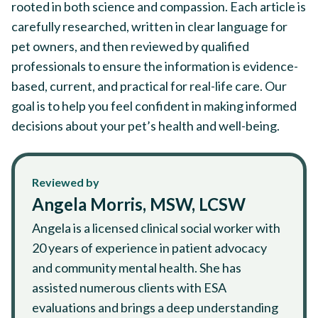
rooted in both science and compassion. Each article is
carefully researched, written in clear language for
pet owners, and then reviewed by qualified
professionals to ensure the information is evidence-
based, current, and practical for real-life care. Our
goal is to help you feel confident in making informed
decisions about your pet’s health and well-being.
Reviewed by
Angela Morris, MSW, LCSW
Angela is a licensed clinical social worker with
20 years of experience in patient advocacy
and community mental health. She has
assisted numerous clients with ESA
evaluations and brings a deep understanding