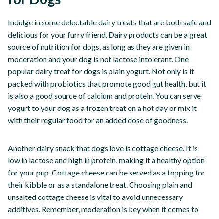
Indulge in some delectable dairy treats that are both safe and
delicious for your furry friend. Dairy products can be a great
source of nutrition for dogs, as long as they are given in
moderation and your dog is not lactose intolerant. One
popular dairy treat for dogs is plain yogurt. Not only is it
packed with probiotics that promote good gut health, but it
is also a good source of calcium and protein. You can serve
yogurt to your dog as a frozen treat on a hot day or mix it
with their regular food for an added dose of goodness.
Another dairy snack that dogs love is cottage cheese. It is
low in lactose and high in protein, making it a healthy option
for your pup. Cottage cheese can be served as a topping for
their kibble or as a standalone treat. Choosing plain and
unsalted cottage cheese is vital to avoid unnecessary
additives. Remember, moderation is key when it comes to