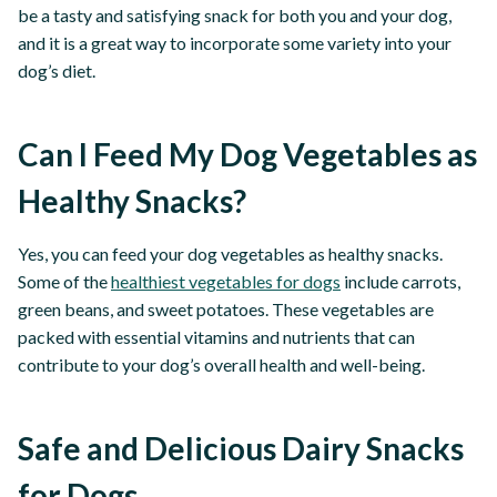
be a tasty and satisfying snack for both you and your dog,
and it is a great way to incorporate some variety into your
dog’s diet.
Can I Feed My Dog Vegetables as
Healthy Snacks?
Yes, you can feed your dog vegetables as healthy snacks.
Some of the
healthiest vegetables for dogs
include carrots,
green beans, and sweet potatoes. These vegetables are
packed with essential vitamins and nutrients that can
contribute to your dog’s overall health and well-being.
Safe and Delicious Dairy Snacks
for Dogs