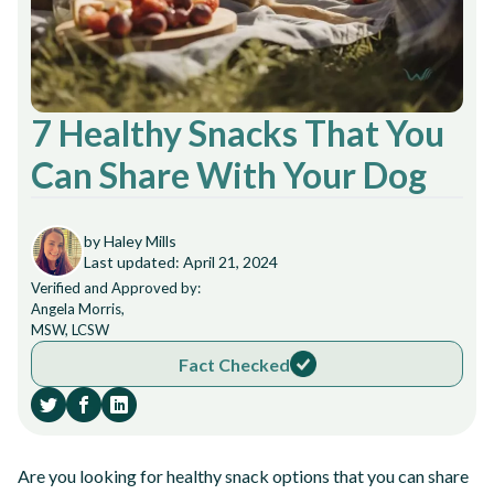
7 Healthy Snacks That You
Can Share With Your Dog
by Haley Mills
Last updated: April 21, 2024
Verified and Approved by:
Angela Morris,
MSW, LCSW
Fact Checked
Are you looking for healthy snack options that you can share