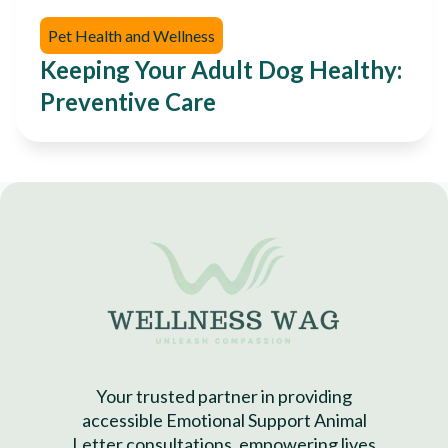
Pet Health and Wellness
Keeping Your Adult Dog Healthy:
Preventive Care
Your trusted partner in providing
accessible Emotional Support Animal
Letter consultations, empowering lives