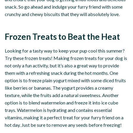
snack. So go ahead and indulge your furry friend with some
crunchy and chewy biscuits that they will absolutely love.
Frozen Treats to Beat the Heat
Looking for a tasty way to keep your pup cool this summer?
Try these frozen treats! Making frozen treats for your dog is
not only a fun activity, but it’s also a great way to provide
them with a refreshing snack during the hot months. One
option is to freeze plain yogurt mixed with some diced fruits
like berries or bananas. The yogurt provides a creamy
texture, while the fruits add a natural sweetness. Another
option is to blend watermelon and freeze it into ice cube
trays. Watermelon is hydrating and contains essential
vitamins, making it a perfect treat for your furry friend on a
hot day. Just be sure to remove any seeds before freezing!