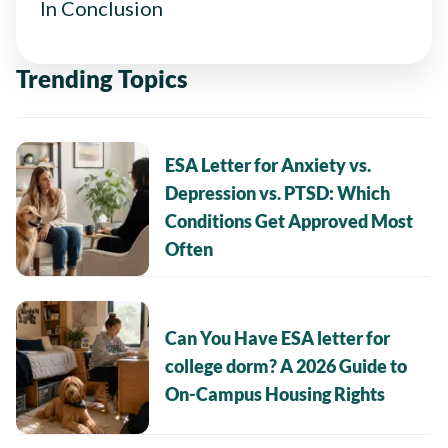
In Conclusion
Trending Topics
ESA Letter for Anxiety vs.
Depression vs. PTSD: Which
Conditions Get Approved Most
Often
Can You Have ESA letter for
college dorm? A 2026 Guide to
On-Campus Housing Rights