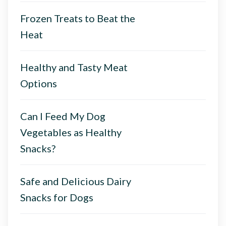
Frozen Treats to Beat the
Heat
Healthy and Tasty Meat
Options
Can I Feed My Dog
Vegetables as Healthy
Snacks?
Safe and Delicious Dairy
Snacks for Dogs