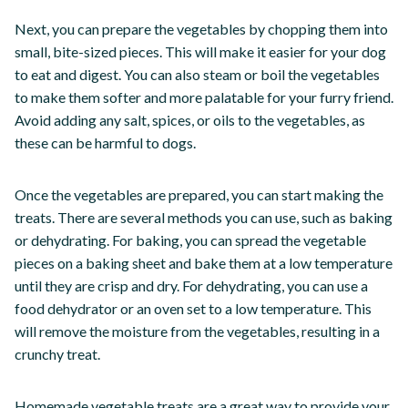
Next, you can prepare the vegetables by chopping them into
small, bite-sized pieces. This will make it easier for your dog
to eat and digest. You can also steam or boil the vegetables
to make them softer and more palatable for your furry friend.
Avoid adding any salt, spices, or oils to the vegetables, as
these can be harmful to dogs.
Once the vegetables are prepared, you can start making the
treats. There are several methods you can use, such as baking
or dehydrating. For baking, you can spread the vegetable
pieces on a baking sheet and bake them at a low temperature
until they are crisp and dry. For dehydrating, you can use a
food dehydrator or an oven set to a low temperature. This
will remove the moisture from the vegetables, resulting in a
crunchy treat.
Homemade vegetable treats are a great way to provide your