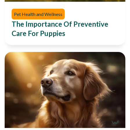
Pet Health and Wellness
The Importance Of Preventive
Care For Puppies