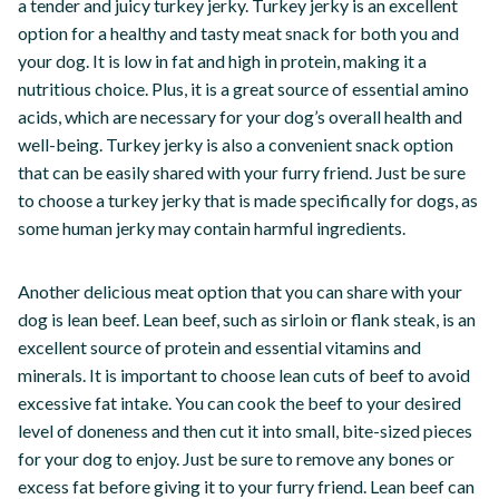
a tender and juicy turkey jerky. Turkey jerky is an excellent
option for a healthy and tasty meat snack for both you and
your dog. It is low in fat and high in protein, making it a
nutritious choice. Plus, it is a great source of essential amino
acids, which are necessary for your dog’s overall health and
well-being. Turkey jerky is also a convenient snack option
that can be easily shared with your furry friend. Just be sure
to choose a turkey jerky that is made specifically for dogs, as
some human jerky may contain harmful ingredients.
Another delicious meat option that you can share with your
dog is lean beef. Lean beef, such as sirloin or flank steak, is an
excellent source of protein and essential vitamins and
minerals. It is important to choose lean cuts of beef to avoid
excessive fat intake. You can cook the beef to your desired
level of doneness and then cut it into small, bite-sized pieces
for your dog to enjoy. Just be sure to remove any bones or
excess fat before giving it to your furry friend. Lean beef can