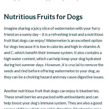
Nutritious Fruits for Dogs
Imagine sharing a juicy slice of watermelon with your furry
friend on a sunny day – it is a refreshing treat and a nutritious
fruit that dogs can enjoy! Watermelon is an excellent option
for dogs because it is low in calories and high in vitamins A
and C, which benefit their immune system. It also contains a
high water content, which can help keep your dog hydrated
during hot summer days. However, it is crucial to remove the
seeds and rind before offering watermelon to your dog, as
they can be a choking hazard and may cause digestive issues.
Another nutritious fruit that dogs can enjoy is blueberries.
These small berries are packed with antioxidants and can
help boost your dog’s immune system. They are also a good
source of fiber, which can aid in digestion. Blueberries are a