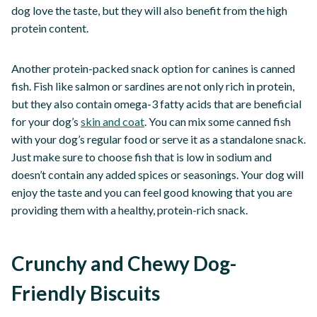
dog love the taste, but they will also benefit from the high
protein content.
Another protein-packed snack option for canines is canned
fish. Fish like salmon or sardines are not only rich in protein,
but they also contain omega-3 fatty acids that are beneficial
for your dog’s
skin and coat
. You can mix some canned fish
with your dog’s regular food or serve it as a standalone snack.
Just make sure to choose fish that is low in sodium and
doesn’t contain any added spices or seasonings. Your dog will
enjoy the taste and you can feel good knowing that you are
providing them with a healthy, protein-rich snack.
Crunchy and Chewy Dog-
Friendly Biscuits