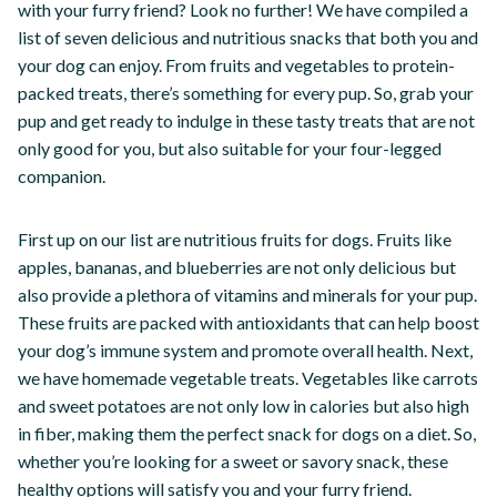
with your furry friend? Look no further! We have compiled a
list of seven delicious and nutritious snacks that both you and
your dog can enjoy. From fruits and vegetables to protein-
packed treats, there’s something for every pup. So, grab your
pup and get ready to indulge in these tasty treats that are not
only good for you, but also suitable for your four-legged
companion.
First up on our list are nutritious fruits for dogs. Fruits like
apples, bananas, and blueberries are not only delicious but
also provide a plethora of vitamins and minerals for your pup.
These fruits are packed with antioxidants that can help boost
your dog’s immune system and promote overall health. Next,
we have homemade vegetable treats. Vegetables like carrots
and sweet potatoes are not only low in calories but also high
in fiber, making them the perfect snack for dogs on a diet. So,
whether you’re looking for a sweet or savory snack, these
healthy options will satisfy you and your furry friend.