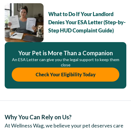
What to Do If Your Landlord
Denies Your ESA Letter (Step-by-
Step HUD Complaint Guide)
Your Pet is More Than a Companion
An ESA Letter can give you the legal support to keep them
close
Check Your Eligibility Today
Why You Can Rely on Us?
At Wellness Wag, we believe your pet deserves care