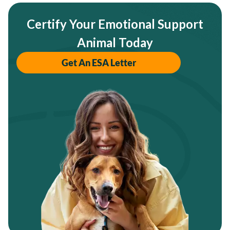
Certify Your Emotional Support
Animal Today
Get An ESA Letter