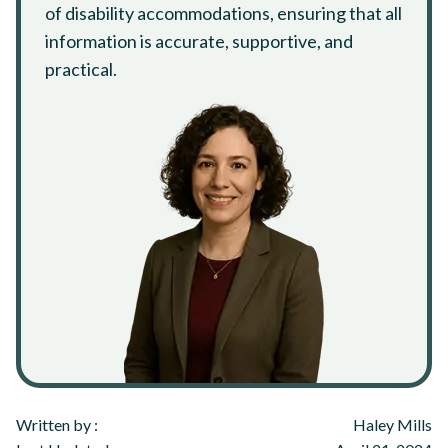
of disability accommodations, ensuring that all
information is accurate, supportive, and
practical.
Written by :
Haley Mills