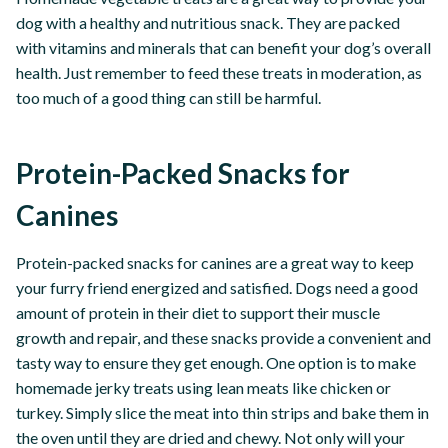
dog with a healthy and nutritious snack. They are packed
with vitamins and minerals that can benefit your dog’s overall
health. Just remember to feed these treats in moderation, as
too much of a good thing can still be harmful.
Protein-Packed Snacks for
Canines
Protein-packed snacks for canines are a great way to keep
your furry friend energized and satisfied. Dogs need a good
amount of protein in their diet to support their muscle
growth and repair, and these snacks provide a convenient and
tasty way to ensure they get enough. One option is to make
homemade jerky treats using lean meats like chicken or
turkey. Simply slice the meat into thin strips and bake them in
the oven until they are dried and chewy. Not only will your