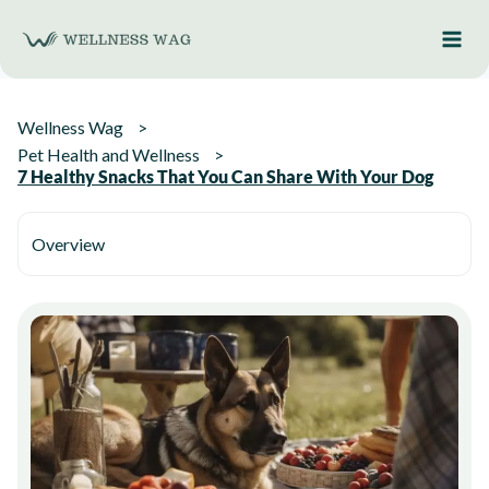
Skip
to
content
Wellness Wag
Pet Health and Wellness
7 Healthy Snacks That You Can Share With Your Dog
Overview