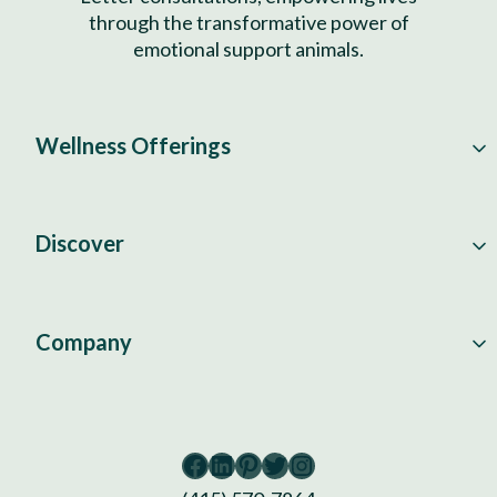
through the transformative power of
emotional support animals.
Wellness Offerings
Discover
Company
Facebook
LinkedIn
Pinterest
Twitter
Instagram