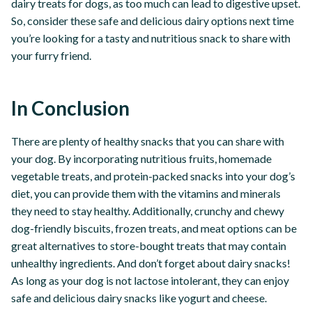
dairy treats for dogs, as too much can lead to digestive upset.
So, consider these safe and delicious dairy options next time
you’re looking for a tasty and nutritious snack to share with
your furry friend.
In Conclusion
There are plenty of healthy snacks that you can share with
your dog. By incorporating nutritious fruits, homemade
vegetable treats, and protein-packed snacks into your dog’s
diet, you can provide them with the vitamins and minerals
they need to stay healthy. Additionally, crunchy and chewy
dog-friendly biscuits, frozen treats, and meat options can be
great alternatives to store-bought treats that may contain
unhealthy ingredients. And don’t forget about dairy snacks!
As long as your dog is not lactose intolerant, they can enjoy
safe and delicious dairy snacks like yogurt and cheese.