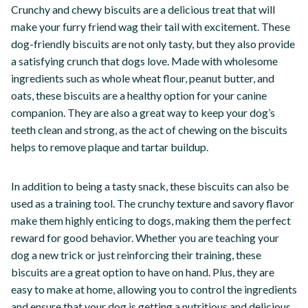
Crunchy and chewy biscuits are a delicious treat that will
make your furry friend wag their tail with excitement. These
dog-friendly biscuits are not only tasty, but they also provide
a satisfying crunch that dogs love. Made with wholesome
ingredients such as whole wheat flour, peanut butter, and
oats, these biscuits are a healthy option for your canine
companion. They are also a great way to keep your dog’s
teeth clean and strong, as the act of chewing on the biscuits
helps to remove plaque and tartar buildup.
In addition to being a tasty snack, these biscuits can also be
used as a training tool. The crunchy texture and savory flavor
make them highly enticing to dogs, making them the perfect
reward for good behavior. Whether you are teaching your
dog a new trick or just reinforcing their training, these
biscuits are a great option to have on hand. Plus, they are
easy to make at home, allowing you to control the ingredients
and ensure that your dog is getting a nutritious and delicious