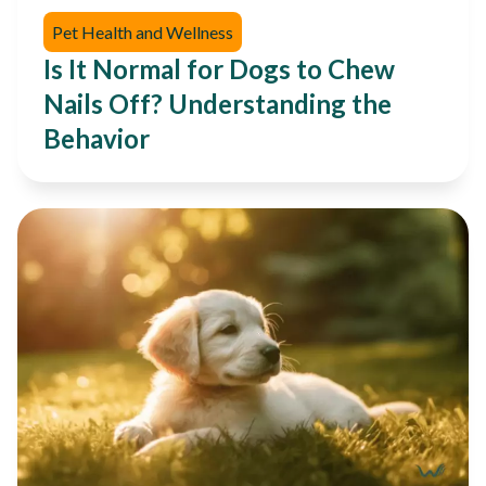
Pet Health and Wellness
Is It Normal for Dogs to Chew
Nails Off? Understanding the
Behavior