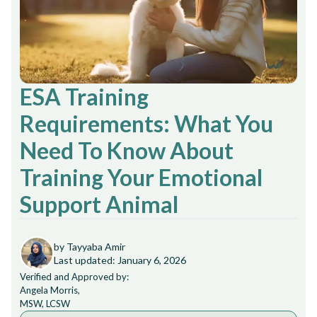
ESA Training
Requirements: What You
Need To Know About
Training Your Emotional
Support Animal
by Tayyaba Amir
Last updated: January 6, 2026
Verified and Approved by:
Angela Morris,
MSW, LCSW