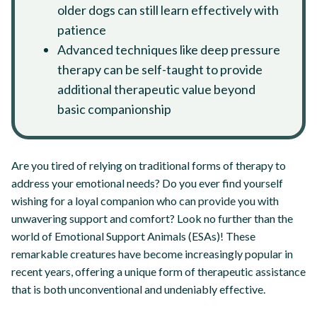
older dogs can still learn effectively with
patience
Advanced techniques like deep pressure
therapy can be self-taught to provide
additional therapeutic value beyond
basic companionship
Are you tired of relying on traditional forms of therapy to
address your emotional needs? Do you ever find yourself
wishing for a loyal companion who can provide you with
unwavering support and comfort? Look no further than the
world of Emotional Support Animals (ESAs)! These
remarkable creatures have become increasingly popular in
recent years, offering a unique form of therapeutic assistance
that is both unconventional and undeniably effective.