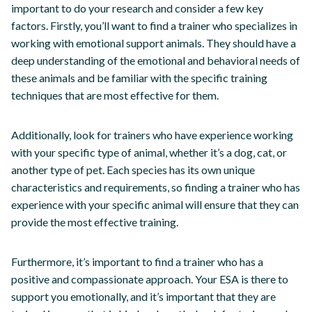
important to do your research and consider a few key
factors. Firstly, you’ll want to find a trainer who specializes in
working with emotional support animals. They should have a
deep understanding of the emotional and behavioral needs of
these animals and be familiar with the specific training
techniques that are most effective for them.
Additionally, look for trainers who have experience working
with your specific type of animal, whether it’s a dog, cat, or
another type of pet. Each species has its own unique
characteristics and requirements, so finding a trainer who has
experience with your specific animal will ensure that they can
provide the most effective training.
Furthermore, it’s important to find a trainer who has a
positive and compassionate approach. Your ESA is there to
support you emotionally, and it’s important that they are