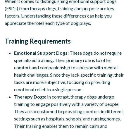
When it comes to distinguishing emotional support dogs
(ESDs) from therapy dogs, training and purpose are key
factors. Understanding these differences can help you
appreciate the roles each type of dog plays.
Training Requirements
Emotional Support Dogs
: These dogs do not require
specialized training. Their primary role is to offer
comfort and companionship to a person with mental
health challenges. Since they lack specific training, their
tasks are more subjective, focusing on providing
emotional relief to a single person.
Therapy Dogs
: In contrast, therapy dogs undergo
training to engage positively with a variety of people.
They are accustomed to providing comfort in different
settings such as hospitals, schools, and nursing homes.
Their training enables them to remain calm and