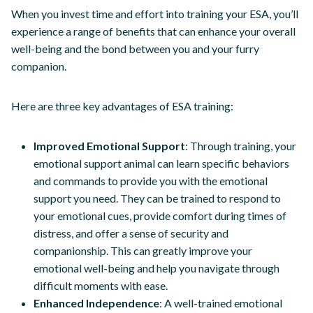
When you invest time and effort into training your ESA, you’ll
experience a range of benefits that can enhance your overall
well-being and the bond between you and your furry
companion.
Here are three key advantages of ESA training:
Improved Emotional Support
: Through training, your
emotional support animal can learn specific behaviors
and commands to provide you with the emotional
support you need. They can be trained to respond to
your emotional cues, provide comfort during times of
distress, and offer a sense of security and
companionship. This can greatly improve your
emotional well-being and help you navigate through
difficult moments with ease.
Enhanced Independence
: A well-trained emotional