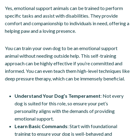
Yes, emotional support animals can be trained to perform
specific tasks and assist with disabilities. They provide
comfort and companionship to individuals in need, offering a
helping paw and a loving presence.
You can train your own dog to be an emotional support
animal without needing outside help. This self-training
approach can be highly effective if you’re committed and
informed. You can even teach them high-level techniques like
deep pressure therapy, which can be immensely beneficial.
Understand Your Dog’s Temperament
: Not every
dog is suited for this role, so ensure your pet’s
personality aligns with the demands of providing
emotional support.
Learn Basic Commands
: Start with foundational
training to ensure your dog is well-behaved and