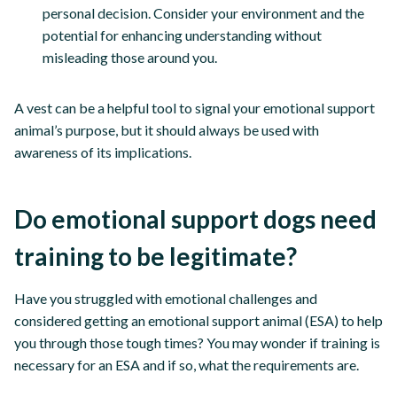
personal decision. Consider your environment and the
potential for enhancing understanding without
misleading those around you.
A vest can be a helpful tool to signal your emotional support
animal’s purpose, but it should always be used with
awareness of its implications.
Do emotional support dogs need
training to be legitimate?
Have you struggled with emotional challenges and
considered getting an emotional support animal (ESA) to help
you through those tough times? You may wonder if training is
necessary for an ESA and if so, what the requirements are.