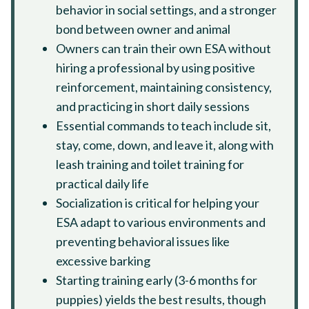
behavior in social settings, and a stronger
bond between owner and animal
Owners can train their own ESA without
hiring a professional by using positive
reinforcement, maintaining consistency,
and practicing in short daily sessions
Essential commands to teach include sit,
stay, come, down, and leave it, along with
leash training and toilet training for
practical daily life
Socialization is critical for helping your
ESA adapt to various environments and
preventing behavioral issues like
excessive barking
Starting training early (3-6 months for
puppies) yields the best results, though