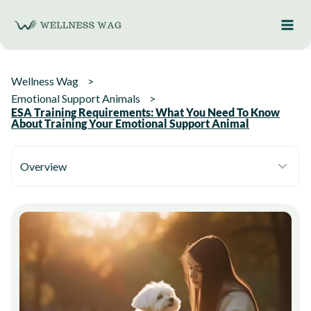
Skip
to
content
Wellness Wag
Emotional Support Animals
ESA Training Requirements: What You Need To Know
About Training Your Emotional Support Animal
Overview