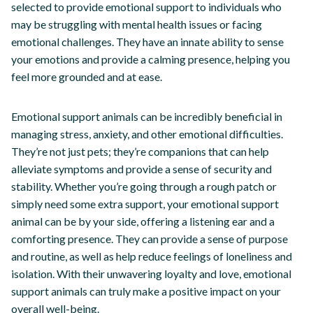
selected to provide emotional support to individuals who
may be struggling with mental health issues or facing
emotional challenges. They have an innate ability to sense
your emotions and provide a calming presence, helping you
feel more grounded and at ease.
Emotional support animals can be incredibly beneficial in
managing stress, anxiety, and other emotional difficulties.
They’re not just pets; they’re companions that can help
alleviate symptoms and provide a sense of security and
stability. Whether you’re going through a rough patch or
simply need some extra support, your emotional support
animal can be by your side, offering a listening ear and a
comforting presence. They can provide a sense of purpose
and routine, as well as help reduce feelings of loneliness and
isolation. With their unwavering loyalty and love, emotional
support animals can truly make a positive impact on your
overall well-being.