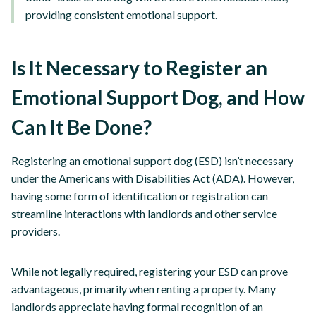
providing consistent emotional support.
Is It Necessary to Register an
Emotional Support Dog, and How
Can It Be Done?
Registering an emotional support dog (ESD) isn’t necessary
under the Americans with Disabilities Act (ADA). However,
having some form of identification or registration can
streamline interactions with landlords and other service
providers.
While not legally required, registering your ESD can prove
advantageous, primarily when renting a property. Many
landlords appreciate having formal recognition of an