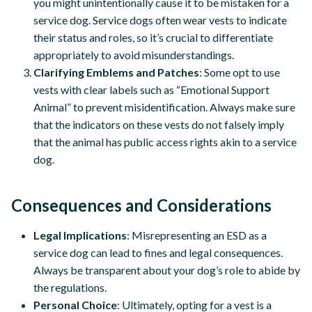
you might unintentionally cause it to be mistaken for a
service dog. Service dogs often wear vests to indicate
their status and roles, so it’s crucial to differentiate
appropriately to avoid misunderstandings.
Clarifying Emblems and Patches
: Some opt to use
vests with clear labels such as “Emotional Support
Animal” to prevent misidentification. Always make sure
that the indicators on these vests do not falsely imply
that the animal has public access rights akin to a service
dog.
Consequences and Considerations
Legal Implications
: Misrepresenting an ESD as a
service dog can lead to fines and legal consequences.
Always be transparent about your dog’s role to abide by
the regulations.
Personal Choice
: Ultimately, opting for a vest is a