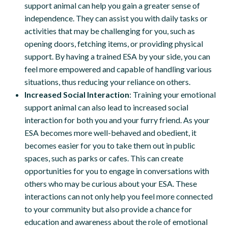
support animal can help you gain a greater sense of
independence. They can assist you with daily tasks or
activities that may be challenging for you, such as
opening doors, fetching items, or providing physical
support. By having a trained ESA by your side, you can
feel more empowered and capable of handling various
situations, thus reducing your reliance on others.
Increased Social Interaction
: Training your emotional
support animal can also lead to increased social
interaction for both you and your furry friend. As your
ESA becomes more well-behaved and obedient, it
becomes easier for you to take them out in public
spaces, such as parks or cafes. This can create
opportunities for you to engage in conversations with
others who may be curious about your ESA. These
interactions can not only help you feel more connected
to your community but also provide a chance for
education and awareness about the role of emotional