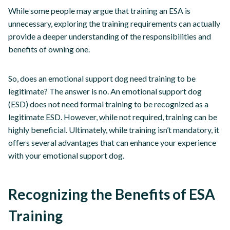
While some people may argue that training an ESA is
unnecessary, exploring the training requirements can actually
provide a deeper understanding of the responsibilities and
benefits of owning one.
So, does an emotional support dog need training to be
legitimate? The answer is no. An emotional support dog
(ESD) does not need formal training to be recognized as a
legitimate ESD. However, while not required, training can be
highly beneficial. Ultimately, while training isn’t mandatory, it
offers several advantages that can enhance your experience
with your emotional support dog.
Recognizing the Benefits of ESA
Training