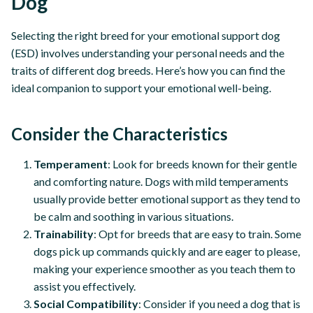
Dog
Selecting the right breed for your emotional support dog
(ESD) involves understanding your personal needs and the
traits of different dog breeds. Here’s how you can find the
ideal companion to support your emotional well-being.
Consider the Characteristics
Temperament
: Look for breeds known for their gentle
and comforting nature. Dogs with mild temperaments
usually provide better emotional support as they tend to
be calm and soothing in various situations.
Trainability
: Opt for breeds that are easy to train. Some
dogs pick up commands quickly and are eager to please,
making your experience smoother as you teach them to
assist you effectively.
Social Compatibility
: Consider if you need a dog that is