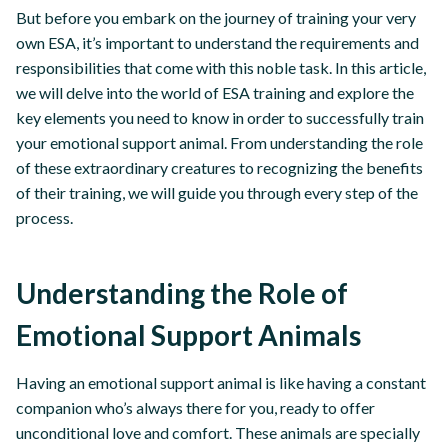
But before you embark on the journey of training your very
own ESA, it’s important to understand the requirements and
responsibilities that come with this noble task. In this article,
we will delve into the world of ESA training and explore the
key elements you need to know in order to successfully train
your emotional support animal. From understanding the role
of these extraordinary creatures to recognizing the benefits
of their training, we will guide you through every step of the
process.
Understanding the Role of
Emotional Support Animals
Having an emotional support animal is like having a constant
companion who’s always there for you, ready to offer
unconditional love and comfort. These animals are specially