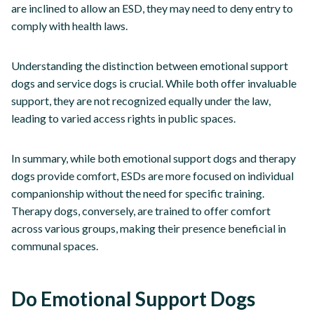
are inclined to allow an ESD, they may need to deny entry to
comply with health laws.
Understanding the distinction between emotional support
dogs and service dogs is crucial. While both offer invaluable
support, they are not recognized equally under the law,
leading to varied access rights in public spaces.
In summary, while both emotional support dogs and therapy
dogs provide comfort, ESDs are more focused on individual
companionship without the need for specific training.
Therapy dogs, conversely, are trained to offer comfort
across various groups, making their presence beneficial in
communal spaces.
Do Emotional Support Dogs