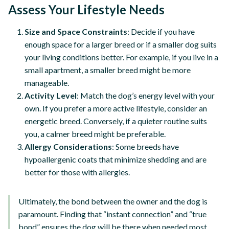
Assess Your Lifestyle Needs
Size and Space Constraints
: Decide if you have
enough space for a larger breed or if a smaller dog suits
your living conditions better. For example, if you live in a
small apartment, a smaller breed might be more
manageable.
Activity Level
: Match the dog’s energy level with your
own. If you prefer a more active lifestyle, consider an
energetic breed. Conversely, if a quieter routine suits
you, a calmer breed might be preferable.
Allergy Considerations
: Some breeds have
hypoallergenic coats that minimize shedding and are
better for those with allergies.
Ultimately, the bond between the owner and the dog is
paramount. Finding that “instant connection” and “true
bond” ensures the dog will be there when needed most,