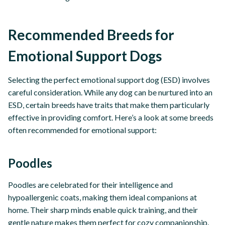
Recommended Breeds for
Emotional Support Dogs
Selecting the perfect emotional support dog (ESD) involves
careful consideration. While any dog can be nurtured into an
ESD, certain breeds have traits that make them particularly
effective in providing comfort. Here’s a look at some breeds
often recommended for emotional support:
Poodles
Poodles are celebrated for their intelligence and
hypoallergenic coats, making them ideal companions at
home. Their sharp minds enable quick training, and their
gentle nature makes them perfect for cozy companionship.