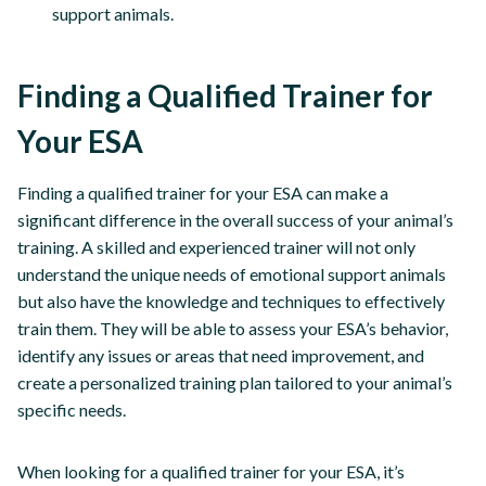
support animals.
Finding a Qualified Trainer for
Your ESA
Finding a qualified trainer for your ESA can make a
significant difference in the overall success of your animal’s
training. A skilled and experienced trainer will not only
understand the unique needs of emotional support animals
but also have the knowledge and techniques to effectively
train them. They will be able to assess your ESA’s behavior,
identify any issues or areas that need improvement, and
create a personalized training plan tailored to your animal’s
specific needs.
When looking for a qualified trainer for your ESA, it’s