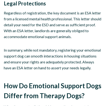
Legal Protections
Regardless of registration, the key document is an ESA letter
from a licensed mental health professional. This letter should
detail your need for the ESD and serve as sufficient proof.
With an ESA letter, landlords are generally obliged to
accommodate emotional support animals.
In summary, while not mandatory, registering your emotional
support dog can smooth interactions in housing situations
and ensure your rights are adequately protected. Always
have an ESA letter on hand to assert your needs legally.
How Do Emotional Support Dogs
Differ from Therapy Dogs?