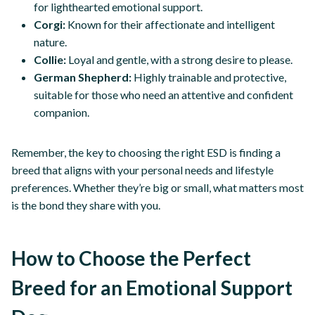
for lighthearted emotional support.
Corgi:
Known for their affectionate and intelligent
nature.
Collie:
Loyal and gentle, with a strong desire to please.
German Shepherd:
Highly trainable and protective,
suitable for those who need an attentive and confident
companion.
Remember, the key to choosing the right ESD is finding a
breed that aligns with your personal needs and lifestyle
preferences. Whether they’re big or small, what matters most
is the bond they share with you.
How to Choose the Perfect
Breed for an Emotional Support