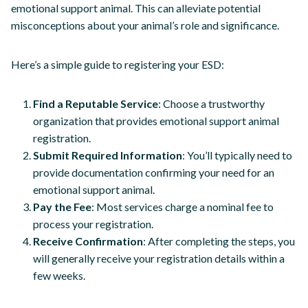
emotional support animal. This can alleviate potential
misconceptions about your animal’s role and significance.
Here’s a simple guide to registering your ESD:
Find a Reputable Service
: Choose a trustworthy
organization that provides emotional support animal
registration.
Submit Required Information
: You’ll typically need to
provide documentation confirming your need for an
emotional support animal.
Pay the Fee
: Most services charge a nominal fee to
process your registration.
Receive Confirmation
: After completing the steps, you
will generally receive your registration details within a
few weeks.