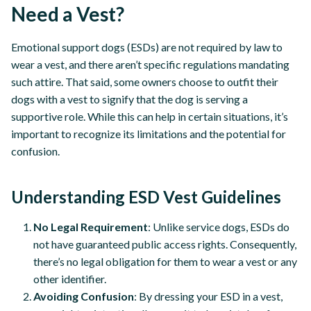
Need a Vest?
Emotional support dogs (ESDs) are not required by law to
wear a vest, and there aren’t specific regulations mandating
such attire. That said, some owners choose to outfit their
dogs with a vest to signify that the dog is serving a
supportive role. While this can help in certain situations, it’s
important to recognize its limitations and the potential for
confusion.
Understanding ESD Vest Guidelines
No Legal Requirement
: Unlike service dogs, ESDs do
not have guaranteed public access rights. Consequently,
there’s no legal obligation for them to wear a vest or any
other identifier.
Avoiding Confusion
: By dressing your ESD in a vest,