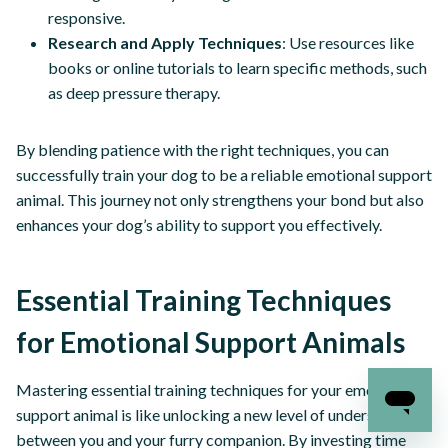
responsive.
Research and Apply Techniques
: Use resources like
books or online tutorials to learn specific methods, such
as deep pressure therapy.
By blending patience with the right techniques, you can
successfully train your dog to be a reliable emotional support
animal. This journey not only strengthens your bond but also
enhances your dog’s ability to support you effectively.
Essential Training Techniques
for Emotional Support Animals
Mastering essential training techniques for your emotional
support animal is like unlocking a new level of understanding
between you and your furry companion. By investing time