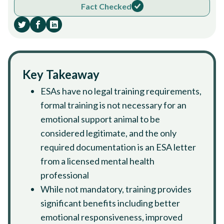
Fact Checked
Key Takeaway
ESAs have no legal training requirements,
formal training is not necessary for an
emotional support animal to be
considered legitimate, and the only
required documentation is an ESA letter
from a licensed mental health
professional
While not mandatory, training provides
significant benefits including better
emotional responsiveness, improved