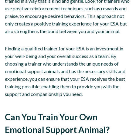
trained in a way that is kind and gentle. Look for trainers who
use positive reinforcement techniques, such as rewards and
praise, to encourage desired behaviors. This approach not
only creates a positive training experience for your ESA but
also strengthens the bond between you and your animal.
Finding a qualified trainer for your ESA is an investment in
your well-being and your overall success as a team. By
choosing a trainer who understands the unique needs of
emotional support animals and has the necessary skills and
experience, you can ensure that your ESA receives the best
training possible, enabling them to provide you with the
support and companionship you need.
Can You Train Your Own
Emotional Support Animal?