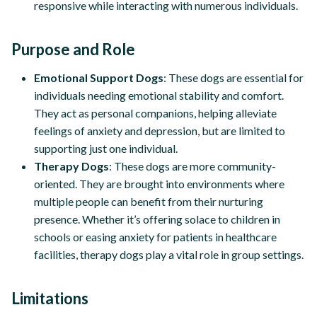
responsive while interacting with numerous individuals.
Purpose and Role
Emotional Support Dogs
: These dogs are essential for
individuals needing emotional stability and comfort.
They act as personal companions, helping alleviate
feelings of anxiety and depression, but are limited to
supporting just one individual.
Therapy Dogs
: These dogs are more community-
oriented. They are brought into environments where
multiple people can benefit from their nurturing
presence. Whether it’s offering solace to children in
schools or easing anxiety for patients in healthcare
facilities, therapy dogs play a vital role in group settings.
Limitations