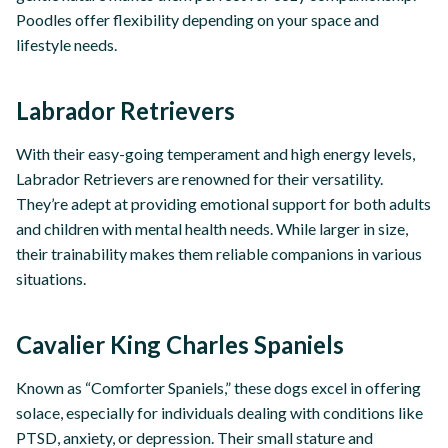
Poodles offer flexibility depending on your space and
lifestyle needs.
Labrador Retrievers
With their easy-going temperament and high energy levels,
Labrador Retrievers are renowned for their versatility.
They’re adept at providing emotional support for both adults
and children with mental health needs. While larger in size,
their trainability makes them reliable companions in various
situations.
Cavalier King Charles Spaniels
Known as “Comforter Spaniels,” these dogs excel in offering
solace, especially for individuals dealing with conditions like
PTSD, anxiety, or depression. Their small stature and