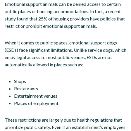
Emotional support animals can be denied access to certain
public places or housing accommodations. In fact, a recent
study found that 25% of housing providers have policies that
restrict or prohibit emotional support animals.
When it comes to public spaces, emotional support dogs
(ESDs) face significant limitations. Unlike service dogs, which
enjoy legal access to most public venues, ESDs are not
automatically allowed in places such as:
Shops
Restaurants
Entertainment venues
Places of employment
These restrictions are largely due to health regulations that
prioritize public safety. Even if an establishment’s employees