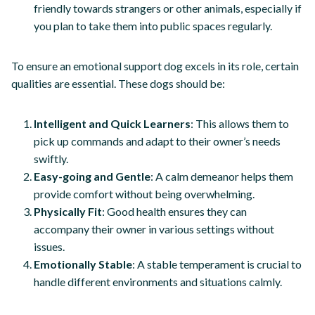
friendly towards strangers or other animals, especially if
you plan to take them into public spaces regularly.
To ensure an emotional support dog excels in its role, certain
qualities are essential. These dogs should be:
Intelligent and Quick Learners
: This allows them to
pick up commands and adapt to their owner’s needs
swiftly.
Easy-going and Gentle
: A calm demeanor helps them
provide comfort without being overwhelming.
Physically Fit
: Good health ensures they can
accompany their owner in various settings without
issues.
Emotionally Stable
: A stable temperament is crucial to
handle different environments and situations calmly.