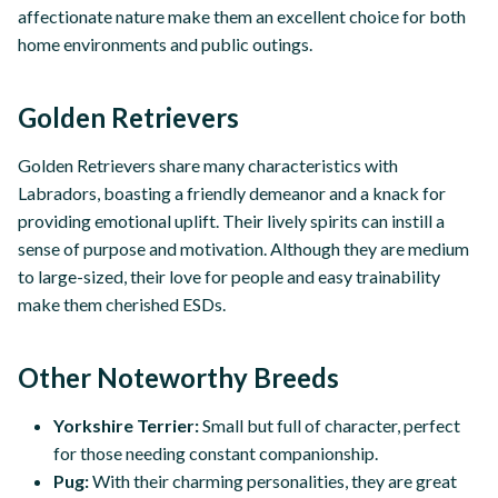
affectionate nature make them an excellent choice for both
home environments and public outings.
Golden Retrievers
Golden Retrievers share many characteristics with
Labradors, boasting a friendly demeanor and a knack for
providing emotional uplift. Their lively spirits can instill a
sense of purpose and motivation. Although they are medium
to large-sized, their love for people and easy trainability
make them cherished ESDs.
Other Noteworthy Breeds
Yorkshire Terrier:
Small but full of character, perfect
for those needing constant companionship.
Pug:
With their charming personalities, they are great