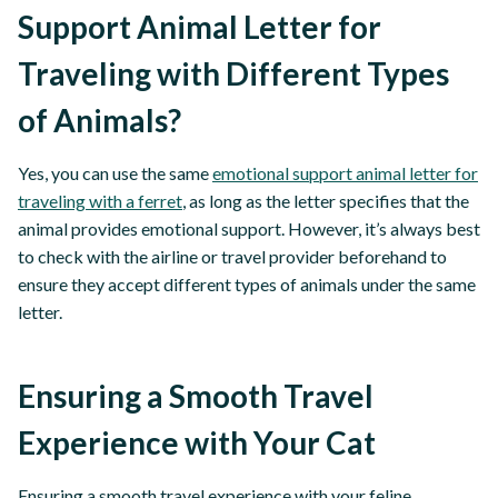
Support Animal Letter for
Traveling with Different Types
of Animals?
Yes, you can use the same
emotional support animal letter for
traveling with a ferret
, as long as the letter specifies that the
animal provides emotional support. However, it’s always best
to check with the airline or travel provider beforehand to
ensure they accept different types of animals under the same
letter.
Ensuring a Smooth Travel
Experience with Your Cat
Ensuring a smooth travel experience with your feline