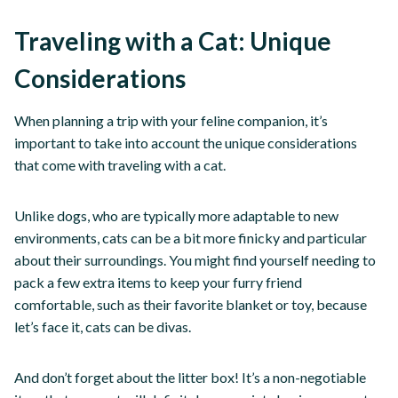
Traveling with a Cat: Unique
Considerations
When planning a trip with your feline companion, it’s
important to take into account the unique considerations
that come with traveling with a cat.
Unlike dogs, who are typically more adaptable to new
environments, cats can be a bit more finicky and particular
about their surroundings. You might find yourself needing to
pack a few extra items to keep your furry friend
comfortable, such as their favorite blanket or toy, because
let’s face it, cats can be divas.
And don’t forget about the litter box! It’s a non-negotiable