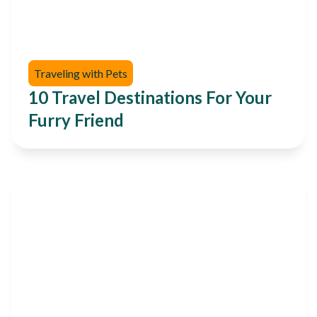
Traveling with Pets
10 Travel Destinations For Your
Furry Friend