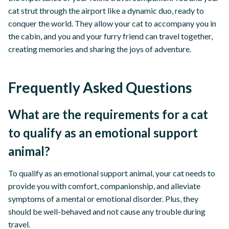
cat strut through the airport like a dynamic duo, ready to
conquer the world. They allow your cat to accompany you in
the cabin, and you and your furry friend can travel together,
creating memories and sharing the joys of adventure.
Frequently Asked Questions
What are the requirements for a cat
to qualify as an emotional support
animal?
To qualify as an emotional support animal, your cat needs to
provide you with comfort, companionship, and alleviate
symptoms of a mental or emotional disorder. Plus, they
should be well-behaved and not cause any trouble during
travel.