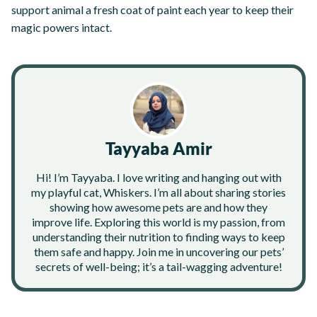
support animal a fresh coat of paint each year to keep their
magic powers intact.
Tayyaba Amir
Hi! I’m Tayyaba. I love writing and hanging out with
my playful cat, Whiskers. I’m all about sharing stories
showing how awesome pets are and how they
improve life. Exploring this world is my passion, from
understanding their nutrition to finding ways to keep
them safe and happy. Join me in uncovering our pets’
secrets of well-being; it’s a tail-wagging adventure!