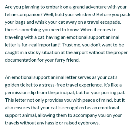
Are you planning to embark on a grand adventure with your
feline companion? Well, hold your whiskers! Before you pack
your bags and whisk your cat away on a travel escapade,
there’s something you need to know. When it comes to
traveling with a cat, having an emotional support animal
letter is fur-real important! Trust me, you don’t want to be
caught in a sticky situation at the airport without the proper
documentation for your furry friend.
An emotional support animal letter serves as your cat’s
golden ticket to a stress-free travel experience. It’s like a
permission slip from the principal, but for your purring pal.
This letter not only provides you with peace of mind, but it
also ensures that your cat is recognized as an emotional
support animal, allowing them to accompany you on your
travels without any hassle or raised eyebrows.