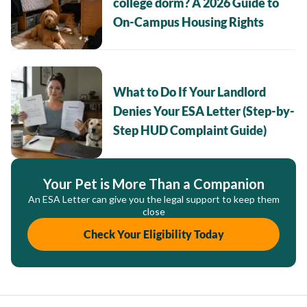
college dorm? A 2026 Guide to
On-Campus Housing Rights
What to Do If Your Landlord
Denies Your ESA Letter (Step-by-
Step HUD Complaint Guide)
Your Pet is More Than a Companion
An ESA Letter can give you the legal support to keep them
close
Check Your Eligibility Today