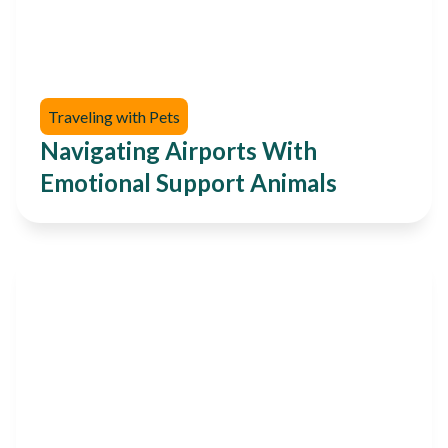
Traveling with Pets
Navigating Airports With
Emotional Support Animals