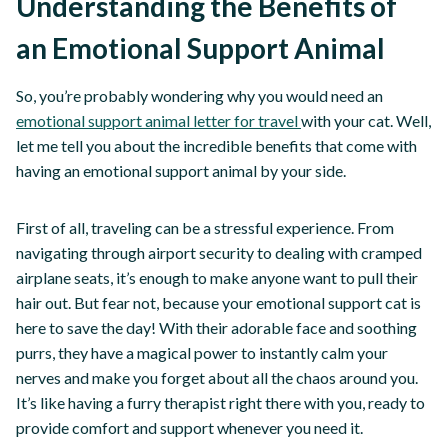
Understanding the Benefits of
an Emotional Support Animal
So, you’re probably wondering why you would need an
emotional support animal letter for travel
with your cat. Well,
let me tell you about the incredible benefits that come with
having an emotional support animal by your side.
First of all, traveling can be a stressful experience. From
navigating through airport security to dealing with cramped
airplane seats, it’s enough to make anyone want to pull their
hair out. But fear not, because your emotional support cat is
here to save the day! With their adorable face and soothing
purrs, they have a magical power to instantly calm your
nerves and make you forget about all the chaos around you.
It’s like having a furry therapist right there with you, ready to
provide comfort and support whenever you need it.