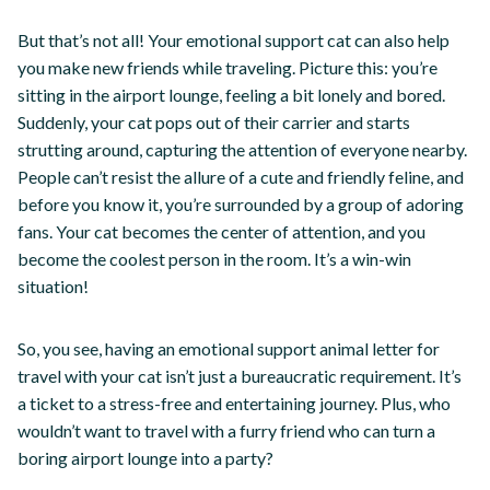
But that’s not all! Your emotional support cat can also help
you make new friends while traveling. Picture this: you’re
sitting in the airport lounge, feeling a bit lonely and bored.
Suddenly, your cat pops out of their carrier and starts
strutting around, capturing the attention of everyone nearby.
People can’t resist the allure of a cute and friendly feline, and
before you know it, you’re surrounded by a group of adoring
fans. Your cat becomes the center of attention, and you
become the coolest person in the room. It’s a win-win
situation!
So, you see, having an emotional support animal letter for
travel with your cat isn’t just a bureaucratic requirement. It’s
a ticket to a stress-free and entertaining journey. Plus, who
wouldn’t want to travel with a furry friend who can turn a
boring airport lounge into a party?