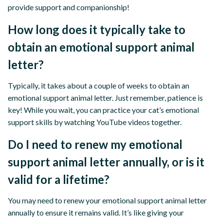
provide support and companionship!
How long does it typically take to
obtain an emotional support animal
letter?
Typically, it takes about a couple of weeks to obtain an
emotional support animal letter. Just remember, patience is
key! While you wait, you can practice your cat’s emotional
support skills by watching YouTube videos together.
Do I need to renew my emotional
support animal letter annually, or is it
valid for a lifetime?
You may need to renew your emotional support animal letter
annually to ensure it remains valid. It’s like giving your