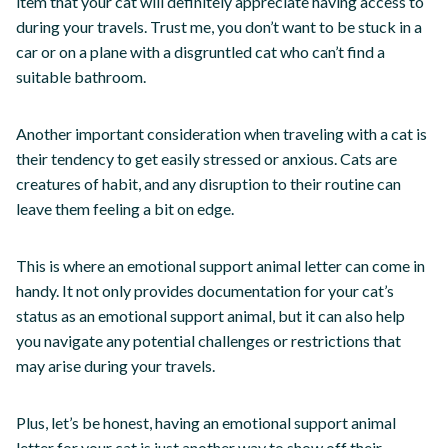
item that your cat will definitely appreciate having access to
during your travels. Trust me, you don’t want to be stuck in a
car or on a plane with a disgruntled cat who can’t find a
suitable bathroom.
Another important consideration when traveling with a cat is
their tendency to get easily stressed or anxious. Cats are
creatures of habit, and any disruption to their routine can
leave them feeling a bit on edge.
This is where an emotional support animal letter can come in
handy. It not only provides documentation for your cat’s
status as an emotional support animal, but it can also help
you navigate any potential challenges or restrictions that
may arise during your travels.
Plus, let’s be honest, having an emotional support animal
letter for your cat is just another way to show off their