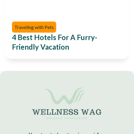
Traveling with Pets
4 Best Hotels For A Furry-
Friendly Vacation