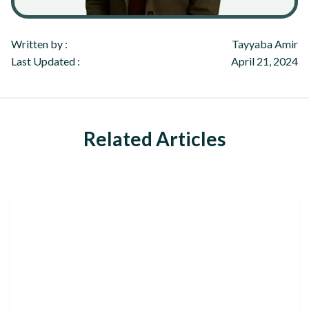
Written by :
Tayyaba Amir
Last Updated :
April 21, 2024
Related Articles