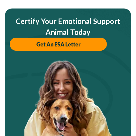
Certify Your Emotional Support
Animal Today
Get An ESA Letter