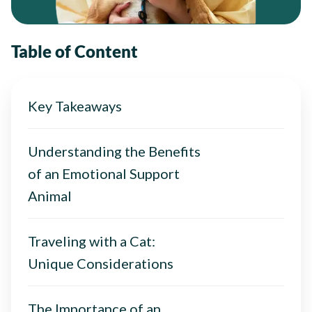
Table of Content
Key Takeaways
Understanding the Benefits
of an Emotional Support
Animal
Traveling with a Cat:
Unique Considerations
The Importance of an