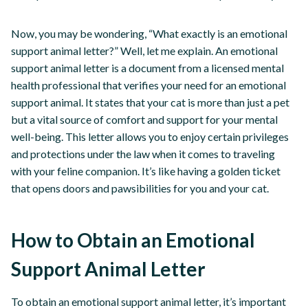
Now, you may be wondering, “What exactly is an emotional
support animal letter?” Well, let me explain. An emotional
support animal letter is a document from a licensed mental
health professional that verifies your need for an emotional
support animal. It states that your cat is more than just a pet
but a vital source of comfort and support for your mental
well-being. This letter allows you to enjoy certain privileges
and protections under the law when it comes to traveling
with your feline companion. It’s like having a golden ticket
that opens doors and pawsibilities for you and your cat.
How to Obtain an Emotional
Support Animal Letter
To obtain an emotional support animal letter, it’s important