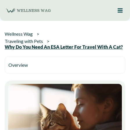
Skip
to
content
Wellness Wag
Traveling with Pets
Why Do You Need An ESA Letter For Travel With A Cat?
Overview