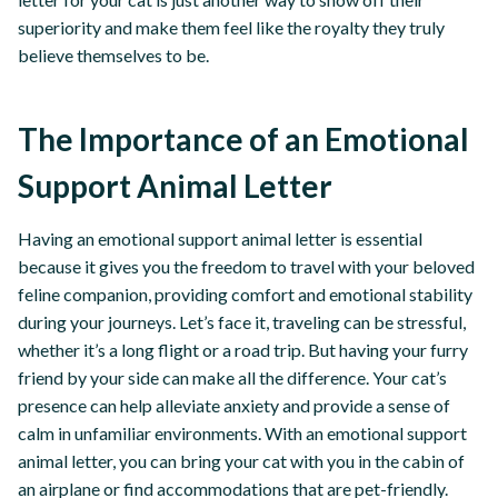
superiority and make them feel like the royalty they truly
believe themselves to be.
The Importance of an Emotional
Support Animal Letter
Having an emotional support animal letter is essential
because it gives you the freedom to travel with your beloved
feline companion, providing comfort and emotional stability
during your journeys. Let’s face it, traveling can be stressful,
whether it’s a long flight or a road trip. But having your furry
friend by your side can make all the difference. Your cat’s
presence can help alleviate anxiety and provide a sense of
calm in unfamiliar environments. With an emotional support
animal letter, you can bring your cat with you in the cabin of
an airplane or find accommodations that are pet-friendly.