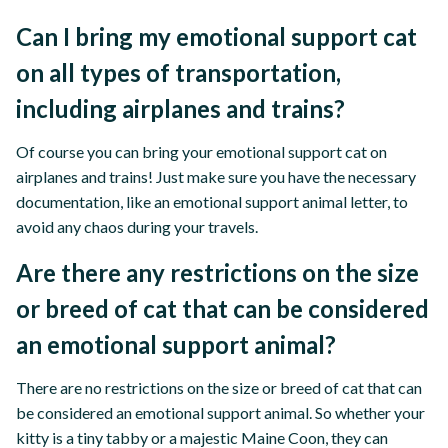
Can I bring my emotional support cat
on all types of transportation,
including airplanes and trains?
Of course you can bring your emotional support cat on
airplanes and trains! Just make sure you have the necessary
documentation, like an emotional support animal letter, to
avoid any chaos during your travels.
Are there any restrictions on the size
or breed of cat that can be considered
an emotional support animal?
There are no restrictions on the size or breed of cat that can
be considered an emotional support animal. So whether your
kitty is a tiny tabby or a majestic Maine Coon, they can