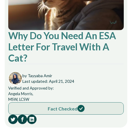
Why Do You Need An ESA
Letter For Travel With A
Cat?
by Tayyaba Amir
Last updated: April 21, 2024
Verified and Approved by:
Angela Morris,
MSW, LCSW
Fact Checked