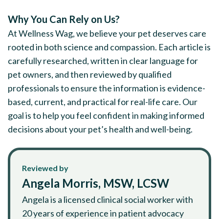
Why You Can Rely on Us?
At Wellness Wag, we believe your pet deserves care
rooted in both science and compassion. Each article is
carefully researched, written in clear language for
pet owners, and then reviewed by qualified
professionals to ensure the information is evidence-
based, current, and practical for real-life care. Our
goal is to help you feel confident in making informed
decisions about your pet’s health and well-being.
Reviewed by
Angela Morris, MSW, LCSW
Angela is a licensed clinical social worker with
20 years of experience in patient advocacy