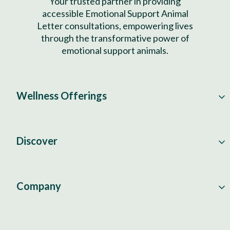
Your trusted partner in providing
accessible Emotional Support Animal
Letter consultations, empowering lives
through the transformative power of
emotional support animals.
Wellness Offerings
Discover
Company