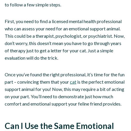
to follow a few simple steps.
First, you need to find a licensed mental health professional
who can assess your need for an emotional support animal.
This could be a therapist, psychologist, or psychiatrist. Now,
don’t worry, this doesn’t mean you have to go through years
of therapy just to get a letter for your cat. Just a simple
evaluation will do the trick.
Once you’ve found the right professional, it’s time for the fun
part – convincing them that your
cat
is the perfect emotional
support animal for you! Now, this may require a bit of acting
on your part. You’ll need to demonstrate just how much
comfort and emotional support your feline friend provides.
Can I Use the Same Emotional