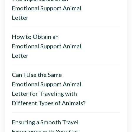
Emotional Support Animal
Letter
How to Obtain an
Emotional Support Animal
Letter
Can I Use the Same
Emotional Support Animal
Letter for Traveling with
Different Types of Animals?
Ensuring a Smooth Travel
Experience with Your Cat