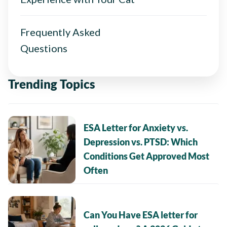
Frequently Asked
Questions
Trending Topics
ESA Letter for Anxiety vs.
Depression vs. PTSD: Which
Conditions Get Approved Most
Often
Can You Have ESA letter for