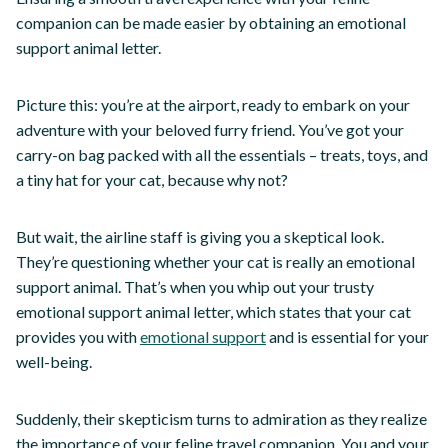
companion can be made easier by obtaining an emotional
support animal letter.
Picture this: you’re at the airport, ready to embark on your
adventure with your beloved furry friend. You’ve got your
carry-on bag packed with all the essentials – treats, toys, and
a tiny hat for your cat, because why not?
But wait, the airline staff is giving you a skeptical look.
They’re questioning whether your cat is really an emotional
support animal. That’s when you whip out your trusty
emotional support animal letter, which states that your cat
provides you with
emotional support
and is essential for your
well-being.
Suddenly, their skepticism turns to admiration as they realize
the importance of your feline travel companion. You and your