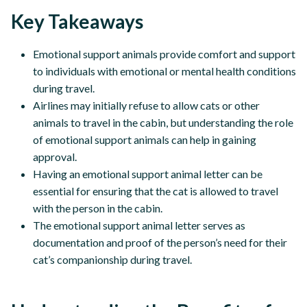
Key Takeaways
Emotional support animals provide comfort and support
to individuals with emotional or mental health conditions
during travel.
Airlines may initially refuse to allow cats or other
animals to travel in the cabin, but understanding the role
of emotional support animals can help in gaining
approval.
Having an emotional support animal letter can be
essential for ensuring that the cat is allowed to travel
with the person in the cabin.
The emotional support animal letter serves as
documentation and proof of the person’s need for their
cat’s companionship during travel.