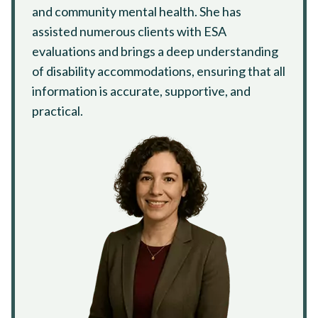
and community mental health. She has
assisted numerous clients with ESA
evaluations and brings a deep understanding
of disability accommodations, ensuring that all
information is accurate, supportive, and
practical.