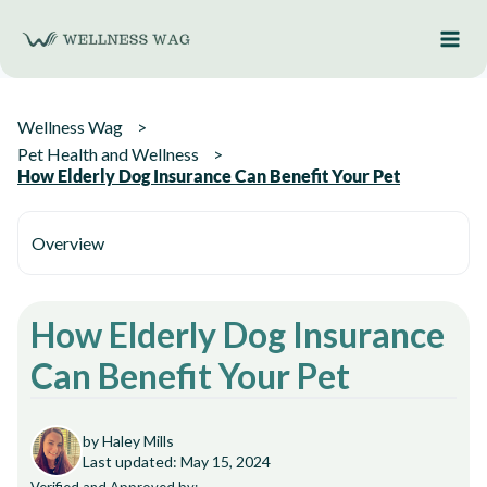
Skip
to
content
Wellness Wag
Pet Health and Wellness
How Elderly Dog Insurance Can Benefit Your Pet
Overview
How Elderly Dog Insurance
Can Benefit Your Pet
by Haley Mills
Last updated: May 15, 2024