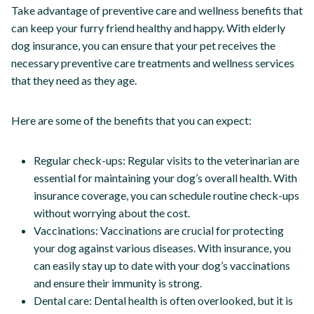
Take advantage of preventive care and wellness benefits that
can keep your furry friend healthy and happy. With elderly
dog insurance, you can ensure that your pet receives the
necessary preventive care treatments and wellness services
that they need as they age.
Here are some of the benefits that you can expect:
Regular check-ups: Regular visits to the veterinarian are
essential for maintaining your dog’s overall health. With
insurance coverage, you can schedule routine check-ups
without worrying about the cost.
Vaccinations: Vaccinations are crucial for protecting
your dog against various diseases. With insurance, you
can easily stay up to date with your dog’s vaccinations
and ensure their immunity is strong.
Dental care: Dental health is often overlooked, but it is