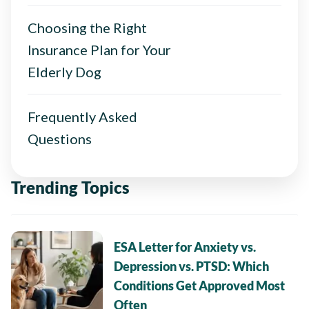
Choosing the Right
Insurance Plan for Your
Elderly Dog
Frequently Asked
Questions
Trending Topics
ESA Letter for Anxiety vs.
Depression vs. PTSD: Which
Conditions Get Approved Most
Often