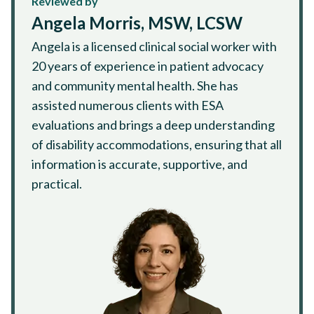
Reviewed by
Angela Morris, MSW, LCSW
Angela is a licensed clinical social worker with
20 years of experience in patient advocacy
and community mental health. She has
assisted numerous clients with ESA
evaluations and brings a deep understanding
of disability accommodations, ensuring that all
information is accurate, supportive, and
practical.