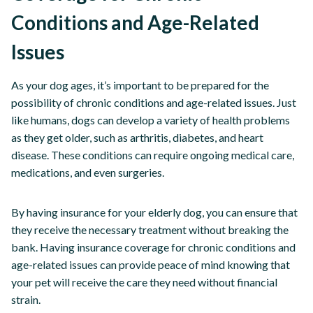
Conditions and Age-Related
Issues
As your dog ages, it’s important to be prepared for the
possibility of chronic conditions and age-related issues. Just
like humans, dogs can develop a variety of health problems
as they get older, such as arthritis, diabetes, and heart
disease. These conditions can require ongoing medical care,
medications, and even surgeries.
By having insurance for your elderly dog, you can ensure that
they receive the necessary treatment without breaking the
bank. Having insurance coverage for chronic conditions and
age-related issues can provide peace of mind knowing that
your pet will receive the care they need without financial
strain.