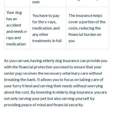
own
Your dog
You have to pay
The insurance helps
has an
for the x-rays,
cover a portion of the
accident
medication, and
costs, reducing the
and needs x-
any other
financial burden on
rays and
treatments in full
you
medication
As you can see, having elderly dog insurance can provide you
with the financial protection you need to ensure that your
senior pup receives the necessary veterinary care without
breaking the bank. It allows you to focus on taking care of
your furry friend and serving their needs without worrying
about the cost. By investing in elderly dog insurance, you are
not only serving your pet but also serving yourself by
providing peace of mind and financial security.