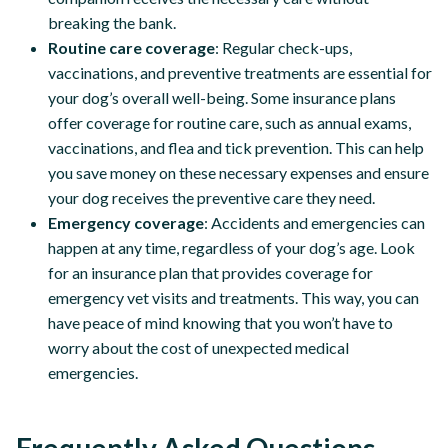
breaking the bank.
Routine care coverage
: Regular check-ups,
vaccinations, and preventive treatments are essential for
your dog’s overall well-being. Some insurance plans
offer coverage for routine care, such as annual exams,
vaccinations, and flea and tick prevention. This can help
you save money on these necessary expenses and ensure
your dog receives the preventive care they need.
Emergency coverage
: Accidents and emergencies can
happen at any time, regardless of your dog’s age. Look
for an insurance plan that provides coverage for
emergency vet visits and treatments. This way, you can
have peace of mind knowing that you won’t have to
worry about the cost of unexpected medical
emergencies.