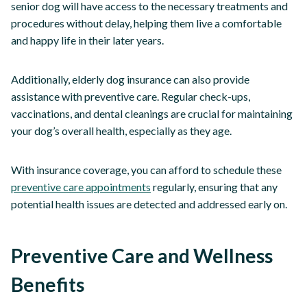
senior dog will have access to the necessary treatments and
procedures without delay, helping them live a comfortable
and happy life in their later years.
Additionally, elderly dog insurance can also provide
assistance with preventive care. Regular check-ups,
vaccinations, and dental cleanings are crucial for maintaining
your dog’s overall health, especially as they age.
With insurance coverage, you can afford to schedule these
preventive care appointments
regularly, ensuring that any
potential health issues are detected and addressed early on.
Preventive Care and Wellness
Benefits