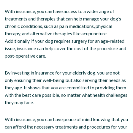
With insurance, you can have access to a wide range of
treatments and therapies that can help manage your dog’s
chronic conditions, such as pain medications, physical
therapy, and alternative therapies like acupuncture.
Additionally, if your dog requires surgery for an age-related
issue, insurance can help cover the cost of the procedure and
post-operative care.
By investing in insurance for your elderly dog, you are not
only ensuring their well-being but also serving their needs as
they age. It shows that you are committed to providing them
with the best care possible, no matter what health challenges
they may face.
With insurance, you can have peace of mind knowing that you
can afford the necessary treatments and procedures for your