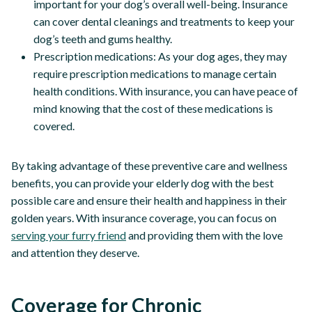
important for your dog’s overall well-being. Insurance
can cover dental cleanings and treatments to keep your
dog’s teeth and gums healthy.
Prescription medications: As your dog ages, they may
require prescription medications to manage certain
health conditions. With insurance, you can have peace of
mind knowing that the cost of these medications is
covered.
By taking advantage of these preventive care and wellness
benefits, you can provide your elderly dog with the best
possible care and ensure their health and happiness in their
golden years. With insurance coverage, you can focus on
serving your furry friend
and providing them with the love
and attention they deserve.
Coverage for Chronic