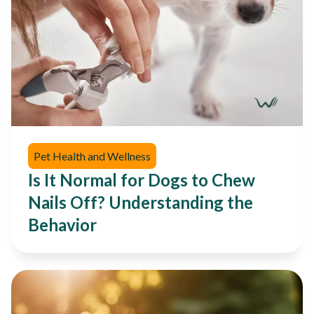
Pet Health and Wellness
Is It Normal for Dogs to Chew
Nails Off? Understanding the
Behavior