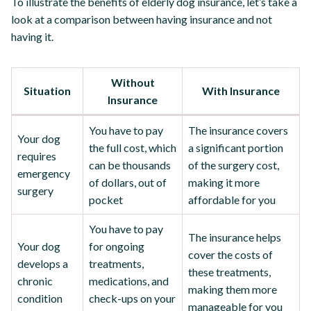
To illustrate the benefits of elderly dog insurance, let’s take a
look at a comparison between having insurance and not
having it.
Without
Situation
With Insurance
Insurance
You have to pay
The insurance covers
Your dog
the full cost, which
a significant portion
requires
can be thousands
of the surgery cost,
emergency
of dollars, out of
making it more
surgery
pocket
affordable for you
You have to pay
The insurance helps
Your dog
for ongoing
cover the costs of
develops a
treatments,
these treatments,
chronic
medications, and
making them more
condition
check-ups on your
manageable for you