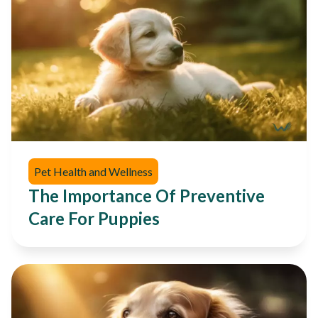
Pet Health and Wellness
The Importance Of Preventive
Care For Puppies