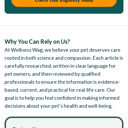
Why You Can Rely on Us?
At Wellness Wag, we believe your pet deserves care
rooted in both science and compassion. Each article is
carefully researched, written in clear language for
pet owners, and then reviewed by qualified
professionals to ensure the information is evidence-
based, current, and practical for real-life care. Our
goal is to help you feel confident in making informed
decisions about your pet’s health and well-being.