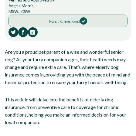
Verified and Approved by:
Angela Morris,
MSW, LCSW
Fact Checked
Are you a proud pet parent of a wise and wonderful senior
dog? As your furry companion ages, their health needs may
change and require extra care. That’s where elderly dog
insurance comes in, providing you with the peace of mind and
financial protection to ensure your furry friend’s well-being.
This article will delve into the benefits of elderly dog
insurance, from preventive care to coverage for chronic
conditions, helping you make an informed decision for your
loyal companion.