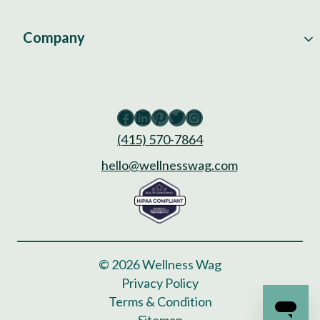
Company
Facebook
LinkedIn
Pinterest
Twitter
Instagram
(415) 570-7864
hello@wellnesswag.com
© 2026 Wellness Wag
Privacy Policy
Terms & Condition