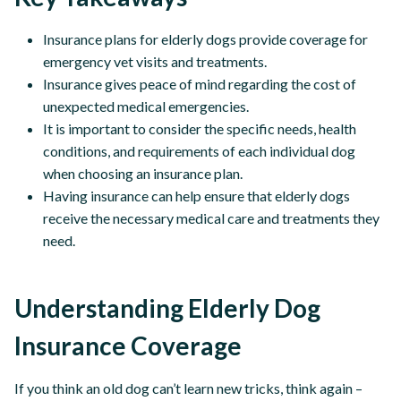
Insurance plans for elderly dogs provide coverage for
emergency vet visits and treatments.
Insurance gives peace of mind regarding the cost of
unexpected medical emergencies.
It is important to consider the specific needs, health
conditions, and requirements of each individual dog
when choosing an insurance plan.
Having insurance can help ensure that elderly dogs
receive the necessary medical care and treatments they
need.
Understanding Elderly Dog
Insurance Coverage
If you think an old dog can’t learn new tricks, think again –