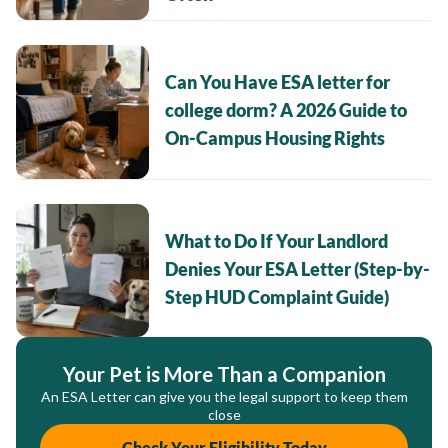
Can You Have ESA letter for
college dorm? A 2026 Guide to
On-Campus Housing Rights
What to Do If Your Landlord
Denies Your ESA Letter (Step-by-
Step HUD Complaint Guide)
Your Pet is More Than a Companion
An ESA Letter can give you the legal support to keep them
close
Check Your Eligibility Today