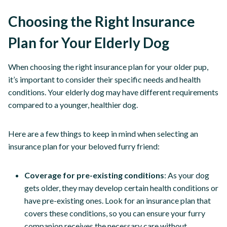
Choosing the Right Insurance
Plan for Your Elderly Dog
When choosing the right insurance plan for your older pup,
it’s important to consider their specific needs and health
conditions. Your elderly dog may have different requirements
compared to a younger, healthier dog.
Here are a few things to keep in mind when selecting an
insurance plan for your beloved furry friend:
Coverage for pre-existing conditions
: As your dog
gets older, they may develop certain health conditions or
have pre-existing ones. Look for an insurance plan that
covers these conditions, so you can ensure your furry
companion receives the necessary care without