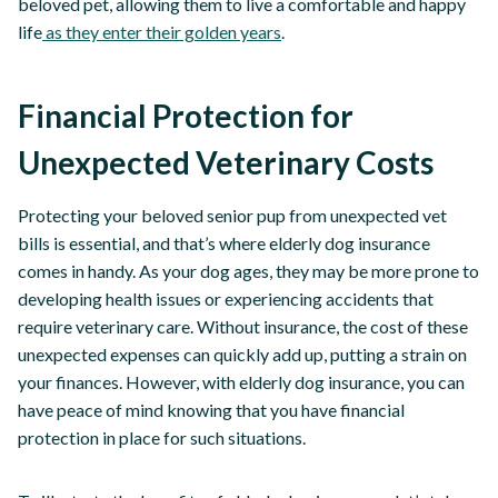
beloved pet, allowing them to live a comfortable and happy
life
as they enter their golden years
.
Financial Protection for
Unexpected Veterinary Costs
Protecting your beloved senior pup from unexpected vet
bills is essential, and that’s where elderly dog insurance
comes in handy. As your dog ages, they may be more prone to
developing health issues or experiencing accidents that
require veterinary care. Without insurance, the cost of these
unexpected expenses can quickly add up, putting a strain on
your finances. However, with elderly dog insurance, you can
have peace of mind knowing that you have financial
protection in place for such situations.