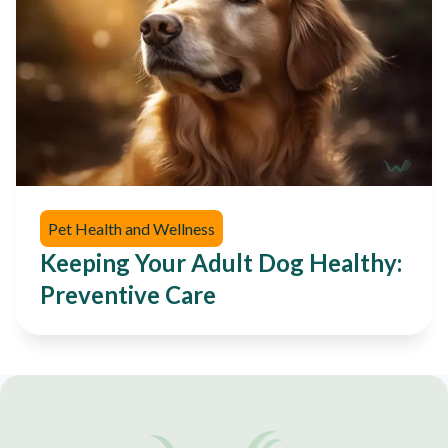
Pet Health and Wellness
Keeping Your Adult Dog Healthy:
Preventive Care