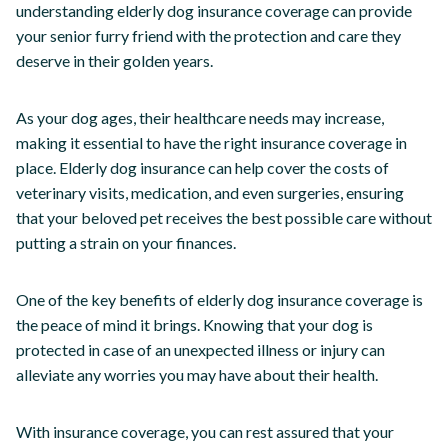
understanding elderly dog insurance coverage can provide
your senior furry friend with the protection and care they
deserve in their golden years.
As your dog ages, their healthcare needs may increase,
making it essential to have the right insurance coverage in
place. Elderly dog insurance can help cover the costs of
veterinary visits, medication, and even surgeries, ensuring
that your beloved pet receives the best possible care without
putting a strain on your finances.
One of the key benefits of elderly dog insurance coverage is
the peace of mind it brings. Knowing that your dog is
protected in case of an unexpected illness or injury can
alleviate any worries you may have about their health.
With insurance coverage, you can rest assured that your