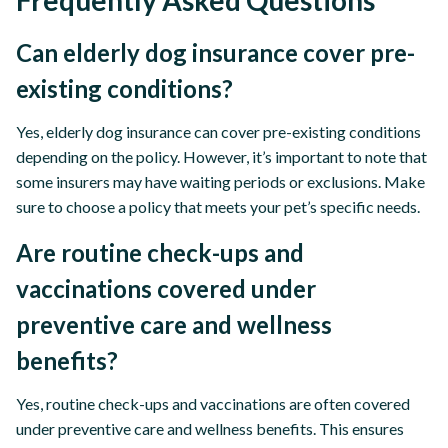
Frequently Asked Questions
Can elderly dog insurance cover pre-
existing conditions?
Yes, elderly dog insurance can cover pre-existing conditions
depending on the policy. However, it’s important to note that
some insurers may have waiting periods or exclusions. Make
sure to choose a policy that meets your pet’s specific needs.
Are routine check-ups and
vaccinations covered under
preventive care and wellness
benefits?
Yes, routine check-ups and vaccinations are often covered
under preventive care and wellness benefits. This ensures