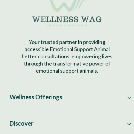
Your trusted partner in providing
accessible Emotional Support Animal
Letter consultations, empowering lives
through the transformative power of
emotional support animals.
Wellness Offerings
Discover