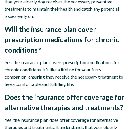
that your elderly dog receives the necessary preventive
treatments to maintain their health and catch any potential
issues early on.
Will the insurance plan cover
prescription medications for chronic
conditions?
Yes, the insurance plan covers prescription medications for
chronic conditions. It’s like a lifeline for your furry
companion, ensuring they receive the necessary treatment to
live a comfortable and fulfilling life.
Does the insurance offer coverage for
alternative therapies and treatments?
Yes, the insurance plan does offer coverage for alternative
therapies and treatments. It understands that your elderly