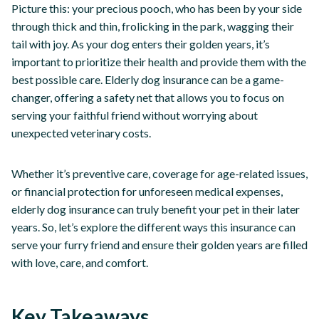
Picture this: your precious pooch, who has been by your side
through thick and thin, frolicking in the park, wagging their
tail with joy. As your dog enters their golden years, it’s
important to prioritize their health and provide them with the
best possible care. Elderly dog insurance can be a game-
changer, offering a safety net that allows you to focus on
serving your faithful friend without worrying about
unexpected veterinary costs.
Whether it’s preventive care, coverage for age-related issues,
or financial protection for unforeseen medical expenses,
elderly dog insurance can truly benefit your pet in their later
years. So, let’s explore the different ways this insurance can
serve your furry friend and ensure their golden years are filled
with love, care, and comfort.
Key Takeaways