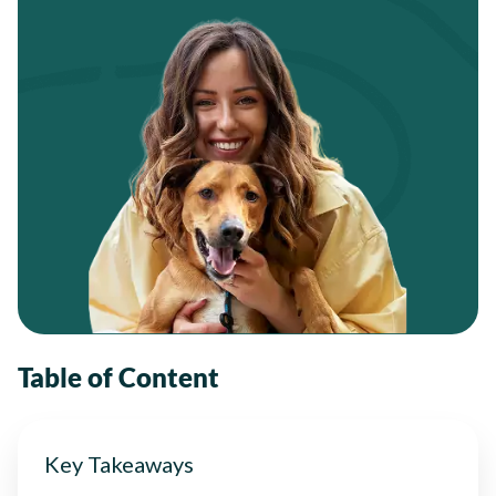
Table of Content
Key Takeaways