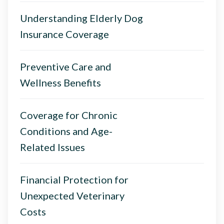
Understanding Elderly Dog
Insurance Coverage
Preventive Care and
Wellness Benefits
Coverage for Chronic
Conditions and Age-
Related Issues
Financial Protection for
Unexpected Veterinary
Costs