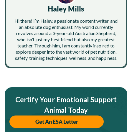
Haley Mills
Hi there! I’m Haley, a passionate content writer, and
an absolute dog enthusiast. My world currently
revolves around a 3-year-old Australian Shepherd,
who isn’t just my best friend but also my greatest
teacher. Through him, I am constantly inspired to
explore deeper into the vast world of pet nutrition,
safety, training techniques, wellness, and happiness.
Certify Your Emotional Support
Animal Today
Get An ESA Letter