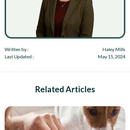
Written by :
Haley Mills
Last Updated :
May 15, 2024
Related Articles