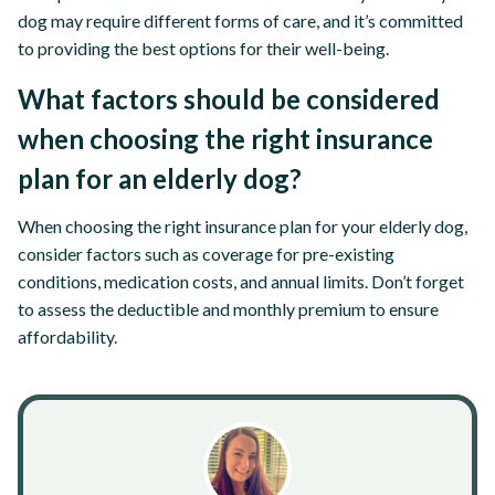
dog may require different forms of care, and it’s committed
to providing the best options for their well-being.
What factors should be considered
when choosing the right insurance
plan for an elderly dog?
When choosing the right insurance plan for your elderly dog,
consider factors such as coverage for pre-existing
conditions, medication costs, and annual limits. Don’t forget
to assess the deductible and monthly premium to ensure
affordability.