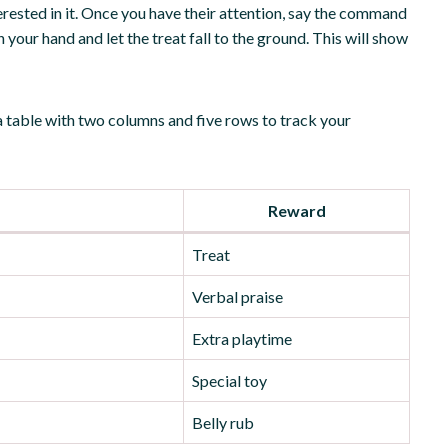
erested in it. Once you have their attention, say the command
your hand and let the treat fall to the ground. This will show
a table with two columns and five rows to track your
Reward
Treat
Verbal praise
Extra playtime
Special toy
Belly rub