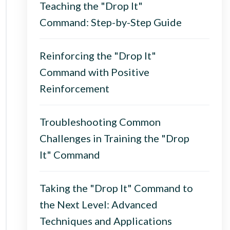
Teaching the "Drop It"
Command: Step-by-Step Guide
Reinforcing the "Drop It"
Command with Positive
Reinforcement
Troubleshooting Common
Challenges in Training the "Drop
It" Command
Taking the "Drop It" Command to
the Next Level: Advanced
Techniques and Applications