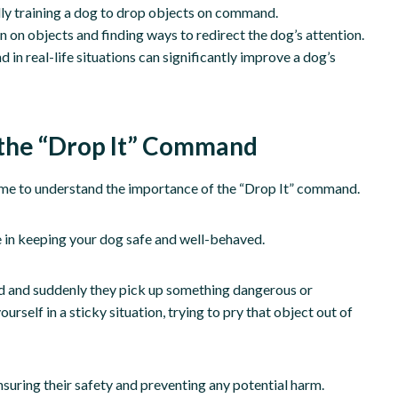
lly training a dog to drop objects on command.
 on objects and finding ways to redirect the dog’s attention.
in real-life situations can significantly improve a dog’s
 the “Drop It” Command
 time to understand the importance of the “Drop It” command.
se in keeping your dog safe and well-behaved.
iend and suddenly they pick up something dangerous or
self in a sticky situation, trying to pry that object out of
nsuring their safety and preventing any potential harm.