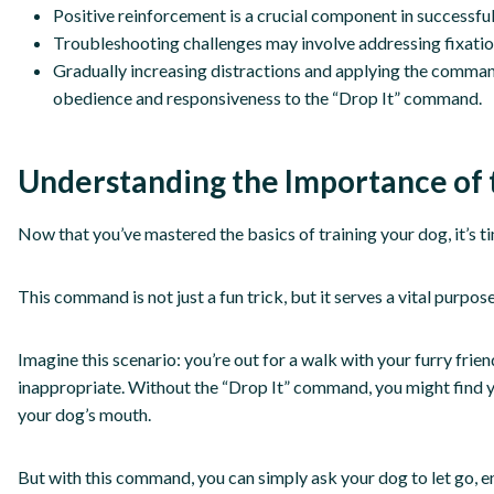
Positive reinforcement is a crucial component in successfu
Troubleshooting challenges may involve addressing fixation
Gradually increasing distractions and applying the command 
obedience and responsiveness to the “Drop It” command.
Understanding the Importance of
Now that you’ve mastered the basics of training your dog, it’s
This command is not just a fun trick, but it serves a vital purpo
Imagine this scenario: you’re out for a walk with your furry fr
inappropriate. Without the “Drop It” command, you might find your
your dog’s mouth.
But with this command, you can simply ask your dog to let go, e