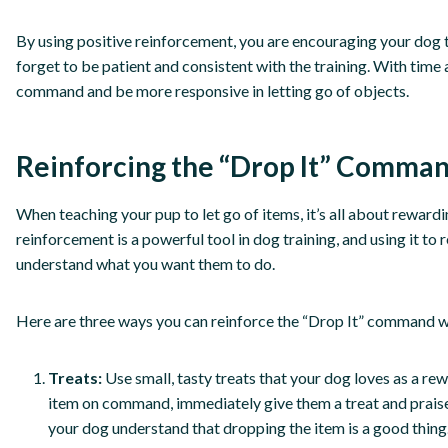
By using positive reinforcement, you are encouraging your do
forget to be patient and consistent with the training. With time 
command and be more responsive in letting go of objects.
Reinforcing the “Drop It” Comman
When teaching your pup to let go of items, it’s all about reward
reinforcement is a powerful tool in dog training, and using it t
understand what you want them to do.
Here are three ways you can reinforce the “Drop It” command w
Treats:
Use small, tasty treats that your dog loves as a re
item on command, immediately give them a treat and praise t
your dog understand that dropping the item is a good thing