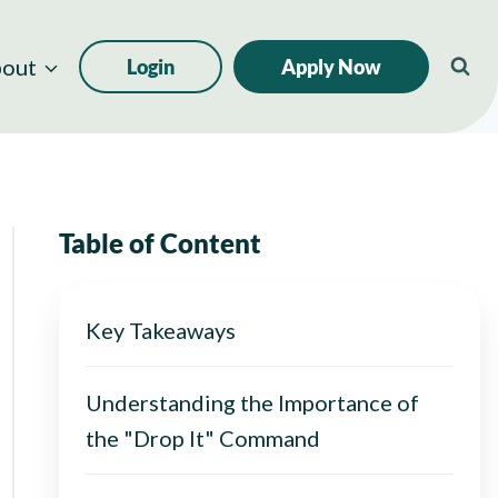
out
Login
Apply Now
Table of Content
Key Takeaways
Understanding the Importance of
the "Drop It" Command