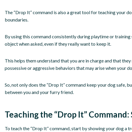
The “Drop It” command is also a great tool for teaching your do
boundaries.
By using this command consistently during playtime or training s
object when asked, even if they really want to keep it.
This helps them understand that you are in charge and that they 
possessive or aggressive behaviors that may arise when your do
So, not only does the “Drop It” command keep your dog safe, but
between you and your furry friend.
Teaching the “Drop It” Command: 
To teach the “Drop It” command, start by showing your dog a trea