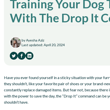
Training Your Dog 
With The Drop It
by Ayesha Aziz
Last updated: April 20, 2024
Have you ever found yourself in a sticky situation with your fu
they shouldn’t, like your favorite pair of shoes or your brand-ne
constantly replace damaged items. But fear not, because there i
with the power to save the day, the “Drop It” command can be y
shouldn’t have.