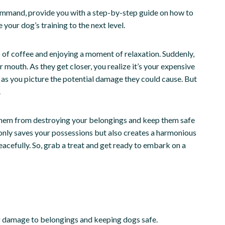
” command, provide you with a step-by-step guide on how to
your dog’s training to the next level.
up of coffee and enjoying a moment of relaxation. Suddenly,
 mouth. As they get closer, you realize it’s your expensive
n as you picture the potential damage they could cause. But
.
them from destroying your belongings and keep them safe
nly saves your possessions but also creates a harmonious
cefully. So, grab a treat and get ready to embark on a
g damage to belongings and keeping dogs safe.