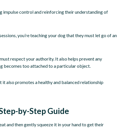
g impulse control and reinforcing their understanding of
essions, you’re teaching your dog that they must let go of an
must respect your authority. It also helps prevent any
g becomes too attached to a particular object.
 it also promotes a healthy and balanced relationship
Step-by-Step Guide
t and then gently squeeze it in your hand to get their