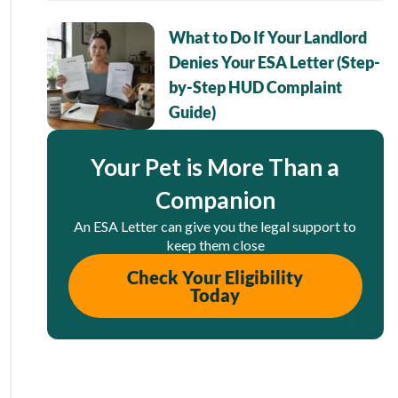
What to Do If Your Landlord
Denies Your ESA Letter (Step-
by-Step HUD Complaint
Guide)
Your Pet is More Than a
Companion
An ESA Letter can give you the legal support to
keep them close
Check Your Eligibility
Today