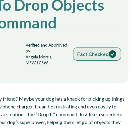
To Drop Objects
 Command
Verified and Approved
by:
Fact Checked
Angela Morris,
MSW, LCSW
rry friend? Maybe your dog has a knack for picking up things
w phone charger. It can be frustrating and even costly to
s a solution – the “Drop It” command. Just like a superhero
our dog’s superpower, helping them let go of objects they