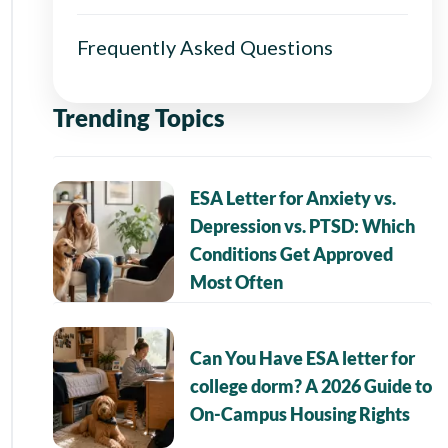
Frequently Asked Questions
Trending Topics
ESA Letter for Anxiety vs.
Depression vs. PTSD: Which
Conditions Get Approved
Most Often
Can You Have ESA letter for
college dorm? A 2026 Guide to
On-Campus Housing Rights