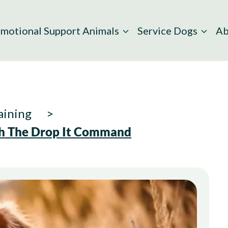
motional Support Animals
Service Dogs
Ab
aining
th The Drop It Command