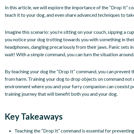
In this article, we will explore the importance of the “Drop It
teach it to your dog, and even share advanced techniques to take 
Imagine this scenario: you’re sitting on your couch, sipping a c
you notice your dog trotting towards you with something in their
headphones, dangling precariously from their jaws. Panic sets i
wait! With a simple command, you can turn the situation around
By teaching your dog the “Drop It” command, you can prevent 
from harm. Training your dog to drop objects on command not o
environment where you and your furry companion can coexist pea
training journey that will benefit both you and your dog.
Key Takeaways
Teaching the “Drop It” command is essential for preventin