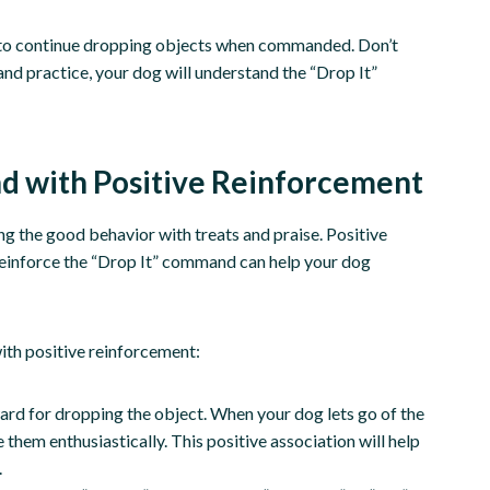
g to continue dropping objects when commanded. Don’t
and practice, your dog will understand the “Drop It”
d with Positive Reinforcement
ing the good behavior with treats and praise. Positive
o reinforce the “Drop It” command can help your dog
ith positive reinforcement:
ward for dropping the object. When your dog lets go of the
hem enthusiastically. This positive association will help
.