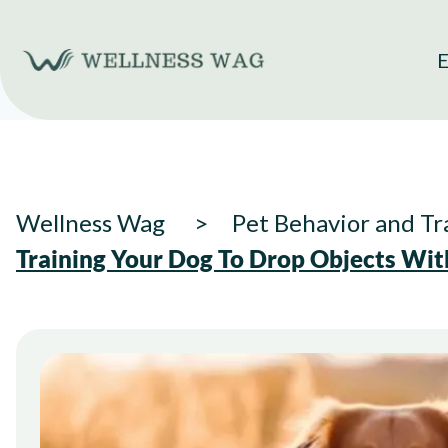
Skip
to
E
content
Wellness Wag
Pet Behavior and Tr
Training Your Dog To Drop Objects Wi