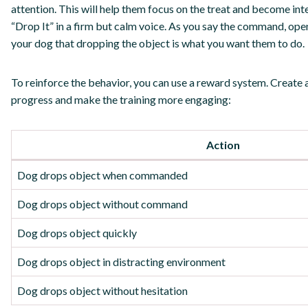
attention. This will help them focus on the treat and become int
“Drop It” in a firm but calm voice. As you say the command, open 
your dog that dropping the object is what you want them to do.
To reinforce the behavior, you can use a reward system. Create 
progress and make the training more engaging:
Action
Dog drops object when commanded
Dog drops object without command
Dog drops object quickly
Dog drops object in distracting environment
Dog drops object without hesitation