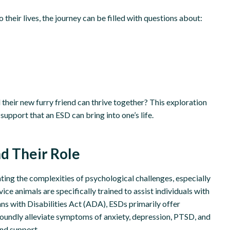
 their lives, the journey can be filled with questions about:
their new furry friend can thrive together? This exploration
 support that an ESD can bring into one’s life.
d Their Role
ing the complexities of psychological challenges, especially
ce animals are specifically trained to assist individuals with
ans with Disabilities Act (ADA), ESDs primarily offer
oundly alleviate symptoms of anxiety, depression, PTSD, and
and support.