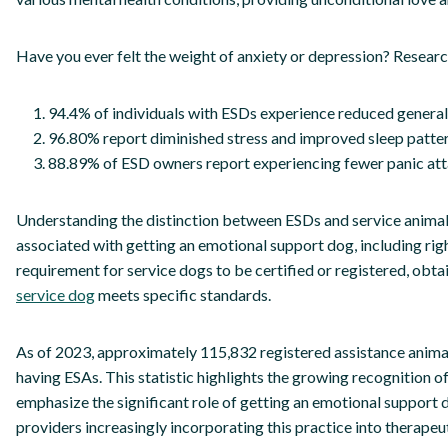
Have you ever felt the weight of anxiety or depression? Researc
94.4% of individuals with ESDs experience reduced general
96.80% report diminished stress and improved sleep patter
88.89% of ESD owners report experiencing fewer panic att
Understanding the distinction between ESDs and service animals i
associated with getting an emotional support dog, including righ
requirement for service dogs to be certified or registered, obtai
service dog
meets specific standards.
As of 2023, approximately 115,832 registered assistance animal
having ESAs. This statistic highlights the growing recognition o
emphasize the significant role of getting an emotional support 
providers increasingly incorporating this practice into therape