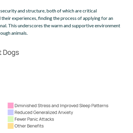
security and structure, both of which are critical
 their experiences, finding the process of applying for an
nal. This underscores the warm and supportive environment
rough animals.