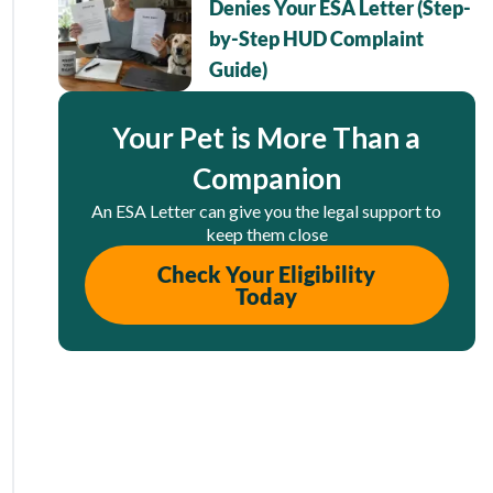
Denies Your ESA Letter (Step-
by-Step HUD Complaint
Guide)
Your Pet is More Than a
Companion
An ESA Letter can give you the legal support to
keep them close
Check Your Eligibility
Today