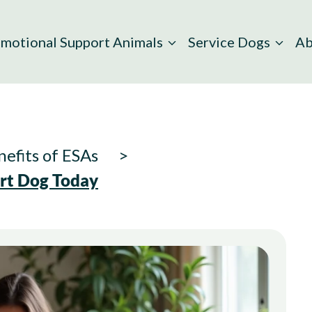
motional Support Animals
Service Dogs
Ab
efits of ESAs
ort Dog Today