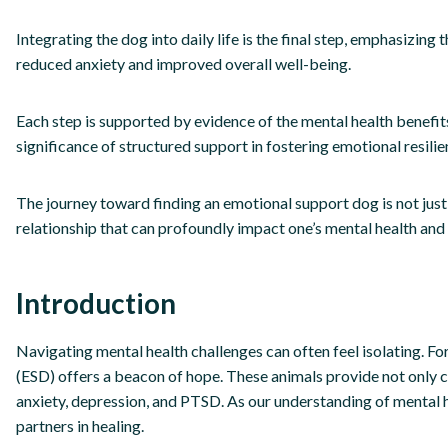
Integrating the dog into daily life is the final step, emphasizing
reduced anxiety and improved overall well-being.
Each step is supported by evidence of the mental health benefi
significance of structured support in fostering emotional resilie
The journey toward finding an emotional support dog is not just
relationship that can profoundly impact one’s mental health and
Introduction
Navigating mental health challenges can often feel isolating. 
(ESD) offers a beacon of hope. These animals provide not only 
anxiety, depression, and PTSD. As our understanding of mental h
partners in healing.