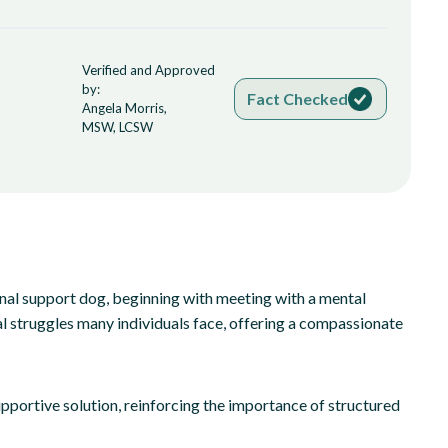
Verified and Approved
by:
Fact Checked
Angela Morris,
MSW, LCSW
onal support dog, beginning with meeting with a mental
al struggles many individuals face, offering a compassionate
upportive solution, reinforcing the importance of structured