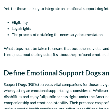
Yet, for those seeking to integrate an emotional support dog into
Eligibility
Legal rights
The process of obtaining the necessary documentation
What steps must be taken to ensure that both the individual and 
is not just about the logistics; it’s about the profound emotional
Define Emotional Support Dogs an
Support Dogs (ESDs) serve as vital companions for those navigat
when getting an emotional support dog is considered. While servi
disabilities and enjoy full public access rights under the Americ
companionship and emotional stability. Their presence can prof
various mental health conditions, providing unconditional love 