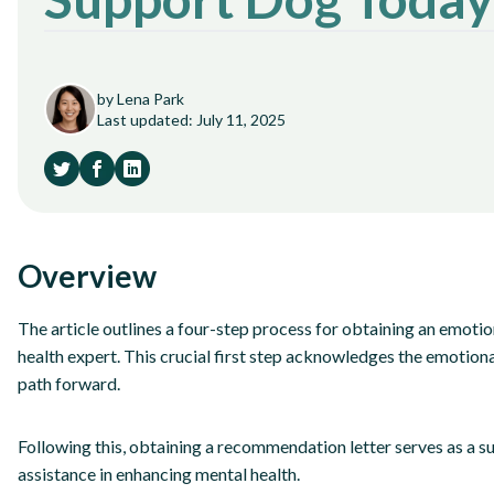
by Lena Park
Last updated: July 11, 2025
Overview
The article outlines a four-step process for obtaining an emoti
health expert. This crucial first step acknowledges the emotion
path forward.
Following this, obtaining a recommendation letter serves as a s
assistance in enhancing mental health.