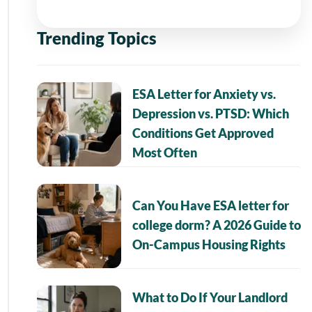
Trending Topics
ESA Letter for Anxiety vs.
Depression vs. PTSD: Which
Conditions Get Approved
Most Often
Can You Have ESA letter for
college dorm? A 2026 Guide to
On-Campus Housing Rights
What to Do If Your Landlord