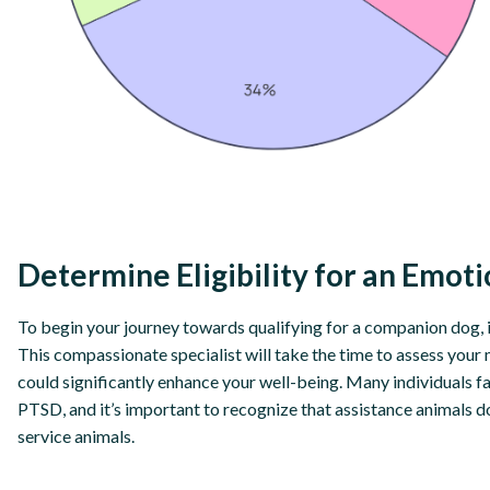
Determine Eligibility for an Emot
To begin your journey towards qualifying for a companion dog, it
This compassionate specialist will take the time to assess your 
could significantly enhance your well-being. Many individuals f
PTSD, and it’s important to recognize that assistance animals d
service animals.