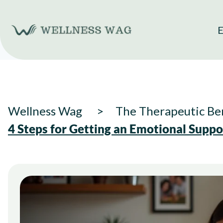
Skip
to
E
content
Wellness Wag
The Therapeutic Ben
4 Steps for Getting an Emotional Supp