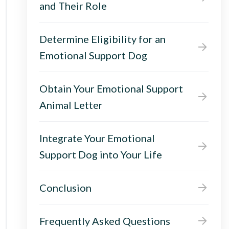
and Their Role
Determine Eligibility for an
Emotional Support Dog
Obtain Your Emotional Support
Animal Letter
Integrate Your Emotional
Support Dog into Your Life
Conclusion
Frequently Asked Questions