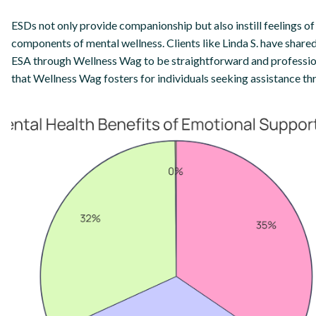
ESDs not only provide companionship but also instill feelings of 
components of mental wellness. Clients like Linda S. have shared
ESA through Wellness Wag to be straightforward and professio
that Wellness Wag fosters for individuals seeking assistance th