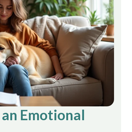
g an Emotional