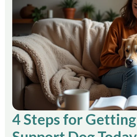
4 Steps for Gettin
Support Dog Today