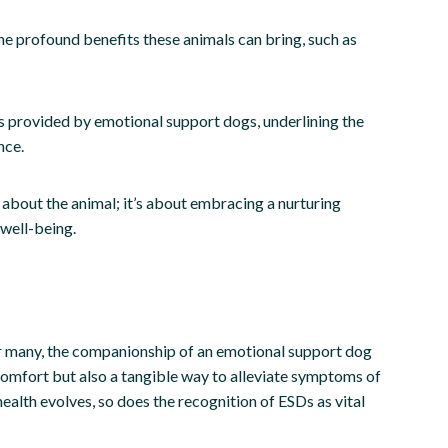
 the profound benefits these animals can bring, such as
ts provided by emotional support dogs, underlining the
nce.
 about the animal; it’s about embracing a nurturing
 well-being.
For many, the companionship of an emotional support dog
comfort but also a tangible way to alleviate symptoms of
ealth evolves, so does the recognition of ESDs as vital