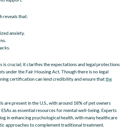
h reveals that:
ized anxiety.
ns.
acks.
s crucial; it clarifies the expectations and legal protections
ts under the Fair Housing Act. Though there is no legal
ning certification can lend credibility and ensure that
the
s are present in the U.S., with around 18% of pet owners
f ESAs as essential resources for mental well-being. Experts
dog in enhancing psychological health, with many healthcare
utic approaches to complement traditional treatment.