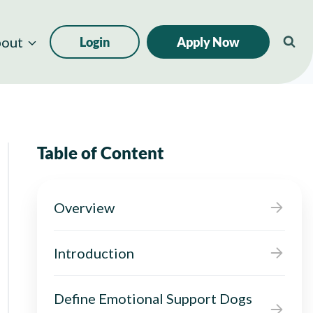
out
Login
Apply Now
Table of Content
Overview
Introduction
Define Emotional Support Dogs