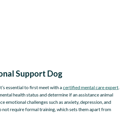
ional Support Dog
’s essential to first meet with a
certified mental care expert
.
mental health status and determine if an assistance animal
ace emotional challenges such as anxiety, depression, and
o not require formal training, which sets them apart from