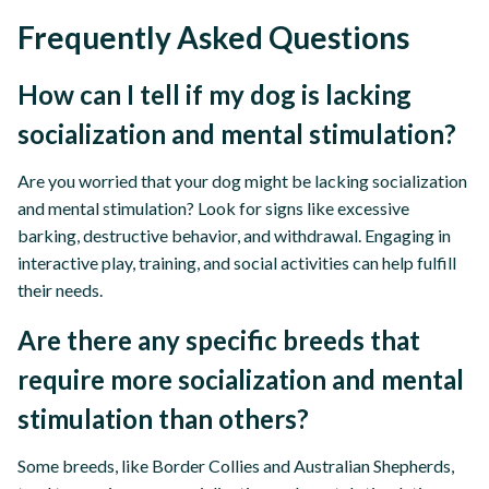
Frequently Asked Questions
How can I tell if my dog is lacking
socialization and mental stimulation?
Are you worried that your dog might be lacking socialization
and mental stimulation? Look for signs like excessive
barking, destructive behavior, and withdrawal. Engaging in
interactive play, training, and social activities can help fulfill
their needs.
Are there any specific breeds that
require more socialization and mental
stimulation than others?
Some breeds, like Border Collies and Australian Shepherds,