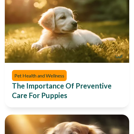
Pet Health and Wellness
The Importance Of Preventive
Care For Puppies