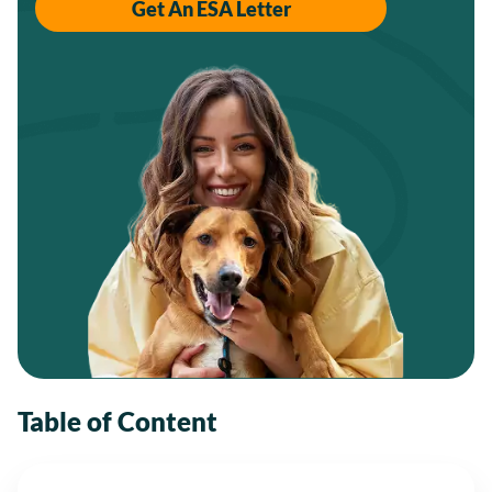
Get An ESA Letter
Table of Content