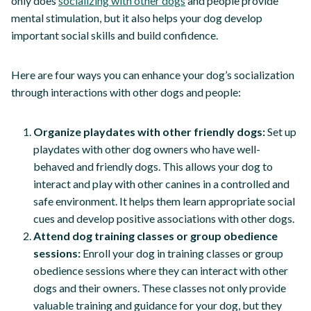
only does
socializing with other dogs
and people provide
mental stimulation, but it also helps your dog develop
important social skills and build confidence.
Here are four ways you can enhance your dog’s socialization
through interactions with other dogs and people:
Organize playdates with other friendly dogs:
Set up
playdates with other dog owners who have well-
behaved and friendly dogs. This allows your dog to
interact and play with other canines in a controlled and
safe environment. It helps them learn appropriate social
cues and develop positive associations with other dogs.
Attend dog training classes or group obedience
sessions:
Enroll your dog in training classes or group
obedience sessions where they can interact with other
dogs and their owners. These classes not only provide
valuable training and guidance for your dog, but they