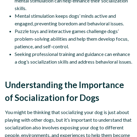
mental stimulation can help enhance their socialization
skills.
Mental stimulation keeps dogs’ minds active and
engaged, preventing boredom and behavioral issues.
Puzzle toys and interactive games challenge dogs’
problem-solving abilities and help them develop focus,
patience, and self-control.
Seeking professional training and guidance can enhance
a dog’s socialization skills and address behavioral issues.
Understanding the Importance
of Socialization for Dogs
You might be thinking that socializing your dog is just about
playing with other dogs, but it’s important to understand that
socialization also involves exposing your dog to different
people, environments, and experiences to help them become