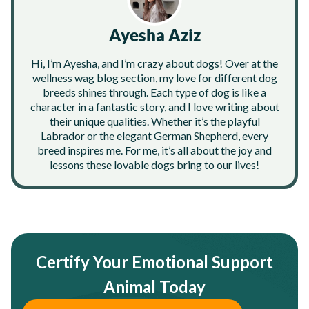
Ayesha Aziz
Hi, I’m Ayesha, and I’m crazy about dogs! Over at the
wellness wag blog section, my love for different dog
breeds shines through. Each type of dog is like a
character in a fantastic story, and I love writing about
their unique qualities. Whether it’s the playful
Labrador or the elegant German Shepherd, every
breed inspires me. For me, it’s all about the joy and
lessons these lovable dogs bring to our lives!
Certify Your Emotional Support
Animal Today