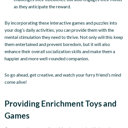
as they anticipate the reward.
By incorporating these interactive games and puzzles into
your dog’s daily activities, you can provide them with the
mental stimulation they need to thrive. Not only will this keep
them entertained and prevent boredom, but it will also
enhance their overall socialization skills and make them a
happier and more well-rounded companion.
So go ahead, get creative, and watch your furry friend’s mind
come alive!
Providing Enrichment Toys and
Games