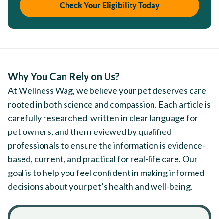
Check Your Eligibility Today
Why You Can Rely on Us?
At Wellness Wag, we believe your pet deserves care
rooted in both science and compassion. Each article is
carefully researched, written in clear language for
pet owners, and then reviewed by qualified
professionals to ensure the information is evidence-
based, current, and practical for real-life care. Our
goal is to help you feel confident in making informed
decisions about your pet’s health and well-being.