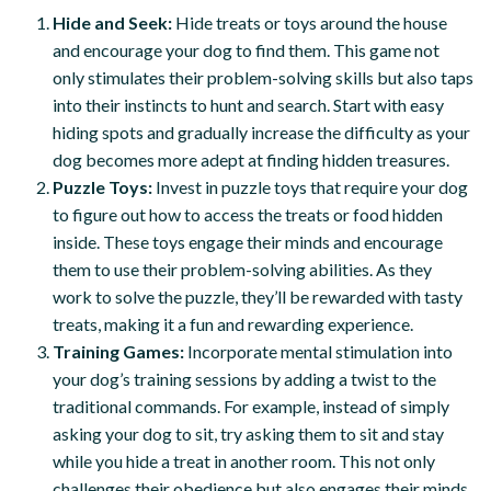
Hide and Seek:
Hide treats or toys around the house
and encourage your dog to find them. This game not
only stimulates their problem-solving skills but also taps
into their instincts to hunt and search. Start with easy
hiding spots and gradually increase the difficulty as your
dog becomes more adept at finding hidden treasures.
Puzzle Toys:
Invest in puzzle toys that require your dog
to figure out how to access the treats or food hidden
inside. These toys engage their minds and encourage
them to use their problem-solving abilities. As they
work to solve the puzzle, they’ll be rewarded with tasty
treats, making it a fun and rewarding experience.
Training Games:
Incorporate mental stimulation into
your dog’s training sessions by adding a twist to the
traditional commands. For example, instead of simply
asking your dog to sit, try asking them to sit and stay
while you hide a treat in another room. This not only
challenges their obedience but also engages their minds