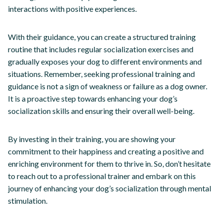
interactions with positive experiences.
With their guidance, you can create a structured training
routine that includes regular socialization exercises and
gradually exposes your dog to different environments and
situations. Remember, seeking professional training and
guidance is not a sign of weakness or failure as a dog owner.
It is a proactive step towards enhancing your dog’s
socialization skills and ensuring their overall well-being.
By investing in their training, you are showing your
commitment to their happiness and creating a positive and
enriching environment for them to thrive in. So, don’t hesitate
to reach out to a professional trainer and embark on this
journey of enhancing your dog’s socialization through mental
stimulation.