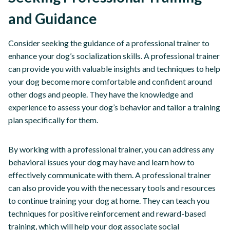
and Guidance
Consider seeking the guidance of a professional trainer to
enhance your dog’s socialization skills. A professional trainer
can provide you with valuable insights and techniques to help
your dog become more comfortable and confident around
other dogs and people. They have the knowledge and
experience to assess your dog’s behavior and tailor a training
plan specifically for them.
By working with a professional trainer, you can address any
behavioral issues your dog may have and learn how to
effectively communicate with them. A professional trainer
can also provide you with the necessary tools and resources
to continue training your dog at home. They can teach you
techniques for positive reinforcement and reward-based
training, which will help your dog associate social