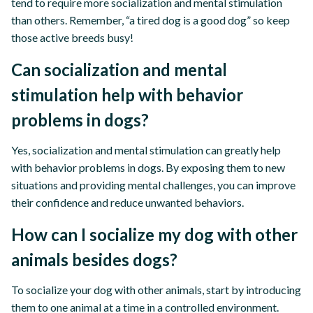
tend to require more socialization and mental stimulation
than others. Remember, “a tired dog is a good dog” so keep
those active breeds busy!
Can socialization and mental
stimulation help with behavior
problems in dogs?
Yes, socialization and mental stimulation can greatly help
with behavior problems in dogs. By exposing them to new
situations and providing mental challenges, you can improve
their confidence and reduce unwanted behaviors.
How can I socialize my dog with other
animals besides dogs?
To socialize your dog with other animals, start by introducing
them to one animal at a time in a controlled environment.