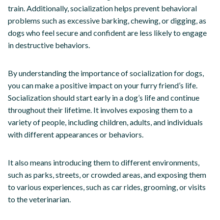
train. Additionally, socialization helps prevent behavioral
problems such as excessive barking, chewing, or digging, as
dogs who feel secure and confident are less likely to engage
in destructive behaviors.
By understanding the importance of socialization for dogs,
you can make a positive impact on your furry friend’s life.
Socialization should start early in a dog’s life and continue
throughout their lifetime. It involves exposing them to a
variety of people, including children, adults, and individuals
with different appearances or behaviors.
It also means introducing them to different environments,
such as parks, streets, or crowded areas, and exposing them
to various experiences, such as car rides, grooming, or visits
to the veterinarian.