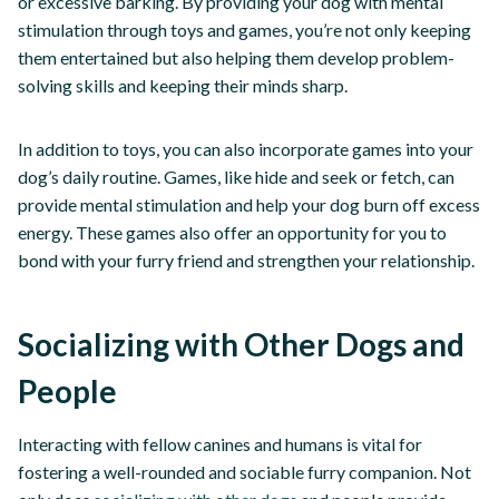
or excessive barking. By providing your dog with mental
stimulation through toys and games, you’re not only keeping
them entertained but also helping them develop problem-
solving skills and keeping their minds sharp.
In addition to toys, you can also incorporate games into your
dog’s daily routine. Games, like hide and seek or fetch, can
provide mental stimulation and help your dog burn off excess
energy. These games also offer an opportunity for you to
bond with your furry friend and strengthen your relationship.
Socializing with Other Dogs and
People
Interacting with fellow canines and humans is vital for
fostering a well-rounded and sociable furry companion. Not