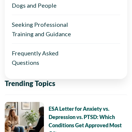
Dogs and People
Seeking Professional
Training and Guidance
Frequently Asked
Questions
Trending Topics
ESA Letter for Anxiety vs.
Depression vs. PTSD: Which
Conditions Get Approved Most