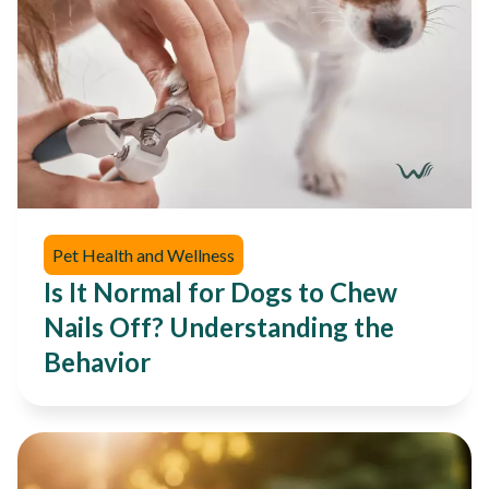
Pet Health and Wellness
Is It Normal for Dogs to Chew
Nails Off? Understanding the
Behavior