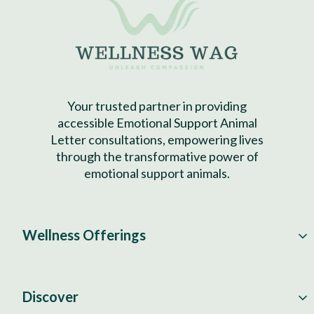
Your trusted partner in providing
accessible Emotional Support Animal
Letter consultations, empowering lives
through the transformative power of
emotional support animals.
Wellness Offerings
Discover