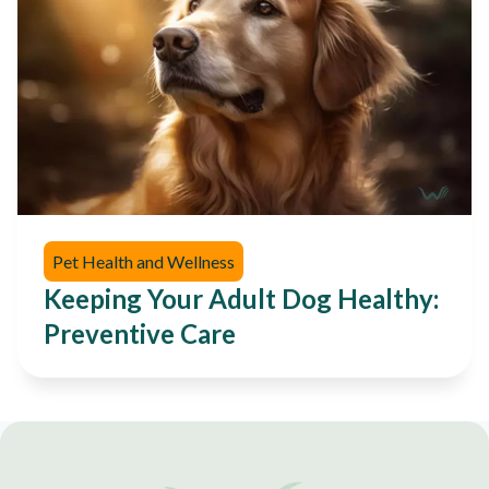
Pet Health and Wellness
Keeping Your Adult Dog Healthy:
Preventive Care