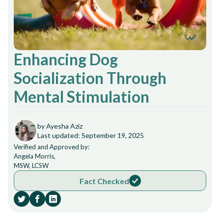
Enhancing Dog
Socialization Through
Mental Stimulation
by Ayesha Aziz
Last updated: September 19, 2025
Verified and Approved by:
Angela Morris,
MSW, LCSW
Fact Checked