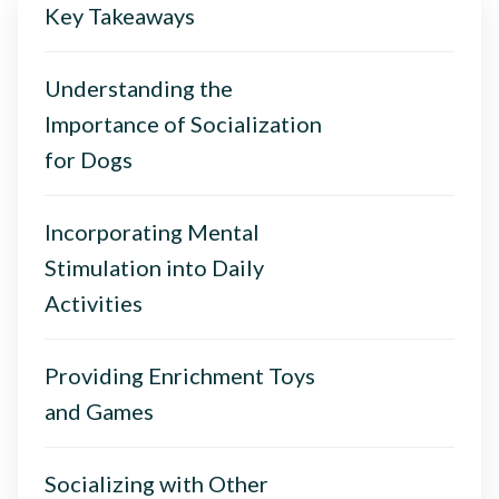
Key Takeaways
Understanding the
Importance of Socialization
for Dogs
Incorporating Mental
Stimulation into Daily
Activities
Providing Enrichment Toys
and Games
Socializing with Other