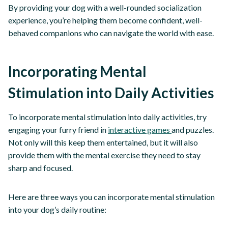
By providing your dog with a well-rounded socialization
experience, you’re helping them become confident, well-
behaved companions who can navigate the world with ease.
Incorporating Mental
Stimulation into Daily Activities
To incorporate mental stimulation into daily activities, try
engaging your furry friend in
interactive games
and puzzles.
Not only will this keep them entertained, but it will also
provide them with the mental exercise they need to stay
sharp and focused.
Here are three ways you can incorporate mental stimulation
into your dog’s daily routine: