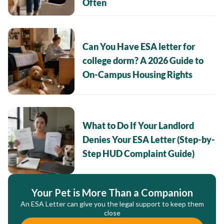
Often
Can You Have ESA letter for
college dorm? A 2026 Guide to
On-Campus Housing Rights
What to Do If Your Landlord
Denies Your ESA Letter (Step-by-
Step HUD Complaint Guide)
Your Pet is More Than a Companion
An ESA Letter can give you the legal support to keep them
close