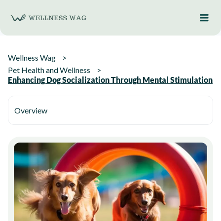
Skip
to
content
Wellness Wag
Pet Health and Wellness
Enhancing Dog Socialization Through Mental Stimulation
Overview