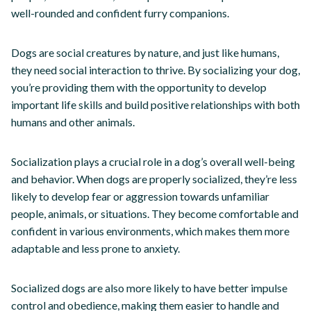
well-rounded and confident furry companions.
Dogs are social creatures by nature, and just like humans,
they need social interaction to thrive. By socializing your dog,
you’re providing them with the opportunity to develop
important life skills and build positive relationships with both
humans and other animals.
Socialization plays a crucial role in a dog’s overall well-being
and behavior. When dogs are properly socialized, they’re less
likely to develop fear or aggression towards unfamiliar
people, animals, or situations. They become comfortable and
confident in various environments, which makes them more
adaptable and less prone to anxiety.
Socialized dogs are also more likely to have better impulse
control and obedience, making them easier to handle and