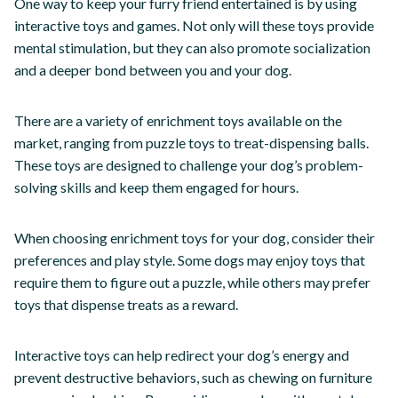
One way to keep your furry friend entertained is by using
interactive toys and games. Not only will these toys provide
mental stimulation, but they can also promote socialization
and a deeper bond between you and your dog.
There are a variety of enrichment toys available on the
market, ranging from puzzle toys to treat-dispensing balls.
These toys are designed to challenge your dog’s problem-
solving skills and keep them engaged for hours.
When choosing enrichment toys for your dog, consider their
preferences and play style. Some dogs may enjoy toys that
require them to figure out a puzzle, while others may prefer
toys that dispense treats as a reward.
Interactive toys can help redirect your dog’s energy and
prevent destructive behaviors, such as chewing on furniture