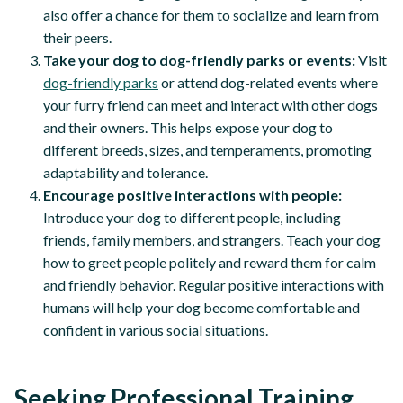
also offer a chance for them to socialize and learn from
their peers.
Take your dog to dog-friendly parks or events:
Visit
dog-friendly parks
or attend dog-related events where
your furry friend can meet and interact with other dogs
and their owners. This helps expose your dog to
different breeds, sizes, and temperaments, promoting
adaptability and tolerance.
Encourage positive interactions with people:
Introduce your dog to different people, including
friends, family members, and strangers. Teach your dog
how to greet people politely and reward them for calm
and friendly behavior. Regular positive interactions with
humans will help your dog become comfortable and
confident in various social situations.
Seeking Professional Training