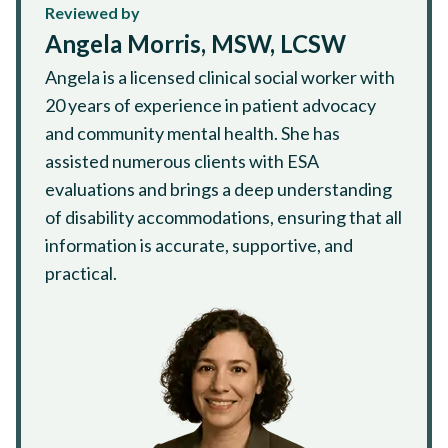
Reviewed by
Angela Morris, MSW, LCSW
Angela is a licensed clinical social worker with
20 years of experience in patient advocacy
and community mental health. She has
assisted numerous clients with ESA
evaluations and brings a deep understanding
of disability accommodations, ensuring that all
information is accurate, supportive, and
practical.