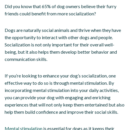
Did you know that 65% of dog owners believe their furry
friends could benefit from more socialization?
Dogs are naturally social animals and thrive when they have
the opportunity to interact with other dogs and people.
Socialization is not only important for their overall well-
being, but it also helps them develop better behavior and
communication skills.
If you’re looking to enhance your dog’s socialization, one
effective way to do so is through mental stimulation. By
incorporating mental stimulation into your daily activities,
you can provide your dog with engaging and enriching
experiences that will not only keep them entertained but also
help them build confidence and improve their social skills.
Mental stimulation
is essential for dogs as it keeps their