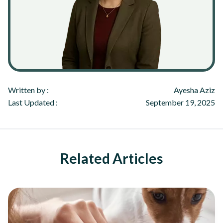
Written by :
Ayesha Aziz
Last Updated :
September 19, 2025
Related Articles