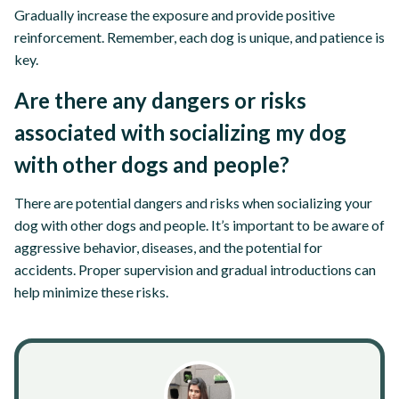
Gradually increase the exposure and provide positive
reinforcement. Remember, each dog is unique, and patience is
key.
Are there any dangers or risks
associated with socializing my dog
with other dogs and people?
There are potential dangers and risks when socializing your
dog with other dogs and people. It’s important to be aware of
aggressive behavior, diseases, and the potential for
accidents. Proper supervision and gradual introductions can
help minimize these risks.