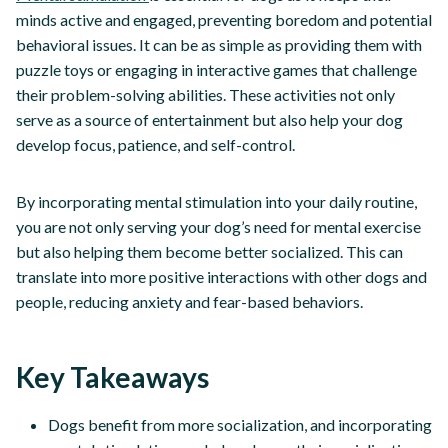
minds active and engaged, preventing boredom and potential
behavioral issues. It can be as simple as providing them with
puzzle toys or engaging in interactive games that challenge
their problem-solving abilities. These activities not only
serve as a source of entertainment but also help your dog
develop focus, patience, and self-control.
By incorporating mental stimulation into your daily routine,
you are not only serving your dog’s need for mental exercise
but also helping them become better socialized. This can
translate into more positive interactions with other dogs and
people, reducing anxiety and fear-based behaviors.
Key Takeaways
Dogs benefit from more socialization, and incorporating