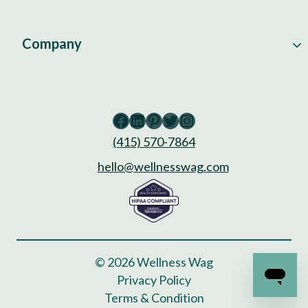
Company
Facebook
LinkedIn
Pinterest
Twitter
Instagram
(415) 570-7864
hello@wellnesswag.com
© 2026 Wellness Wag
Privacy Policy
Terms & Condition