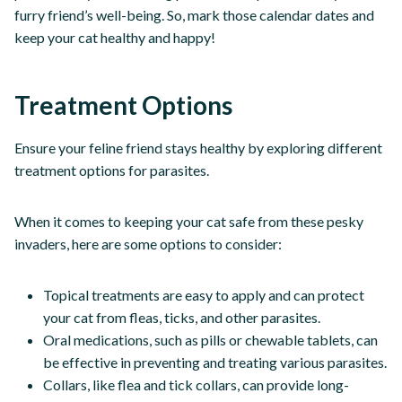
furry friend’s well-being. So, mark those calendar dates and
keep your cat healthy and happy!
Treatment Options
Ensure your feline friend stays healthy by exploring different
treatment options for parasites.
When it comes to keeping your cat safe from these pesky
invaders, here are some options to consider:
Topical treatments are easy to apply and can protect
your cat from fleas, ticks, and other parasites.
Oral medications, such as pills or chewable tablets, can
be effective in preventing and treating various parasites.
Collars, like flea and tick collars, can provide long-