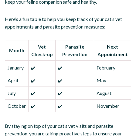
keep your feline companion safe and healthy.
Here’s a fun table to help you keep track of your cat’s vet
appointments and parasite prevention measures:
Vet
Parasite
Next
Month
Check-up
Prevention
Appointment
January
✔️
✔️
February
April
✔️
✔️
May
July
✔️
✔️
August
October
✔️
✔️
November
By staying on top of your cat’s vet visits and parasite
prevention, you are taking proactive steps to ensure your