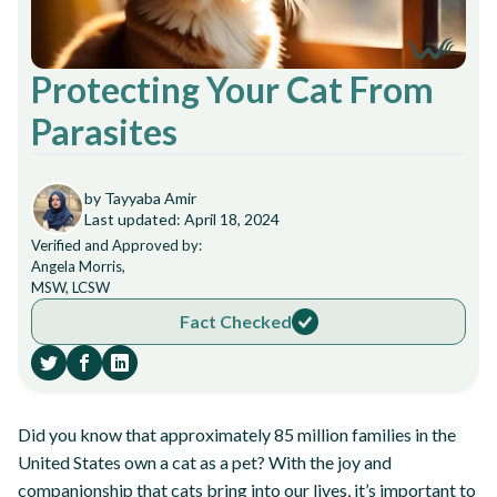
Protecting Your Cat From
Parasites
by Tayyaba Amir
Last updated: April 18, 2024
Verified and Approved by:
Angela Morris,
MSW, LCSW
Fact Checked
Did you know that approximately 85 million families in the
United States own a cat as a pet? With the joy and
companionship that cats bring into our lives, it’s important to