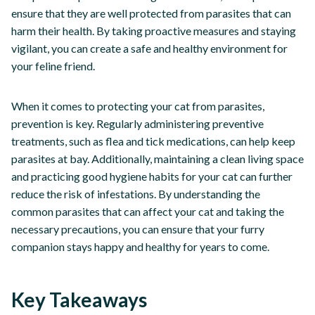
ensure that they are well protected from parasites that can
harm their health. By taking proactive measures and staying
vigilant, you can create a safe and healthy environment for
your feline friend.
When it comes to protecting your cat from parasites,
prevention is key. Regularly administering preventive
treatments, such as flea and tick medications, can help keep
parasites at bay. Additionally, maintaining a clean living space
and practicing good hygiene habits for your cat can further
reduce the risk of infestations. By understanding the
common parasites that can affect your cat and taking the
necessary precautions, you can ensure that your furry
companion stays happy and healthy for years to come.
Key Takeaways