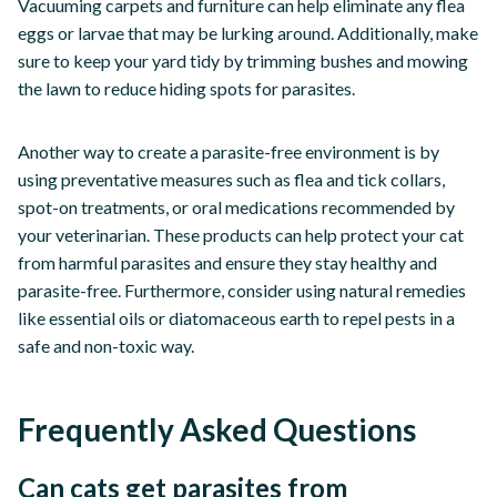
Vacuuming carpets and furniture can help eliminate any flea
eggs or larvae that may be lurking around. Additionally, make
sure to keep your yard tidy by trimming bushes and mowing
the lawn to reduce hiding spots for parasites.
Another way to create a parasite-free environment is by
using preventative measures such as flea and tick collars,
spot-on treatments, or oral medications recommended by
your veterinarian. These products can help protect your cat
from harmful parasites and ensure they stay healthy and
parasite-free. Furthermore, consider using natural remedies
like essential oils or diatomaceous earth to repel pests in a
safe and non-toxic way.
Frequently Asked Questions
Can cats get parasites from