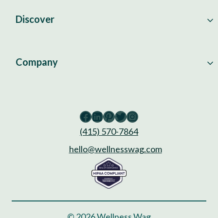
Discover
Company
Facebook
LinkedIn
Pinterest
Twitter
Instagram
(415) 570-7864
hello@wellnesswag.com
© 2026 Wellness Wag