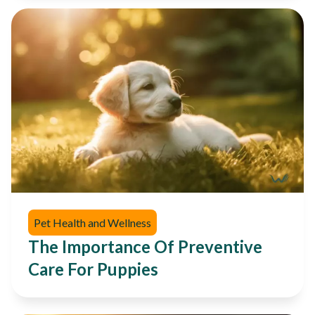
Pet Health and Wellness
The Importance Of Preventive
Care For Puppies