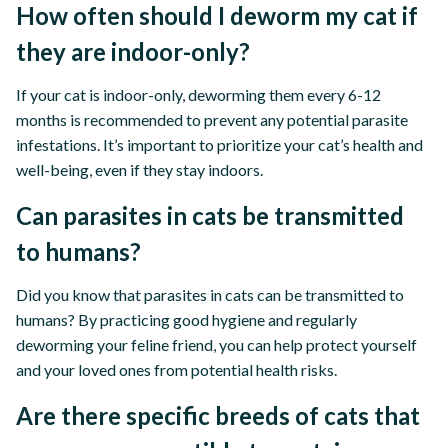
How often should I deworm my cat if
they are indoor-only?
If your cat is indoor-only, deworming them every 6-12
months is recommended to prevent any potential parasite
infestations. It’s important to prioritize your cat’s health and
well-being, even if they stay indoors.
Can parasites in cats be transmitted
to humans?
Did you know that parasites in cats can be transmitted to
humans? By practicing good hygiene and regularly
deworming your feline friend, you can help protect yourself
and your loved ones from potential health risks.
Are there specific breeds of cats that