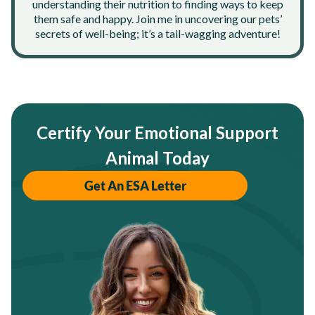
understanding their nutrition to finding ways to keep
them safe and happy. Join me in uncovering our pets’
secrets of well-being; it’s a tail-wagging adventure!
Certify Your Emotional Support
Animal Today
Get An ESA Letter