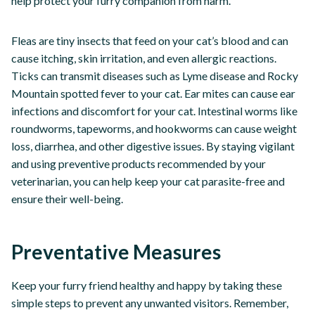
help protect your furry companion from harm.
Fleas are tiny insects that feed on your cat’s blood and can
cause itching, skin irritation, and even allergic reactions.
Ticks can transmit diseases such as Lyme disease and Rocky
Mountain spotted fever to your cat. Ear mites can cause ear
infections and discomfort for your cat. Intestinal worms like
roundworms, tapeworms, and hookworms can cause weight
loss, diarrhea, and other digestive issues. By staying vigilant
and using preventive products recommended by your
veterinarian, you can help keep your cat parasite-free and
ensure their well-being.
Preventative Measures
Keep your furry friend healthy and happy by taking these
simple steps to prevent any unwanted visitors. Remember,