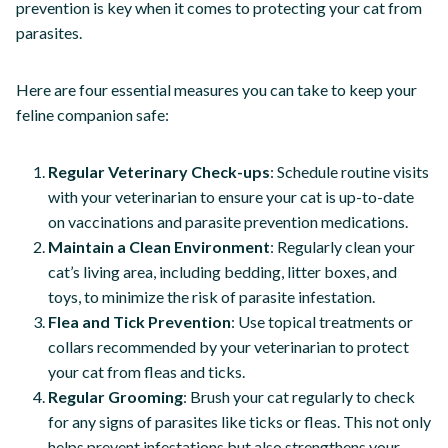
prevention is key when it comes to protecting your cat from
parasites.
Here are four essential measures you can take to keep your
feline companion safe:
Regular Veterinary Check-ups
: Schedule routine visits
with your veterinarian to ensure your cat is up-to-date
on vaccinations and parasite prevention medications.
Maintain a Clean Environment
: Regularly clean your
cat’s living area, including bedding, litter boxes, and
toys, to minimize the risk of parasite infestation.
Flea and Tick Prevention
: Use topical treatments or
collars recommended by your veterinarian to protect
your cat from fleas and ticks.
Regular Grooming
: Brush your cat regularly to check
for any signs of parasites like ticks or fleas. This not only
helps prevent infestations but also strengthens your