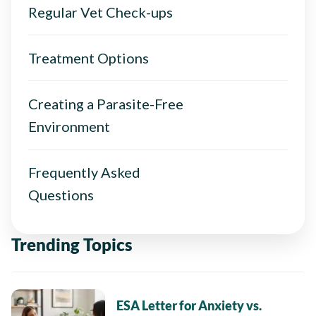
Regular Vet Check-ups
Treatment Options
Creating a Parasite-Free
Environment
Frequently Asked
Questions
Trending Topics
ESA Letter for Anxiety vs.