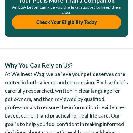
Your Pet is More Than a Companion
An ESA Letter can give you the legal support to keep them
close
Check Your Eligibility Today
Why You Can Rely on Us?
At Wellness Wag, we believe your pet deserves care
rooted in both science and compassion. Each article is
carefully researched, written in clear language for
pet owners, and then reviewed by qualified
professionals to ensure the information is evidence-
based, current, and practical for real-life care. Our
goal is to help you feel confident in making informed
decisions about your pet’s health and well-being.