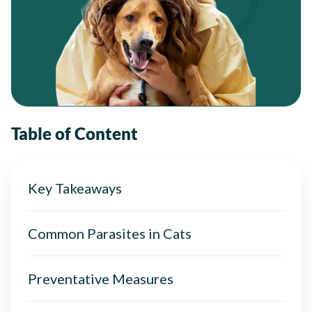
Table of Content
Key Takeaways
Common Parasites in Cats
Preventative Measures