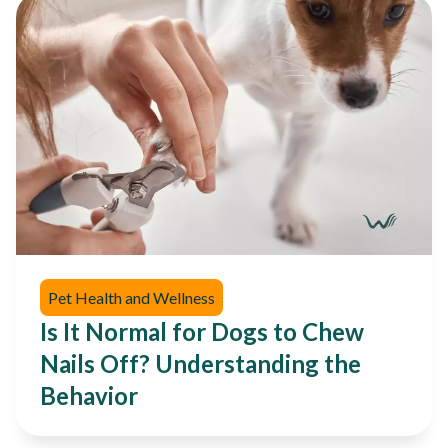
Pet Health and Wellness
Is It Normal for Dogs to Chew
Nails Off? Understanding the
Behavior