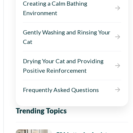
Creating a Calm Bathing
Environment
Gently Washing and Rinsing Your
Cat
Drying Your Cat and Providing
Positive Reinforcement
Frequently Asked Questions
Trending Topics