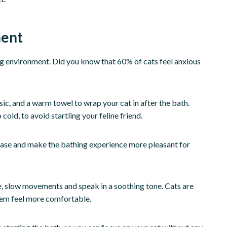
ment
ing environment. Did you know that 60% of cats feel anxious
ic, and a warm towel to wrap your cat in after the bath.
cold, to avoid startling your feline friend.
 ease and make the bathing experience more pleasant for
le, slow movements and speak in a soothing tone. Cats are
them feel more comfortable.