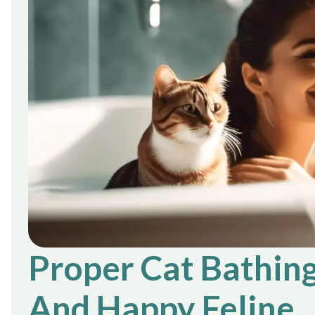
Proper Cat Bathing
And Happy Feline