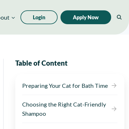
out
Login
Apply Now
Table of Content
Preparing Your Cat for Bath Time
Choosing the Right Cat-Friendly
Shampoo