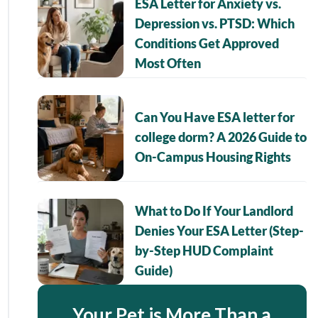
ESA Letter for Anxiety vs.
Depression vs. PTSD: Which
Conditions Get Approved
Most Often
Can You Have ESA letter for
college dorm? A 2026 Guide to
On-Campus Housing Rights
What to Do If Your Landlord
Denies Your ESA Letter (Step-
by-Step HUD Complaint
Guide)
Your Pet is More Than a