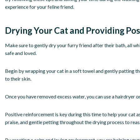
experience for your feline friend.
Drying Your Cat and Providing Po
Make sure to gently dry your furry friend after their bath, all w
safe and loved.
Begin by wrapping your cat in a soft towel and gently patting the
to their skin.
Once you have removed excess water, you can use a hairdryer on a
Positive reinforcement is key during this time to help your cat a
praise, and gentle petting throughout the drying process to reas
By creating a calm and loving environment, you are helping your 