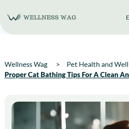
Skip
to
E
content
Wellness Wag
Pet Health and Well
Proper Cat Bathing Tips For A Clean A