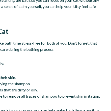
re starting the bath, so you can focus on your cat without any
a sense of calm yourself, you can help your kitty feel safe
Cat
e bath time stress-free for both of you. Don’t forget, that
h care during the bathing process.
ly:
heir skin.
lying the shampoo.
 that are dirty or oily.
 to remove all traces of shampoo to prevent skin irritation.
 and rinsing process, you can help make bath time a positive