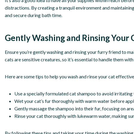
It’s also a good idea to have all your supplies within reach befo
distractions. By creating a tranquil environment and maintaining 
and secure during bath time.
Gently Washing and Rinsing Your 
Ensure you’re gently washing and rinsing your furry friend to mak
cats are sensitive creatures, so it’s essential to handle them wit
Here are some tips to help you wash and rinse your cat effective
Use a specially formulated cat shampoo to avoid irritating t
Wet your cat’s fur thoroughly with warm water before app
Gently massage the shampoo into their fur, focusing on areas
Rinse your cat thoroughly with lukewarm water, making sure
By following these tips and taking your time during the washing