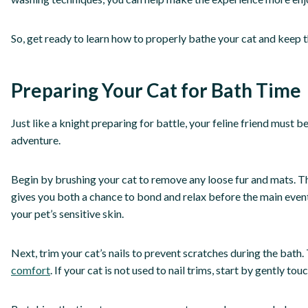
So, get ready to learn how to properly bathe your cat and keep t
Preparing Your Cat for Bath Time
Just like a knight preparing for battle, your feline friend must
adventure.
Begin by brushing your cat to remove any loose fur and mats. Thi
gives you both a chance to bond and relax before the main event.
your pet’s sensitive skin.
Next, trim your cat’s nails to prevent scratches during the bath. 
comfort
. If your cat is not used to nail trims, start by gently 