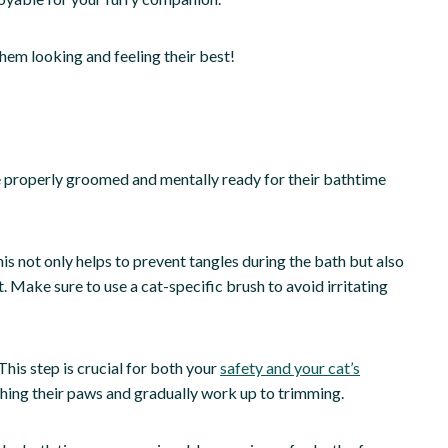
hem looking and feeling their best!
 be properly groomed and mentally ready for their bathtime
s not only helps to prevent tangles during the bath but also
 Make sure to use a cat-specific brush to avoid irritating
This step is crucial for both your
safety and your cat’s
touching their paws and gradually work up to trimming.