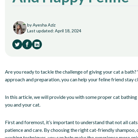
by Ayesha Aziz
Last updated: April 18, 2024
Are you ready to tackle the challenge of giving your cat a bath? 
approach and preparation, you can help your feline friend stay c
In this article, we will provide you with some proper cat bathing
you and your cat.
First and foremost, it’s important to understand that not all cats
patience and care. By choosing the right cat-friendly shampoo, 
washing techniques, you can help make the experience more enj