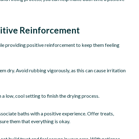
sitive Reinforcement
hile providing positive reinforcement to keep them feeling
m dry. Avoid rubbing vigorously, as this can cause irritation
 low, cool setting to finish the drying process.
ssociate baths with a positive experience. Offer treats,
sure them that everything is okay.
cat build trust and feel secure in your care. With patience