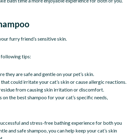
ake bath time a more enjoyable experience for both of you.
 Shampoo
ur furry friend’s sensitive skin.
following tips:
e they are safe and gentle on your pet’s skin.
at could irritate your cat’s skin or cause allergic reactions.
residue from causing skin irritation or discomfort.
 on the best shampoo for your cat’s specific needs,
a successful and stress-free bathing experience for both you
entle and safe shampoo, you can help keep your cat’s skin
t.