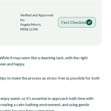
Verified and Approved
by:
Fact Checked
Angela Morris,
MSW, LCSW
While it may seem like a daunting task, with the right
lean and happy.
 tips to make the process as stress-free as possible for both
 enjoy water, so it’s essential to approach bath time with
creating a calm bathing environment, and using gentle
oyable for your furry companion.