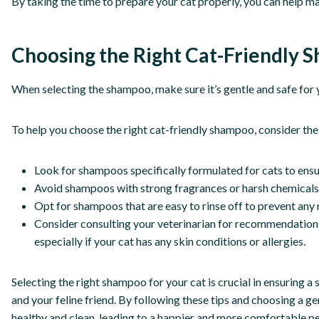
By taking the time to prepare your cat properly, you can help m
Choosing the Right Cat-Friendly
When selecting the shampoo, make sure it’s gentle and safe for yo
To help you choose the right cat-friendly shampoo, consider the 
Look for shampoos specifically formulated for cats to ensur
Avoid shampoos with strong fragrances or harsh chemicals th
Opt for shampoos that are easy to rinse off to prevent any 
Consider consulting your veterinarian for recommendations
especially if your cat has any skin conditions or allergies.
Selecting the right shampoo for your cat is crucial in ensuring 
and your feline friend. By following these tips and choosing a g
healthy and clean, leading to a happier and more comfortable pe