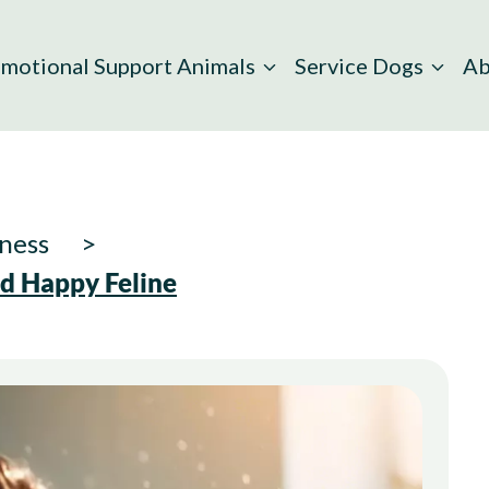
motional Support Animals
Service Dogs
Ab
ness
nd Happy Feline