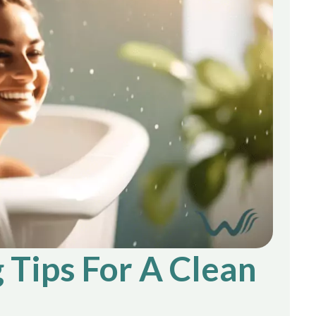
 Tips For A Clean