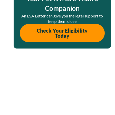
Companion
An ESA Letter can give you the legal support to
keep them close
Check Your Eligibility
Today