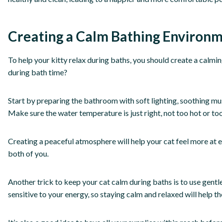
Creating a Calm Bathing Environ
To help your kitty relax during baths, you should create a calm
during bath time?
Start by preparing the bathroom with soft lighting, soothing mus
Make sure the water temperature is just right, not too hot or too 
Creating a peaceful atmosphere will help your cat feel more at
both of you.
Another trick to keep your cat calm during baths is to use gent
sensitive to your energy, so staying calm and relaxed will help 