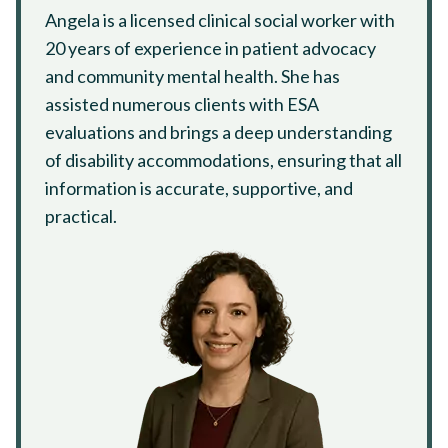
Angela is a licensed clinical social worker with
20 years of experience in patient advocacy
and community mental health. She has
assisted numerous clients with ESA
evaluations and brings a deep understanding
of disability accommodations, ensuring that all
information is accurate, supportive, and
practical.