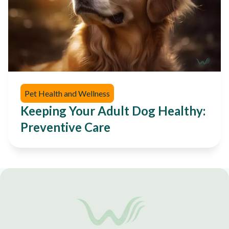
Pet Health and Wellness
Keeping Your Adult Dog Healthy:
Preventive Care