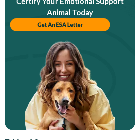
Certify Your Emotional Support
Animal Today
Get An ESA Letter