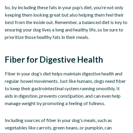
So, by including these fats in your pup’s diet, you’re not only
keeping them looking great but also helping them feel their
best from the inside out. Remember, a balanced diet is key to
ensuring your dog lives a long and healthy life, so be sure to
prioritize those healthy fats in their meals.
Fiber for Digestive Health
Fiber in your dog’s diet helps maintain digestive health and
regular bowel movements. Just like humans, dogs need fiber
to keep their gastrointestinal system running smoothly. It
aids in digestion, prevents constipation, and can even help
manage weight by promoting a feeling of fullness.
Including sources of fiber in your dog’s meals, such as
vegetables like carrots, green beans, or pumpkin, can