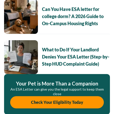
Can You Have ESA letter for
college dorm? A 2026 Guide to
On-Campus Housing Rights
What to Do If Your Landlord
Denies Your ESA Letter (Step-by-
Step HUD Complaint Guide)
Your Pet is More Than a Companion
An ESA Letter can give you the legal support to keep them
close
Check Your Eligibility Today