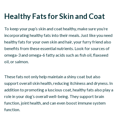
Healthy Fats for Skin and Coat
To keep your pup’s skin and coat healthy, make sure you’re
incorporating healthy fats into their meals. Just like you need
healthy fats for your own skin and hair, your furry friend also
benefits from these essential nutrients. Look for sources of
omega-3 and omega-6 fatty acids such as fish oil, flaxseed
oil, or salmon.
These fats not only help maintain a shiny coat but also
support overall skin health, reducing itchiness and dryness. In
addition to promoting a luscious coat, healthy fats also play a
role in your dog’s overall well-being. They support brain
function, joint health, and can even boost immune system
function.