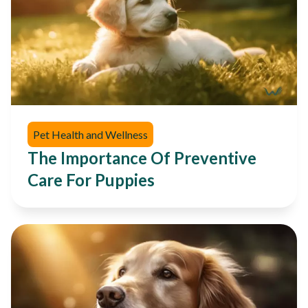
Pet Health and Wellness
The Importance Of Preventive
Care For Puppies