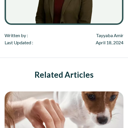
Written by :
Tayyaba Amir
Last Updated :
April 18, 2024
Related Articles