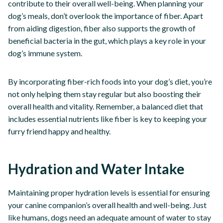
contribute to their overall well-being. When planning your
dog’s meals, don’t overlook the importance of fiber. Apart
from aiding digestion, fiber also supports the growth of
beneficial bacteria in the gut, which plays a key role in your
dog’s immune system.
By incorporating fiber-rich foods into your dog’s diet, you’re
not only helping them stay regular but also boosting their
overall health and vitality. Remember, a balanced diet that
includes essential nutrients like fiber is key to keeping your
furry friend happy and healthy.
Hydration and Water Intake
Maintaining proper hydration levels is essential for ensuring
your canine companion’s overall health and well-being. Just
like humans, dogs need an adequate amount of water to stay