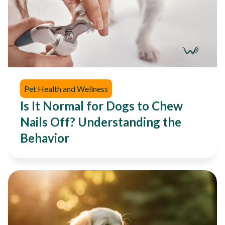
Pet Health and Wellness
Is It Normal for Dogs to Chew
Nails Off? Understanding the
Behavior