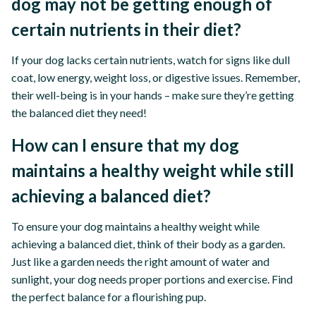
dog may not be getting enough of
certain nutrients in their diet?
If your dog lacks certain nutrients, watch for signs like dull
coat, low energy, weight loss, or digestive issues. Remember,
their well-being is in your hands – make sure they’re getting
the balanced diet they need!
How can I ensure that my dog
maintains a healthy weight while still
achieving a balanced diet?
To ensure your dog maintains a healthy weight while
achieving a balanced diet, think of their body as a garden.
Just like a garden needs the right amount of water and
sunlight, your dog needs proper portions and exercise. Find
the perfect balance for a flourishing pup.