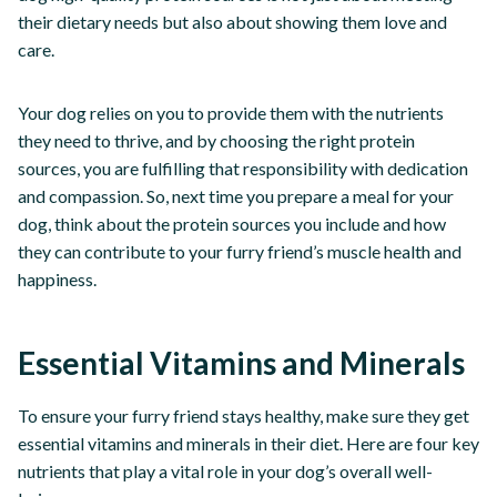
their dietary needs but also about showing them love and
care.
Your dog relies on you to provide them with the nutrients
they need to thrive, and by choosing the right protein
sources, you are fulfilling that responsibility with dedication
and compassion. So, next time you prepare a meal for your
dog, think about the protein sources you include and how
they can contribute to your furry friend’s muscle health and
happiness.
Essential Vitamins and Minerals
To ensure your furry friend stays healthy, make sure they get
essential vitamins and minerals in their diet. Here are four key
nutrients that play a vital role in your dog’s overall well-