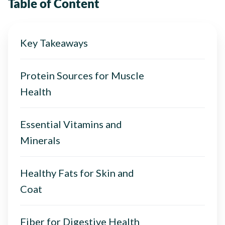
Table of Content
Key Takeaways
Protein Sources for Muscle
Health
Essential Vitamins and
Minerals
Healthy Fats for Skin and
Coat
Fiber for Digestive Health