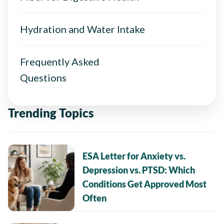
Hydration and Water Intake
Frequently Asked
Questions
Trending Topics
ESA Letter for Anxiety vs.
Depression vs. PTSD: Which
Conditions Get Approved Most
Often