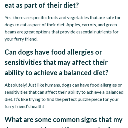
eat as part of their diet?
Yes, there are specific fruits and vegetables that are safe for
dogs to eat as part of their diet. Apples, carrots, and green
beans are great options that provide essential nutrients for
your furry friend.
Can dogs have food allergies or
sensitivities that may affect their
ability to achieve a balanced diet?
Absolutely! Just like humans, dogs can have food allergies or
sensitivities that can affect their ability to achieve a balanced
diet. It’s like trying to find the perfect puzzle piece for your
furry friend’s health!
What are some common signs that my