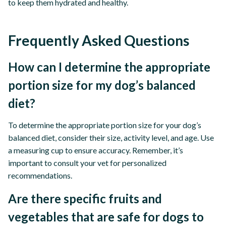
to keep them hydrated and healthy.
Frequently Asked Questions
How can I determine the appropriate
portion size for my dog’s balanced
diet?
To determine the appropriate portion size for your dog’s
balanced diet, consider their size, activity level, and age. Use
a measuring cup to ensure accuracy. Remember, it’s
important to consult your vet for personalized
recommendations.
Are there specific fruits and
vegetables that are safe for dogs to