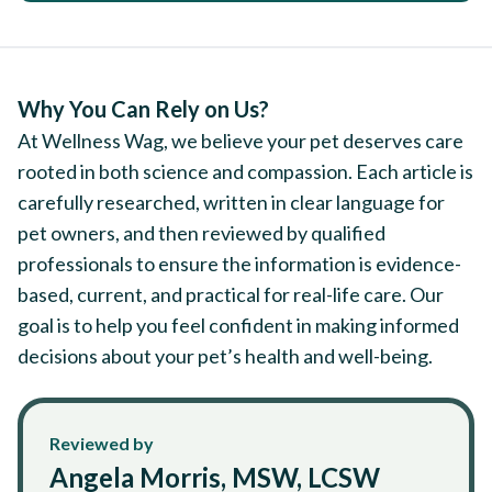
Why You Can Rely on Us?
At Wellness Wag, we believe your pet deserves care
rooted in both science and compassion. Each article is
carefully researched, written in clear language for
pet owners, and then reviewed by qualified
professionals to ensure the information is evidence-
based, current, and practical for real-life care. Our
goal is to help you feel confident in making informed
decisions about your pet’s health and well-being.
Reviewed by
Angela Morris, MSW, LCSW