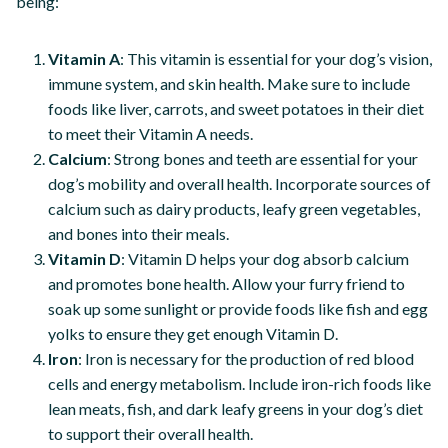
being:
Vitamin A
: This vitamin is essential for your dog’s vision,
immune system, and skin health. Make sure to include
foods like liver, carrots, and sweet potatoes in their diet
to meet their Vitamin A needs.
Calcium
: Strong bones and teeth are essential for your
dog’s mobility and overall health. Incorporate sources of
calcium such as dairy products, leafy green vegetables,
and bones into their meals.
Vitamin D
: Vitamin D helps your dog absorb calcium
and promotes bone health. Allow your furry friend to
soak up some sunlight or provide foods like fish and egg
yolks to ensure they get enough Vitamin D.
Iron
: Iron is necessary for the production of red blood
cells and energy metabolism. Include iron-rich foods like
lean meats, fish, and dark leafy greens in your dog’s diet
to support their overall health.