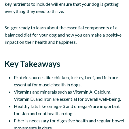
key nutrients to include will ensure that your dog is getting
everything they need to thrive.
So, get ready to learn about the essential components of a
balanced diet for your dog and how you can make a positive
impact on their health and happiness.
Key Takeaways
Protein sources like chicken, turkey, beef, and fish are
essential for muscle health in dogs.
Vitamins and minerals such as Vitamin A, Calcium,
Vitamin D, and Iron are essential for overall well-being.
Healthy fats like omega-3 and omega-6 are important
for skin and coat health in dogs.
Fiber is necessary for digestive health and regular bowel
movements in dogs.