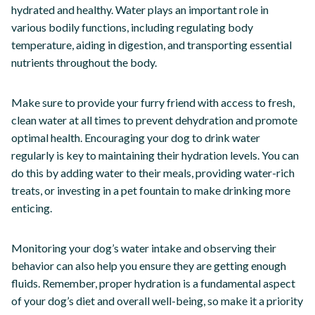
hydrated and healthy. Water plays an important role in
various bodily functions, including regulating body
temperature, aiding in digestion, and transporting essential
nutrients throughout the body.
Make sure to provide your furry friend with access to fresh,
clean water at all times to prevent dehydration and promote
optimal health. Encouraging your dog to drink water
regularly is key to maintaining their hydration levels. You can
do this by adding water to their meals, providing water-rich
treats, or investing in a pet fountain to make drinking more
enticing.
Monitoring your dog’s water intake and observing their
behavior can also help you ensure they are getting enough
fluids. Remember, proper hydration is a fundamental aspect
of your dog’s diet and overall well-being, so make it a priority