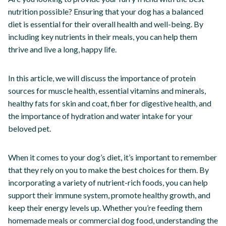
nutrition possible? Ensuring that your dog has a balanced
diet is essential for their overall health and well-being. By
including key nutrients in their meals, you can help them
thrive and live a long, happy life.
In this article, we will discuss the importance of protein
sources for muscle health, essential vitamins and minerals,
healthy fats for skin and coat, fiber for digestive health, and
the importance of hydration and water intake for your
beloved pet.
When it comes to your dog’s diet, it’s important to remember
that they rely on you to make the best choices for them. By
incorporating a variety of nutrient-rich foods, you can help
support their immune system, promote healthy growth, and
keep their energy levels up. Whether you’re feeding them
homemade meals or commercial dog food, understanding the