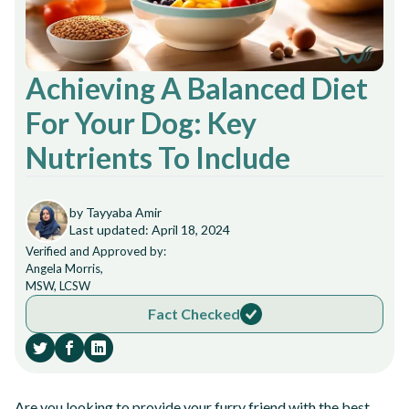
Achieving A Balanced Diet
For Your Dog: Key
Nutrients To Include
by Tayyaba Amir
Last updated: April 18, 2024
Verified and Approved by:
Angela Morris,
MSW, LCSW
Fact Checked
Are you looking to provide your furry friend with the best