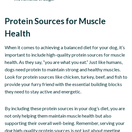
Protein Sources for Muscle
Health
When it comes to achieving a balanced diet for your dog, it’s
important to include high-quality protein sources for muscle
health. As they say, “you are what you eat.” Just like humans,
dogs need protein to maintain strong and healthy muscles.
Look for protein sources like chicken, turkey, beef, and fish to
provide your furry friend with the essential building blocks
they need to stay active and energetic.
By including these protein sources in your dog’s diet, you are
not only helping them maintain muscle health but also
supporting their overall well-being. Remember, serving your
dog high-quality protein sources is not just about meeting