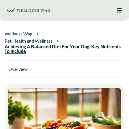
Skip
to
content
Wellness Wag
Pet Health and Wellness
Achieving A Balanced Diet For Your Dog: Key Nutrients
To Include
Overview