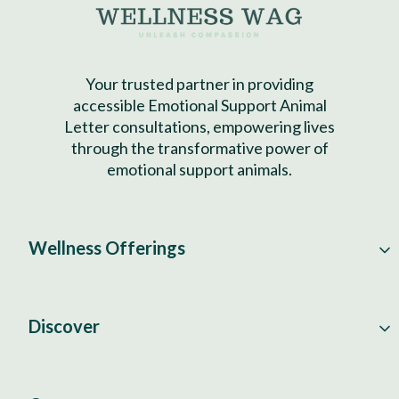
Your trusted partner in providing
accessible Emotional Support Animal
Letter consultations, empowering lives
through the transformative power of
emotional support animals.
Wellness Offerings
Discover