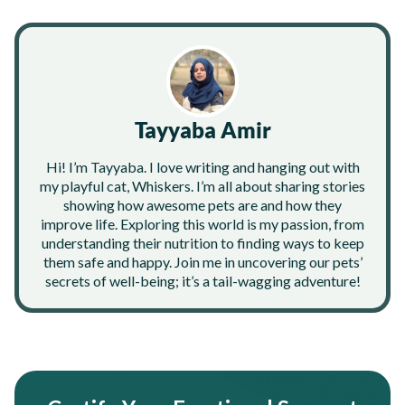
Tayyaba Amir
Hi! I’m Tayyaba. I love writing and hanging out with
my playful cat, Whiskers. I’m all about sharing stories
showing how awesome pets are and how they
improve life. Exploring this world is my passion, from
understanding their nutrition to finding ways to keep
them safe and happy. Join me in uncovering our pets’
secrets of well-being; it’s a tail-wagging adventure!