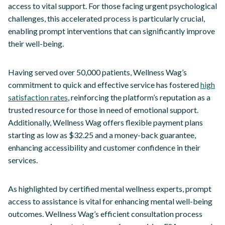
access to vital support. For those facing urgent psychological
challenges, this accelerated process is particularly crucial,
enabling prompt interventions that can significantly improve
their well-being.
Having served over 50,000 patients, Wellness Wag’s
commitment to quick and effective service has fostered
high
satisfaction rates
, reinforcing the platform’s reputation as a
trusted resource for those in need of emotional support.
Additionally, Wellness Wag offers flexible payment plans
starting as low as $32.25 and a money-back guarantee,
enhancing accessibility and customer confidence in their
services.
As highlighted by certified mental wellness experts, prompt
access to assistance is vital for enhancing mental well-being
outcomes. Wellness Wag’s efficient consultation process