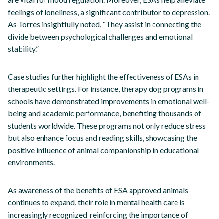
feelings of loneliness, a significant contributor to depression.
As Torres insightfully noted, “They assist in connecting the
divide between psychological challenges and emotional
stability.”
Case studies further highlight the effectiveness of ESAs in
therapeutic settings. For instance, therapy dog programs in
schools have demonstrated improvements in emotional well-
being and academic performance, benefiting thousands of
students worldwide. These programs not only reduce stress
but also enhance focus and reading skills, showcasing the
positive influence of animal companionship in educational
environments.
As awareness of the benefits of ESA approved animals
continues to expand, their role in mental health care is
increasingly recognized, reinforcing the importance of