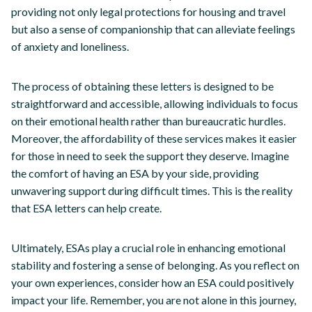
providing not only legal protections for housing and travel
but also a sense of companionship that can alleviate feelings
of anxiety and loneliness.
The process of obtaining these letters is designed to be
straightforward and accessible, allowing individuals to focus
on their emotional health rather than bureaucratic hurdles.
Moreover, the affordability of these services makes it easier
for those in need to seek the support they deserve. Imagine
the comfort of having an ESA by your side, providing
unwavering support during difficult times. This is the reality
that ESA letters can help create.
Ultimately, ESAs play a crucial role in enhancing emotional
stability and fostering a sense of belonging. As you reflect on
your own experiences, consider how an ESA could positively
impact your life. Remember, you are not alone in this journey,