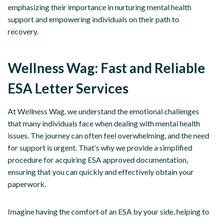
emphasizing their importance in nurturing mental health
support and empowering individuals on their path to
recovery.
Wellness Wag: Fast and Reliable
ESA Letter Services
At Wellness Wag, we understand the emotional challenges
that many individuals face when dealing with mental health
issues. The journey can often feel overwhelming, and the need
for support is urgent. That’s why we provide a simplified
procedure for acquiring ESA approved documentation,
ensuring that you can quickly and effectively obtain your
paperwork.
Imagine having the comfort of an ESA by your side, helping to