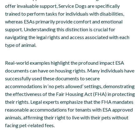
offer invaluable support, Service Dogs are specifically
trained to perform tasks for individuals with disabilities,
whereas ESAs primarily provide comfort and emotional
support. Understanding this distinction is crucial for
navigating the legal rights and access associated with each
type of animal.
Real-world examples highlight the profound impact ESA
documents can have on housing rights. Many individuals have
successfully used these documents to secure
accommodations in ‘no pets allowed’ settings, demonstrating
the effectiveness of the Fair Housing Act (FHA) in protecting
their rights. Legal experts emphasize that the FHA mandates
reasonable accommodations for tenants with ESA approved
animals, affirming their right to live with their pets without
facing pet-related fees.