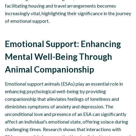
facilitating housing and travel arrangements becomes
increasingly vital, highlighting their significance in the journey
of emotional support.
Emotional Support: Enhancing
Mental Well-Being Through
Animal Companionship
Emotional support animals (ESAs) play an essential role in
enhancing psychological well-being by providing
companionship that alleviates feelings of loneliness and
diminishes symptoms of anxiety and depression. The
unconditional love and presence of an ESA can significantly
affect an individual’s emotional state, offering solace during
challenging times. Research shows that interactions with