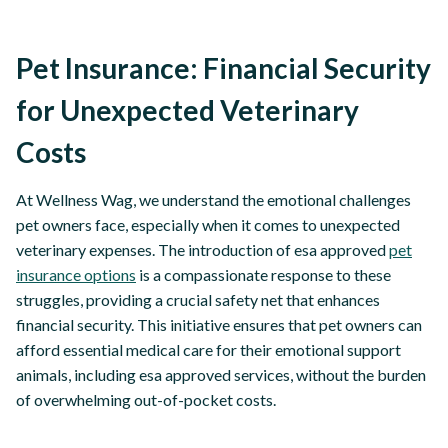
Pet Insurance: Financial Security
for Unexpected Veterinary
Costs
At Wellness Wag, we understand the emotional challenges
pet owners face, especially when it comes to unexpected
veterinary expenses. The introduction of esa approved
pet
insurance options
is a compassionate response to these
struggles, providing a crucial safety net that enhances
financial security. This initiative ensures that pet owners can
afford essential medical care for their emotional support
animals, including esa approved services, without the burden
of overwhelming out-of-pocket costs.