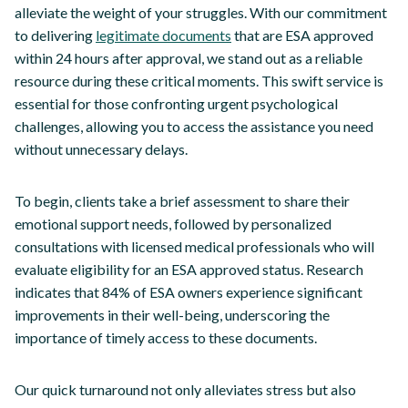
alleviate the weight of your struggles. With our commitment
to delivering
legitimate documents
that are ESA approved
within 24 hours after approval, we stand out as a reliable
resource during these critical moments. This swift service is
essential for those confronting urgent psychological
challenges, allowing you to access the assistance you need
without unnecessary delays.
To begin, clients take a brief assessment to share their
emotional support needs, followed by personalized
consultations with licensed medical professionals who will
evaluate eligibility for an ESA approved status. Research
indicates that 84% of ESA owners experience significant
improvements in their well-being, underscoring the
importance of timely access to these documents.
Our quick turnaround not only alleviates stress but also