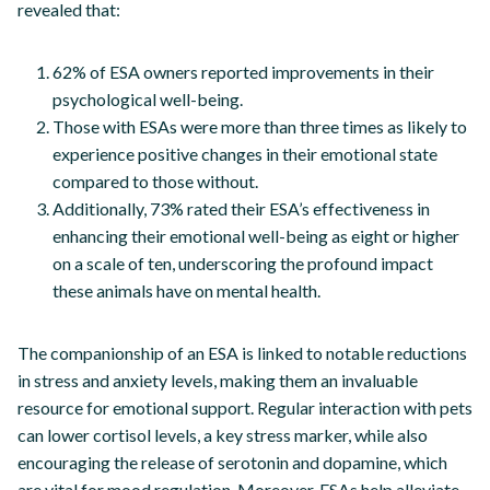
revealed that:
62% of ESA owners reported improvements in their
psychological well-being.
Those with ESAs were more than three times as likely to
experience positive changes in their emotional state
compared to those without.
Additionally, 73% rated their ESA’s effectiveness in
enhancing their emotional well-being as eight or higher
on a scale of ten, underscoring the profound impact
these animals have on mental health.
The companionship of an ESA is linked to notable reductions
in stress and anxiety levels, making them an invaluable
resource for emotional support. Regular interaction with pets
can lower cortisol levels, a key stress marker, while also
encouraging the release of serotonin and dopamine, which
are vital for mood regulation. Moreover, ESAs help alleviate