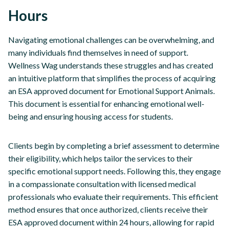
Hours
Navigating emotional challenges can be overwhelming, and
many individuals find themselves in need of support.
Wellness Wag understands these struggles and has created
an intuitive platform that simplifies the process of acquiring
an ESA approved document for Emotional Support Animals.
This document is essential for enhancing emotional well-
being and ensuring housing access for students.
Clients begin by completing a brief assessment to determine
their eligibility, which helps tailor the services to their
specific emotional support needs. Following this, they engage
in a compassionate consultation with licensed medical
professionals who evaluate their requirements. This efficient
method ensures that once authorized, clients receive their
ESA approved document within 24 hours, allowing for rapid