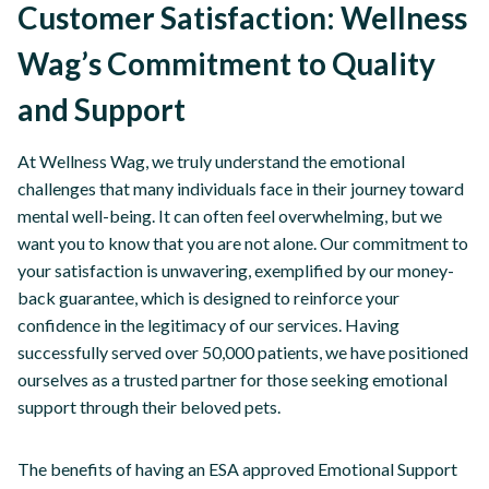
Customer Satisfaction: Wellness
Wag’s Commitment to Quality
and Support
At Wellness Wag, we truly understand the emotional
challenges that many individuals face in their journey toward
mental well-being. It can often feel overwhelming, but we
want you to know that you are not alone. Our commitment to
your satisfaction is unwavering, exemplified by our money-
back guarantee, which is designed to reinforce your
confidence in the legitimacy of our services. Having
successfully served over 50,000 patients, we have positioned
ourselves as a trusted partner for those seeking emotional
support through their beloved pets.
The benefits of having an ESA approved Emotional Support