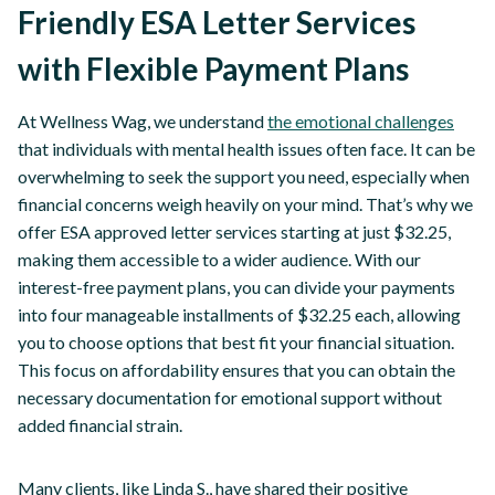
Friendly ESA Letter Services
with Flexible Payment Plans
At Wellness Wag, we understand
the emotional challenges
that individuals with mental health issues often face. It can be
overwhelming to seek the support you need, especially when
financial concerns weigh heavily on your mind. That’s why we
offer ESA approved letter services starting at just $32.25,
making them accessible to a wider audience. With our
interest-free payment plans, you can divide your payments
into four manageable installments of $32.25 each, allowing
you to choose options that best fit your financial situation.
This focus on affordability ensures that you can obtain the
necessary documentation for emotional support without
added financial strain.
Many clients, like Linda S., have shared their positive