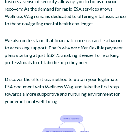
fosters a sense of security, allowing you to focus on your
recovery. As the demand for rapid ESA services grows,
Wellness Wag remains dedicated to offering vital assistance
to those navigating mental health challenges.
We also understand that financial concerns can be a barrier
to accessing support. That’s why we offer flexible payment
plans starting at just $32.25, making it easier for working
professionals to obtain the help they need.
Discover the effortless method to obtain your legitimate
ESA document with Wellness Wag, and take the first step
towards a more supportive and nurturing environment for
your emotional well-being.