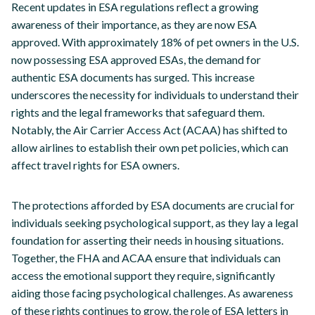
Recent updates in ESA regulations reflect a growing
awareness of their importance, as they are now ESA
approved. With approximately 18% of pet owners in the U.S.
now possessing ESA approved ESAs, the demand for
authentic ESA documents has surged. This increase
underscores the necessity for individuals to understand their
rights and the legal frameworks that safeguard them.
Notably, the Air Carrier Access Act (ACAA) has shifted to
allow airlines to establish their own pet policies, which can
affect travel rights for ESA owners.
The protections afforded by ESA documents are crucial for
individuals seeking psychological support, as they lay a legal
foundation for asserting their needs in housing situations.
Together, the FHA and ACAA ensure that individuals can
access the emotional support they require, significantly
aiding those facing psychological challenges. As awareness
of these rights continues to grow, the role of ESA letters in