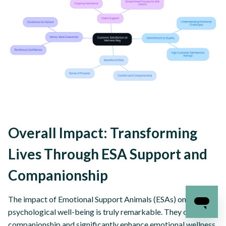
Overall Impact: Transforming
Lives Through ESA Support and
Companionship
The impact of Emotional Support Animals (ESAs) on
psychological well-being is truly remarkable. They offer
companionship and significantly enhance emotional wellness,