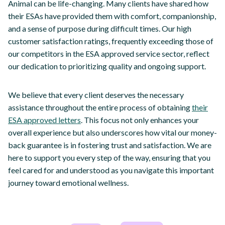
Animal can be life-changing. Many clients have shared how
their ESAs have provided them with comfort, companionship,
and a sense of purpose during difficult times. Our high
customer satisfaction ratings, frequently exceeding those of
our competitors in the ESA approved service sector, reflect
our dedication to prioritizing quality and ongoing support.
We believe that every client deserves the necessary
assistance throughout the entire process of obtaining
their
ESA approved letters
. This focus not only enhances your
overall experience but also underscores how vital our money-
back guarantee is in fostering trust and satisfaction. We are
here to support you every step of the way, ensuring that you
feel cared for and understood as you navigate this important
journey toward emotional wellness.