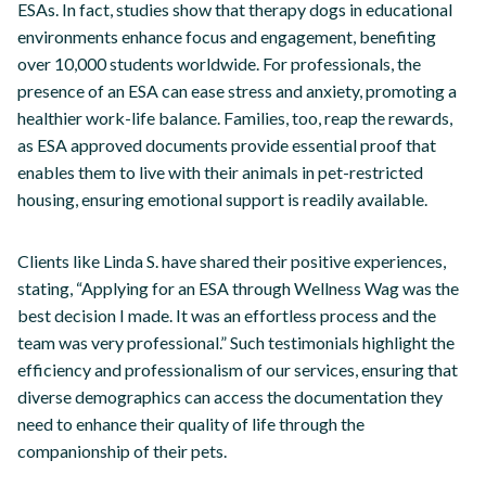
ESAs. In fact, studies show that therapy dogs in educational
environments enhance focus and engagement, benefiting
over 10,000 students worldwide. For professionals, the
presence of an ESA can ease stress and anxiety, promoting a
healthier work-life balance. Families, too, reap the rewards,
as ESA approved documents provide essential proof that
enables them to live with their animals in pet-restricted
housing, ensuring emotional support is readily available.
Clients like Linda S. have shared their positive experiences,
stating, “Applying for an ESA through Wellness Wag was the
best decision I made. It was an effortless process and the
team was very professional.” Such testimonials highlight the
efficiency and professionalism of our services, ensuring that
diverse demographics can access the documentation they
need to enhance their quality of life through the
companionship of their pets.