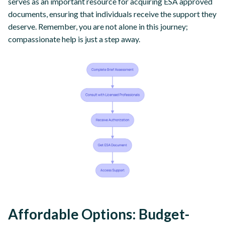
serves as an important resource for acquiring ESA approved
documents, ensuring that individuals receive the support they
deserve. Remember, you are not alone in this journey;
compassionate help is just a step away.
Affordable Options: Budget-