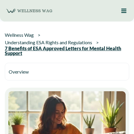
Skip
to
content
Wellness Wag
Understanding ESA Rights and Regulations
7 Benefits of ESA Approved Letters for Mental Health
Support
Overview