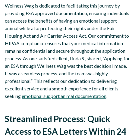
Wellness Wag is dedicated to facilitating this journey by
providing ESA approved documentation, ensuring individuals
can access the benefits of having an emotional support
animal while also protecting their rights under the Fair
Housing Act and Air Carrier Access Act. Our commitment to
HIPAA compliance ensures that your medical information
remains confidential and secure throughout the application
process. As one satisfied client, Linda S., shared, “Applying for
an ESA through Wellness Wag was the best decision I made.
It was a seamless process, and the team was highly
professional.” This reflects our dedication to delivering
excellent service and a smooth experience for all clients
seeking
emotional support animal documentation
.
Streamlined Process: Quick
Access to ESA Letters Within 24