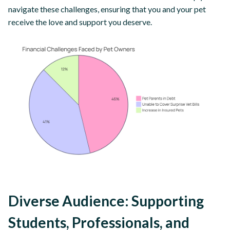
navigate these challenges, ensuring that you and your pet
receive the love and support you deserve.
Diverse Audience: Supporting
Students, Professionals, and