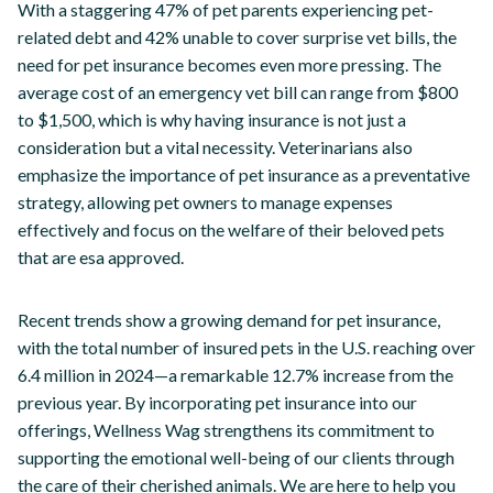
With a staggering 47% of pet parents experiencing pet-
related debt and 42% unable to cover surprise vet bills, the
need for pet insurance becomes even more pressing. The
average cost of an emergency vet bill can range from $800
to $1,500, which is why having insurance is not just a
consideration but a vital necessity. Veterinarians also
emphasize the importance of pet insurance as a preventative
strategy, allowing pet owners to manage expenses
effectively and focus on the welfare of their beloved pets
that are esa approved.
Recent trends show a growing demand for pet insurance,
with the total number of insured pets in the U.S. reaching over
6.4 million in 2024—a remarkable 12.7% increase from the
previous year. By incorporating pet insurance into our
offerings, Wellness Wag strengthens its commitment to
supporting the emotional well-being of our clients through
the care of their cherished animals. We are here to help you