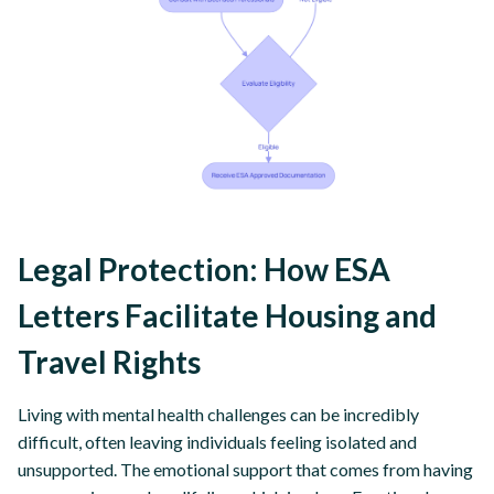
Legal Protection: How ESA
Letters Facilitate Housing and
Travel Rights
Living with mental health challenges can be incredibly
difficult, often leaving individuals feeling isolated and
unsupported. The emotional support that comes from having