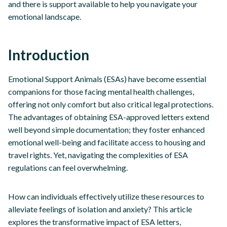
and there is support available to help you navigate your
emotional landscape.
Introduction
Emotional Support Animals (ESAs) have become essential
companions for those facing mental health challenges,
offering not only comfort but also critical legal protections.
The advantages of obtaining ESA-approved letters extend
well beyond simple documentation; they foster enhanced
emotional well-being and facilitate access to housing and
travel rights. Yet, navigating the complexities of ESA
regulations can feel overwhelming.
How can individuals effectively utilize these resources to
alleviate feelings of isolation and anxiety? This article
explores the transformative impact of ESA letters,