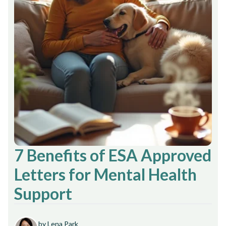
7 Benefits of ESA Approved
Letters for Mental Health
Support
by Lena Park