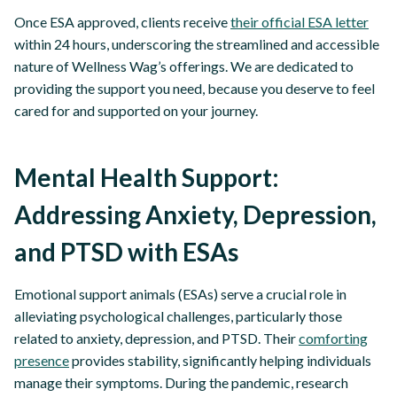
Once ESA approved, clients receive
their official ESA letter
within 24 hours, underscoring the streamlined and accessible
nature of Wellness Wag’s offerings. We are dedicated to
providing the support you need, because you deserve to feel
cared for and supported on your journey.
Mental Health Support:
Addressing Anxiety, Depression,
and PTSD with ESAs
Emotional support animals (ESAs) serve a crucial role in
alleviating psychological challenges, particularly those
related to anxiety, depression, and PTSD. Their
comforting
presence
provides stability, significantly helping individuals
manage their symptoms. During the pandemic, research