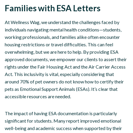
Families with ESA Letters
At Wellness Wag, we understand the challenges faced by
individuals navigating mental health conditions—students,
working professionals, and families alike often encounter
housing restrictions or travel difficulties. This can feel
overwhelming, but we are here to help. By providing ESA
approved documents, we empower our clients to assert their
rights under the Fair Housing Act and the Air Carrier Access
Act. This inclusivity is vital, especially considering that
around 70% of pet owners do not know how to certify their
pets as Emotional Support Animals (ESAs). It’s clear that
accessible resources are needed.
The impact of having ESA documentation is particularly
significant for students. Many report improved emotional
well-being and academic success when supported by their