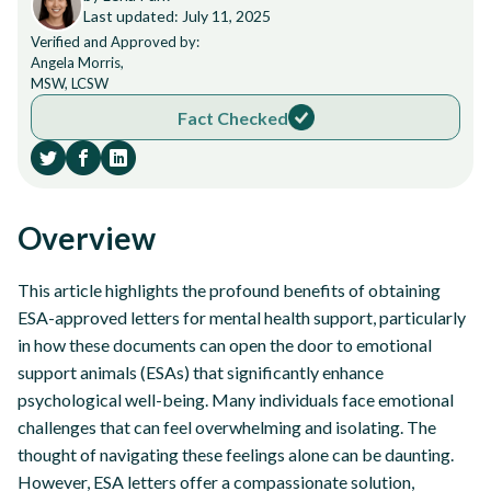
Last updated: July 11, 2025
Verified and Approved by:
Angela Morris,
MSW, LCSW
Fact Checked
Overview
This article highlights the profound benefits of obtaining
ESA-approved letters for mental health support, particularly
in how these documents can open the door to emotional
support animals (ESAs) that significantly enhance
psychological well-being. Many individuals face emotional
challenges that can feel overwhelming and isolating. The
thought of navigating these feelings alone can be daunting.
However, ESA letters offer a compassionate solution,