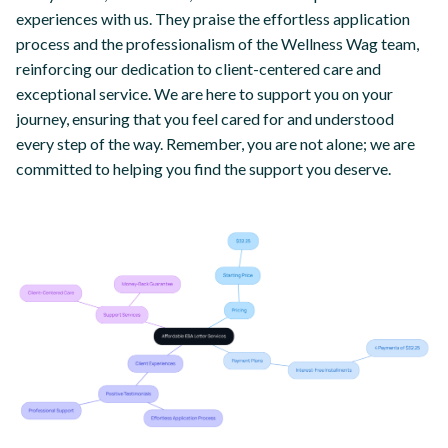
experiences with us. They praise the effortless application
process and the professionalism of the Wellness Wag team,
reinforcing our dedication to client-centered care and
exceptional service. We are here to support you on your
journey, ensuring that you feel cared for and understood
every step of the way. Remember, you are not alone; we are
committed to helping you find the support you deserve.