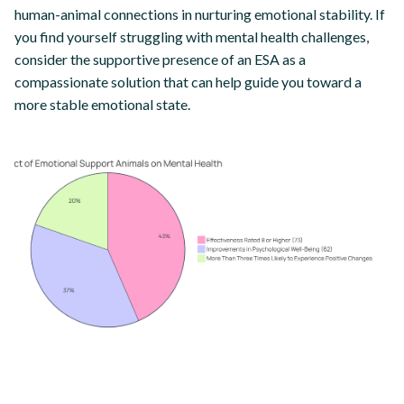
human-animal connections in nurturing emotional stability. If
you find yourself struggling with mental health challenges,
consider the supportive presence of an ESA as a
compassionate solution that can help guide you toward a
more stable emotional state.