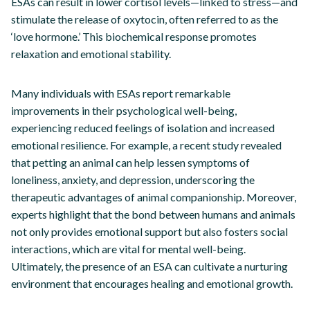
ESAs can result in lower cortisol levels—linked to stress—and
stimulate the release of oxytocin, often referred to as the
‘love hormone.’ This biochemical response promotes
relaxation and emotional stability.
Many individuals with ESAs report remarkable
improvements in their psychological well-being,
experiencing reduced feelings of isolation and increased
emotional resilience. For example, a recent study revealed
that petting an animal can help lessen symptoms of
loneliness, anxiety, and depression, underscoring the
therapeutic advantages of animal companionship. Moreover,
experts highlight that the bond between humans and animals
not only provides emotional support but also fosters social
interactions, which are vital for mental well-being.
Ultimately, the presence of an ESA can cultivate a nurturing
environment that encourages healing and emotional growth.