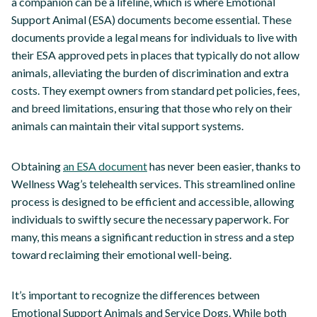
a companion can be a lifeline, which is where Emotional
Support Animal (ESA) documents become essential. These
documents provide a legal means for individuals to live with
their ESA approved pets in places that typically do not allow
animals, alleviating the burden of discrimination and extra
costs. They exempt owners from standard pet policies, fees,
and breed limitations, ensuring that those who rely on their
animals can maintain their vital support systems.
Obtaining
an ESA document
has never been easier, thanks to
Wellness Wag’s telehealth services. This streamlined online
process is designed to be efficient and accessible, allowing
individuals to swiftly secure the necessary paperwork. For
many, this means a significant reduction in stress and a step
toward reclaiming their emotional well-being.
It’s important to recognize the differences between
Emotional Support Animals and Service Dogs. While both