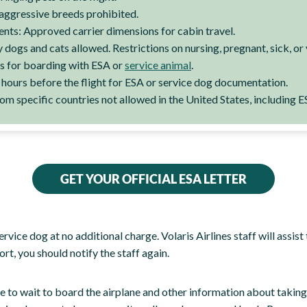
aggressive breeds prohibited.
ents: Approved carrier dimensions for cabin travel.
dogs and cats allowed. Restrictions on nursing, pregnant, sick, or
s for boarding with ESA or
service animal
.
e hours before the flight for ESA or service dog documentation.
m specific countries not allowed in the United States, including E
GET YOUR OFFICIAL ESA LETTER
service dog at no additional charge. Volaris Airlines staff will assi
ort, you should notify the staff again.
 to wait to board the airplane and other information about taking ca