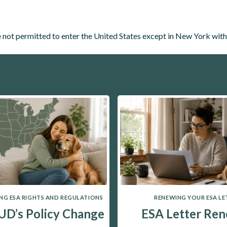
not permitted to enter the United States except in New York wit
G ESA RIGHTS AND REGULATIONS
RENEWING YOUR ESA LE
D’s Policy Change
ESA Letter Ren