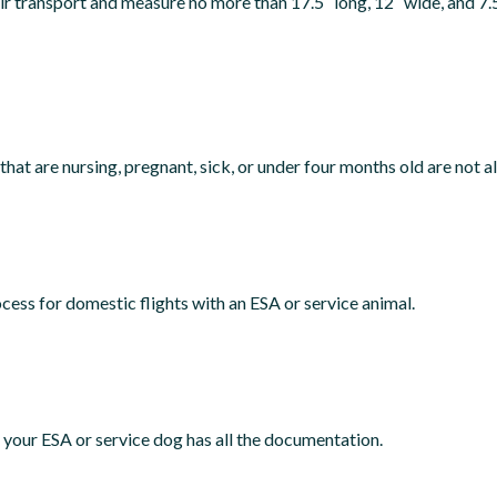
 air transport and measure no more than 17.5″ long, 12″ wide, and 7
that are nursing, pregnant, sick, or under four months old are not al
cess for domestic flights with an ESA or service animal.
re your ESA or service dog has all the documentation.