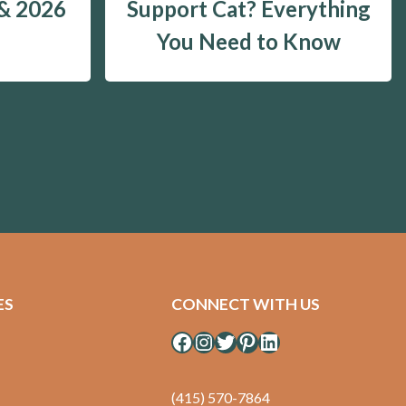
 & 2026
Support Cat? Everything
You Need to Know
ES
CONNECT WITH US
Facebook
Instagram
Twitter
Pinterest
LinkedIn
(415) 570-7864