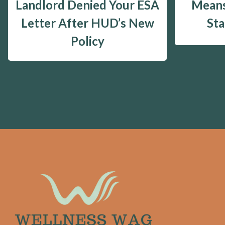
Landlord Denied Your ESA
Means
Letter After HUD’s New
St
Policy