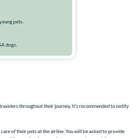
 young pets.
SA dogs.
st travelers throughout their journey. It’s recommended to notify
re of their pets at the airline. You will be asked to provide