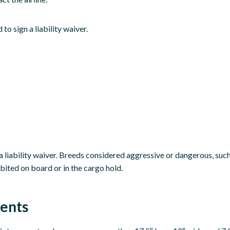
to sign a liability waiver.
 a liability waiver. Breeds considered aggressive or dangerous, su
bited on board or in the cargo hold.
ments