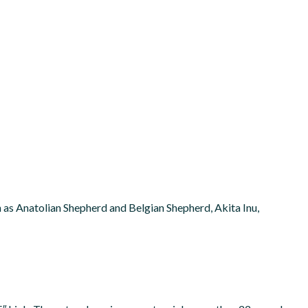
ch as Anatolian Shepherd and Belgian Shepherd, Akita Inu,