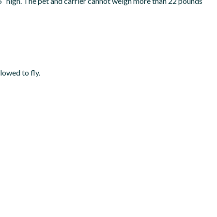
.5″ high. The pet and carrier cannot weigh more than 22 pounds
lowed to fly.