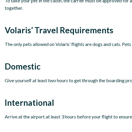
To take your pet in the cabin, the carrier must be approved for
together.
Volaris’ Travel Requirements
The only pets allowed on Volaris’ flights are dogs and cats. Pets 
Domestic
Give yourself at least two hours to get through the boarding pro
International
Arrive at the airport at least 3 hours before your flight to ensu