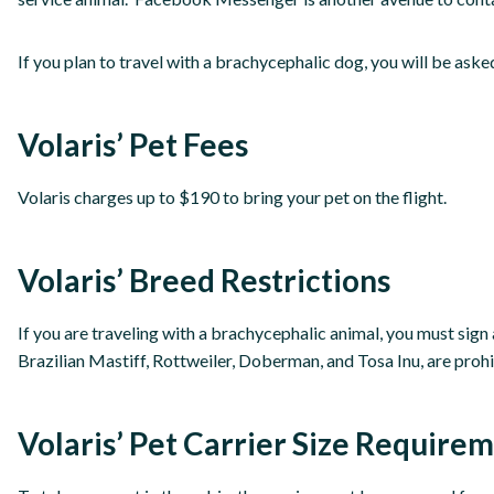
If you plan to travel with a brachycephalic dog, you will be asked 
Volaris’ Pet Fees
Volaris charges up to $190 to bring your pet on the flight.
Volaris’ Breed Restrictions
If you are traveling with a brachycephalic animal, you must sign
Brazilian Mastiff, Rottweiler, Doberman, and Tosa Inu, are prohi
Volaris’ Pet Carrier Size Require