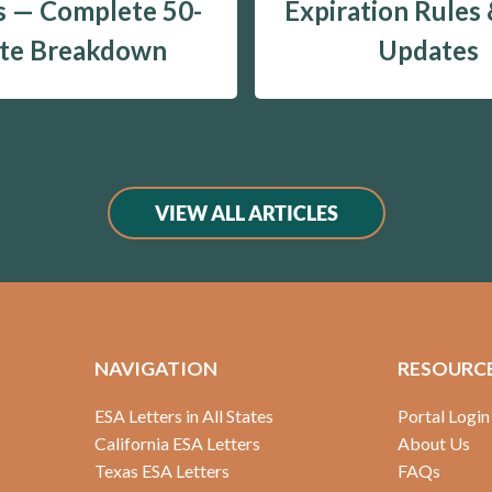
 — Complete 50-
Expiration Rules
ate Breakdown
Updates
VIEW ALL ARTICLES
NAVIGATION
RESOURC
ESA Letters in All States
Portal Login
California ESA Letters
About Us
Texas ESA Letters
FAQs