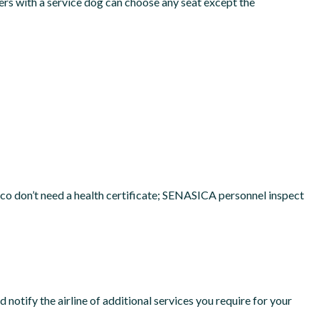
ers with a service dog can choose any seat except the
xico don’t need a health certificate; SENASICA personnel inspect
notify the airline of additional services you require for your