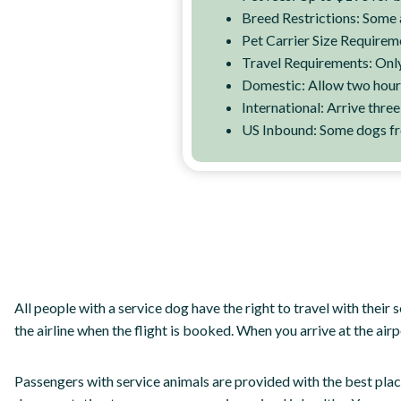
Breed Restrictions: Some 
Pet Carrier Size Requirem
Travel Requirements: Only 
Domestic: Allow two hour
International: Arrive thre
US Inbound: Some dogs fro
All people with a service dog have the right to travel with their 
the airline when the flight is booked. When you arrive at the airp
Passengers with service animals are provided with the best place