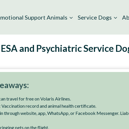
motional Support Animals
Service Dogs
Ab
 ESA and Psychiatric Service Do
keaways:
n travel for free on Volaris Airlines.
Vaccination record and animal health certificate.
n through website, app, WhatsApp, or Facebook Messenger. Liabil
inging pets on the flight.