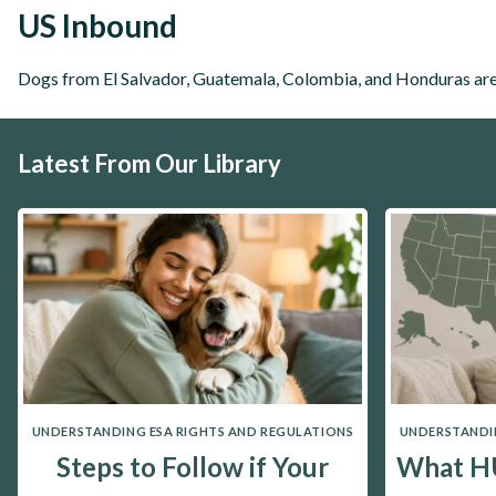
US Inbound
Dogs from El Salvador, Guatemala, Colombia, and Honduras are 
Latest From Our Library
UNDERSTANDING ESA RIGHTS AND REGULATIONS
UNDERSTANDIN
Steps to Follow if Your
What HU