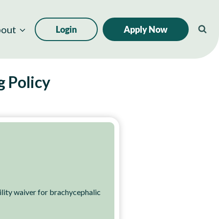
out
Login
Apply Now
g Policy
ity waiver for brachycephalic