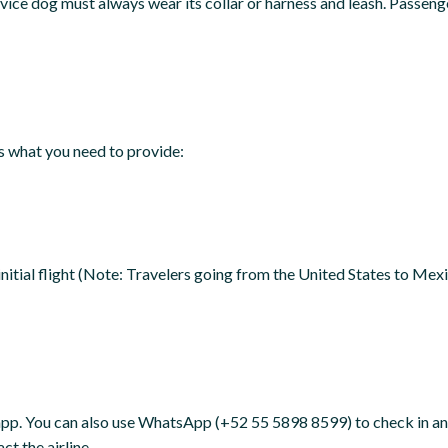
rvice dog must always wear its collar or harness and leash. Passeng
’s what you need to provide:
initial flight (Note: Travelers going from the United States to Me
app. You can also use WhatsApp (+52 55 5898 8599) to check in and 
t the airline.