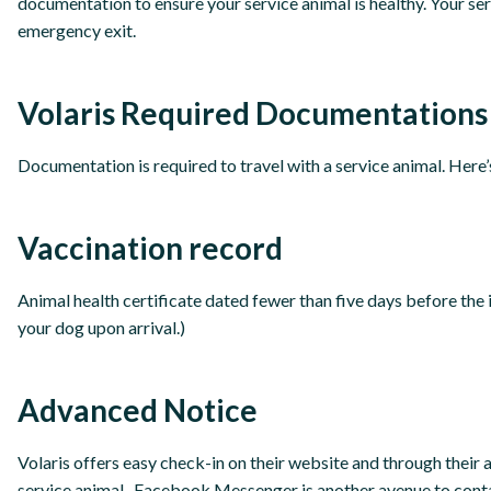
documentation to ensure your service animal is healthy. Your se
emergency exit.
Volaris Required Documentations
Documentation is required to travel with a service animal. Here
Vaccination record
Animal health certificate dated fewer than five days before the 
your dog upon arrival.)
Advanced Notice
Volaris offers easy check-in on their website and through their 
service animal. Facebook Messenger is another avenue to contac