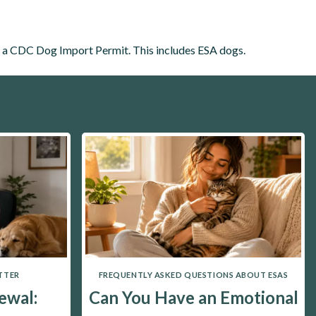
h a CDC Dog Import Permit. This includes ESA dogs.
TTER
FREQUENTLY ASKED QUESTIONS ABOUT ESAS
ewal:
Can You Have an Emotional