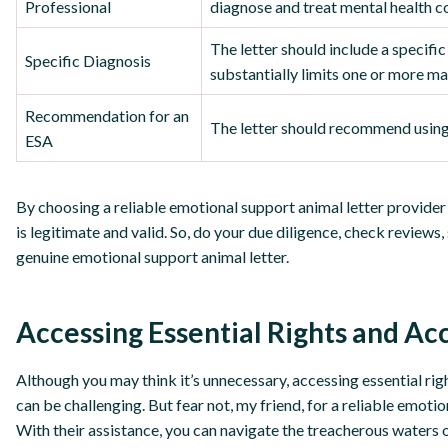
Professional
diagnose and treat mental health c
The letter should include a specifi
Specific Diagnosis
substantially limits one or more majo
Recommendation for an
The letter should recommend using 
ESA
By choosing a reliable emotional support animal letter provider 
is legitimate and valid. So, do your due diligence, check reviews
genuine emotional support animal letter.
Accessing Essential Rights and 
Although you may think it’s unnecessary, accessing essential r
can be challenging. But fear not, my friend, for a reliable emoti
With their assistance, you can navigate the treacherous waters