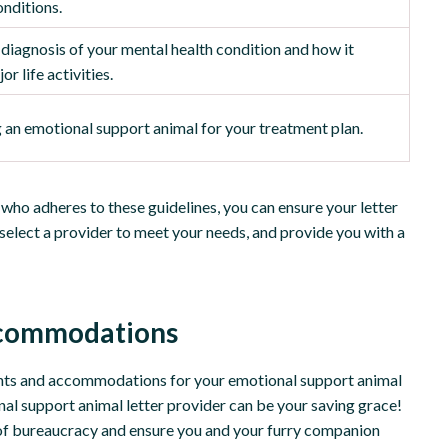
onditions.
c diagnosis of your mental health condition and how it
r life activities.
an emotional support animal for your treatment plan.
who adheres to these guidelines, you can ensure your letter
, select a provider to meet your needs, and provide you with a
Accommodations
ights and accommodations for your emotional support animal
onal support animal letter provider can be your saving grace!
 of bureaucracy and ensure you and your furry companion