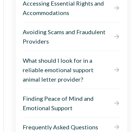
Accessing Essential Rights and
Accommodations
Avoiding Scams and Fraudulent
Providers
What should I look for in a
reliable emotional support
animal letter provider?
Finding Peace of Mind and
Emotional Support
Frequently Asked Questions