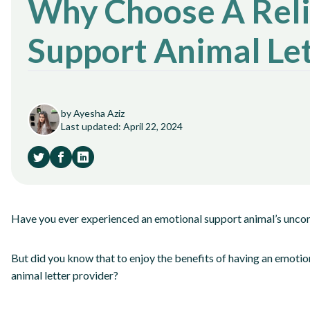
Why Choose A Reli
Support Animal Let
by Ayesha Aziz
Last updated: April 22, 2024
Have you ever experienced an emotional support animal’s uncon
But did you know that to enjoy the benefits of having an emotio
animal letter provider?