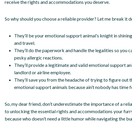
receive the rights and accommodations you deserve.
So why should you choose a reliable provider? Let me break it do
They’ll be your emotional support animal’s knight in shining
and travel.
They’ll do the paperwork and handle the legalities so you c
pesky allergic reactions.
They’ll provide a legitimate and valid emotional support ani
landlord or airline employee.
They’ll save you from the headache of trying to figure out
emotional support animals because ain’t nobody has time fo
So, my dear friend, don’t underestimate the importance of a reli
to unlocking the essential rights and accommodations your furr
because who doesn’t need a little humor while navigating the bu