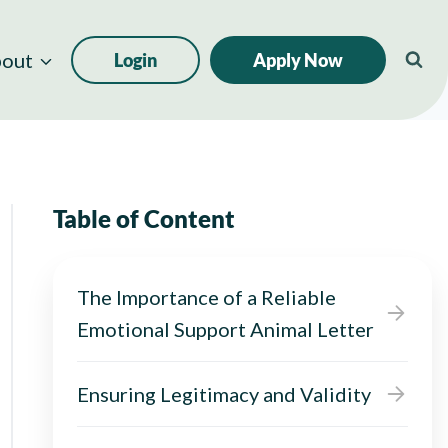
out
Login
Apply Now
Table of Content
The Importance of a Reliable
Emotional Support Animal Letter
Ensuring Legitimacy and Validity