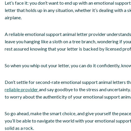
Let’s face it: you don’t want to end up with an emotional support
letter that holds up in any situation, whether it’s dealing with a 
airplane.
A reliable emotional support animal letter provider understands
leave you hanging like a sloth on a tree branch, wondering if your
rest assured knowing that your letter is backed by licensed prof
So when you whip out your letter, you can do it confidently, knowi
Don’t settle for second-rate emotional support animal letters t
reliable provider
and say goodbye to the stress and uncertainty.
to worry about the authenticity of your emotional support animal
So go ahead, make the smart choice, and give yourself the peace 
you’ll be able to navigate the world with your emotional support
solid as a rock.