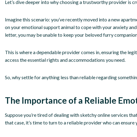
Let’s dive deeper into why choosing a trustworthy provider is cr
Imagine this scenario: you’ve recently moved into a new apartme
on your emotional support animal to cope with your anxiety and
letter, you may be unable to keep your beloved furry companion
This is where a dependable provider comes in, ensuring the legi
access the essential rights and accommodations you need.
So, why settle for anything less than reliable regarding someth
The Importance of a Reliable Emo
Suppose you’re tired of dealing with sketchy online services tha
that case, it’s time to turn to a reliable provider who can ensure 