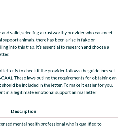
e and valid, selecting a trustworthy provider who can meet
l support animals, there has been a rise in fake or
ling into this trap, it’s essential to research and choose a
tter.
letter is to check if the provider follows the guidelines set
ACAA). These laws outline the requirements for obtaining an
should be included in the letter. To make it easier for you,
ent in a legitimate emotional support animal letter:
Description
icensed mental health professional who is qualified to