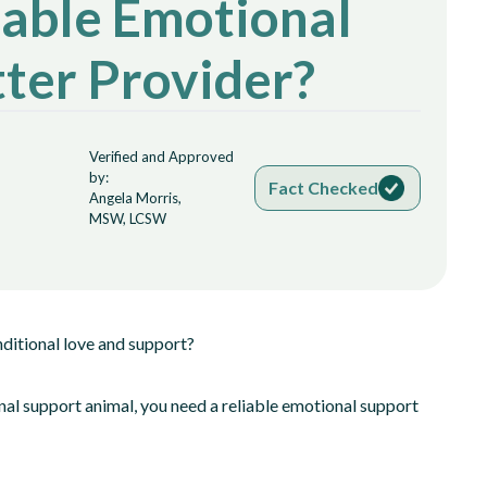
able Emotional
ter Provider?
Verified and Approved
by:
Fact Checked
Angela Morris,
MSW, LCSW
ditional love and support?
nal support animal, you need a reliable emotional support