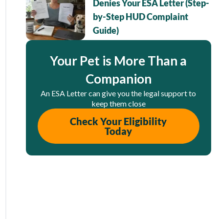
Denies Your ESA Letter (Step-
by-Step HUD Complaint
Guide)
Your Pet is More Than a
Companion
An ESA Letter can give you the legal support to
keep them close
Check Your Eligibility
Today