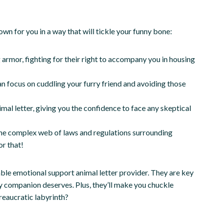
wn for you in a way that will tickle your funny bone:
 armor, fighting for their right to accompany you in housing
an focus on cuddling your furry friend and avoiding those
mal letter, giving you the confidence to face any skeptical
 the complex web of laws and regulations surrounding
r that!
able emotional support animal letter provider. They are key
y companion deserves. Plus, they’ll make you chuckle
reaucratic labyrinth?