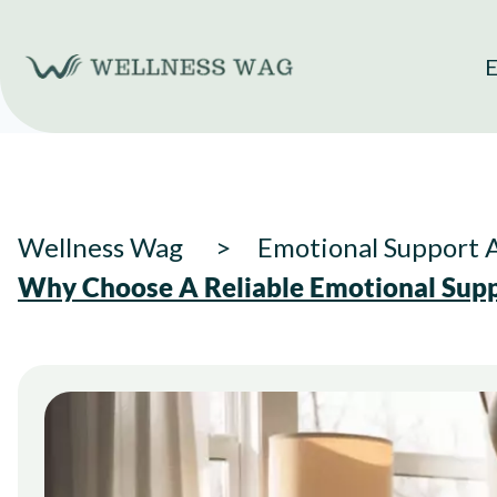
Skip
to
E
content
Wellness Wag
Emotional Support 
Why Choose A Reliable Emotional Supp