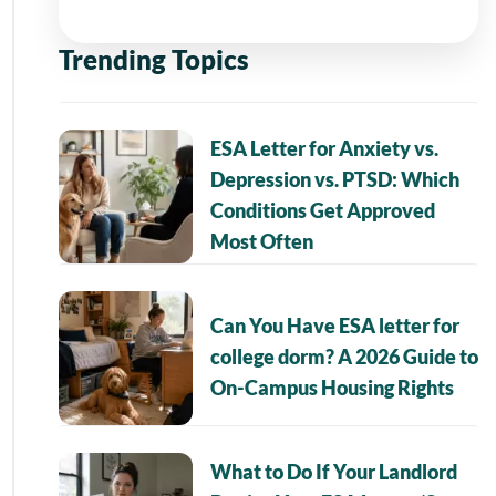
Trending Topics
ESA Letter for Anxiety vs.
Depression vs. PTSD: Which
Conditions Get Approved
Most Often
Can You Have ESA letter for
college dorm? A 2026 Guide to
On-Campus Housing Rights
What to Do If Your Landlord