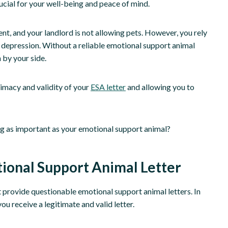
ucial for your well-being and peace of mind.
nt, and your landlord is not allowing pets. However, you rely
 depression. Without a reliable emotional support animal
 by your side.
timacy and validity of your
ESA letter
and allowing you to
ing as important as your emotional support animal?
tional Support Animal Letter
t provide questionable emotional support animal letters. In
you receive a legitimate and valid letter.