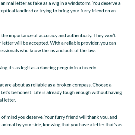
 animal letter as fake as a wig in a windstorm. You deserve a
skeptical landlord or trying to bring your furry friend on an
 the importance of accuracy and authenticity. They won’t
 letter will be accepted. With a reliable provider, you can
essionals who know the ins and outs of the law.
ng it’s as legit as a dancing penguin in a tuxedo.
hat are about as reliable as a broken compass. Choose a
 Let’s be honest: Life is already tough enough without having
 letter.
of mind you deserve. Your furry friend will thank you, and
 animal by your side, knowing that you have a letter that’s as