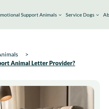
motional Support Animals
Service Dogs
Ab
Animals
ort Animal Letter Provider?