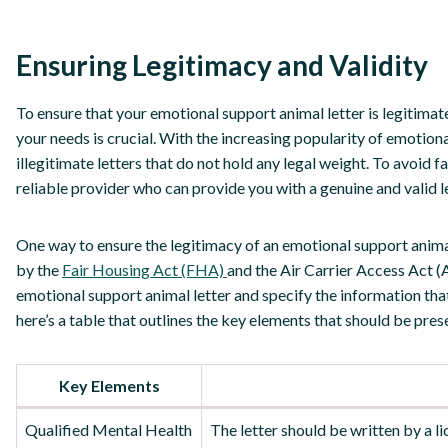
Ensuring Legitimacy and Validity
To ensure that your emotional support animal letter is legitimat
your needs is crucial. With the increasing popularity of emotiona
illegitimate letters that do not hold any legal weight. To avoid fal
reliable provider who can provide you with a genuine and valid le
One way to ensure the legitimacy of an emotional support animal 
by the
Fair Housing Act (FHA)
and the Air Carrier Access Act (
emotional support animal letter and specify the information that 
here’s a table that outlines the key elements that should be pres
Key Elements
Qualified Mental Health
The letter should be written by a l