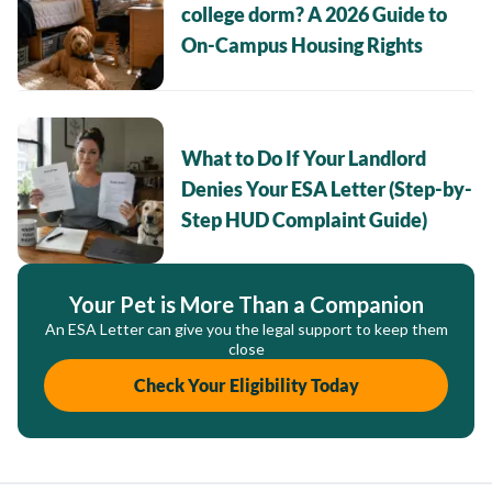
college dorm? A 2026 Guide to
On-Campus Housing Rights
What to Do If Your Landlord
Denies Your ESA Letter (Step-by-
Step HUD Complaint Guide)
Your Pet is More Than a Companion
An ESA Letter can give you the legal support to keep them
close
Check Your Eligibility Today