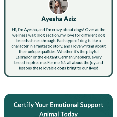
Ayesha Aziz
Hi, I’m Ayesha, and I’m crazy about dogs! Over at the
wellness wag blog section, my love for different dog
breeds shines through. Each type of dog is like a
character in a fantastic story, and I love writing about
their unique qualities. Whether it’s the playful
Labrador or the elegant German Shepherd, every
breed inspires me. For me, it’s all about the joy and
lessons these lovable dogs bring to our lives!
Certify Your Emotional Support
Animal Today