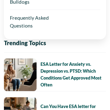
Bulldogs
Frequently Asked
Questions
Trending Topics
ESA Letter for Anxiety vs.
Depression vs. PTSD: Which
Conditions Get Approved Most
Often
Can You Have ESA letter for