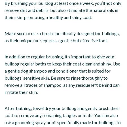
By brushing your bulldog at least once a week, you’ll not only
remove dirt and debris, but also stimulate the natural oils in
their skin, promoting a healthy and shiny coat.
Make sure to use a brush specifically designed for bulldogs,
as their unique fur requires a gentle but effective tool.
In addition to regular brushing, it’s important to give your
bulldog regular baths to keep their coat clean and shiny. Use
a gentle dog shampoo and conditioner that is suited for
bulldogs’ sensitive skin. Be sure to rinse thoroughly to
remove all traces of shampoo, as any residue left behind can
irritate their skin.
After bathing, towel dry your bulldog and gently brush their
coat to remove any remaining tangles or mats. You can also
use a grooming spray or oil specifically made for bulldogs to