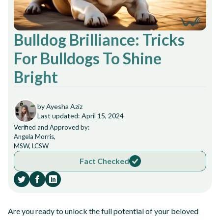
Bulldog Brilliance: Tricks
For Bulldogs To Shine
Bright
by Ayesha Aziz
Last updated: April 15, 2024
Verified and Approved by:
Angela Morris,
MSW, LCSW
Fact Checked
Are you ready to unlock the full potential of your beloved