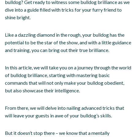
bulldog? Get ready to witness some bulldog brilliance as we
dive into a guide filled with tricks for your furry friend to
shine bright.
Like a dazzling diamond in the rough, your bulldog has the
potential to be the star of the show, and with a little guidance
and training, you can bring out their true brilliance.
In this article, we will take you on a journey through the world
of bulldog brilliance, starting with mastering basic
commands that will not only make your bulldog obedient,
but also showcase their intelligence.
From there, we will delve into nailing advanced tricks that
will leave your guests in awe of your bulldog’s skills.
But it doesn’t stop there – we know that a mentally