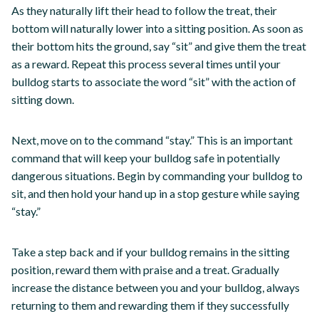
As they naturally lift their head to follow the treat, their
bottom will naturally lower into a sitting position. As soon as
their bottom hits the ground, say “sit” and give them the treat
as a reward. Repeat this process several times until your
bulldog starts to associate the word “sit” with the action of
sitting down.
Next, move on to the command “stay.” This is an important
command that will keep your bulldog safe in potentially
dangerous situations. Begin by commanding your bulldog to
sit, and then hold your hand up in a stop gesture while saying
“stay.”
Take a step back and if your bulldog remains in the sitting
position, reward them with praise and a treat. Gradually
increase the distance between you and your bulldog, always
returning to them and rewarding them if they successfully