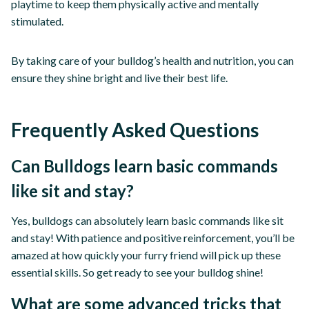
playtime to keep them physically active and mentally
stimulated.
By taking care of your bulldog’s health and nutrition, you can
ensure they shine bright and live their best life.
Frequently Asked Questions
Can Bulldogs learn basic commands
like sit and stay?
Yes, bulldogs can absolutely learn basic commands like sit
and stay! With patience and positive reinforcement, you’ll be
amazed at how quickly your furry friend will pick up these
essential skills. So get ready to see your bulldog shine!
What are some advanced tricks that