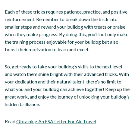
Each of these tricks requires patience, practice, and positive
reinforcement. Remember to break down the trick into
smaller steps and reward your bulldog with treats or praise
when they make progress. By doing this, you’ll not only make
the training process enjoyable for your bulldog but also
boost their motivation to learn and excel.
So, get ready to take your bulldog’s skills to the next level
and watch them shine bright with their advanced tricks. With
your dedication and their natural talent, there’s no limit to
what you and your bulldog can achieve together! Keep up the
great work, and enjoy the journey of unlocking your bulldog’s
hidden brilliance.
Read
Obtaining An ESA Letter For Air Travel
.