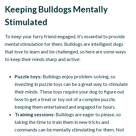
Keeping Bulldogs Mentally
Stimulated
To keep your furry friend engaged, it’s essential to provide
mental stimulation for them. Bulldogs are intelligent dogs
that love to learn and be challenged, so here are some ways
to keep their minds sharp and active:
Puzzle toys:
Bulldogs enjoy problem-solving, so
investing in puzzle toys can be a great way to stimulate
their minds. These toys require your dog to figure out
how to get a treat or toy out of a complex puzzle,
keeping them entertained and engaged for hours.
Training sessions:
Bulldogs are eager to please, so
taking the time to train them in new tricks and
commands can be mentally stimulating for them. Not