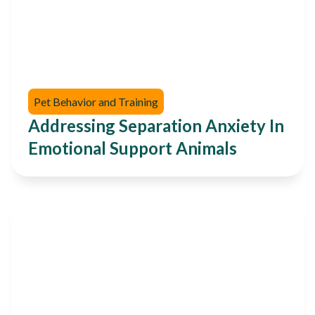
Pet Behavior and Training
Addressing Separation Anxiety In
Emotional Support Animals