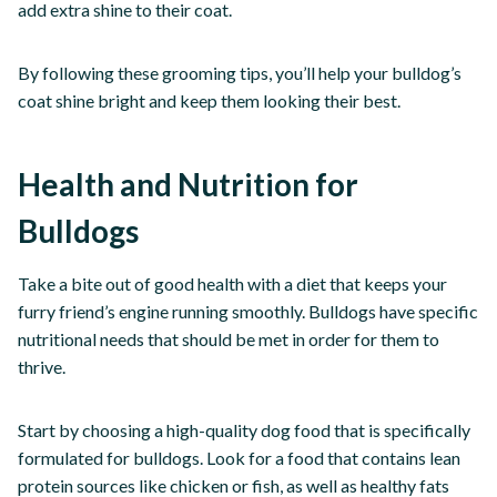
add extra shine to their coat.
By following these grooming tips, you’ll help your bulldog’s
coat shine bright and keep them looking their best.
Health and Nutrition for
Bulldogs
Take a bite out of good health with a diet that keeps your
furry friend’s engine running smoothly. Bulldogs have specific
nutritional needs that should be met in order for them to
thrive.
Start by choosing a high-quality dog food that is specifically
formulated for bulldogs. Look for a food that contains lean
protein sources like chicken or fish, as well as healthy fats