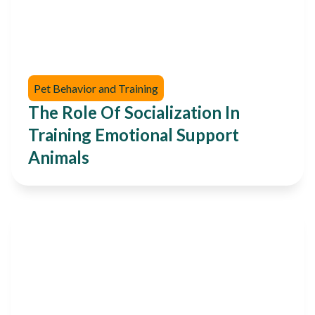
Pet Behavior and Training
The Role Of Socialization In
Training Emotional Support
Animals