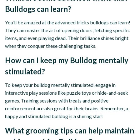
Bulldogs can learn?
You’ll be amazed at the advanced tricks bulldogs can learn!
They can master the art of opening doors, fetching specific
items, and even playing dead. Their brilliance shines bright
when they conquer these challenging tasks.
How can I keep my Bulldog mentally
stimulated?
To keep your bulldog mentally stimulated, engage in
interactive play sessions like puzzle toys or hide-and-seek
games. Training sessions with treats and positive
reinforcement are also great for their brains. Remember, a
happy and stimulated bulldog is a shining star!
What grooming tips can help maintain