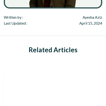
Written by :
Ayesha Aziz
Last Updated :
April 15, 2024
Related Articles