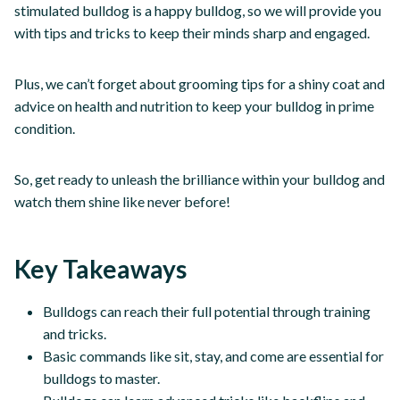
stimulated bulldog is a happy bulldog, so we will provide you
with tips and tricks to keep their minds sharp and engaged.
Plus, we can’t forget about grooming tips for a shiny coat and
advice on health and nutrition to keep your bulldog in prime
condition.
So, get ready to unleash the brilliance within your bulldog and
watch them shine like never before!
Key Takeaways
Bulldogs can reach their full potential through training
and tricks.
Basic commands like sit, stay, and come are essential for
bulldogs to master.