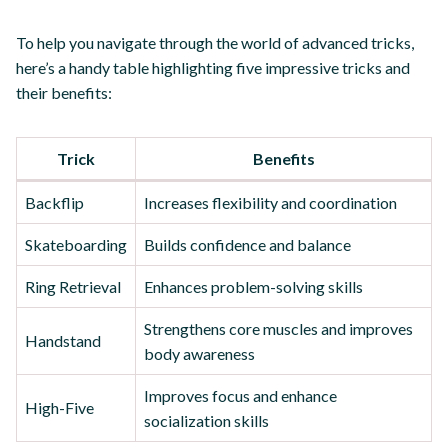
To help you navigate through the world of advanced tricks,
here’s a handy table highlighting five impressive tricks and
their benefits:
Trick
Benefits
Backflip
Increases flexibility and coordination
Skateboarding
Builds confidence and balance
Ring Retrieval
Enhances problem-solving skills
Strengthens core muscles and improves
Handstand
body awareness
Improves focus and enhance
High-Five
socialization skills