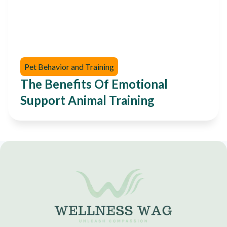
Pet Behavior and Training
The Benefits Of Emotional
Support Animal Training