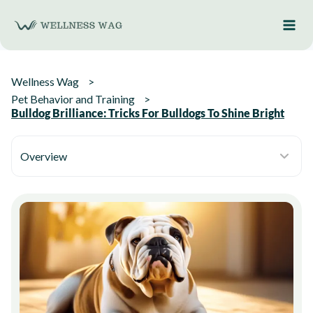
Skip
to
content
Wellness Wag
Pet Behavior and Training
Bulldog Brilliance: Tricks For Bulldogs To Shine Bright
Overview