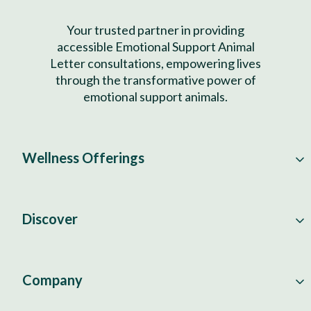
Your trusted partner in providing
accessible Emotional Support Animal
Letter consultations, empowering lives
through the transformative power of
emotional support animals.
Wellness Offerings
Discover
Company