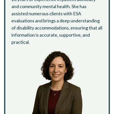
and community mental health. She has
assisted numerous clients with ESA
evaluations and brings a deep understanding
of disability accommodations, ensuring that all
information is accurate, supportive, and
practical.