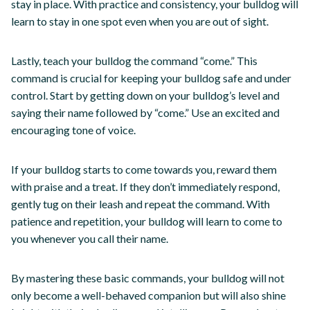
stay in place. With practice and consistency, your bulldog will
learn to stay in one spot even when you are out of sight.
Lastly, teach your bulldog the command “come.” This
command is crucial for keeping your bulldog safe and under
control. Start by getting down on your bulldog’s level and
saying their name followed by “come.” Use an excited and
encouraging tone of voice.
If your bulldog starts to come towards you, reward them
with praise and a treat. If they don’t immediately respond,
gently tug on their leash and repeat the command. With
patience and repetition, your bulldog will learn to come to
you whenever you call their name.
By mastering these basic commands, your bulldog will not
only become a well-behaved companion but will also shine