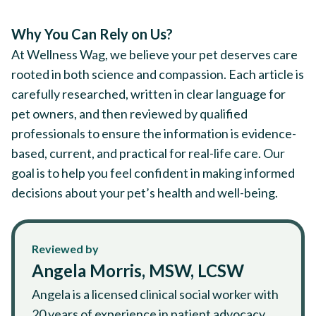
Why You Can Rely on Us?
At Wellness Wag, we believe your pet deserves care
rooted in both science and compassion. Each article is
carefully researched, written in clear language for
pet owners, and then reviewed by qualified
professionals to ensure the information is evidence-
based, current, and practical for real-life care. Our
goal is to help you feel confident in making informed
decisions about your pet’s health and well-being.
Reviewed by
Angela Morris, MSW, LCSW
Angela is a licensed clinical social worker with
20 years of experience in patient advocacy