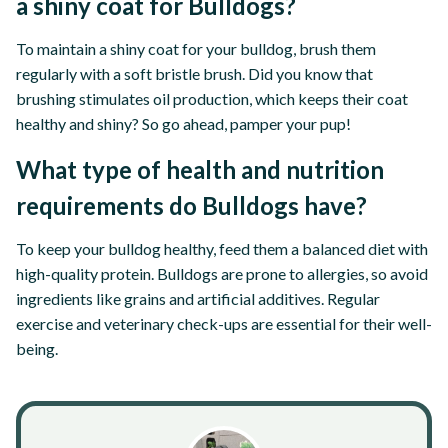
a shiny coat for Bulldogs?
To maintain a shiny coat for your bulldog, brush them
regularly with a soft bristle brush. Did you know that
brushing stimulates oil production, which keeps their coat
healthy and shiny? So go ahead, pamper your pup!
What type of health and nutrition
requirements do Bulldogs have?
To keep your bulldog healthy, feed them a balanced diet with
high-quality protein. Bulldogs are prone to allergies, so avoid
ingredients like grains and artificial additives. Regular
exercise and veterinary check-ups are essential for their well-
being.