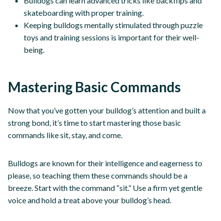
Bulldogs can learn advanced tricks like backflips and
skateboarding with proper training.
Keeping bulldogs mentally stimulated through puzzle
toys and training sessions is important for their well-
being.
Mastering Basic Commands
Now that you’ve gotten your bulldog’s attention and built a
strong bond, it’s time to start mastering those basic
commands like sit, stay, and come.
Bulldogs are known for their intelligence and eagerness to
please, so teaching them these commands should be a
breeze. Start with the command “sit.” Use a firm yet gentle
voice and hold a treat above your bulldog’s head.