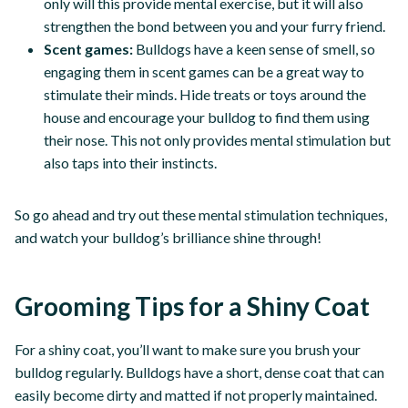
only will this provide mental exercise, but it will also
strengthen the bond between you and your furry friend.
Scent games:
Bulldogs have a keen sense of smell, so
engaging them in scent games can be a great way to
stimulate their minds. Hide treats or toys around the
house and encourage your bulldog to find them using
their nose. This not only provides mental stimulation but
also taps into their instincts.
So go ahead and try out these mental stimulation techniques,
and watch your bulldog’s brilliance shine through!
Grooming Tips for a Shiny Coat
For a shiny coat, you’ll want to make sure you brush your
bulldog regularly. Bulldogs have a short, dense coat that can
easily become dirty and matted if not properly maintained.