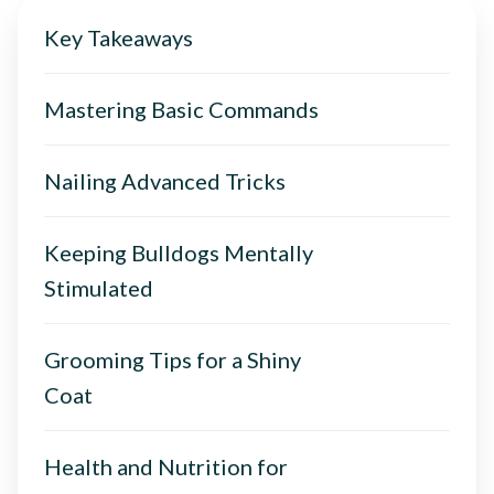
Key Takeaways
Mastering Basic Commands
Nailing Advanced Tricks
Keeping Bulldogs Mentally
Stimulated
Grooming Tips for a Shiny
Coat
Health and Nutrition for