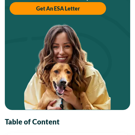
Get An ESA Letter
Table of Content