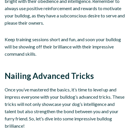
bright with their obedience and intelligence. Remember to
always use positive reinforcement and rewards to motivate
your bulldog, as they have a subconscious desire to serve and
please their owners.
Keep training sessions short and fun, and soon your bulldog
will be showing off their brilliance with their impressive
command skills.
Nailing Advanced Tricks
Once you’ve mastered the basics, it’s time to level up and
impress everyone with your bulldog’s advanced tricks. These
tricks will not only showcase your dog’s intelligence and
talent but also strengthen the bond between you and your
furry friend. So, let’s dive into some impressive bulldog
brilliance!