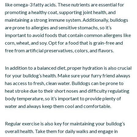
like omega-3 fatty acids. These nutrients are essential for
promoting a healthy coat, supporting joint health, and
maintaining a strong immune system. Additionally, bulldogs
are prone to allergies and sensitive stomachs, so it’s
important to avoid foods that contain common allergens like
corn, wheat, and soy. Opt for a food that is grain-free and
free from artificial preservatives, colors, and flavors.
In addition to a balanced diet, proper hydration is also crucial
for your bulldog’s health. Make sure your furry friend always
has access to fresh, clean water. Bulldogs can be prone to
heat stroke due to their short noses and difficulty regulating
body temperature, so it’s important to provide plenty of
water and always keep them cool and comfortable.
Regular exercise is also key for maintaining your bulldog’s
overall health. Take them for daily walks and engage in