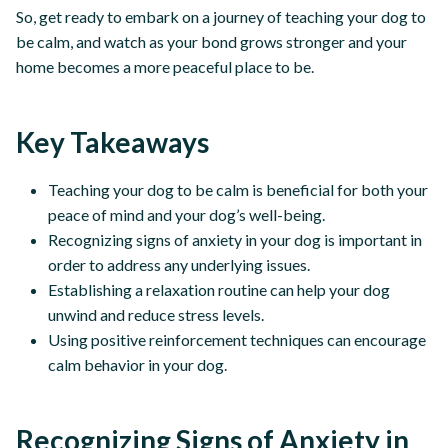
So, get ready to embark on a journey of teaching your dog to
be calm, and watch as your bond grows stronger and your
home becomes a more peaceful place to be.
Key Takeaways
Teaching your dog to be calm is beneficial for both your
peace of mind and your dog’s well-being.
Recognizing signs of anxiety in your dog is important in
order to address any underlying issues.
Establishing a relaxation routine can help your dog
unwind and reduce stress levels.
Using positive reinforcement techniques can encourage
calm behavior in your dog.
Recognizing Signs of Anxiety in