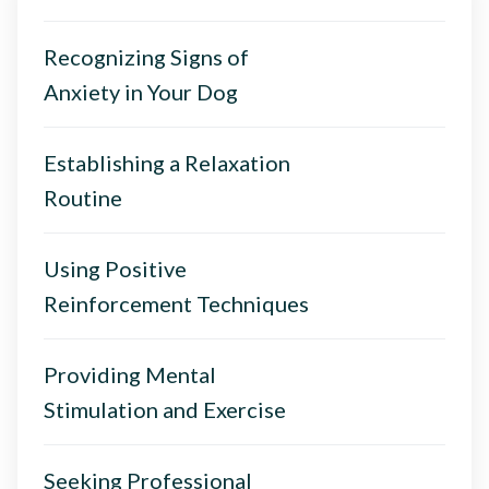
Recognizing Signs of
Anxiety in Your Dog
Establishing a Relaxation
Routine
Using Positive
Reinforcement Techniques
Providing Mental
Stimulation and Exercise
Seeking Professional