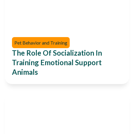
Pet Behavior and Training
The Role Of Socialization In
Training Emotional Support
Animals