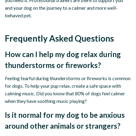
you need it. Professional trainers are there to support you
and your dog on the journey to a calmer and more well-
behaved pet.
Frequently Asked Questions
How can I help my dog relax during
thunderstorms or fireworks?
Feeling fearful during thunderstorms or fireworks is common
for dogs. To help your pup relax, create a safe space with
calming music. Did you know that 80% of dogs feel calmer
when they have soothing music playing?
Is it normal for my dog to be anxious
around other animals or strangers?