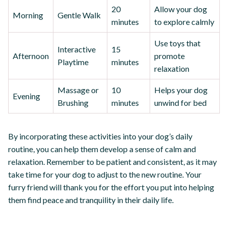
20
Allow your dog
Morning
Gentle Walk
minutes
to explore calmly
Use toys that
Interactive
15
Afternoon
promote
Playtime
minutes
relaxation
Massage or
10
Helps your dog
Evening
Brushing
minutes
unwind for bed
By incorporating these activities into your dog’s daily
routine, you can help them develop a sense of calm and
relaxation. Remember to be patient and consistent, as it may
take time for your dog to adjust to the new routine. Your
furry friend will thank you for the effort you put into helping
them find peace and tranquility in their daily life.