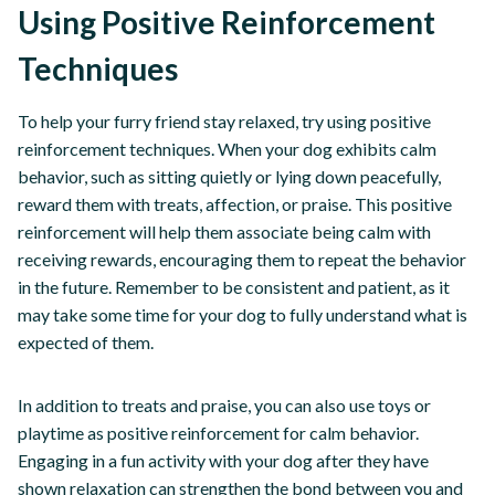
Using Positive Reinforcement
Techniques
To help your furry friend stay relaxed, try using positive
reinforcement techniques. When your dog exhibits calm
behavior, such as sitting quietly or lying down peacefully,
reward them with treats, affection, or praise. This positive
reinforcement will help them associate being calm with
receiving rewards, encouraging them to repeat the behavior
in the future. Remember to be consistent and patient, as it
may take some time for your dog to fully understand what is
expected of them.
In addition to treats and praise, you can also use toys or
playtime as positive reinforcement for calm behavior.
Engaging in a fun activity with your dog after they have
shown relaxation can strengthen the bond between you and