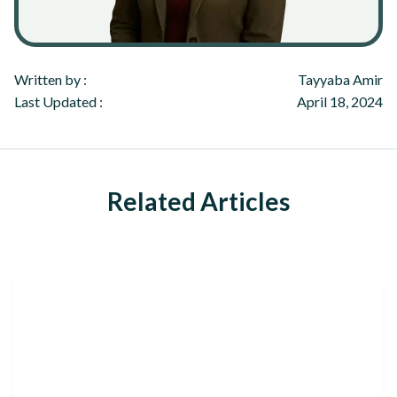
Written by :
Tayyaba Amir
Last Updated :
April 18, 2024
Related Articles