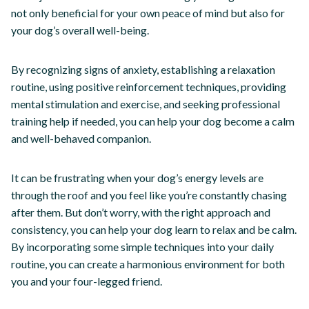
not only beneficial for your own peace of mind but also for
your dog’s overall well-being.
By recognizing signs of anxiety, establishing a relaxation
routine, using positive reinforcement techniques, providing
mental stimulation and exercise, and seeking professional
training help if needed, you can help your dog become a calm
and well-behaved companion.
It can be frustrating when your dog’s energy levels are
through the roof and you feel like you’re constantly chasing
after them. But don’t worry, with the right approach and
consistency, you can help your dog learn to relax and be calm.
By incorporating some simple techniques into your daily
routine, you can create a harmonious environment for both
you and your four-legged friend.