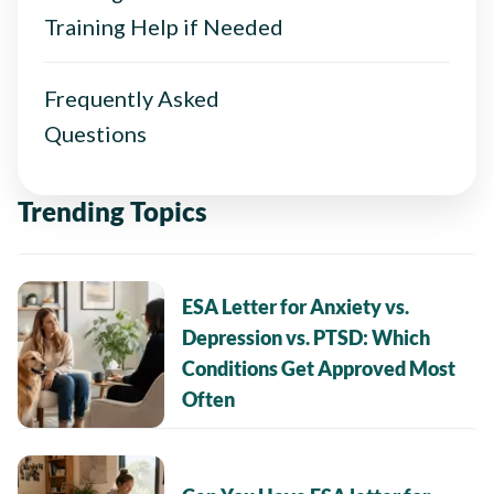
Training Help if Needed
Frequently Asked
Questions
Trending Topics
ESA Letter for Anxiety vs.
Depression vs. PTSD: Which
Conditions Get Approved Most
Often