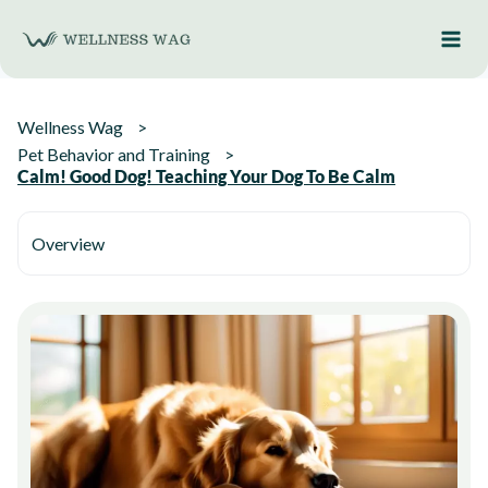
Skip
to
content
Wellness Wag
Pet Behavior and Training
Calm! Good Dog! Teaching Your Dog To Be Calm
Overview