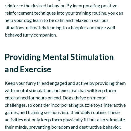
reinforce the desired behavior. By incorporating positive
reinforcement techniques into your training routine, you can
help your dog learn to be calm and relaxed in various
situations, ultimately leading to a happier and more well-
behaved furry companion.
Providing Mental Stimulation
and Exercise
Keep your furry friend engaged and active by providing them
with mental stimulation and exercise that will keep them
entertained for hours on end. Dogs thrive on mental
challenges, so consider incorporating puzzle toys, interactive
games, and training sessions into their daily routine. These
activities not only keep them physically fit but also stimulate
their minds, preventing boredom and destructive behavior.