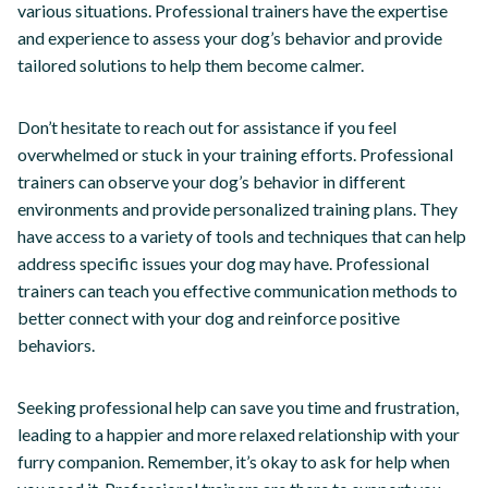
various situations. Professional trainers have the expertise
and experience to assess your dog’s behavior and provide
tailored solutions to help them become calmer.
Don’t hesitate to reach out for assistance if you feel
overwhelmed or stuck in your training efforts. Professional
trainers can observe your dog’s behavior in different
environments and provide personalized training plans. They
have access to a variety of tools and techniques that can help
address specific issues your dog may have. Professional
trainers can teach you effective communication methods to
better connect with your dog and reinforce positive
behaviors.
Seeking professional help can save you time and frustration,
leading to a happier and more relaxed relationship with your
furry companion. Remember, it’s okay to ask for help when