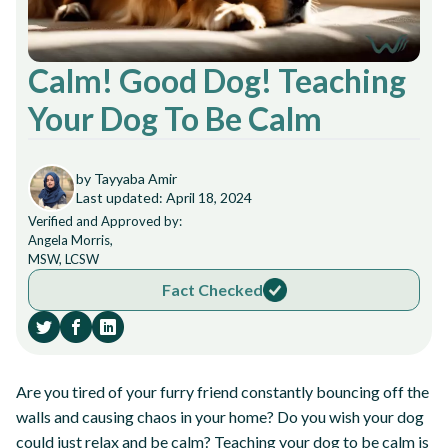
Calm! Good Dog! Teaching
Your Dog To Be Calm
by Tayyaba Amir
Last updated: April 18, 2024
Verified and Approved by:
Angela Morris,
MSW, LCSW
Fact Checked
Are you tired of your furry friend constantly bouncing off the
walls and causing chaos in your home? Do you wish your dog
could just relax and be calm? Teaching your dog to be calm is