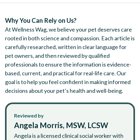
Why You Can Rely on Us?
At Wellness Wag, we believe your pet deserves care
rooted in both science and compassion. Each article is
carefully researched, written in clear language for
pet owners, and then reviewed by qualified
professionals to ensure the information is evidence-
based, current, and practical for real-life care. Our
goal is to help you feel confident in making informed
decisions about your pet’s health and well-being.
Reviewed by
Angela Morris, MSW, LCSW
Angela is a licensed clinical social worker with