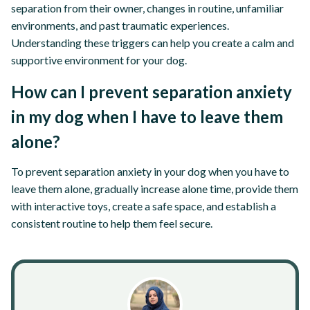
separation from their owner, changes in routine, unfamiliar
environments, and past traumatic experiences.
Understanding these triggers can help you create a calm and
supportive environment for your dog.
How can I prevent separation anxiety
in my dog when I have to leave them
alone?
To prevent separation anxiety in your dog when you have to
leave them alone, gradually increase alone time, provide them
with interactive toys, create a safe space, and establish a
consistent routine to help them feel secure.