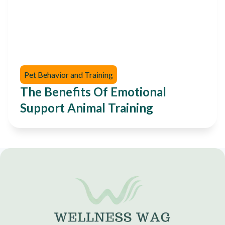
Pet Behavior and Training
The Benefits Of Emotional
Support Animal Training