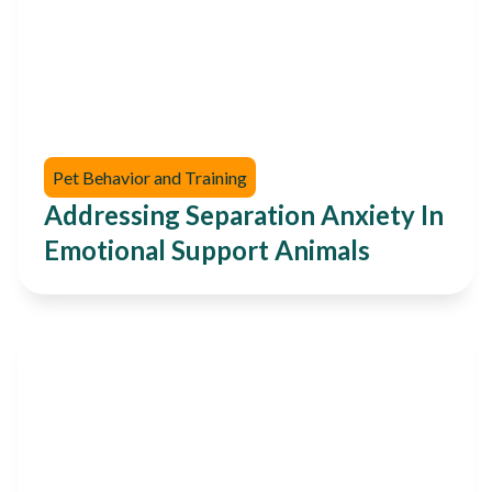
Pet Behavior and Training
Addressing Separation Anxiety In
Emotional Support Animals