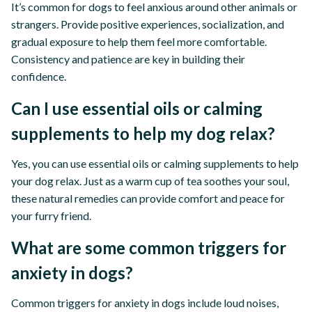
It’s common for dogs to feel anxious around other animals or
strangers. Provide positive experiences, socialization, and
gradual exposure to help them feel more comfortable.
Consistency and patience are key in building their
confidence.
Can I use essential oils or calming
supplements to help my dog relax?
Yes, you can use essential oils or calming supplements to help
your dog relax. Just as a warm cup of tea soothes your soul,
these natural remedies can provide comfort and peace for
your furry friend.
What are some common triggers for
anxiety in dogs?
Common triggers for anxiety in dogs include loud noises,