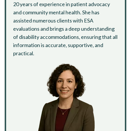
20 years of experience in patient advocacy
and community mental health. She has
assisted numerous clients with ESA
evaluations and brings a deep understanding
of disability accommodations, ensuring that all
information is accurate, supportive, and
practical.