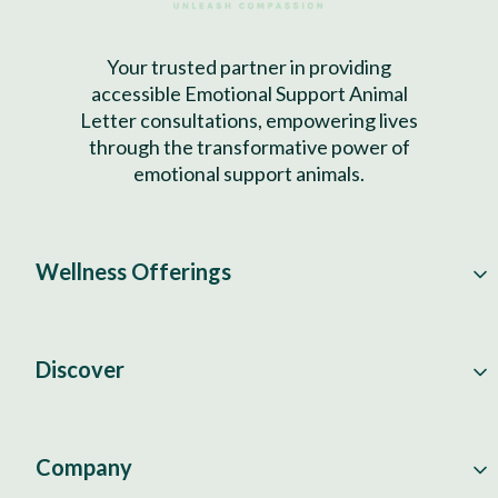
Your trusted partner in providing
accessible Emotional Support Animal
Letter consultations, empowering lives
through the transformative power of
emotional support animals.
Wellness Offerings
Discover
Company