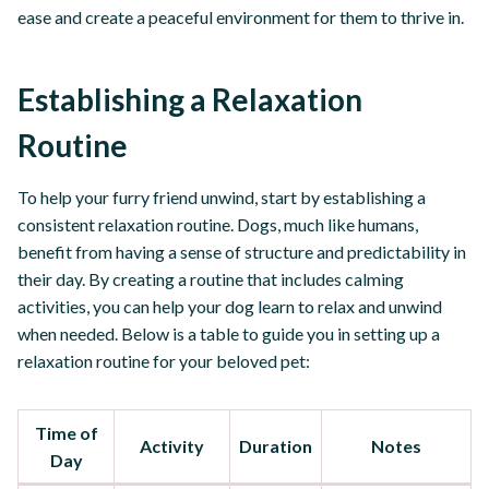
ease and create a peaceful environment for them to thrive in.
Establishing a Relaxation
Routine
To help your furry friend unwind, start by establishing a
consistent relaxation routine. Dogs, much like humans,
benefit from having a sense of structure and predictability in
their day. By creating a routine that includes calming
activities, you can help your dog learn to relax and unwind
when needed. Below is a table to guide you in setting up a
relaxation routine for your beloved pet:
Time of
Activity
Duration
Notes
Day