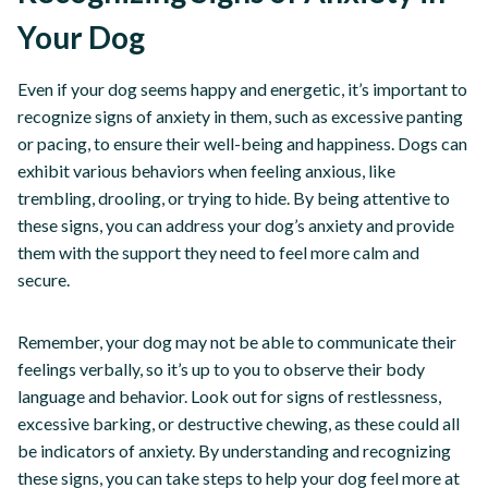
Your Dog
Even if your dog seems happy and energetic, it’s important to
recognize signs of anxiety in them, such as excessive panting
or pacing, to ensure their well-being and happiness. Dogs can
exhibit various behaviors when feeling anxious, like
trembling, drooling, or trying to hide. By being attentive to
these signs, you can address your dog’s anxiety and provide
them with the support they need to feel more calm and
secure.
Remember, your dog may not be able to communicate their
feelings verbally, so it’s up to you to observe their body
language and behavior. Look out for signs of restlessness,
excessive barking, or destructive chewing, as these could all
be indicators of anxiety. By understanding and recognizing
these signs, you can take steps to help your dog feel more at