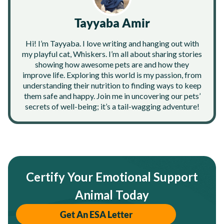
Tayyaba Amir
Hi! I’m Tayyaba. I love writing and hanging out with
my playful cat, Whiskers. I’m all about sharing stories
showing how awesome pets are and how they
improve life. Exploring this world is my passion, from
understanding their nutrition to finding ways to keep
them safe and happy. Join me in uncovering our pets’
secrets of well-being; it’s a tail-wagging adventure!
Certify Your Emotional Support
Animal Today
Get An ESA Letter