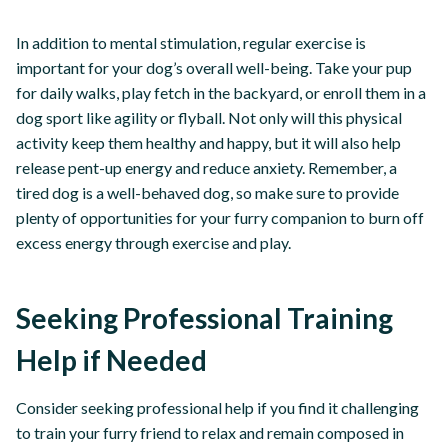
In addition to mental stimulation, regular exercise is
important for your dog’s overall well-being. Take your pup
for daily walks, play fetch in the backyard, or enroll them in a
dog sport like agility or flyball. Not only will this physical
activity keep them healthy and happy, but it will also help
release pent-up energy and reduce anxiety. Remember, a
tired dog is a well-behaved dog, so make sure to provide
plenty of opportunities for your furry companion to burn off
excess energy through exercise and play.
Seeking Professional Training
Help if Needed
Consider seeking professional help if you find it challenging
to train your furry friend to relax and remain composed in