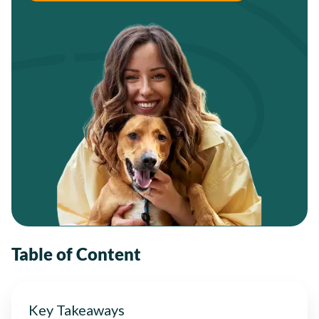
Table of Content
Key Takeaways