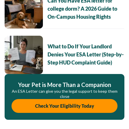
Can You Have ESA letter for
college dorm? A 2026 Guide to
On-Campus Housing Rights
What to Do If Your Landlord
Denies Your ESA Letter (Step-by-
Step HUD Complaint Guide)
Your Pet is More Than a Companion
An ESA Letter can give you the legal support to keep them
close
Check Your Eligibility Today