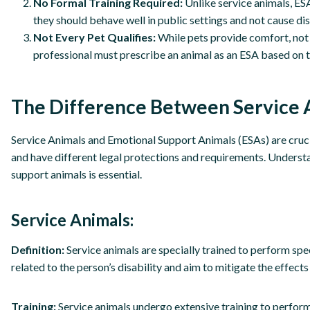
No Formal Training Required:
Unlike service animals, ESA
they should behave well in public settings and not cause di
Not Every Pet Qualifies:
While pets provide comfort, not 
professional must prescribe an animal as an ESA based on th
The Difference Between Service 
Service Animals and Emotional Support Animals (ESAs) are crucial
and have different legal protections and requirements. Underst
support animals is essential.
Service Animals:
Definition:
Service animals are specially trained to perform spec
related to the person’s disability and aim to mitigate the effects 
Training:
Service animals undergo extensive training to perform t