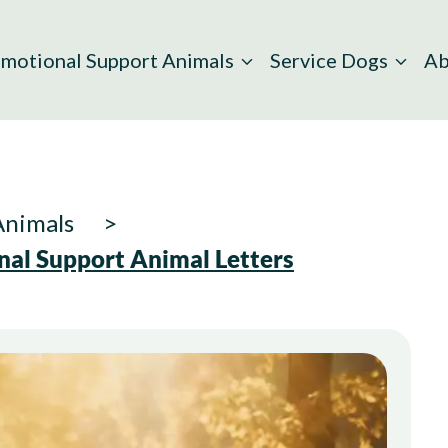
motional Support Animals
Service Dogs
Ab
Animals
nal Support Animal Letters