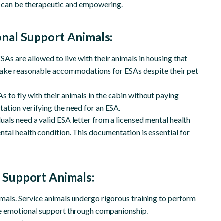
ch can be therapeutic and empowering.
onal Support Animals:
As are allowed to live with their animals in housing that
o make reasonable accommodations for ESAs despite their pet
s to fly with their animals in the cabin without paying
ation verifying the need for an ESA.
duals need a valid ESA letter from a licensed mental health
ntal health condition. This documentation is essential for
 Support Animals:
imals. Service animals undergo rigorous training to perform
ide emotional support through companionship.