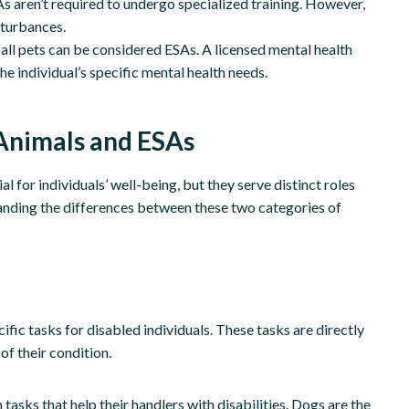
s aren’t required to undergo specialized training. However,
sturbances.
all pets can be considered ESAs. A licensed mental health
e individual’s specific mental health needs.
Animals and ESAs
 for individuals’ well-being, but they serve distinct roles
anding the differences between these two categories of
ific tasks for disabled individuals. These tasks are directly
of their condition.
asks that help their handlers with disabilities. Dogs are the