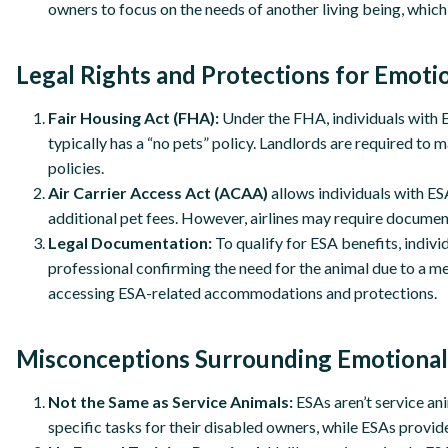
owners to focus on the needs of another living being, whi
Legal Rights and Protections for Emoti
Fair Housing Act (FHA):
Under the FHA, individuals with ES
typically has a “no pets” policy. Landlords are required t
policies.
Air Carrier Access Act (ACAA)
allows individuals with ESA
additional pet fees. However, airlines may require document
Legal Documentation:
To qualify for ESA benefits, indivi
professional confirming the need for the animal due to a me
accessing ESA-related accommodations and protections.
Misconceptions Surrounding Emotional
Not the Same as Service Animals:
ESAs aren’t service an
specific tasks for their disabled owners, while ESAs prov