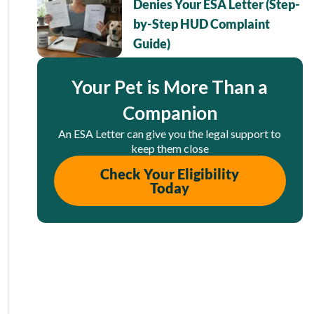
Denies Your ESA Letter (Step-
by-Step HUD Complaint
Guide)
Your Pet is More Than a
Companion
An ESA Letter can give you the legal support to
keep them close
Check Your Eligibility
Today