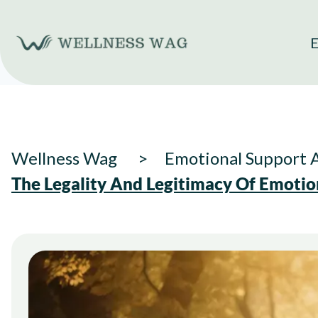
Skip
to
E
content
Wellness Wag
Emotional Support 
The Legality And Legitimacy Of Emotio