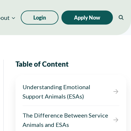
out
Login
Apply Now
Table of Content
Understanding Emotional
Support Animals (ESAs)
The Difference Between Service
Animals and ESAs