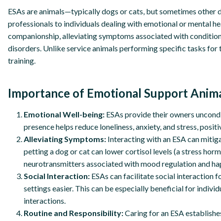
ESAs are animals—typically dogs or cats, but sometimes other
professionals to individuals dealing with emotional or mental h
companionship, alleviating symptoms associated with conditions
disorders. Unlike service animals performing specific tasks for 
training.
Importance of Emotional Support Anima
Emotional Well-being:
ESAs provide their owners uncondit
presence helps reduce loneliness, anxiety, and stress, positi
Alleviating Symptoms:
Interacting with an ESA can mitiga
petting a dog or cat can lower cortisol levels (a stress ho
neurotransmitters associated with mood regulation and ha
Social Interaction:
ESAs can facilitate social interaction 
settings easier. This can be especially beneficial for individ
interactions.
Routine and Responsibility:
Caring for an ESA establishes