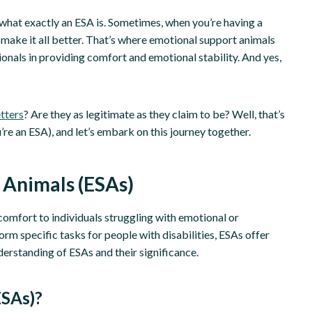
nd what exactly an ESA is. Sometimes, when you’re having a
 make it all better. That’s where emotional support animals
sionals in providing comfort and emotional stability. And yes,
tters
? Are they as legitimate as they claim to be? Well, that’s
u’re an ESA), and let’s embark on this journey together.
 Animals (ESAs)
omfort to individuals struggling with emotional or
orm specific tasks for people with disabilities, ESAs offer
derstanding of ESAs and their significance.
ESAs)?