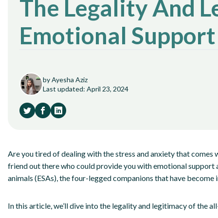
The Legality And L
Emotional Support
by Ayesha Aziz
Last updated: April 23, 2024
Are you tired of dealing with the stress and anxiety that comes wi
friend out there who could provide you with emotional support 
animals (ESAs), the four-legged companions that have become in
In this article, we’ll dive into the legality and legitimacy of the