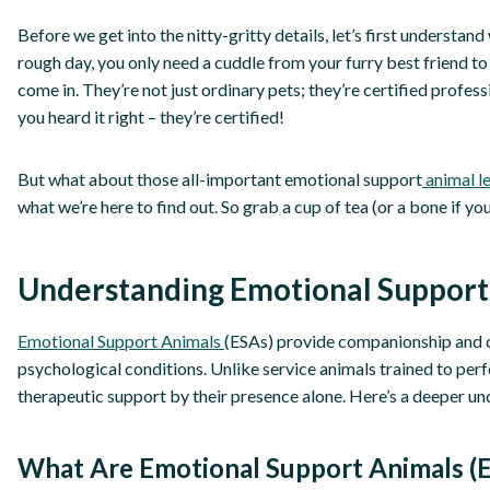
Before we get into the nitty-gritty details, let’s first understa
rough day, you only need a cuddle from your furry best friend to
come in. They’re not just ordinary pets; they’re certified profes
you heard it right – they’re certified!
But what about those all-important emotional support
animal le
what we’re here to find out. So grab a cup of tea (or a bone if yo
Understanding Emotional Support
Emotional Support Animals
(ESAs) provide companionship and c
psychological conditions. Unlike service animals trained to perf
therapeutic support by their presence alone. Here’s a deeper un
What Are Emotional Support Animals (