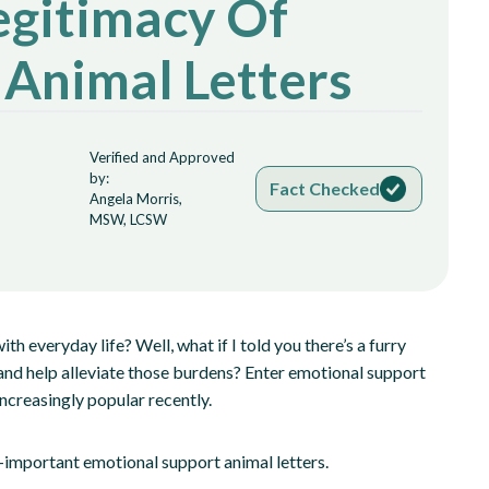
egitimacy Of
 Animal Letters
Verified and Approved
by:
Fact Checked
Angela Morris,
MSW, LCSW
th everyday life? Well, what if I told you there’s a furry
and help alleviate those burdens? Enter emotional support
creasingly popular recently.
 all-important emotional support animal letters.