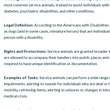
most common service animals, trained to assist individuals with
diabetes, psychiatric disabilities, and other conditions.
Legal Definition:
According to the Americans with Disabilities 
as dogs (and in some cases, miniature horses) that are individual
person with a disability.
Rights and Protections:
Service animals are granted broader l
are allowed to accompany their handlers into public places and 
required to have unique identification or documentation.
Examples of Tasks:
Service animals can perform a wide range of
impairments, alerting to sounds for individuals who are deaf or h
mobility, retrieving items, alerting to seizures or changes in bl
medical crisis.