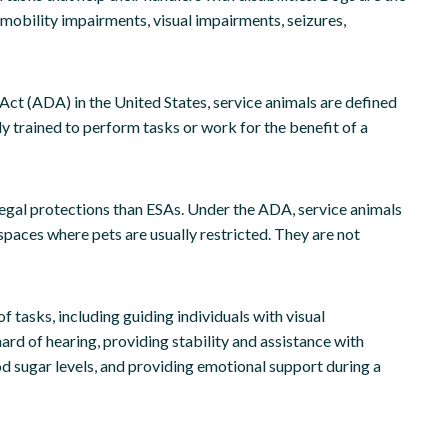
 mobility impairments, visual impairments, seizures,
Act (ADA) in the United States, service animals are defined
ly trained to perform tasks or work for the benefit of a
egal protections than ESAs. Under the ADA, service animals
spaces where pets are usually restricted. They are not
 tasks, including guiding individuals with visual
ard of hearing, providing stability and assistance with
ood sugar levels, and providing emotional support during a