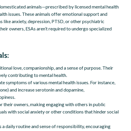
 domesticated animals—prescribed by licensed mental health
ealth issues. These animals offer emotional support and
 like anxiety, depression, PTSD, or other psychiatric
their owners, ESAs aren’t required to undergo specialized
ls:
ional love, companionship, and a sense of purpose. Their
vely contributing to mental health.
te symptoms of various mental health issues. For instance,
rmone) and increase serotonin and dopamine,
ppiness.
for their owners, making engaging with others in public
uals with social anxiety or other conditions that hinder social
 a daily routine and sense of responsibility, encouraging