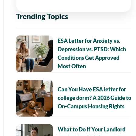
Trending Topics
ESA Letter for Anxiety vs.
Depression vs. PTSD: Which
Conditions Get Approved
Most Often
Can You Have ESA letter for
college dorm? A 2026 Guide to
On-Campus Housing Rights
What to Do If Your Landlord