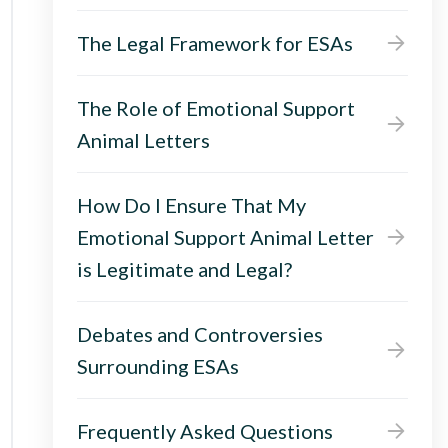
The Legal Framework for ESAs
The Role of Emotional Support
Animal Letters
How Do I Ensure That My
Emotional Support Animal Letter
is Legitimate and Legal?
Debates and Controversies
Surrounding ESAs
Frequently Asked Questions