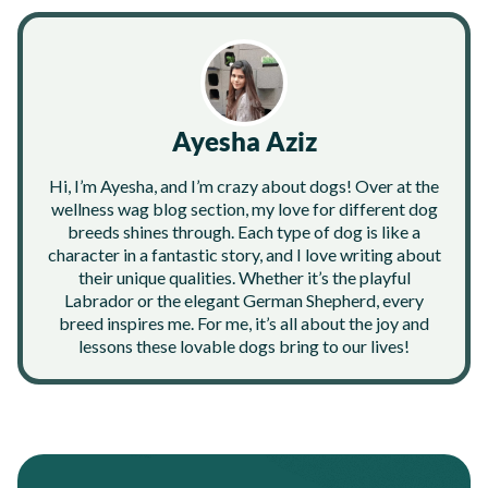
Ayesha Aziz
Hi, I’m Ayesha, and I’m crazy about dogs! Over at the
wellness wag blog section, my love for different dog
breeds shines through. Each type of dog is like a
character in a fantastic story, and I love writing about
their unique qualities. Whether it’s the playful
Labrador or the elegant German Shepherd, every
breed inspires me. For me, it’s all about the joy and
lessons these lovable dogs bring to our lives!