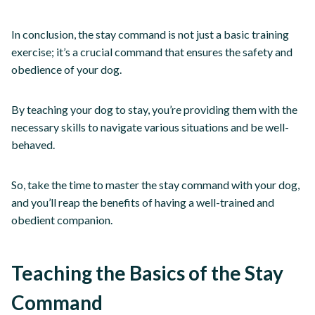
In conclusion, the stay command is not just a basic training
exercise; it’s a crucial command that ensures the safety and
obedience of your dog.
By teaching your dog to stay, you’re providing them with the
necessary skills to navigate various situations and be well-
behaved.
So, take the time to master the stay command with your dog,
and you’ll reap the benefits of having a well-trained and
obedient companion.
Teaching the Basics of the Stay
Command