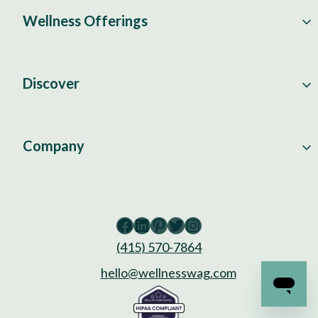
Wellness Offerings
Discover
Company
Facebook
LinkedIn
Pinterest
Twitter
Instagram
(415) 570-7864
hello@wellnesswag.com