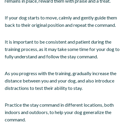
remains in place, reward them with praise and a treat.
If your dog starts to move, calmly and gently guide them
back to their original position and repeat the command.
It is important to be consistent and patient during the
training process, as it may take some time for your dog to
fully understand and follow the stay command.
As you progress with the training, gradually increase the
distance between you and your dog, and also introduce
distractions to test their ability to stay.
Practice the stay command in different locations, both
indoors and outdoors, to help your dog generalize the
command.