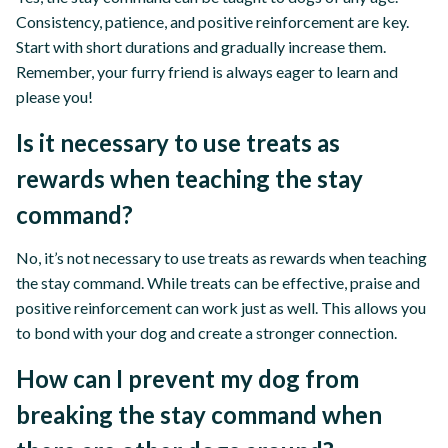
Consistency, patience, and positive reinforcement are key.
Start with short durations and gradually increase them.
Remember, your furry friend is always eager to learn and
please you!
Is it necessary to use treats as
rewards when teaching the stay
command?
No, it’s not necessary to use treats as rewards when teaching
the stay command. While treats can be effective, praise and
positive reinforcement can work just as well. This allows you
to bond with your dog and create a stronger connection.
How can I prevent my dog from
breaking the stay command when