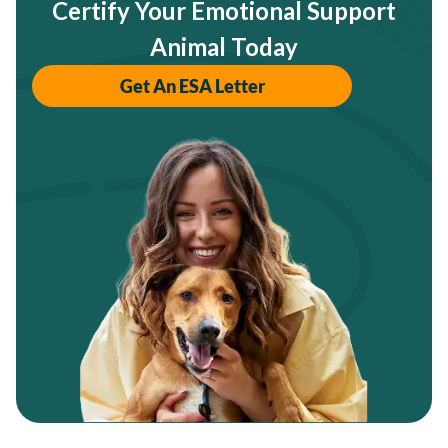
Certify Your Emotional Support
Animal Today
Get An ESA Letter