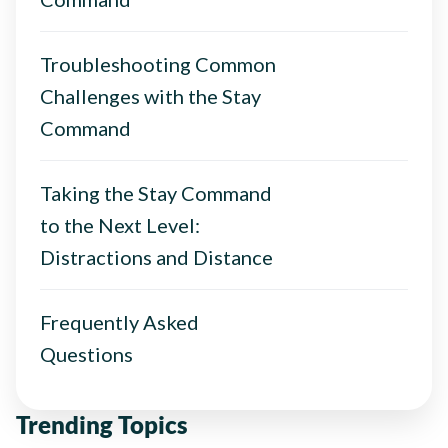
Troubleshooting Common
Challenges with the Stay
Command
Taking the Stay Command
to the Next Level:
Distractions and Distance
Frequently Asked
Questions
Trending Topics