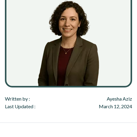
Written by :
Ayesha Aziz
Last Updated :
March 12, 2024