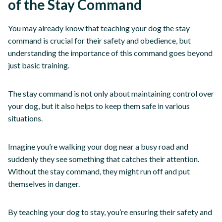
of the Stay Command
You may already know that teaching your dog the stay
command is crucial for their safety and obedience, but
understanding the importance of this command goes beyond
just basic training.
The stay command is not only about maintaining control over
your dog, but it also helps to keep them safe in various
situations.
Imagine you’re walking your dog near a busy road and
suddenly they see something that catches their attention.
Without the stay command, they might run off and put
themselves in danger.
By teaching your dog to stay, you’re ensuring their safety and