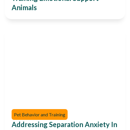
Animals
Pet Behavior and Training
Addressing Separation Anxiety In