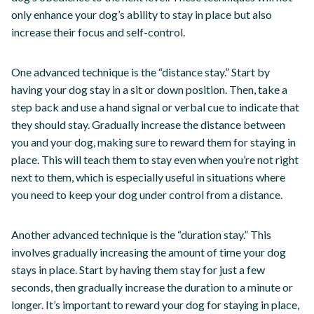
only enhance your dog’s ability to stay in place but also
increase their focus and self-control.
One advanced technique is the “distance stay.” Start by
having your dog stay in a sit or down position. Then, take a
step back and use a hand signal or verbal cue to indicate that
they should stay. Gradually increase the distance between
you and your dog, making sure to reward them for staying in
place. This will teach them to stay even when you’re not right
next to them, which is especially useful in situations where
you need to keep your dog under control from a distance.
Another advanced technique is the “duration stay.” This
involves gradually increasing the amount of time your dog
stays in place. Start by having them stay for just a few
seconds, then gradually increase the duration to a minute or
longer. It’s important to reward your dog for staying in place,