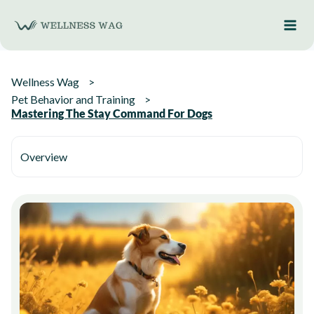
Skip
to
content
Wellness Wag
Pet Behavior and Training
Mastering The Stay Command For Dogs
Overview