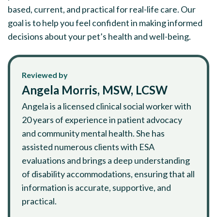
based, current, and practical for real-life care. Our
goal is to help you feel confident in making informed
decisions about your pet’s health and well-being.
Reviewed by
Angela Morris, MSW, LCSW
Angela is a licensed clinical social worker with
20 years of experience in patient advocacy
and community mental health. She has
assisted numerous clients with ESA
evaluations and brings a deep understanding
of disability accommodations, ensuring that all
information is accurate, supportive, and
practical.