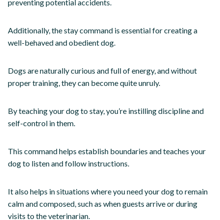
preventing potential accidents.
Additionally, the stay command is essential for creating a
well-behaved and obedient dog.
Dogs are naturally curious and full of energy, and without
proper training, they can become quite unruly.
By teaching your dog to stay, you’re instilling discipline and
self-control in them.
This command helps establish boundaries and teaches your
dog to listen and follow instructions.
It also helps in situations where you need your dog to remain
calm and composed, such as when guests arrive or during
visits to the veterinarian.