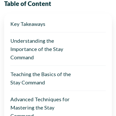
Table of Content
Key Takeaways
Understanding the
Importance of the Stay
Command
Teaching the Basics of the
Stay Command
Advanced Techniques for
Mastering the Stay
Command