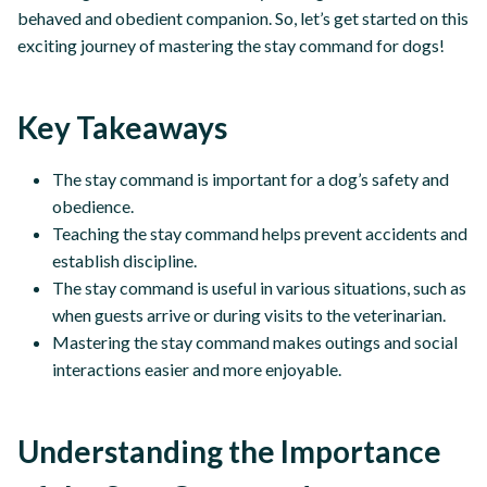
behaved and obedient companion. So, let’s get started on this
exciting journey of mastering the stay command for dogs!
Key Takeaways
The stay command is important for a dog’s safety and
obedience.
Teaching the stay command helps prevent accidents and
establish discipline.
The stay command is useful in various situations, such as
when guests arrive or during visits to the veterinarian.
Mastering the stay command makes outings and social
interactions easier and more enjoyable.
Understanding the Importance