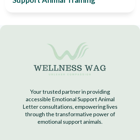
Your trusted partner in providing
accessible Emotional Support Animal
Letter consultations, empowering lives
through the transformative power of
emotional support animals.