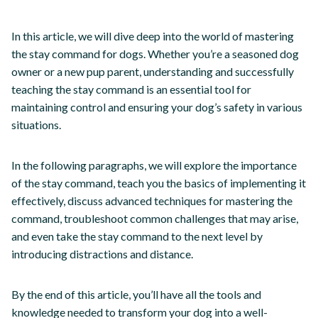
In this article, we will dive deep into the world of mastering
the stay command for dogs. Whether you’re a seasoned dog
owner or a new pup parent, understanding and successfully
teaching the stay command is an essential tool for
maintaining control and ensuring your dog’s safety in various
situations.
In the following paragraphs, we will explore the importance
of the stay command, teach you the basics of implementing it
effectively, discuss advanced techniques for mastering the
command, troubleshoot common challenges that may arise,
and even take the stay command to the next level by
introducing distractions and distance.
By the end of this article, you’ll have all the tools and
knowledge needed to transform your dog into a well-