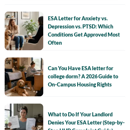
ESA Letter for Anxiety vs.
Depression vs. PTSD: Which
Conditions Get Approved Most
Often
Can You Have ESA letter for
college dorm? A 2026 Guide to
On-Campus Housing Rights
What to Do If Your Landlord
Denies Your ESA Letter (Step-by-