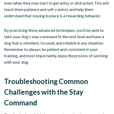
even when they may start to get antsy or distracted. This will
teach them patience and self-control, and help them
understand that staying in place is a rewarding behavior.
By practicing these advanced techniques, you’ll be able to
take your dog’s stay command to the next level and have a
dog that is obedient, focused, and reliable in any situation.
Remember to always be patient and consistent in your
training, and most importantly, enjoy the process of working
with your dog.
Troubleshooting Common
Challenges with the Stay
Command