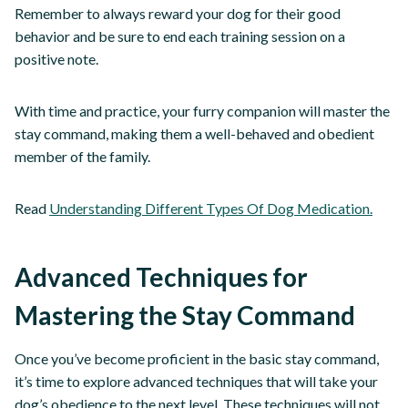
Remember to always reward your dog for their good
behavior and be sure to end each training session on a
positive note.
With time and practice, your furry companion will master the
stay command, making them a well-behaved and obedient
member of the family.
Read
Understanding Different Types Of Dog Medication.
Advanced Techniques for
Mastering the Stay Command
Once you’ve become proficient in the basic stay command,
it’s time to explore advanced techniques that will take your
dog’s obedience to the next level. These techniques will not