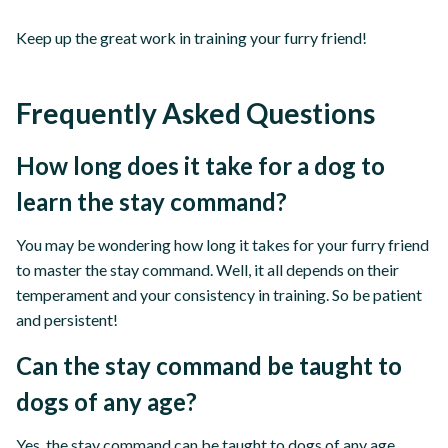
Keep up the great work in training your furry friend!
Frequently Asked Questions
How long does it take for a dog to
learn the stay command?
You may be wondering how long it takes for your furry friend
to master the stay command. Well, it all depends on their
temperament and your consistency in training. So be patient
and persistent!
Can the stay command be taught to
dogs of any age?
Yes, the stay command can be taught to dogs of any age.