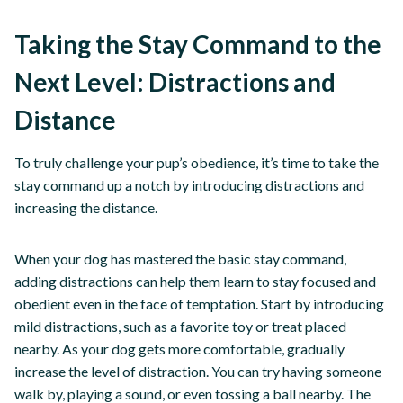
Taking the Stay Command to the
Next Level: Distractions and
Distance
To truly challenge your pup’s obedience, it’s time to take the
stay command up a notch by introducing distractions and
increasing the distance.
When your dog has mastered the basic stay command,
adding distractions can help them learn to stay focused and
obedient even in the face of temptation. Start by introducing
mild distractions, such as a favorite toy or treat placed
nearby. As your dog gets more comfortable, gradually
increase the level of distraction. You can try having someone
walk by, playing a sound, or even tossing a ball nearby. The