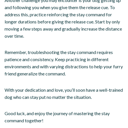
Another challenge you may encounter is your dog getting up
and following you when you give them the release cue. To
address this, practice reinforcing the stay command for
longer durations before giving the release cue. Start by only
moving a few steps away and gradually increase the distance
over time.
Remember, troubleshooting the stay command requires
patience and consistency. Keep practicing in different
environments and with varying distractions to help your furry
friend generalize the command.
With your dedication and love, you’ll soon have a well-trained
dog who can stay put no matter the situation.
Good luck, and enjoy the journey of mastering the stay
command together!