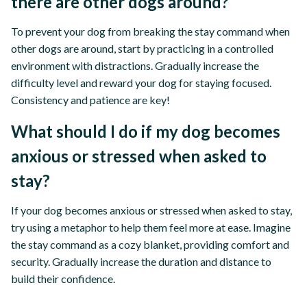
there are other dogs around?
To prevent your dog from breaking the stay command when
other dogs are around, start by practicing in a controlled
environment with distractions. Gradually increase the
difficulty level and reward your dog for staying focused.
Consistency and patience are key!
What should I do if my dog becomes
anxious or stressed when asked to
stay?
If your dog becomes anxious or stressed when asked to stay,
try using a metaphor to help them feel more at ease. Imagine
the stay command as a cozy blanket, providing comfort and
security. Gradually increase the duration and distance to
build their confidence.