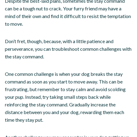
Despite the best-laid plans, sometimes the stay command
can be a tough nut to crack. Your furry friend may have a
mind of their own and find it difficult to resist the temptation
to move.
Don’t fret, though, because, with a little patience and
perseverance, you can troubleshoot common challenges with
the stay command.
One common challenge is when your dog breaks the stay
command as soon as you start to move away. This can be
frustrating, but remember to stay calm and avoid scolding
your pup. Instead, try taking small steps back while
reinforcing the stay command. Gradually increase the
distance between you and your dog, rewarding them each
time they stay put.