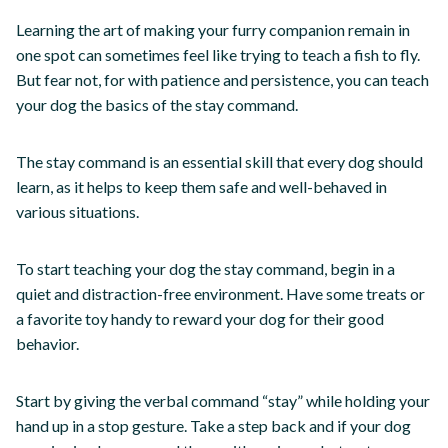
Learning the art of making your furry companion remain in
one spot can sometimes feel like trying to teach a fish to fly.
But fear not, for with patience and persistence, you can teach
your dog the basics of the stay command.
The stay command is an essential skill that every dog should
learn, as it helps to keep them safe and well-behaved in
various situations.
To start teaching your dog the stay command, begin in a
quiet and distraction-free environment. Have some treats or
a favorite toy handy to reward your dog for their good
behavior.
Start by giving the verbal command “stay” while holding your
hand up in a stop gesture. Take a step back and if your dog