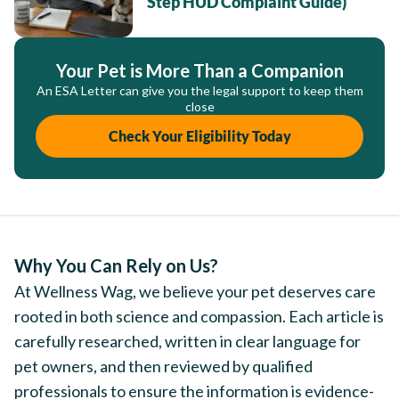
Step HUD Complaint Guide)
Your Pet is More Than a Companion
An ESA Letter can give you the legal support to keep them
close
Check Your Eligibility Today
Why You Can Rely on Us?
At Wellness Wag, we believe your pet deserves care
rooted in both science and compassion. Each article is
carefully researched, written in clear language for
pet owners, and then reviewed by qualified
professionals to ensure the information is evidence-