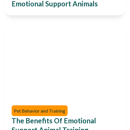
Emotional Support Animals
Pet Behavior and Training
The Benefits Of Emotional
Support Animal Training