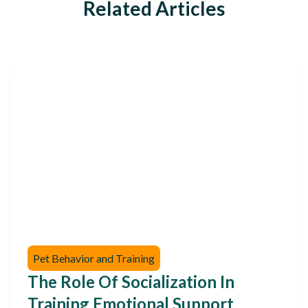
Related Articles
Pet Behavior and Training
The Role Of Socialization In
Training Emotional Support