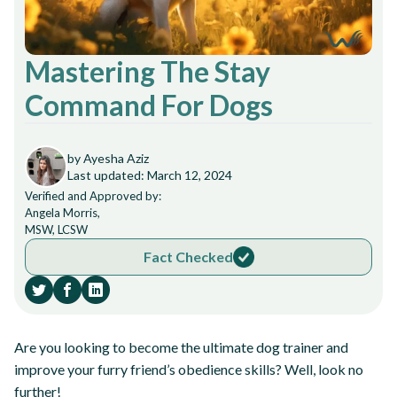
Mastering The Stay
Command For Dogs
by Ayesha Aziz
Last updated: March 12, 2024
Verified and Approved by:
Angela Morris,
MSW, LCSW
Fact Checked
Are you looking to become the ultimate dog trainer and
improve your furry friend’s obedience skills? Well, look no
further!