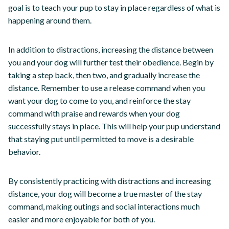
goal is to teach your pup to stay in place regardless of what is
happening around them.
In addition to distractions, increasing the distance between
you and your dog will further test their obedience. Begin by
taking a step back, then two, and gradually increase the
distance. Remember to use a release command when you
want your dog to come to you, and reinforce the stay
command with praise and rewards when your dog
successfully stays in place. This will help your pup understand
that staying put until permitted to move is a desirable
behavior.
By consistently practicing with distractions and increasing
distance, your dog will become a true master of the stay
command, making outings and social interactions much
easier and more enjoyable for both of you.