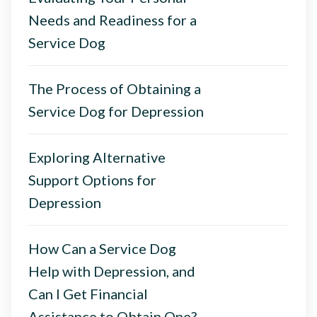
Needs and Readiness for a
Service Dog
The Process of Obtaining a
Service Dog for Depression
Exploring Alternative
Support Options for
Depression
How Can a Service Dog
Help with Depression, and
Can I Get Financial
Assistance to Obtain One?