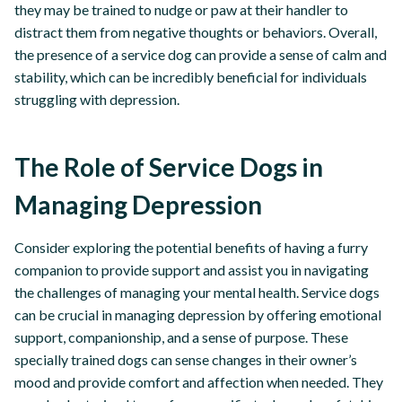
they may be trained to nudge or paw at their handler to
distract them from negative thoughts or behaviors. Overall,
the presence of a service dog can provide a sense of calm and
stability, which can be incredibly beneficial for individuals
struggling with depression.
The Role of Service Dogs in
Managing Depression
Consider exploring the potential benefits of having a furry
companion to provide support and assist you in navigating
the challenges of managing your mental health. Service dogs
can be crucial in managing depression by offering emotional
support, companionship, and a sense of purpose. These
specially trained dogs can sense changes in their owner’s
mood and provide comfort and affection when needed. They