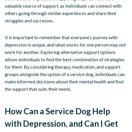
valuable source of support, as individuals can connect with
others going through similar experiences and share their
struggles and successes.
It is important to remember that everyone’s journey with
depression is unique, and what works for one person may not
work for another. Exploring alternative support options
allows individuals to find the best combination of strategies
for them. By considering therapy, medication, and support
groups alongside the option of a service dog, individuals can
make informed decisions about their mental health and find
the support that suits their needs.
How Can a Service Dog Help
with Depression, and Can I Get