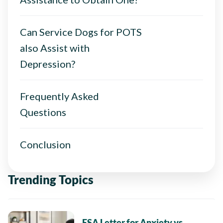
Can Service Dogs for POTS
also Assist with
Depression?
Frequently Asked
Questions
Conclusion
Trending Topics
ESA Letter for Anxiety vs.