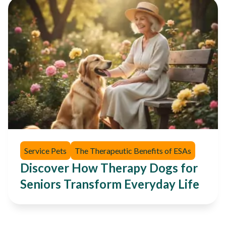
Service Pets
The Therapeutic Benefits of ESAs
Discover How Therapy Dogs for
Seniors Transform Everyday Life