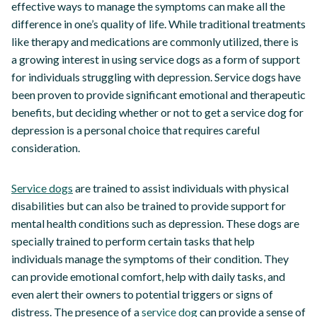
effective ways to manage the symptoms can make all the
difference in one’s quality of life. While traditional treatments
like therapy and medications are commonly utilized, there is
a growing interest in using service dogs as a form of support
for individuals struggling with depression. Service dogs have
been proven to provide significant emotional and therapeutic
benefits, but deciding whether or not to get a service dog for
depression is a personal choice that requires careful
consideration.
Service dogs
are trained to assist individuals with physical
disabilities but can also be trained to provide support for
mental health conditions such as depression. These dogs are
specially trained to perform certain tasks that help
individuals manage the symptoms of their condition. They
can provide emotional comfort, help with daily tasks, and
even alert their owners to potential triggers or signs of
distress. The presence of a
service dog
can provide a sense of