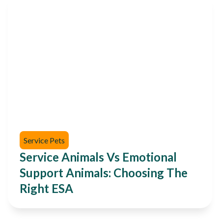
Service Pets
Service Animals Vs Emotional
Support Animals: Choosing The
Right ESA