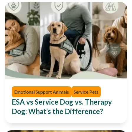
Emotional Support Animals
Service Pets
ESA vs Service Dog vs. Therapy
Dog: What’s the Difference?