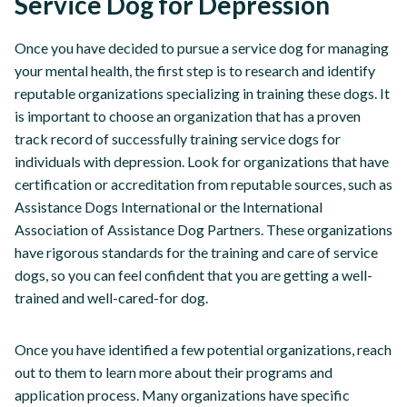
Service Dog for Depression
Once you have decided to pursue a service dog for managing
your mental health, the first step is to research and identify
reputable organizations specializing in training these dogs. It
is important to choose an organization that has a proven
track record of successfully training service dogs for
individuals with depression. Look for organizations that have
certification or accreditation from reputable sources, such as
Assistance Dogs International or the International
Association of Assistance Dog Partners. These organizations
have rigorous standards for the training and care of service
dogs, so you can feel confident that you are getting a well-
trained and well-cared-for dog.
Once you have identified a few potential organizations, reach
out to them to learn more about their programs and
application process. Many organizations have specific