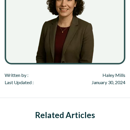
Written by :
Haley Mills
Last Updated :
January 30, 2024
Related Articles