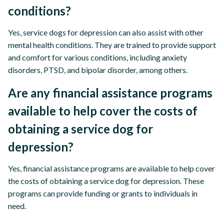
conditions?
Yes, service dogs for depression can also assist with other
mental health conditions. They are trained to provide support
and comfort for various conditions, including anxiety
disorders, PTSD, and bipolar disorder, among others.
Are any financial assistance programs
available to help cover the costs of
obtaining a service dog for
depression?
Yes, financial assistance programs are available to help cover
the costs of obtaining a service dog for depression. These
programs can provide funding or grants to individuals in
need.