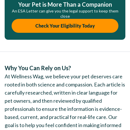
Your Pet is More Than a Companion
An ESA Letter can give you the legal support to keep them
close
Check Your Eligibility Today
Why You Can Rely on Us?
At Wellness Wag, we believe your pet deserves care
rooted in both science and compassion. Each article is
carefully researched, written in clear language for
pet owners, and then reviewed by qualified
professionals to ensure the information is evidence-
based, current, and practical for real-life care. Our
goal is to help you feel confident in making informed