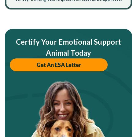
Certify Your Emotional Support
Animal Today
Get An ESA Letter