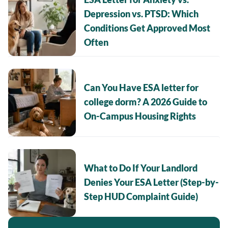
Depression vs. PTSD: Which
Conditions Get Approved Most
Often
Can You Have ESA letter for
college dorm? A 2026 Guide to
On-Campus Housing Rights
What to Do If Your Landlord
Denies Your ESA Letter (Step-by-
Step HUD Complaint Guide)