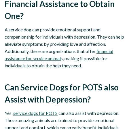
Financial Assistance to Obtain
One?
A service dog can provide emotional support and
companionship for individuals with depression. They can help
alleviate symptoms by providing love and affection.
Additionally, there are organizations that offer
financial
assistance for service animal
s, making it possible for
individuals to obtain the help they need.
Can Service Dogs for POTS also
Assist with Depression?
Yes,
service dogs for POTS
can also assist with depression.
These amazing animals are trained to provide emotional
support and comfort, which can greatly benefit individuals