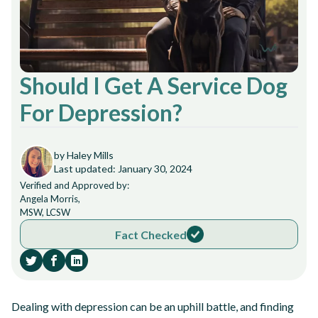
Should I Get A Service Dog
For Depression?
by Haley Mills
Last updated: January 30, 2024
Verified and Approved by:
Angela Morris,
MSW, LCSW
Fact Checked
Dealing with depression can be an uphill battle, and finding