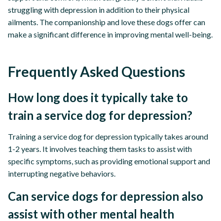
struggling with depression in addition to their physical
ailments. The companionship and love these dogs offer can
make a significant difference in improving mental well-being.
Frequently Asked Questions
How long does it typically take to
train a service dog for depression?
Training a service dog for depression typically takes around
1-2 years. It involves teaching them tasks to assist with
specific symptoms, such as providing emotional support and
interrupting negative behaviors.
Can service dogs for depression also
assist with other mental health