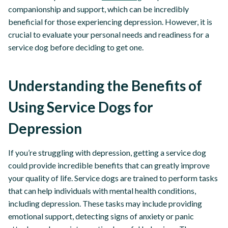
companionship and support, which can be incredibly
beneficial for those experiencing depression. However, it is
crucial to evaluate your personal needs and readiness for a
service dog before deciding to get one.
Understanding the Benefits of
Using Service Dogs for
Depression
If you’re struggling with depression, getting a service dog
could provide incredible benefits that can greatly improve
your quality of life. Service dogs are trained to perform tasks
that can help individuals with mental health conditions,
including depression. These tasks may include providing
emotional support, detecting signs of anxiety or panic