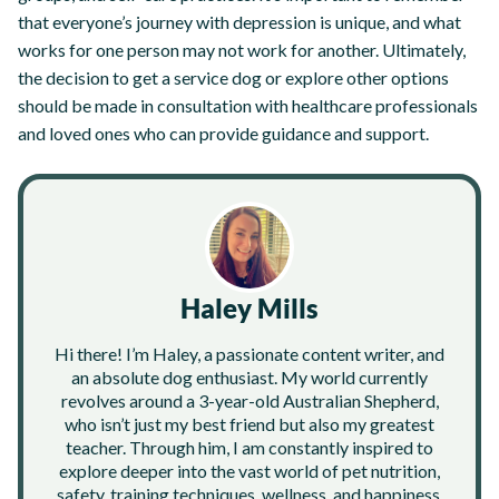
that everyone’s journey with depression is unique, and what
works for one person may not work for another. Ultimately,
the decision to get a service dog or explore other options
should be made in consultation with healthcare professionals
and loved ones who can provide guidance and support.
Haley Mills
Hi there! I’m Haley, a passionate content writer, and
an absolute dog enthusiast. My world currently
revolves around a 3-year-old Australian Shepherd,
who isn’t just my best friend but also my greatest
teacher. Through him, I am constantly inspired to
explore deeper into the vast world of pet nutrition,
safety, training techniques, wellness, and happiness.