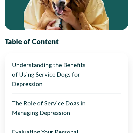
Table of Content
Understanding the Benefits
of Using Service Dogs for
Depression
The Role of Service Dogs in
Managing Depression
Evaluating Your Personal