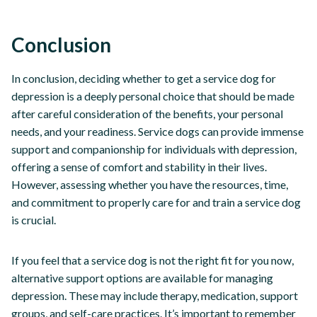
Conclusion
In conclusion, deciding whether to get a service dog for
depression is a deeply personal choice that should be made
after careful consideration of the benefits, your personal
needs, and your readiness. Service dogs can provide immense
support and companionship for individuals with depression,
offering a sense of comfort and stability in their lives.
However, assessing whether you have the resources, time,
and commitment to properly care for and train a service dog
is crucial.
If you feel that a service dog is not the right fit for you now,
alternative support options are available for managing
depression. These may include therapy, medication, support
groups, and self-care practices. It’s important to remember