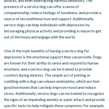
attacks, and even interrupting harmful behaviors. The
presence of a service dog can offer a sense of
companionship, reduce feelings of loneliness, and provide a
source of unconditional love and support. Additionally,
service dogs can help individuals with depression by
encouraging physical activity and providing a reason to get
out of the house and engage with the world.
One of the main benefits of having a service dog for
depression is the emotional support they can provide. Dogs
are known for their ability to sense and respond to human
emotions, and a service dog can be trained to provide
comfort during distress. The simple act of petting or
cuddling with a dog can release endorphins, which are feel-
good hormones that can help improve mood and reduce
stress. Additionally, service dogs can be trained to recognize
the signs of an impending anxiety or panic attack and provide
specific tasks to help mitigate these symptoms. For example,