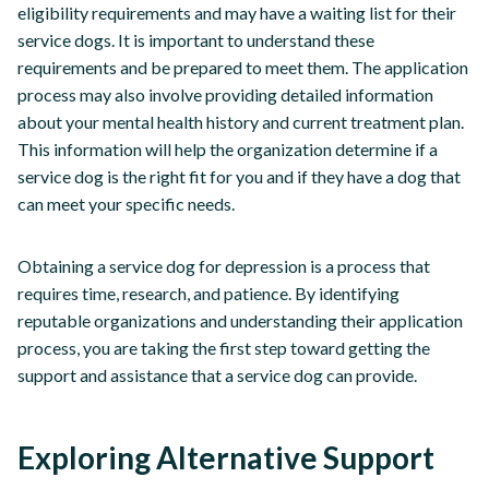
eligibility requirements and may have a waiting list for their
service dogs. It is important to understand these
requirements and be prepared to meet them. The application
process may also involve providing detailed information
about your mental health history and current treatment plan.
This information will help the organization determine if a
service dog is the right fit for you and if they have a dog that
can meet your specific needs.
Obtaining a service dog for depression is a process that
requires time, research, and patience. By identifying
reputable organizations and understanding their application
process, you are taking the first step toward getting the
support and assistance that a service dog can provide.
Exploring Alternative Support