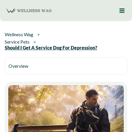
Skip
to
content
Wellness Wag
Service Pets
Should I Get A Service Dog For Depression?
Overview