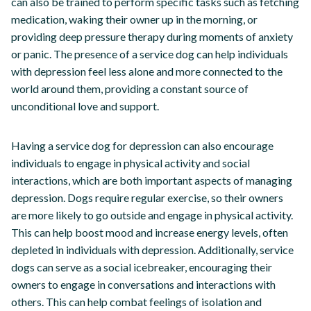
can also be trained to perform specific tasks such as fetching
medication, waking their owner up in the morning, or
providing deep pressure therapy during moments of anxiety
or panic. The presence of a service dog can help individuals
with depression feel less alone and more connected to the
world around them, providing a constant source of
unconditional love and support.
Having a service dog for depression can also encourage
individuals to engage in physical activity and social
interactions, which are both important aspects of managing
depression. Dogs require regular exercise, so their owners
are more likely to go outside and engage in physical activity.
This can help boost mood and increase energy levels, often
depleted in individuals with depression. Additionally, service
dogs can serve as a social icebreaker, encouraging their
owners to engage in conversations and interactions with
others. This can help combat feelings of isolation and