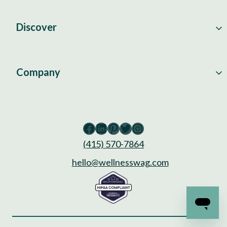
Discover
Company
Facebook
LinkedIn
Pinterest
Twitter
Instagram
(415) 570-7864
hello@wellnesswag.com