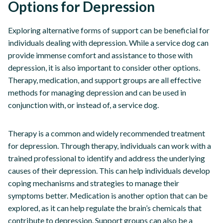
Options for Depression
Exploring alternative forms of support can be beneficial for
individuals dealing with depression. While a service dog can
provide immense comfort and assistance to those with
depression, it is also important to consider other options.
Therapy, medication, and support groups are all effective
methods for managing depression and can be used in
conjunction with, or instead of, a service dog.
Therapy is a common and widely recommended treatment
for depression. Through therapy, individuals can work with a
trained professional to identify and address the underlying
causes of their depression. This can help individuals develop
coping mechanisms and strategies to manage their
symptoms better. Medication is another option that can be
explored, as it can help regulate the brain’s chemicals that
contribute to depression. Support groups can also be a