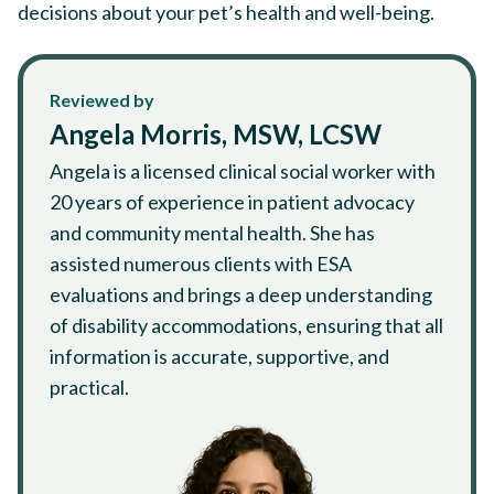
decisions about your pet’s health and well-being.
Reviewed by
Angela Morris, MSW, LCSW
Angela is a licensed clinical social worker with
20 years of experience in patient advocacy
and community mental health. She has
assisted numerous clients with ESA
evaluations and brings a deep understanding
of disability accommodations, ensuring that all
information is accurate, supportive, and
practical.