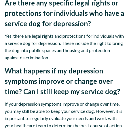
Are there any specific legal rights or
protections for individuals who have a
service dog for depression?
Yes, there are legal rights and protections for individuals with
a service dog for depression. These include the right to bring
the dog into public spaces and housing and protection
against discrimination.
What happens if my depression
symptoms improve or change over
time? Can I still keep my service dog?
If your depression symptoms improve or change over time,
you may still be able to keep your service dog. However, it is
important to regularly evaluate your needs and work with
your healthcare team to determine the best course of action.