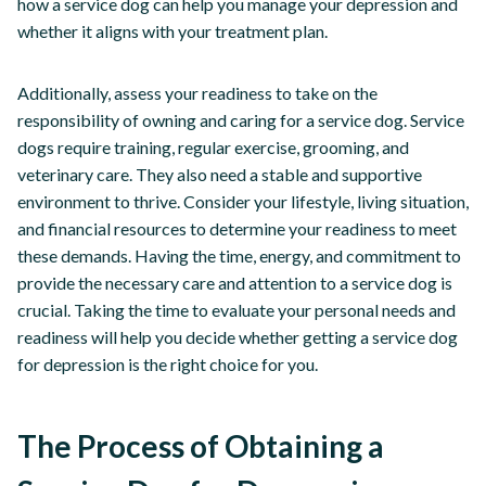
how a service dog can help you manage your depression and
whether it aligns with your treatment plan.
Additionally, assess your readiness to take on the
responsibility of owning and caring for a service dog. Service
dogs require training, regular exercise, grooming, and
veterinary care. They also need a stable and supportive
environment to thrive. Consider your lifestyle, living situation,
and financial resources to determine your readiness to meet
these demands. Having the time, energy, and commitment to
provide the necessary care and attention to a service dog is
crucial. Taking the time to evaluate your personal needs and
readiness will help you decide whether getting a service dog
for depression is the right choice for you.
The Process of Obtaining a