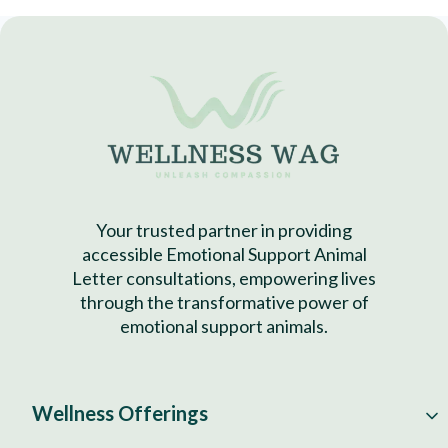
Your trusted partner in providing
accessible Emotional Support Animal
Letter consultations, empowering lives
through the transformative power of
emotional support animals.
Wellness Offerings