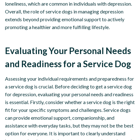
loneliness, which are common in individuals with depression.
Overall, the role of service dogs in managing depression
extends beyond providing emotional support to actively
promoting a healthier and more fulfilling lifestyle.
Evaluating Your Personal Needs
and Readiness for a Service Dog
Assessing your individual requirements and preparedness for
a service dog is crucial. Before deciding to get a service dog
for depression, evaluating your personal needs and readiness
is essential. Firstly, consider whether a service dog is the right
fit for your specific symptoms and challenges. Service dogs
can provide emotional support, companionship, and
assistance with everyday tasks, but they may not be the best
option for everyone. It is important to clearly understand