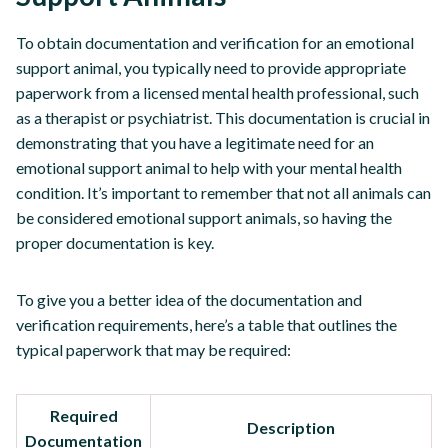
To obtain documentation and verification for an emotional
support animal, you typically need to provide appropriate
paperwork from a licensed mental health professional, such
as a therapist or psychiatrist. This documentation is crucial in
demonstrating that you have a legitimate need for an
emotional support animal to help with your mental health
condition. It’s important to remember that not all animals can
be considered emotional support animals, so having the
proper documentation is key.
To give you a better idea of the documentation and
verification requirements, here’s a table that outlines the
typical paperwork that may be required:
Required
Description
Documentation