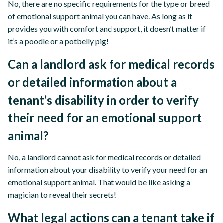
No, there are no specific requirements for the type or breed
of emotional support animal you can have. As long as it
provides you with comfort and support, it doesn’t matter if
it’s a poodle or a potbelly pig!
Can a landlord ask for medical records
or detailed information about a
tenant’s disability in order to verify
their need for an emotional support
animal?
No, a landlord cannot ask for medical records or detailed
information about your disability to verify your need for an
emotional support animal. That would be like asking a
magician to reveal their secrets!
What legal actions can a tenant take if