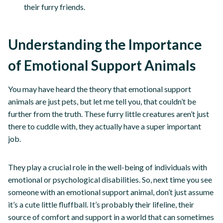
their furry friends.
Understanding the Importance
of Emotional Support Animals
You may have heard the theory that emotional support
animals are just pets, but let me tell you, that couldn’t be
further from the truth. These furry little creatures aren’t just
there to cuddle with, they actually have a super important
job.
They play a crucial role in the well-being of individuals with
emotional or psychological disabilities. So, next time you see
someone with an emotional support animal, don’t just assume
it’s a cute little fluffball. It’s probably their lifeline, their
source of comfort and support in a world that can sometimes