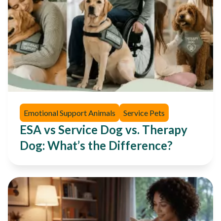
Emotional Support Animals
Service Pets
ESA vs Service Dog vs. Therapy
Dog: What’s the Difference?