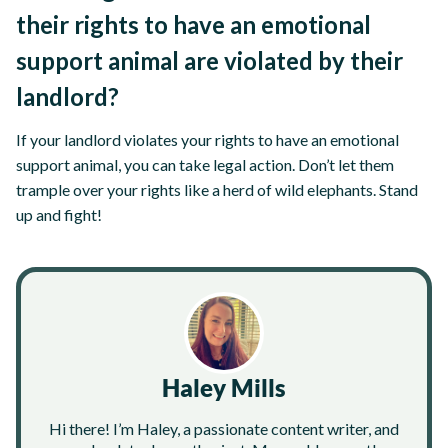
their rights to have an emotional
support animal are violated by their
landlord?
If your landlord violates your rights to have an emotional
support animal, you can take legal action. Don’t let them
trample over your rights like a herd of wild elephants. Stand
up and fight!
Haley Mills
Hi there! I’m Haley, a passionate content writer, and