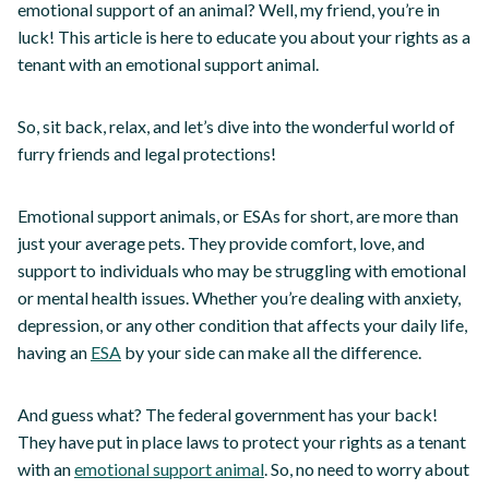
emotional support of an animal? Well, my friend, you’re in
luck! This article is here to educate you about your rights as a
tenant with an emotional support animal.
So, sit back, relax, and let’s dive into the wonderful world of
furry friends and legal protections!
Emotional support animals, or ESAs for short, are more than
just your average pets. They provide comfort, love, and
support to individuals who may be struggling with emotional
or mental health issues. Whether you’re dealing with anxiety,
depression, or any other condition that affects your daily life,
having an
ESA
by your side can make all the difference.
And guess what? The federal government has your back!
They have put in place laws to protect your rights as a tenant
with an
emotional support animal
. So, no need to worry about