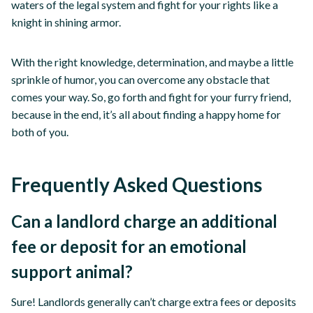
waters of the legal system and fight for your rights like a
knight in shining armor.
With the right knowledge, determination, and maybe a little
sprinkle of humor, you can overcome any obstacle that
comes your way. So, go forth and fight for your furry friend,
because in the end, it’s all about finding a happy home for
both of you.
Frequently Asked Questions
Can a landlord charge an additional
fee or deposit for an emotional
support animal?
Sure! Landlords generally can’t charge extra fees or deposits