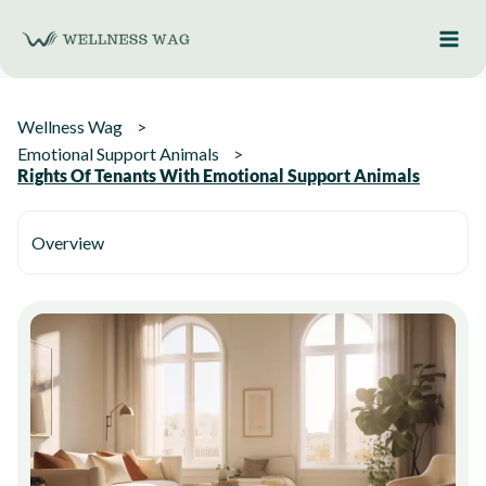
Skip
to
content
Wellness Wag
Emotional Support Animals
Rights Of Tenants With Emotional Support Animals
Overview