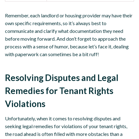
Remember, each landlord or housing provider may have their
own specific requirements, so it’s always best to
communicate and clarify what documentation they need
before moving forward. And don’t forget to approach the
process with a sense of humor, because let’s face it, dealing
with paperwork can sometimes be a bit ruff!
Resolving Disputes and Legal
Remedies for Tenant Rights
Violations
Unfortunately, when it comes to resolving disputes and
seeking legal remedies for violations of your tenant rights,
the road ahead is often filled with more obstacles than a