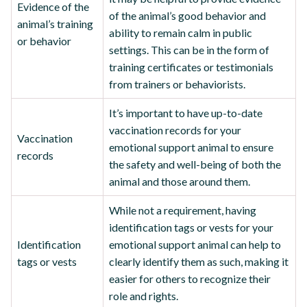
Evidence of the
of the animal’s good behavior and
animal’s training
ability to remain calm in public
or behavior
settings. This can be in the form of
training certificates or testimonials
from trainers or behaviorists.
It’s important to have up-to-date
vaccination records for your
Vaccination
emotional support animal to ensure
records
the safety and well-being of both the
animal and those around them.
While not a requirement, having
identification tags or vests for your
Identification
emotional support animal can help to
tags or vests
clearly identify them as such, making it
easier for others to recognize their
role and rights.