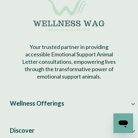
Your trusted partner in providing
accessible Emotional Support Animal
Letter consultations, empowering lives
through the transformative power of
emotional support animals.
Wellness Offerings
Discover