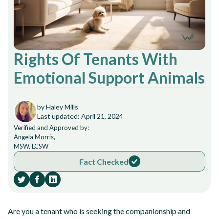
Rights Of Tenants With
Emotional Support Animals
by Haley Mills
Last updated: April 21, 2024
Verified and Approved by:
Angela Morris,
MSW, LCSW
Fact Checked
Are you a tenant who is seeking the companionship and