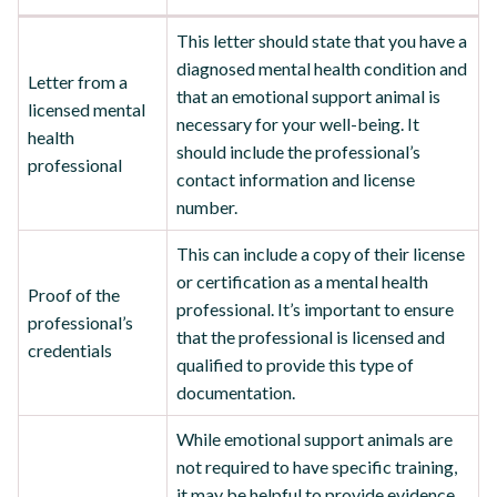
This letter should state that you have a
diagnosed mental health condition and
Letter from a
that an emotional support animal is
licensed mental
necessary for your well-being. It
health
should include the professional’s
professional
contact information and license
number.
This can include a copy of their license
or certification as a mental health
Proof of the
professional. It’s important to ensure
professional’s
that the professional is licensed and
credentials
qualified to provide this type of
documentation.
While emotional support animals are
not required to have specific training,
it may be helpful to provide evidence