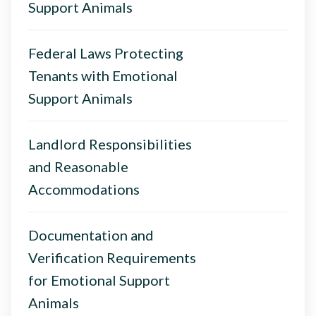
Support Animals
Federal Laws Protecting
Tenants with Emotional
Support Animals
Landlord Responsibilities
and Reasonable
Accommodations
Documentation and
Verification Requirements
for Emotional Support
Animals