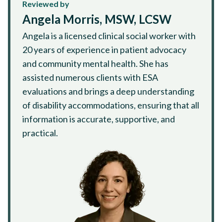
Reviewed by
Angela Morris, MSW, LCSW
Angela is a licensed clinical social worker with
20 years of experience in patient advocacy
and community mental health. She has
assisted numerous clients with ESA
evaluations and brings a deep understanding
of disability accommodations, ensuring that all
information is accurate, supportive, and
practical.