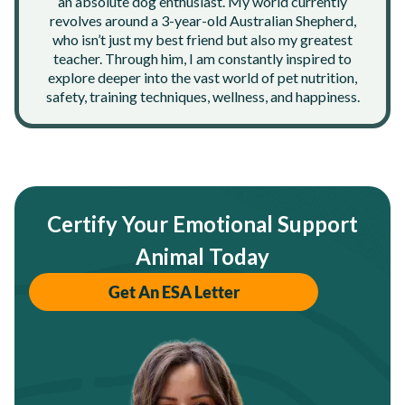
an absolute dog enthusiast. My world currently
revolves around a 3-year-old Australian Shepherd,
who isn’t just my best friend but also my greatest
teacher. Through him, I am constantly inspired to
explore deeper into the vast world of pet nutrition,
safety, training techniques, wellness, and happiness.
Certify Your Emotional Support
Animal Today
Get An ESA Letter