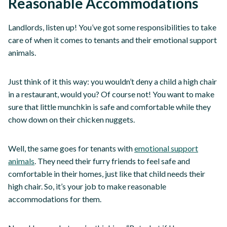
Reasonable Accommodations
Landlords, listen up! You’ve got some responsibilities to take
care of when it comes to tenants and their emotional support
animals.
Just think of it this way: you wouldn’t deny a child a high chair
in a restaurant, would you? Of course not! You want to make
sure that little munchkin is safe and comfortable while they
chow down on their chicken nuggets.
Well, the same goes for tenants with
emotional support
animals
. They need their furry friends to feel safe and
comfortable in their homes, just like that child needs their
high chair. So, it’s your job to make reasonable
accommodations for them.