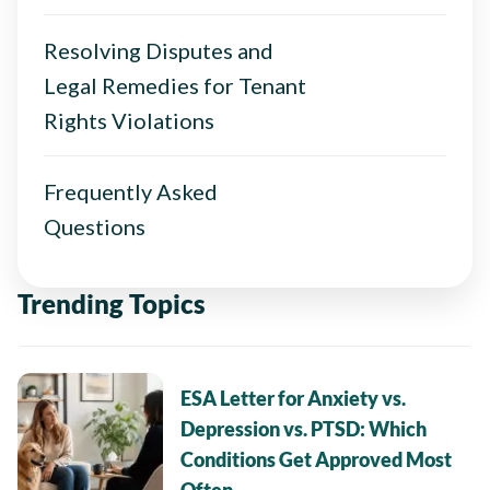
Resolving Disputes and
Legal Remedies for Tenant
Rights Violations
Frequently Asked
Questions
Trending Topics
ESA Letter for Anxiety vs.
Depression vs. PTSD: Which
Conditions Get Approved Most