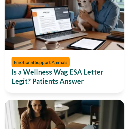
Emotional Support Animals
Is a Wellness Wag ESA Letter
Legit? Patients Answer