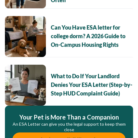
Often
Can You Have ESA letter for
college dorm? A 2026 Guide to
On-Campus Housing Rights
What to Do If Your Landlord
Denies Your ESA Letter (Step-by-
Step HUD Complaint Guide)
Your Pet is More Than a Companion
An ESA Letter can give you the legal support to keep them
close