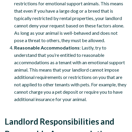
restrictions for emotional support animals. This means
that even if you have a large dog or a breed that is
typically restricted by rental properties, your landlord
cannot deny your request based on these factors alone.
As long as your animal is well-behaved and does not
pose a threat to others, they must be allowed.
Reasonable Accommodations
: Lastly, try to
understand that you’re entitled to reasonable
accommodations as a tenant with an emotional support
animal. This means that your landlord cannot impose
additional requirements or restrictions on you that are
not applied to other tenants with pets. For example, they
cannot charge you a pet deposit or require you to have
additional insurance for your animal.
Landlord Responsibilities and