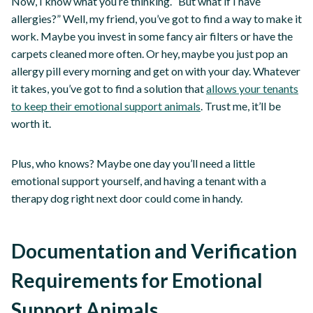
Now, I know what you’re thinking. “But what if I have
allergies?” Well, my friend, you’ve got to find a way to make it
work. Maybe you invest in some fancy air filters or have the
carpets cleaned more often. Or hey, maybe you just pop an
allergy pill every morning and get on with your day. Whatever
it takes, you’ve got to find a solution that
allows your tenants
to keep their emotional support animals
. Trust me, it’ll be
worth it.
Plus, who knows? Maybe one day you’ll need a little
emotional support yourself, and having a tenant with a
therapy dog right next door could come in handy.
Documentation and Verification
Requirements for Emotional
Support Animals