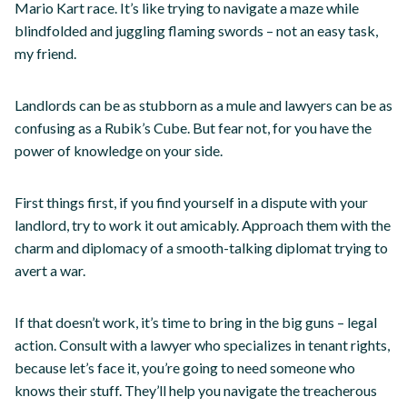
Mario Kart race. It’s like trying to navigate a maze while
blindfolded and juggling flaming swords – not an easy task,
my friend.
Landlords can be as stubborn as a mule and lawyers can be as
confusing as a Rubik’s Cube. But fear not, for you have the
power of knowledge on your side.
First things first, if you find yourself in a dispute with your
landlord, try to work it out amicably. Approach them with the
charm and diplomacy of a smooth-talking diplomat trying to
avert a war.
If that doesn’t work, it’s time to bring in the big guns – legal
action. Consult with a lawyer who specializes in tenant rights,
because let’s face it, you’re going to need someone who
knows their stuff. They’ll help you navigate the treacherous