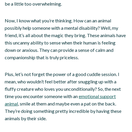
be a little too overwhelming.
Now, I know what you’re thinking. How can an animal
possibly help someone with a mental disability? Well, my
friend, it’s all about the magic they bring. These animals have
this uncanny ability to sense when their human is feeling
down or anxious. They can provide a sense of calm and
companionship that is truly priceless.
Plus, let’s not forget the power of a good cuddle session. I
mean, who wouldn’t feel better after snuggling up with a
fluffy creature who loves you unconditionally? So, the next
time you encounter someone with an
emotional support
animal
, smile at them and maybe even a pat on the back.
They’re doing something pretty incredible by having these
animals by their side.