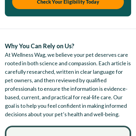
Check Your Eligibility Today
Why You Can Rely on Us?
At Wellness Wag, we believe your pet deserves care
rooted in both science and compassion. Each article is
carefully researched, written in clear language for
pet owners, and then reviewed by qualified
professionals to ensure the information is evidence-
based, current, and practical for real-life care. Our
goal is to help you feel confident in making informed
decisions about your pet’s health and well-being.