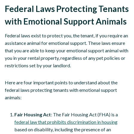
Federal Laws Protecting Tenants
with Emotional Support Animals
Federal laws exist to protect you, the tenant, if you require an
assistance animal for emotional support. These laws ensure
that you are able to keep your emotional support animal with
you in your rental property, regardless of any pet policies or
restrictions set by your landlord.
Here are four important points to understand about the
federal laws protecting tenants with emotional support
animals:
Fair Housing Act
: The Fair Housing Act (FHA) is a
federal law that prohibits discrimination in housing
based on disability, including the presence of an