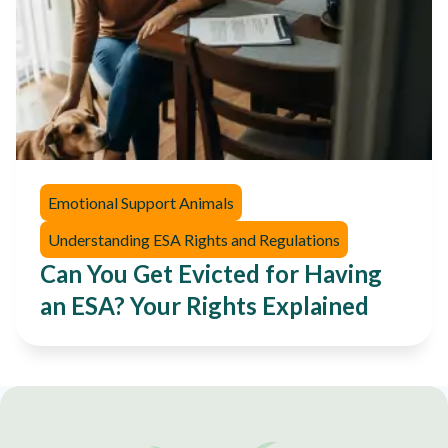
Emotional Support Animals
Understanding ESA Rights and Regulations
Can You Get Evicted for Having
an ESA? Your Rights Explained