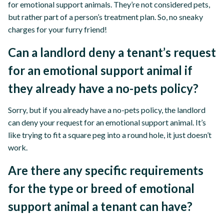
for emotional support animals. They’re not considered pets,
but rather part of a person’s treatment plan. So, no sneaky
charges for your furry friend!
Can a landlord deny a tenant’s request
for an emotional support animal if
they already have a no-pets policy?
Sorry, but if you already have a no-pets policy, the landlord
can deny your request for an emotional support animal. It’s
like trying to fit a square peg into a round hole, it just doesn’t
work.
Are there any specific requirements
for the type or breed of emotional
support animal a tenant can have?