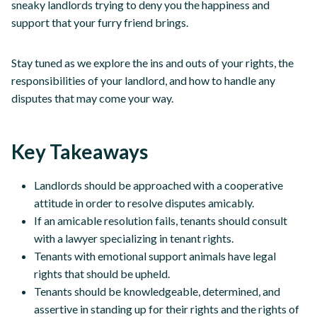
sneaky landlords trying to deny you the happiness and
support that your furry friend brings.
Stay tuned as we explore the ins and outs of your rights, the
responsibilities of your landlord, and how to handle any
disputes that may come your way.
Key Takeaways
Landlords should be approached with a cooperative
attitude in order to resolve disputes amicably.
If an amicable resolution fails, tenants should consult
with a lawyer specializing in tenant rights.
Tenants with emotional support animals have legal
rights that should be upheld.
Tenants should be knowledgeable, determined, and
assertive in standing up for their rights and the rights of