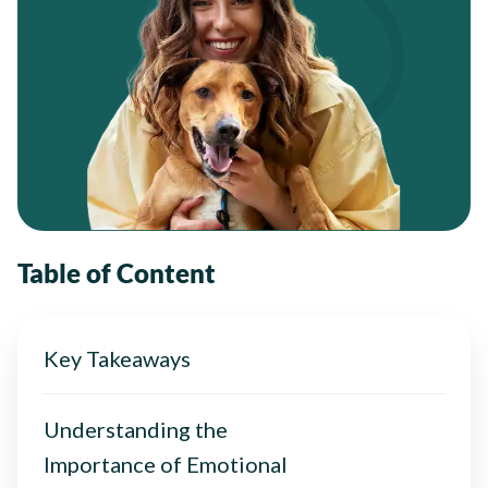
Table of Content
Key Takeaways
Understanding the
Importance of Emotional