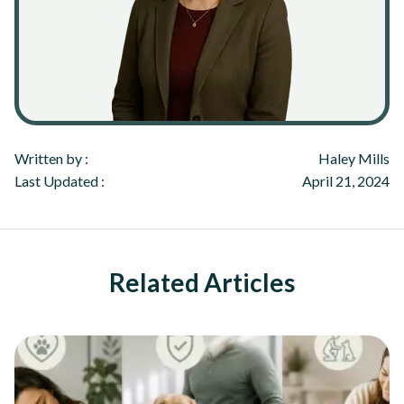
Written by :
Haley Mills
Last Updated :
April 21, 2024
Related Articles