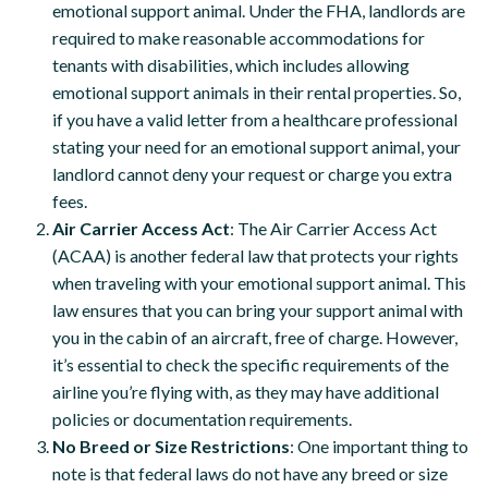
emotional support animal. Under the FHA, landlords are
required to make reasonable accommodations for
tenants with disabilities, which includes allowing
emotional support animals in their rental properties. So,
if you have a valid letter from a healthcare professional
stating your need for an emotional support animal, your
landlord cannot deny your request or charge you extra
fees.
Air Carrier Access Act
: The Air Carrier Access Act
(ACAA) is another federal law that protects your rights
when traveling with your emotional support animal. This
law ensures that you can bring your support animal with
you in the cabin of an aircraft, free of charge. However,
it’s essential to check the specific requirements of the
airline you’re flying with, as they may have additional
policies or documentation requirements.
No Breed or Size Restrictions
: One important thing to
note is that federal laws do not have any breed or size