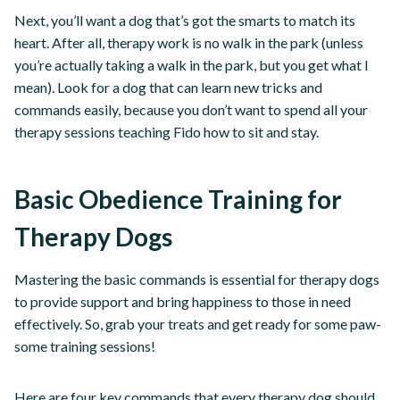
Next, you’ll want a dog that’s got the smarts to match its
heart. After all, therapy work is no walk in the park (unless
you’re actually taking a walk in the park, but you get what I
mean). Look for a dog that can learn new tricks and
commands easily, because you don’t want to spend all your
therapy sessions teaching Fido how to sit and stay.
Basic Obedience Training for
Therapy Dogs
Mastering the basic commands is essential for therapy dogs
to provide support and bring happiness to those in need
effectively. So, grab your treats and get ready for some paw-
some training sessions!
Here are four key commands that every therapy dog should