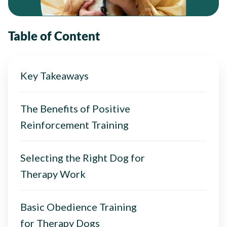
Table of Content
Key Takeaways
The Benefits of Positive
Reinforcement Training
Selecting the Right Dog for
Therapy Work
Basic Obedience Training
for Therapy Dogs