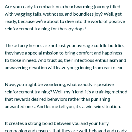
Are you ready to embark on a heartwarming journey filled
with wagging tails, wet noses, and boundless joy? Well, get
ready, because we’re about to dive into the world of positive
reinforcement training for therapy dogs!
These furry heroes are not just your average cuddle buddies;
they have a special mission to bring comfort and happiness
to those in need. And trust us, their infectious enthusiasm and
unwavering devotion will leave you grinning from ear to ear.
Now, you might be wondering, what exactly is positive
reinforcement training? Well, my friend, it’s a training method
that rewards desired behaviors rather than punishing
unwanted ones. And let me tell you, it’s a win-win situation.
It creates a strong bond between you and your furry
companion and ensures that they are well-behaved and ready