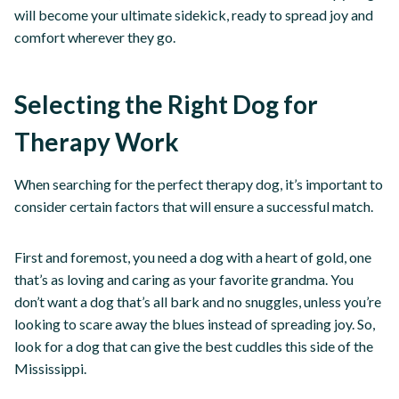
will become your ultimate sidekick, ready to spread joy and
comfort wherever they go.
Selecting the Right Dog for
Therapy Work
When searching for the perfect therapy dog, it’s important to
consider certain factors that will ensure a successful match.
First and foremost, you need a dog with a heart of gold, one
that’s as loving and caring as your favorite grandma. You
don’t want a dog that’s all bark and no snuggles, unless you’re
looking to scare away the blues instead of spreading joy. So,
look for a dog that can give the best cuddles this side of the
Mississippi.