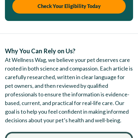
Check Your Eligibility Today
Why You Can Rely on Us?
At Wellness Wag, we believe your pet deserves care
rooted in both science and compassion. Each article is
carefully researched, written in clear language for
pet owners, and then reviewed by qualified
professionals to ensure the information is evidence-
based, current, and practical for real-life care. Our
goal is to help you feel confident in making informed
decisions about your pet’s health and well-being.