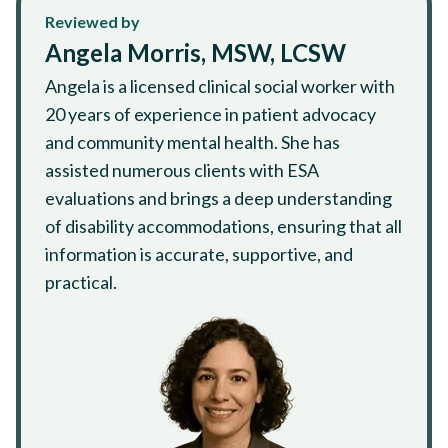
Reviewed by
Angela Morris, MSW, LCSW
Angela is a licensed clinical social worker with
20 years of experience in patient advocacy
and community mental health. She has
assisted numerous clients with ESA
evaluations and brings a deep understanding
of disability accommodations, ensuring that all
information is accurate, supportive, and
practical.