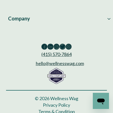
Company
Facebook
LinkedIn
Pinterest
Twitter
Instagram
(415) 570-7864
hello@wellnesswag.com
© 2026 Wellness Wag
Privacy Policy
Terms & Condition