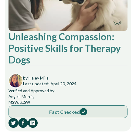
Unleashing Compassion:
Positive Skills for Therapy
Dogs
by Haley Mills
Last updated: April 20, 2024
Verified and Approved by:
Angela Morris,
MSW, LCSW
Fact Checked