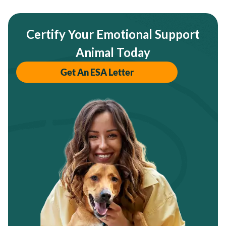
Certify Your Emotional Support
Animal Today
Get An ESA Letter