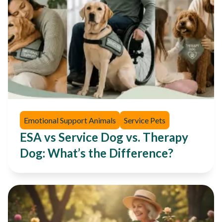
Emotional Support Animals
Service Pets
ESA vs Service Dog vs. Therapy
Dog: What’s the Difference?