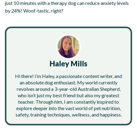
just 10 minutes with a therapy dog can reduce anxiety levels
by 24%! Woof-tastic, right?
Haley Mills
Hi there! I’m Haley, a passionate content writer, and
an absolute dog enthusiast. My world currently
revolves around a 3-year-old Australian Shepherd,
who isn’t just my best friend but also my greatest
teacher. Through him, I am constantly inspired to
explore deeper into the vast world of pet nutrition,
safety, training techniques, wellness, and happiness.