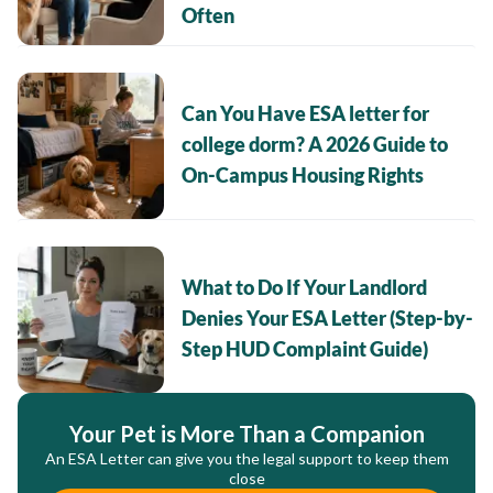
Often
Can You Have ESA letter for
college dorm? A 2026 Guide to
On-Campus Housing Rights
What to Do If Your Landlord
Denies Your ESA Letter (Step-by-
Step HUD Complaint Guide)
Your Pet is More Than a Companion
An ESA Letter can give you the legal support to keep them
close