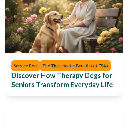
Service Pets
The Therapeutic Benefits of ESAs
Discover How Therapy Dogs for
Seniors Transform Everyday Life