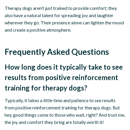
Therapy dogs aren’t just trained to provide comfort; they
also have a natural talent for spreading joy and laughter
wherever they go. Their presence alone can lighten the mood
and create a positive atmosphere.
Frequently Asked Questions
How long does it typically take to see
results from positive reinforcement
training for therapy dogs?
Typically, it takes a little time and patience to see results
from positive reinforcement training for therapy dogs. But
hey, good things come to those who wait, right? And trust me,
the joy and comfort they bring are totally worth it!