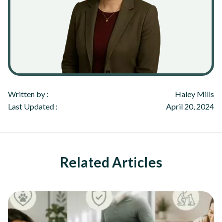
Written by :
Haley Mills
Last Updated :
April 20, 2024
Related Articles