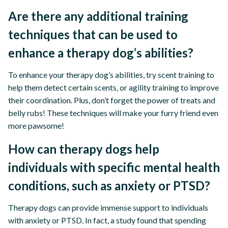
Are there any additional training
techniques that can be used to
enhance a therapy dog’s abilities?
To enhance your therapy dog’s abilities, try scent training to
help them detect certain scents, or agility training to improve
their coordination. Plus, don’t forget the power of treats and
belly rubs! These techniques will make your furry friend even
more pawsome!
How can therapy dogs help
individuals with specific mental health
conditions, such as anxiety or PTSD?
Therapy dogs can provide immense support to individuals
with anxiety or PTSD. In fact, a study found that spending