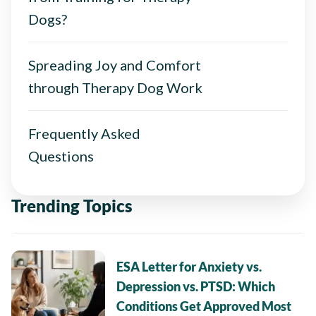
Dogs?
Spreading Joy and Comfort
through Therapy Dog Work
Frequently Asked
Questions
Trending Topics
ESA Letter for Anxiety vs.
Depression vs. PTSD: Which
Conditions Get Approved Most