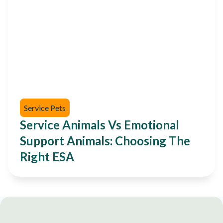
Service Pets
Service Animals Vs Emotional
Support Animals: Choosing The
Right ESA