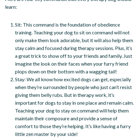
learn:
Sit: This command is the foundation of obedience
training. Teaching your dog to sit on command will not
only make them look adorable, but it will also help them
stay calm and focused during therapy sessions. Plus, it’s
a great trick to show off to your friends and family. Just
imagine the look on their faces when your furry friend
plops down on their bottom with a wagging tail!
Stay: We all know how excited dogs can get, especially
when they’re surrounded by people who just can’t resist
giving them belly rubs. But in therapy work, it’s
important for dogs to stay in one place and remain calm.
Teaching your dog to stay on command will help them
maintain their composure and provide a sense of
comfort to those they’re helping. It’s like having a furry
little zen master by your side!