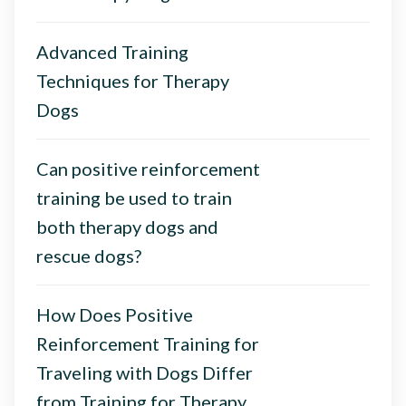
Advanced Training
Techniques for Therapy
Dogs
Can positive reinforcement
training be used to train
both therapy dogs and
rescue dogs?
How Does Positive
Reinforcement Training for
Traveling with Dogs Differ
from Training for Therapy