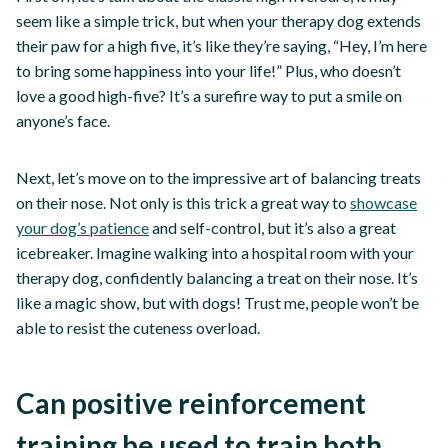
seem like a simple trick, but when your therapy dog extends
their paw for a high five, it’s like they’re saying, “Hey, I’m here
to bring some happiness into your life!” Plus, who doesn’t
love a good high-five? It’s a surefire way to put a smile on
anyone’s face.
Next, let’s move on to the impressive art of balancing treats
on their nose. Not only is this trick a great way to
showcase
your dog’s patience
and self-control, but it’s also a great
icebreaker. Imagine walking into a hospital room with your
therapy dog, confidently balancing a treat on their nose. It’s
like a magic show, but with dogs! Trust me, people won’t be
able to resist the cuteness overload.
Can positive reinforcement
training be used to train both