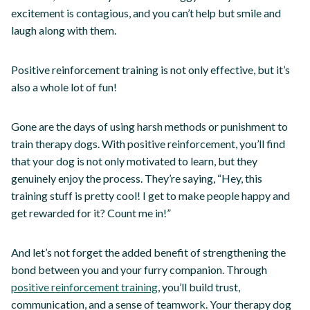
excitement is contagious, and you can’t help but smile and
laugh along with them.
Positive reinforcement training is not only effective, but it’s
also a whole lot of fun!
Gone are the days of using harsh methods or punishment to
train therapy dogs. With positive reinforcement, you’ll find
that your dog is not only motivated to learn, but they
genuinely enjoy the process. They’re saying, “Hey, this
training stuff is pretty cool! I get to make people happy and
get rewarded for it? Count me in!”
And let’s not forget the added benefit of strengthening the
bond between you and your furry companion. Through
positive reinforcement training
, you’ll build trust,
communication, and a sense of teamwork. Your therapy dog