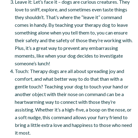
Leave it: Let’s face it – dogs are curious creatures. They
love to sniff, explore, and sometimes even taste things
they shouldn’t. That’s where the “leave it” command
comes in handy. By teaching your therapy dog to leave
something alone when you tell them to, you can ensure
their safety and the safety of those they’re working with.
Plus, it’s a great way to prevent any embarrassing
moments, like when your dog decides to investigate
someone’s lunch!
Touch: Therapy dogs are all about spreading joy and
comfort, and what better way to do that than with a
gentle touch? Teaching your dog to touch your hand or
another object with their nose on command can be a
heartwarming way to connect with those they’re
assisting. Whether it’s a high-five, a boop on the nose, or
a soft nudge, this command allows your furry friend to
bring a little extra love and happiness to those who need
it most.