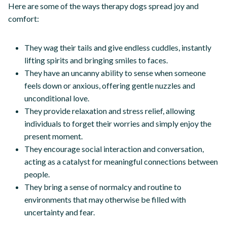
Here are some of the ways therapy dogs spread joy and
comfort:
They wag their tails and give endless cuddles, instantly
lifting spirits and bringing smiles to faces.
They have an uncanny ability to sense when someone
feels down or anxious, offering gentle nuzzles and
unconditional love.
They provide relaxation and stress relief, allowing
individuals to forget their worries and simply enjoy the
present moment.
They encourage social interaction and conversation,
acting as a catalyst for meaningful connections between
people.
They bring a sense of normalcy and routine to
environments that may otherwise be filled with
uncertainty and fear.