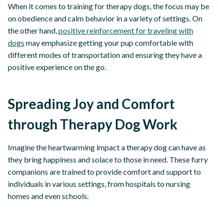
When it comes to training for therapy dogs, the focus may be
on obedience and calm behavior in a variety of settings. On
the other hand,
positive reinforcement for traveling with
dogs
may emphasize getting your pup comfortable with
different modes of transportation and ensuring they have a
positive experience on the go.
Spreading Joy and Comfort
through Therapy Dog Work
Imagine the heartwarming impact a therapy dog can have as
they bring happiness and solace to those in need. These furry
companions are trained to provide comfort and support to
individuals in various settings, from hospitals to nursing
homes and even schools.