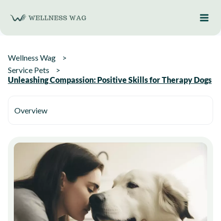
Skip
to
content
Wellness Wag
Service Pets
Unleashing Compassion: Positive Skills for Therapy Dogs
Overview