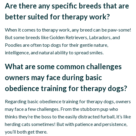
Are there any specific breeds that are
better suited for therapy work?
When it comes to therapy work, any breed can be paw-some!
But some breeds like Golden Retrievers, Labradors, and
Poodles are often top dogs for their gentle nature,
intelligence, and natural ability to spread smiles.
What are some common challenges
owners may face during basic
obedience training for therapy dogs?
Regarding basic obedience training for therapy dogs, owners
may face a few challenges. From the stubborn pup who
thinks they’re the boss to the easily distracted furball, it’s like
herding cats sometimes! But with patience and persistence,
you’ll both get there.