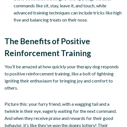
commands like sit, stay, leave it, and touch, while
advanced training techniques can include tricks like high
five and balancing treats on their nose.
The Benefits of Positive
Reinforcement Training
You’ll be amazed at how quickly your therapy dog responds
to positive reinforcement training, like a bolt of lightning
igniting their enthusiasm for bringing joy and comfort to
others.
Picture this: your furry friend, with a wagging tail and a
twinkle in their eye, eagerly waiting for the next command.
And when they receive praise and rewards for their good
behavior, it’s like they’ve won the doggy lottery! Their