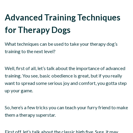
Advanced Training Techniques
for Therapy Dogs
What techniques can be used to take your therapy dog’s
training to the next level?
Well, first of all, let’s talk about the importance of advanced
training. You see, basic obedience is great, but if you really
want to spread some serious joy and comfort, you gotta step
up your game.
So, here’s a few tricks you can teach your furry friend to make
them a therapy superstar.
First off, let’s talk about the classic high five. Sure, it may