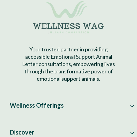
Your trusted partner in providing
accessible Emotional Support Animal
Letter consultations, empowering lives
through the transformative power of
emotional support animals.
Wellness Offerings
Discover