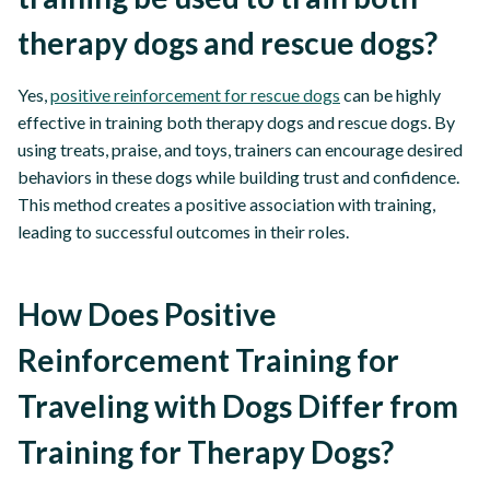
therapy dogs and rescue dogs?
Yes,
positive reinforcement for rescue dogs
can be highly
effective in training both therapy dogs and rescue dogs. By
using treats, praise, and toys, trainers can encourage desired
behaviors in these dogs while building trust and confidence.
This method creates a positive association with training,
leading to successful outcomes in their roles.
How Does Positive
Reinforcement Training for
Traveling with Dogs Differ from
Training for Therapy Dogs?