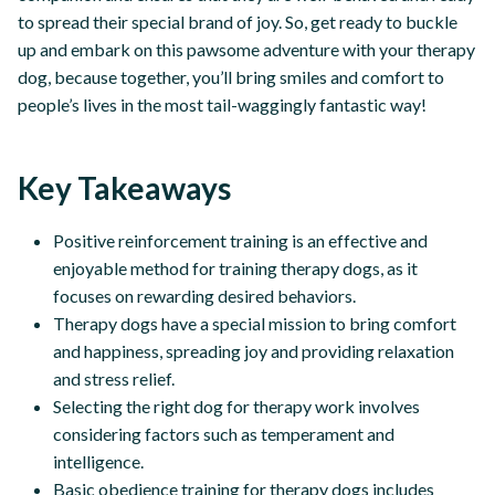
to spread their special brand of joy. So, get ready to buckle
up and embark on this pawsome adventure with your therapy
dog, because together, you’ll bring smiles and comfort to
people’s lives in the most tail-waggingly fantastic way!
Key Takeaways
Positive reinforcement training is an effective and
enjoyable method for training therapy dogs, as it
focuses on rewarding desired behaviors.
Therapy dogs have a special mission to bring comfort
and happiness, spreading joy and providing relaxation
and stress relief.
Selecting the right dog for therapy work involves
considering factors such as temperament and
intelligence.
Basic obedience training for therapy dogs includes