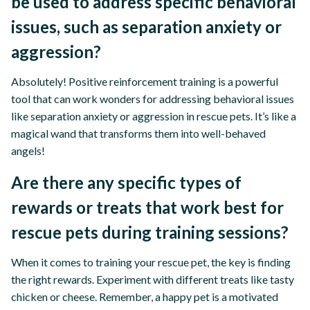
be used to address specific behavioral
issues, such as separation anxiety or
aggression?
Absolutely! Positive reinforcement training is a powerful
tool that can work wonders for addressing behavioral issues
like separation anxiety or aggression in rescue pets. It’s like a
magical wand that transforms them into well-behaved
angels!
Are there any specific types of
rewards or treats that work best for
rescue pets during training sessions?
When it comes to training your rescue pet, the key is finding
the right rewards. Experiment with different treats like tasty
chicken or cheese. Remember, a happy pet is a motivated