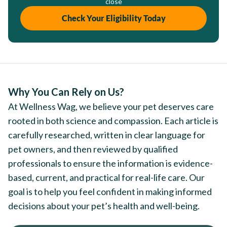
close
Check Your Eligibility Today
Why You Can Rely on Us?
At Wellness Wag, we believe your pet deserves care
rooted in both science and compassion. Each article is
carefully researched, written in clear language for
pet owners, and then reviewed by qualified
professionals to ensure the information is evidence-
based, current, and practical for real-life care. Our
goal is to help you feel confident in making informed
decisions about your pet’s health and well-being.