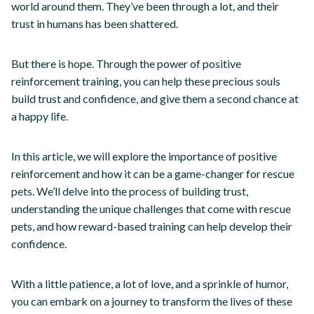
world around them. They’ve been through a lot, and their
trust in humans has been shattered.
But there is hope. Through the power of positive
reinforcement training, you can help these precious souls
build trust and confidence, and give them a second chance at
a happy life.
In this article, we will explore the importance of positive
reinforcement and how it can be a game-changer for rescue
pets. We’ll delve into the process of building trust,
understanding the unique challenges that come with rescue
pets, and how reward-based training can help develop their
confidence.
With a little patience, a lot of love, and a sprinkle of humor,
you can embark on a journey to transform the lives of these