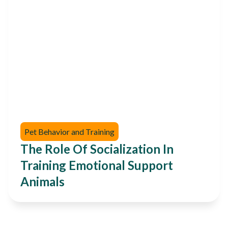
Pet Behavior and Training
The Role Of Socialization In
Training Emotional Support
Animals