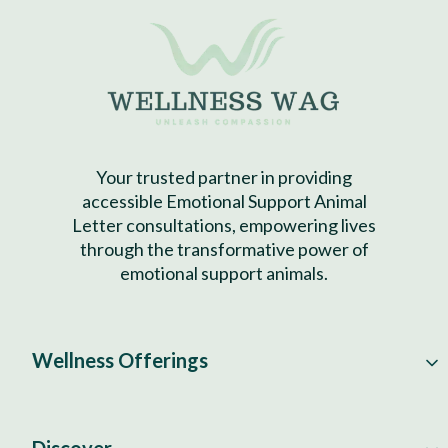
Your trusted partner in providing
accessible Emotional Support Animal
Letter consultations, empowering lives
through the transformative power of
emotional support animals.
Wellness Offerings