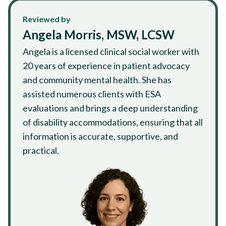
Reviewed by
Angela Morris, MSW, LCSW
Angela is a licensed clinical social worker with
20 years of experience in patient advocacy
and community mental health. She has
assisted numerous clients with ESA
evaluations and brings a deep understanding
of disability accommodations, ensuring that all
information is accurate, supportive, and
practical.