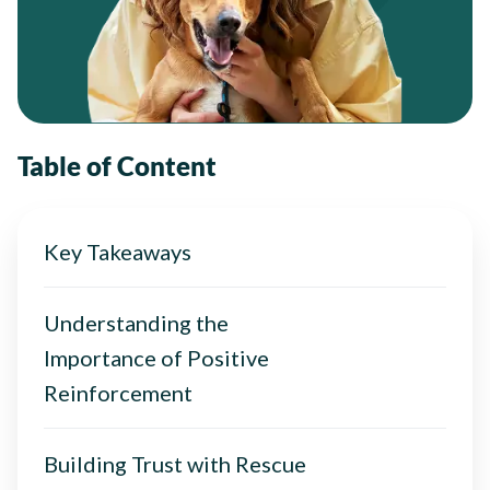
Table of Content
Key Takeaways
Understanding the
Importance of Positive
Reinforcement
Building Trust with Rescue