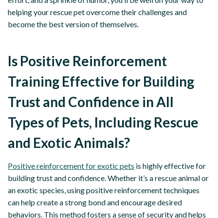
helping your rescue pet overcome their challenges and
become the best version of themselves.
Is Positive Reinforcement
Training Effective for Building
Trust and Confidence in All
Types of Pets, Including Rescue
and Exotic Animals?
Positive reinforcement for exotic pets
is highly effective for
building trust and confidence. Whether it’s a rescue animal or
an exotic species, using positive reinforcement techniques
can help create a strong bond and encourage desired
behaviors. This method fosters a sense of security and helps