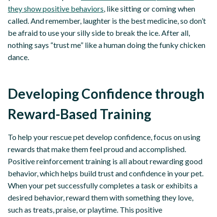
they show positive behaviors
, like sitting or coming when
called. And remember, laughter is the best medicine, so don’t
be afraid to use your silly side to break the ice. After all,
nothing says “trust me” like a human doing the funky chicken
dance.
Developing Confidence through
Reward-Based Training
To help your rescue pet develop confidence, focus on using
rewards that make them feel proud and accomplished.
Positive reinforcement training is all about rewarding good
behavior, which helps build trust and confidence in your pet.
When your pet successfully completes a task or exhibits a
desired behavior, reward them with something they love,
such as treats, praise, or playtime. This positive