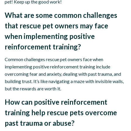
pet! Keep up the good work!
What are some common challenges
that rescue pet owners may face
when implementing positive
reinforcement training?
Common challenges rescue pet owners face when
implementing positive reinforcement training include
overcoming fear and anxiety, dealing with past trauma, and
building trust. It’s like navigating a maze with invisible walls,
but the rewards are worth it.
How can positive reinforcement
training help rescue pets overcome
past trauma or abuse?