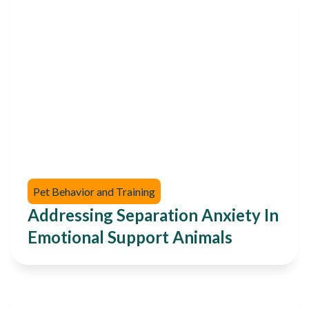
Pet Behavior and Training
Addressing Separation Anxiety In
Emotional Support Animals