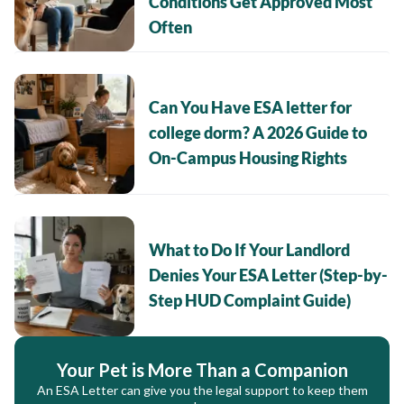
Conditions Get Approved Most
Often
Can You Have ESA letter for
college dorm? A 2026 Guide to
On-Campus Housing Rights
What to Do If Your Landlord
Denies Your ESA Letter (Step-by-
Step HUD Complaint Guide)
Your Pet is More Than a Companion
An ESA Letter can give you the legal support to keep them