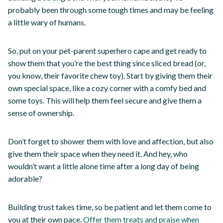
probably been through some tough times and may be feeling
a little wary of humans.
So, put on your pet-parent superhero cape and get ready to
show them that you’re the best thing since sliced bread (or,
you know, their favorite chew toy). Start by giving them their
own special space, like a cozy corner with a comfy bed and
some toys. This will help them feel secure and give them a
sense of ownership.
Don’t forget to shower them with love and affection, but also
give them their space when they need it. And hey, who
wouldn’t want a little alone time after a long day of being
adorable?
Building trust takes time, so be patient and let them come to
you at their own pace.
Offer them treats and praise when