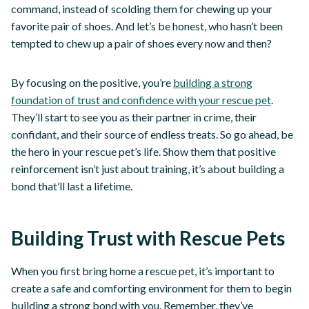
command, instead of scolding them for chewing up your
favorite pair of shoes. And let’s be honest, who hasn’t been
tempted to chew up a pair of shoes every now and then?
By focusing on the positive, you’re
building a strong
foundation of trust and confidence with your rescue pet
.
They’ll start to see you as their partner in crime, their
confidant, and their source of endless treats. So go ahead, be
the hero in your rescue pet’s life. Show them that positive
reinforcement isn’t just about training, it’s about building a
bond that’ll last a lifetime.
Building Trust with Rescue Pets
When you first bring home a rescue pet, it’s important to
create a safe and comforting environment for them to begin
building a strong bond with you. Remember, they’ve