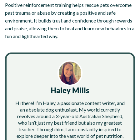
Positive reinforcement training helps rescue pets overcome
past trauma or abuse by creating a positive and safe
environment. It builds trust and confidence through rewards
and praise, allowing them to heal and learn new behaviors in a
fun and lighthearted way.
Haley Mills
Hi there! I’m Haley, a passionate content writer, and
an absolute dog enthusiast. My world currently
revolves around a 3-year-old Australian Shepherd,
who isn’t just my best friend but also my greatest
teacher. Through him, I am constantly inspired to
explore deeper into the vast world of pet nutrition,