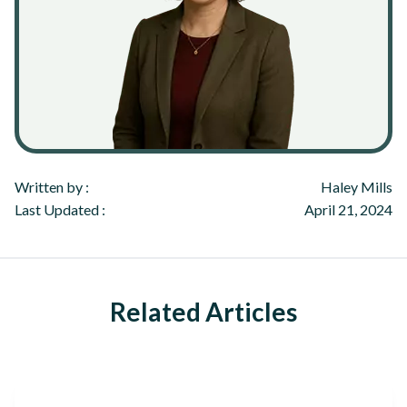
Written by :
Haley Mills
Last Updated :
April 21, 2024
Related Articles