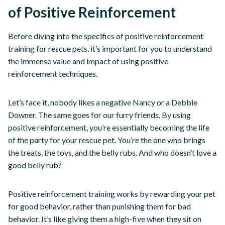
of Positive Reinforcement
Before diving into the specifics of positive reinforcement
training for rescue pets, it’s important for you to understand
the immense value and impact of using positive
reinforcement techniques.
Let’s face it, nobody likes a negative Nancy or a Debbie
Downer. The same goes for our furry friends. By using
positive reinforcement, you’re essentially becoming the life
of the party for your rescue pet. You’re the one who brings
the treats, the toys, and the belly rubs. And who doesn’t love a
good belly rub?
Positive reinforcement training works by rewarding your pet
for good behavior, rather than punishing them for bad
behavior. It’s like giving them a high-five when they sit on