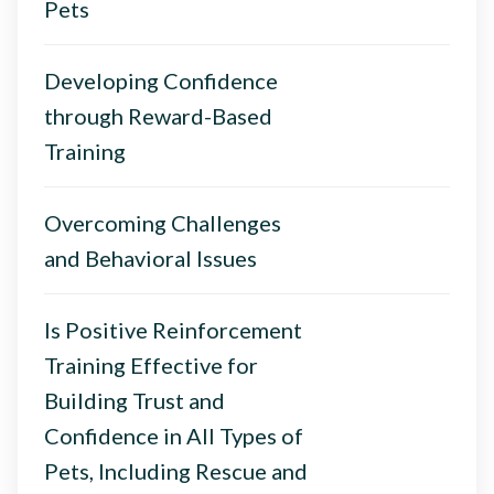
Pets
Developing Confidence
through Reward-Based
Training
Overcoming Challenges
and Behavioral Issues
Is Positive Reinforcement
Training Effective for
Building Trust and
Confidence in All Types of
Pets, Including Rescue and