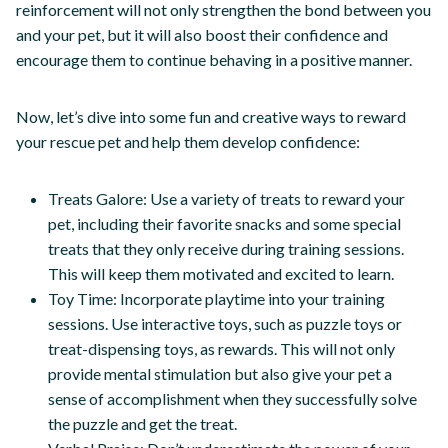
reinforcement will not only strengthen the bond between you
and your pet, but it will also boost their confidence and
encourage them to continue behaving in a positive manner.
Now, let’s dive into some fun and creative ways to reward
your rescue pet and help them develop confidence:
Treats Galore: Use a variety of treats to reward your
pet, including their favorite snacks and some special
treats that they only receive during training sessions.
This will keep them motivated and excited to learn.
Toy Time: Incorporate playtime into your training
sessions. Use interactive toys, such as puzzle toys or
treat-dispensing toys, as rewards. This will not only
provide mental stimulation but also give your pet a
sense of accomplishment when they successfully solve
the puzzle and get the treat.