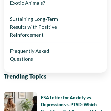
Exotic Animals?
Sustaining Long-Term
Results with Positive
Reinforcement
Frequently Asked
Questions
Trending Topics
ESA Letter for Anxiety vs.
Depression vs. PTSD: Which