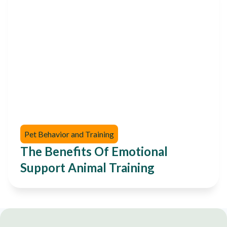
Pet Behavior and Training
The Benefits Of Emotional
Support Animal Training