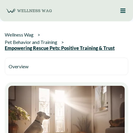
Skip
to
content
Wellness Wag
Pet Behavior and Training
Empowering Rescue Pets: Positive Training & Trust
Overview