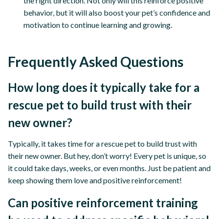
the right direction. Not only will this reinforce positive
behavior, but it will also boost your pet’s confidence and
motivation to continue learning and growing.
Frequently Asked Questions
How long does it typically take for a
rescue pet to build trust with their
new owner?
Typically, it takes time for a rescue pet to build trust with
their new owner. But hey, don’t worry! Every pet is unique, so
it could take days, weeks, or even months. Just be patient and
keep showing them love and positive reinforcement!
Can positive reinforcement training