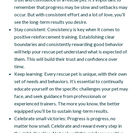
remember that progress may be slow and setbacks may
occur. But with consistent effort and a lot of love, you’ll
see the long-term results you desire.
Stay consistent: Consistency is key when it comes to
positive reinforcement training. Establishing clear
boundaries and consistently rewarding good behavior
will help your rescue pet understand what is expected of
them. This will build their trust and confidence over
time.
Keep learning: Every rescue pet is unique, with their own
set of needs and behaviors. It’s essential to continually
educate yourself on the specific challenges your pet may
face, and seek guidance from professionals or
experienced trainers. The more you know, the better
equipped you’ll be to sustain long-term results.
Celebrate small victories: Progress is progress, no
matter how small. Celebrate and reward every step in