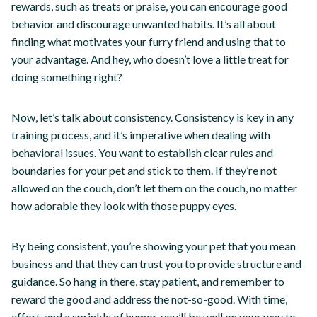
rewards, such as treats or praise, you can encourage good
behavior and discourage unwanted habits. It’s all about
finding what motivates your furry friend and using that to
your advantage. And hey, who doesn’t love a little treat for
doing something right?
Now, let’s talk about consistency. Consistency is key in any
training process, and it’s imperative when dealing with
behavioral issues. You want to establish clear rules and
boundaries for your pet and stick to them. If they’re not
allowed on the couch, don’t let them on the couch, no matter
how adorable they look with those puppy eyes.
By being consistent, you’re showing your pet that you mean
business and that they can trust you to provide structure and
guidance. So hang in there, stay patient, and remember to
reward the good and address the not-so-good. With time,
effort, and a sprinkle of humor, you’ll be well on your way to