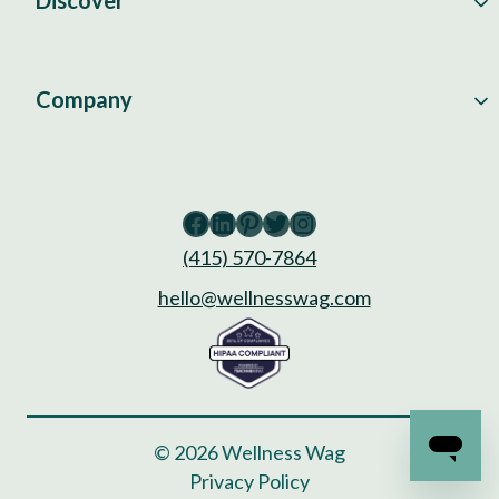
Discover
Company
Facebook
LinkedIn
Pinterest
Twitter
Instagram
(415) 570-7864
hello@wellnesswag.com
© 2026 Wellness Wag
Privacy Policy