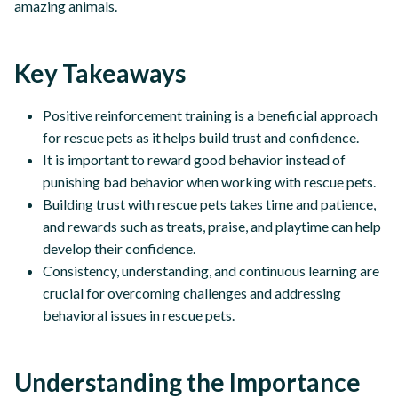
amazing animals.
Key Takeaways
Positive reinforcement training is a beneficial approach
for rescue pets as it helps build trust and confidence.
It is important to reward good behavior instead of
punishing bad behavior when working with rescue pets.
Building trust with rescue pets takes time and patience,
and rewards such as treats, praise, and playtime can help
develop their confidence.
Consistency, understanding, and continuous learning are
crucial for overcoming challenges and addressing
behavioral issues in rescue pets.
Understanding the Importance