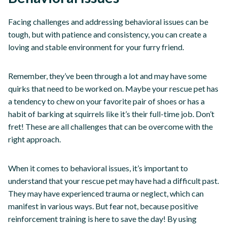
Facing challenges and addressing behavioral issues can be
tough, but with patience and consistency, you can create a
loving and stable environment for your furry friend.
Remember, they’ve been through a lot and may have some
quirks that need to be worked on. Maybe your rescue pet has
a tendency to chew on your favorite pair of shoes or has a
habit of barking at squirrels like it’s their full-time job. Don’t
fret! These are all challenges that can be overcome with the
right approach.
When it comes to behavioral issues, it’s important to
understand that your rescue pet may have had a difficult past.
They may have experienced trauma or neglect, which can
manifest in various ways. But fear not, because positive
reinforcement training is here to save the day! By using