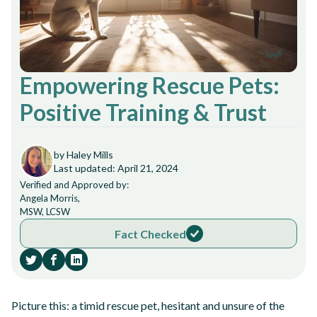
Empowering Rescue Pets:
Positive Training & Trust
by Haley Mills
Last updated: April 21, 2024
Verified and Approved by:
Angela Morris,
MSW, LCSW
Fact Checked
Picture this: a timid rescue pet, hesitant and unsure of the