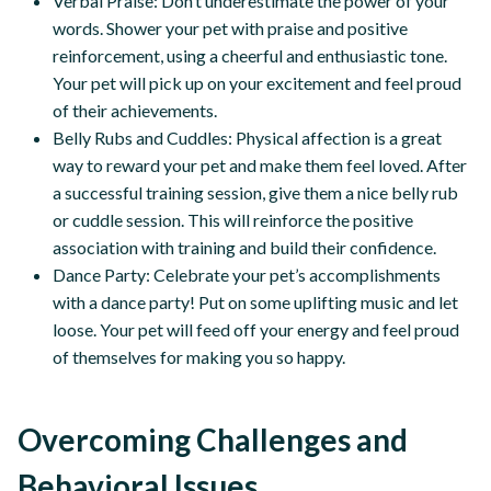
Verbal Praise: Don’t underestimate the power of your
words. Shower your pet with praise and positive
reinforcement, using a cheerful and enthusiastic tone.
Your pet will pick up on your excitement and feel proud
of their achievements.
Belly Rubs and Cuddles: Physical affection is a great
way to reward your pet and make them feel loved. After
a successful training session, give them a nice belly rub
or cuddle session. This will reinforce the positive
association with training and build their confidence.
Dance Party: Celebrate your pet’s accomplishments
with a dance party! Put on some uplifting music and let
loose. Your pet will feed off your energy and feel proud
of themselves for making you so happy.
Overcoming Challenges and
Behavioral Issues