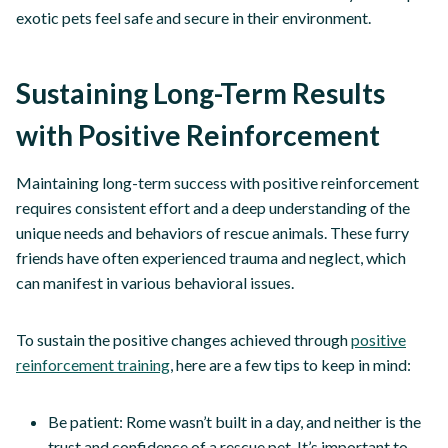
exotic pets feel safe and secure in their environment.
Sustaining Long-Term Results
with Positive Reinforcement
Maintaining long-term success with positive reinforcement
requires consistent effort and a deep understanding of the
unique needs and behaviors of rescue animals. These furry
friends have often experienced trauma and neglect, which
can manifest in various behavioral issues.
To sustain the positive changes achieved through
positive
reinforcement training
, here are a few tips to keep in mind:
Be patient: Rome wasn’t built in a day, and neither is the
trust and confidence of a rescue pet. It’s important to