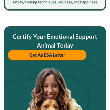
safety, training techniques, wellness, and happiness.
Certify Your Emotional Support
Animal Today
Get An ESA Letter