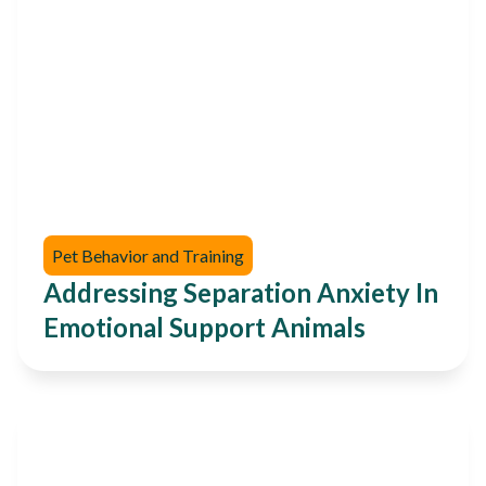
Pet Behavior and Training
Addressing Separation Anxiety In
Emotional Support Animals