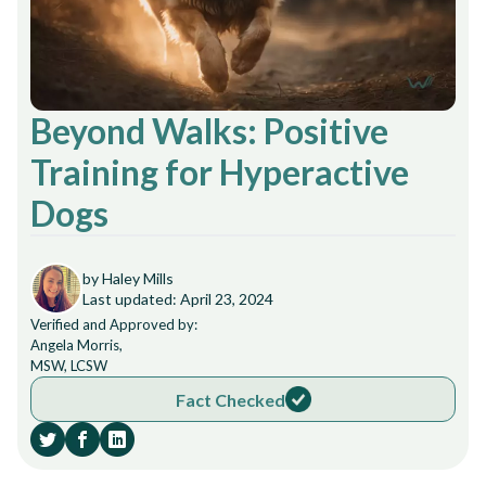
Beyond Walks: Positive
Training for Hyperactive
Dogs
by Haley Mills
Last updated: April 23, 2024
Verified and Approved by:
Angela Morris,
MSW, LCSW
Fact Checked