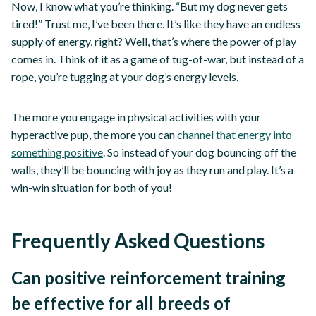
Now, I know what you’re thinking. “But my dog never gets
tired!” Trust me, I’ve been there. It’s like they have an endless
supply of energy, right? Well, that’s where the power of play
comes in. Think of it as a game of tug-of-war, but instead of a
rope, you’re tugging at your dog’s energy levels.
The more you engage in physical activities with your
hyperactive pup, the more you can
channel that energy into
something positive
. So instead of your dog bouncing off the
walls, they’ll be bouncing with joy as they run and play. It’s a
win-win situation for both of you!
Frequently Asked Questions
Can positive reinforcement training
be effective for all breeds of