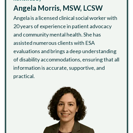
Angela Morris, MSW, LCSW
Angela is a licensed clinical social worker with
20 years of experience in patient advocacy
and community mental health. She has
assisted numerous clients with ESA
evaluations and brings a deep understanding
of disability accommodations, ensuring that all
information is accurate, supportive, and
practical.