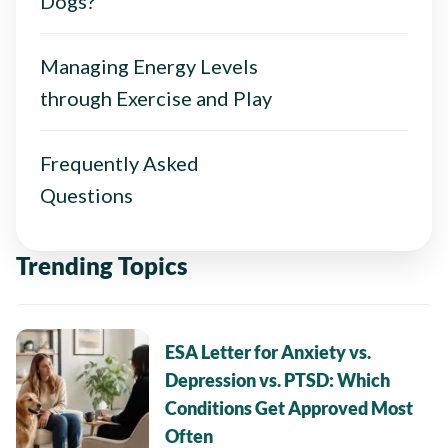
Dogs?
Managing Energy Levels
through Exercise and Play
Frequently Asked
Questions
Trending Topics
ESA Letter for Anxiety vs.
Depression vs. PTSD: Which
Conditions Get Approved Most
Often