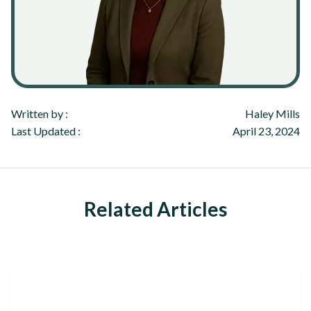
Written by :
Haley Mills
Last Updated :
April 23, 2024
Related Articles