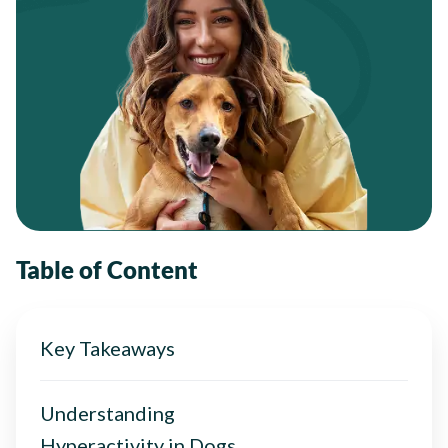
Table of Content
Key Takeaways
Understanding
Hyperactivity in Dogs