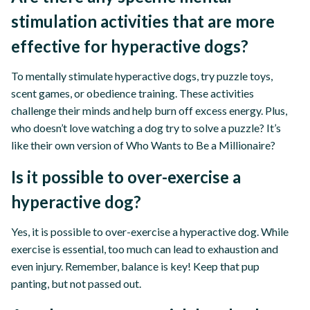
stimulation activities that are more
effective for hyperactive dogs?
To mentally stimulate hyperactive dogs, try puzzle toys,
scent games, or obedience training. These activities
challenge their minds and help burn off excess energy. Plus,
who doesn’t love watching a dog try to solve a puzzle? It’s
like their own version of Who Wants to Be a Millionaire?
Is it possible to over-exercise a
hyperactive dog?
Yes, it is possible to over-exercise a hyperactive dog. While
exercise is essential, too much can lead to exhaustion and
even injury. Remember, balance is key! Keep that pup
panting, but not passed out.