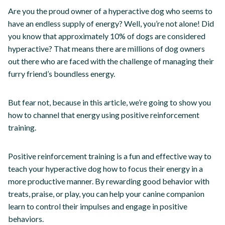
Are you the proud owner of a hyperactive dog who seems to
have an endless supply of energy? Well, you’re not alone! Did
you know that approximately 10% of dogs are considered
hyperactive? That means there are millions of dog owners
out there who are faced with the challenge of managing their
furry friend’s boundless energy.
But fear not, because in this article, we’re going to show you
how to channel that energy using positive reinforcement
training.
Positive reinforcement training is a fun and effective way to
teach your hyperactive dog how to focus their energy in a
more productive manner. By rewarding good behavior with
treats, praise, or play, you can help your canine companion
learn to control their impulses and engage in positive
behaviors.