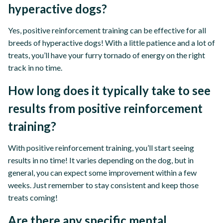
hyperactive dogs?
Yes, positive reinforcement training can be effective for all
breeds of hyperactive dogs! With a little patience and a lot of
treats, you’ll have your furry tornado of energy on the right
track in no time.
How long does it typically take to see
results from positive reinforcement
training?
With positive reinforcement training, you’ll start seeing
results in no time! It varies depending on the dog, but in
general, you can expect some improvement within a few
weeks. Just remember to stay consistent and keep those
treats coming!
Are there any specific mental