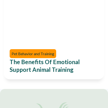
Pet Behavior and Training
The Benefits Of Emotional
Support Animal Training