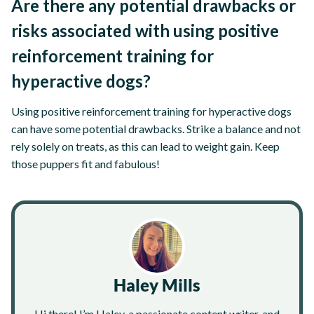
Are there any potential drawbacks or
risks associated with using positive
reinforcement training for
hyperactive dogs?
Using positive reinforcement training for hyperactive dogs
can have some potential drawbacks. Strike a balance and not
rely solely on treats, as this can lead to weight gain. Keep
those puppers fit and fabulous!
Haley Mills
Hi there! I’m Haley, a passionate content writer, and