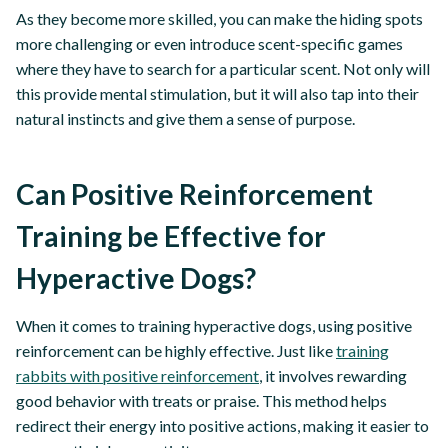
As they become more skilled, you can make the hiding spots
more challenging or even introduce scent-specific games
where they have to search for a particular scent. Not only will
this provide mental stimulation, but it will also tap into their
natural instincts and give them a sense of purpose.
Can Positive Reinforcement
Training be Effective for
Hyperactive Dogs?
When it comes to training hyperactive dogs, using positive
reinforcement can be highly effective. Just like
training
rabbits with positive reinforcement
, it involves rewarding
good behavior with treats or praise. This method helps
redirect their energy into positive actions, making it easier to