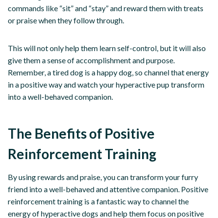
commands like “sit” and “stay” and reward them with treats
or praise when they follow through.
This will not only help them learn self-control, but it will also
give them a sense of accomplishment and purpose.
Remember, a tired dog is a happy dog, so channel that energy
in a positive way and watch your hyperactive pup transform
into a well-behaved companion.
The Benefits of Positive
Reinforcement Training
By using rewards and praise, you can transform your furry
friend into a well-behaved and attentive companion. Positive
reinforcement training is a fantastic way to channel the
energy of hyperactive dogs and help them focus on positive