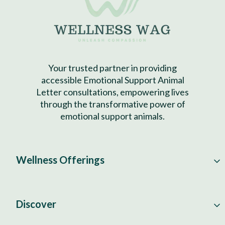
Your trusted partner in providing
accessible Emotional Support Animal
Letter consultations, empowering lives
through the transformative power of
emotional support animals.
Wellness Offerings
Discover