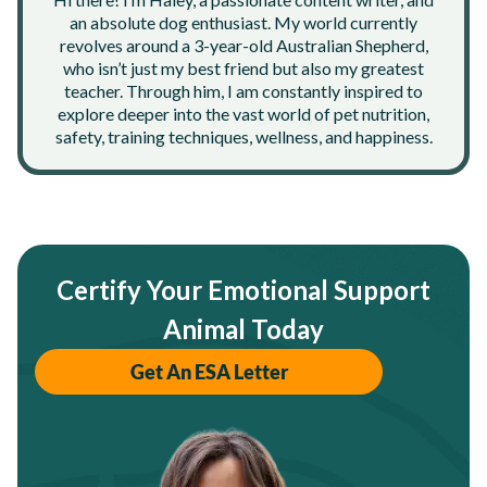
an absolute dog enthusiast. My world currently
revolves around a 3-year-old Australian Shepherd,
who isn’t just my best friend but also my greatest
teacher. Through him, I am constantly inspired to
explore deeper into the vast world of pet nutrition,
safety, training techniques, wellness, and happiness.
Certify Your Emotional Support
Animal Today
Get An ESA Letter