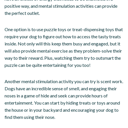
positive way, and mental stimulation activities can provide
the perfect outlet.
One option is to use puzzle toys or treat-dispensing toys that
require your dog to figure out how to access the tasty treats
inside. Not only will this keep them busy and engaged, but it
will also provide mental exercise as they problem-solve their
way to their reward. Plus, watching them try to outsmart the
puzzle can be quite entertaining for you too!
Another mental stimulation activity you can try is scent work.
Dogs have an incredible sense of smell, and engaging their
noses in a game of hide and seek can provide hours of
entertainment. You can start by hiding treats or toys around
the house or in your backyard and encouraging your dog to
find them using their nose.