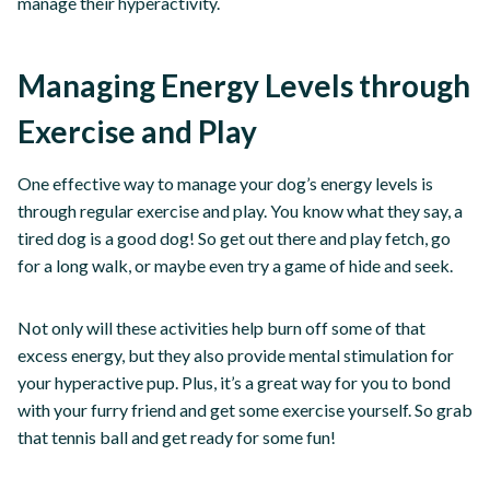
manage their hyperactivity.
Managing Energy Levels through
Exercise and Play
One effective way to manage your dog’s energy levels is
through regular exercise and play. You know what they say, a
tired dog is a good dog! So get out there and play fetch, go
for a long walk, or maybe even try a game of hide and seek.
Not only will these activities help burn off some of that
excess energy, but they also provide mental stimulation for
your hyperactive pup. Plus, it’s a great way for you to bond
with your furry friend and get some exercise yourself. So grab
that tennis ball and get ready for some fun!