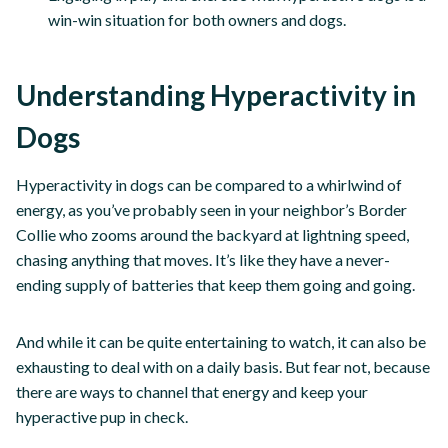
win-win situation for both owners and dogs.
Understanding Hyperactivity in
Dogs
Hyperactivity in dogs can be compared to a whirlwind of
energy, as you’ve probably seen in your neighbor’s Border
Collie who zooms around the backyard at lightning speed,
chasing anything that moves. It’s like they have a never-
ending supply of batteries that keep them going and going.
And while it can be quite entertaining to watch, it can also be
exhausting to deal with on a daily basis. But fear not, because
there are ways to channel that energy and keep your
hyperactive pup in check.