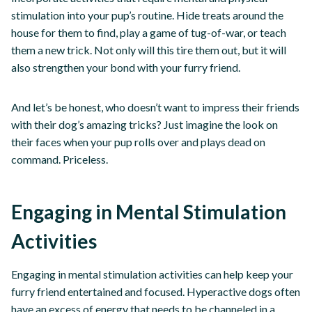
stimulation into your pup’s routine. Hide treats around the
house for them to find, play a game of tug-of-war, or teach
them a new trick. Not only will this tire them out, but it will
also strengthen your bond with your furry friend.
And let’s be honest, who doesn’t want to impress their friends
with their dog’s amazing tricks? Just imagine the look on
their faces when your pup rolls over and plays dead on
command. Priceless.
Engaging in Mental Stimulation
Activities
Engaging in mental stimulation activities can help keep your
furry friend entertained and focused. Hyperactive dogs often
have an excess of energy that needs to be channeled in a