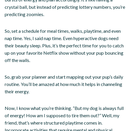
crystal ball, but instead of predicting lottery numbers, you’re
predicting zoomies.
So, set a schedule for meal times, walks, playtime, and even
nap time. Yes, I said nap time. Even hyperactive dogs need
their beauty sleep. Plus, it’s the perfect time for you to catch
up on your favorite Netflix show without your pup bouncing
off the walls.
So, grab your planner and start mapping out your pup’s daily
routine. You’ll be amazed at how much it helps in channeling
their energy.
Now, I know what you’re thinking. “But my dog is always full
of energy! How am I supposed to tire them out?” Well, my
friend, that’s where structured playtime comes in.
Incorporate activities that require mental and physical