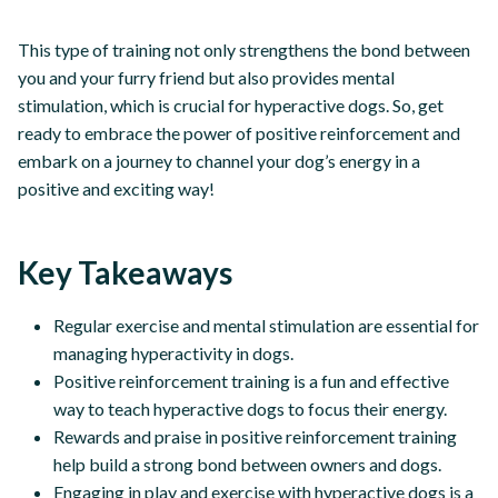
This type of training not only strengthens the bond between
you and your furry friend but also provides mental
stimulation, which is crucial for hyperactive dogs. So, get
ready to embrace the power of positive reinforcement and
embark on a journey to channel your dog’s energy in a
positive and exciting way!
Key Takeaways
Regular exercise and mental stimulation are essential for
managing hyperactivity in dogs.
Positive reinforcement training is a fun and effective
way to teach hyperactive dogs to focus their energy.
Rewards and praise in positive reinforcement training
help build a strong bond between owners and dogs.
Engaging in play and exercise with hyperactive dogs is a