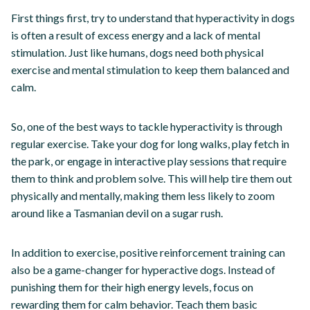
First things first, try to understand that hyperactivity in dogs
is often a result of excess energy and a lack of mental
stimulation. Just like humans, dogs need both physical
exercise and mental stimulation to keep them balanced and
calm.
So, one of the best ways to tackle hyperactivity is through
regular exercise. Take your dog for long walks, play fetch in
the park, or engage in interactive play sessions that require
them to think and problem solve. This will help tire them out
physically and mentally, making them less likely to zoom
around like a Tasmanian devil on a sugar rush.
In addition to exercise, positive reinforcement training can
also be a game-changer for hyperactive dogs. Instead of
punishing them for their high energy levels, focus on
rewarding them for calm behavior. Teach them basic