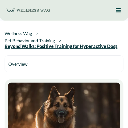
Skip
to
content
Wellness Wag
Pet Behavior and Training
Beyond Walks: Positive Training for Hyperactive Dogs
Overview