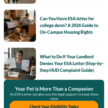
Can You Have ESA letter for
college dorm? A 2026 Guide to
On-Campus Housing Rights
What to Do If Your Landlord
Denies Your ESA Letter (Step-by-
Step HUD Complaint Guide)
Your Pet is More Than a Companion
An ESA Letter can give you the legal support to keep them
close
Check Your Eligibility Today