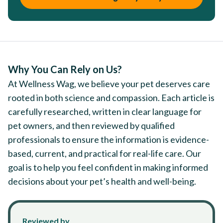
Why You Can Rely on Us?
At Wellness Wag, we believe your pet deserves care
rooted in both science and compassion. Each article is
carefully researched, written in clear language for
pet owners, and then reviewed by qualified
professionals to ensure the information is evidence-
based, current, and practical for real-life care. Our
goal is to help you feel confident in making informed
decisions about your pet’s health and well-being.
Reviewed by