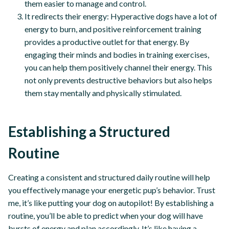
them easier to manage and control.
It redirects their energy: Hyperactive dogs have a lot of
energy to burn, and positive reinforcement training
provides a productive outlet for that energy. By
engaging their minds and bodies in training exercises,
you can help them positively channel their energy. This
not only prevents destructive behaviors but also helps
them stay mentally and physically stimulated.
Establishing a Structured
Routine
Creating a consistent and structured daily routine will help
you effectively manage your energetic pup’s behavior. Trust
me, it’s like putting your dog on autopilot! By establishing a
routine, you’ll be able to predict when your dog will have
bursts of energy and plan accordingly. It’s like having a