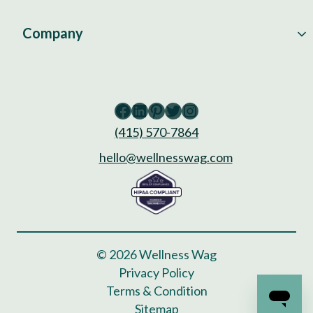
Company
Facebook
LinkedIn
Pinterest
Twitter
Instagram
(415) 570-7864
hello@wellnesswag.com
© 2026 Wellness Wag
Privacy Policy
Terms & Condition
Sitemap