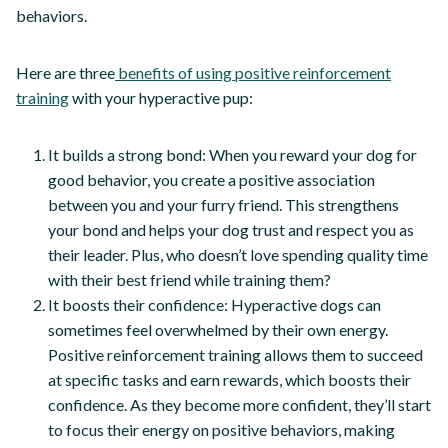
behaviors.
Here are three
benefits of using positive reinforcement
training
with your hyperactive pup:
It builds a strong bond: When you reward your dog for
good behavior, you create a positive association
between you and your furry friend. This strengthens
your bond and helps your dog trust and respect you as
their leader. Plus, who doesn’t love spending quality time
with their best friend while training them?
It boosts their confidence: Hyperactive dogs can
sometimes feel overwhelmed by their own energy.
Positive reinforcement training allows them to succeed
at specific tasks and earn rewards, which boosts their
confidence. As they become more confident, they’ll start
to focus their energy on positive behaviors, making