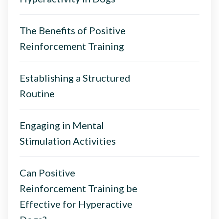
The Benefits of Positive
Reinforcement Training
Establishing a Structured
Routine
Engaging in Mental
Stimulation Activities
Can Positive
Reinforcement Training be
Effective for Hyperactive