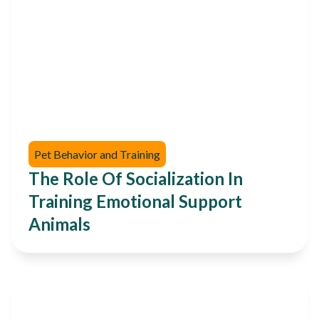
Pet Behavior and Training
The Role Of Socialization In
Training Emotional Support
Animals